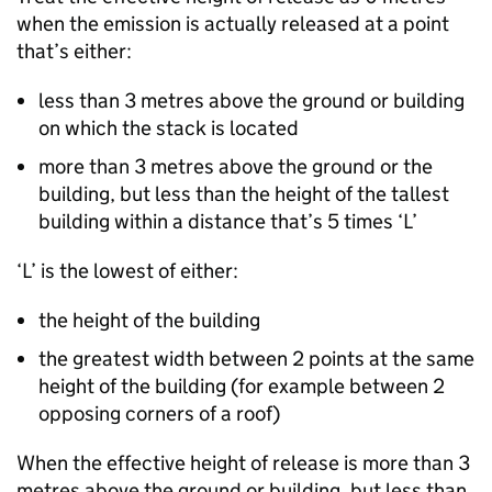
when the emission is actually released at a point
that’s either:
less than 3 metres above the ground or building
on which the stack is located
more than 3 metres above the ground or the
building, but less than the height of the tallest
building within a distance that’s 5 times ‘L’
‘L’ is the lowest of either:
the height of the building
the greatest width between 2 points at the same
height of the building (for example between 2
opposing corners of a roof)
When the effective height of release is more than 3
metres above the ground or building, but less than