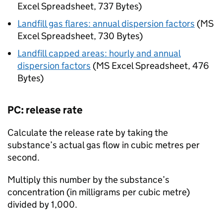
Excel Spreadsheet
,
737 Bytes
)
Landfill gas flares: annual dispersion factors
(
MS
Excel Spreadsheet
,
730 Bytes
)
Landfill capped areas: hourly and annual
dispersion factors
(
MS Excel Spreadsheet
,
476
Bytes
)
PC
: release rate
Calculate the release rate by taking the
substance’s actual gas flow in cubic metres per
second.
Multiply this number by the substance’s
concentration (in milligrams per cubic metre)
divided by 1,000.