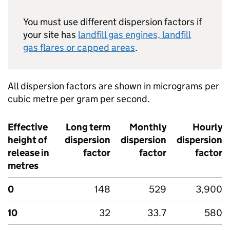
You must use different dispersion factors if
your site has
landfill gas engines, landfill
gas flares or capped areas
.
All dispersion factors are shown in micrograms per
cubic metre per gram per second.
Effective
Long term
Monthly
Hourly
height of
dispersion
dispersion
dispersion
release in
factor
factor
factor
metres
0
148
529
3,900
10
32
33.7
580