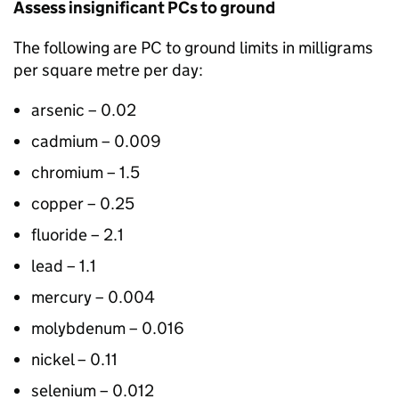
Assess insignificant
PCs
to ground
The following are
PC
to ground limits in milligrams
per square metre per day:
arsenic – 0.02
cadmium – 0.009
chromium – 1.5
copper – 0.25
fluoride – 2.1
lead – 1.1
mercury – 0.004
molybdenum – 0.016
nickel – 0.11
selenium – 0.012