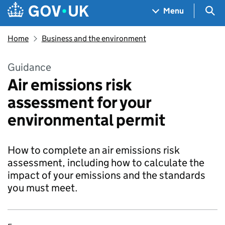
Skip to main content
Navigation menu
Sea
Menu
Home
Business and the environment
Guidance
Air emissions risk
assessment for your
environmental permit
How to complete an air emissions risk
assessment, including how to calculate the
impact of your emissions and the standards
you must meet.