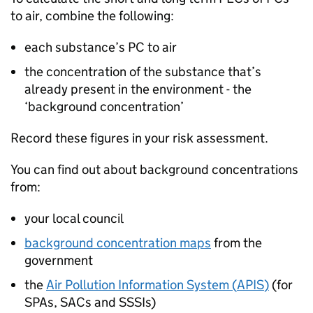
to air, combine the following:
each substance’s
PC
to air
the concentration of the substance that’s
already present in the environment - the
‘background concentration’
Record these figures in your risk assessment.
You can find out about background concentrations
from:
your local council
background concentration maps
from the
government
the
Air Pollution Information System (
APIS
)
(for
SPAs
,
SACs
and
SSSIs
)