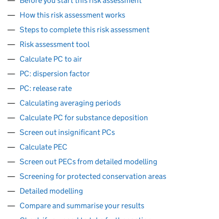
Before you start this risk assessment
How this risk assessment works
Steps to complete this risk assessment
Risk assessment tool
Calculate PC to air
PC: dispersion factor
PC: release rate
Calculating averaging periods
Calculate PC for substance deposition
Screen out insignificant PCs
Calculate PEC
Screen out PECs from detailed modelling
Screening for protected conservation areas
Detailed modelling
Compare and summarise your results