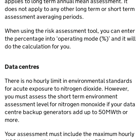
applies to long term annual mean assessment. It
does not apply to any other long term or short term
assessment averaging periods.
When using the risk assessment tool, you can enter
the percentage into ‘operating mode (%)’ and it will
do the calculation for you.
Data centres
There is no hourly limit in environmental standards
for acute exposure to nitrogen dioxide. However,
you must assess the short term environment
assessment level for nitrogen monoxide if your data
centre backup generators add up to 50MWth or
more.
Your assessment must include the maximum hourly