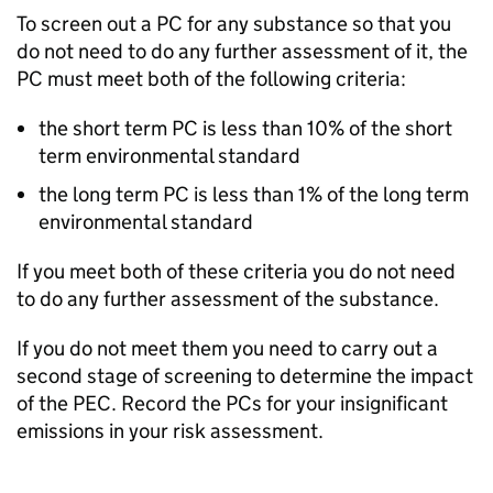
To screen out a
PC
for any substance so that you
do not need to do any further assessment of it, the
PC
must meet both of the following criteria:
the short term
PC
is less than 10% of the short
term environmental standard
the long term
PC
is less than 1% of the long term
environmental standard
If you meet both of these criteria you do not need
to do any further assessment of the substance.
If you do not meet them you need to carry out a
second stage of screening to determine the impact
of the
PEC
. Record the
PCs
for your insignificant
emissions in your risk assessment.