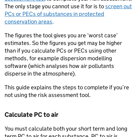
The only stage you cannot use it for is to
screen out
PCs
or
PECs
of substances in protected
conservation areas
.
The figures the tool gives you are ‘worst case’
estimates. So the figures you get may be higher
than if you calculate
PCs
or
PECs
using other
methods, for example dispersion modelling
software (which analyses how air pollutants
disperse in the atmosphere).
This guide explains the steps to complete if you’re
not using the risk assessment tool.
Calculate
PC
to air
You must calculate both your short term and long
term
PC
to air for each substance.
PC
to air is