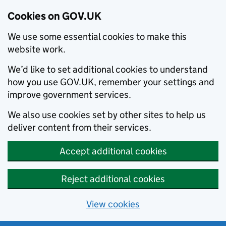
Cookies on GOV.UK
We use some essential cookies to make this
website work.
We’d like to set additional cookies to understand
how you use GOV.UK, remember your settings and
improve government services.
We also use cookies set by other sites to help us
deliver content from their services.
Accept additional cookies
Reject additional cookies
View cookies