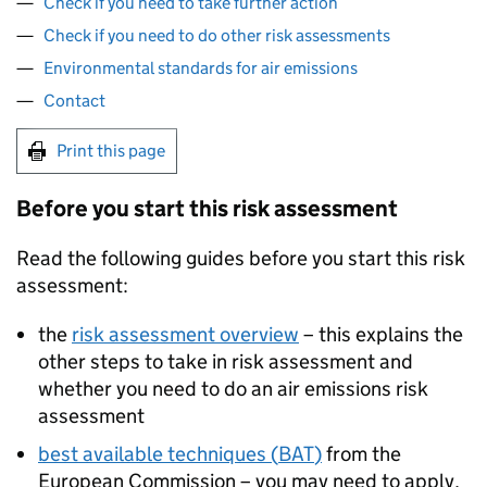
Check if you need to take further action
Check if you need to do other risk assessments
Environmental standards for air emissions
Contact
Print this page
Before you start this risk assessment
Read the following guides before you start this risk
assessment:
the
risk assessment overview
– this explains the
other steps to take in risk assessment and
whether you need to do an air emissions risk
assessment
best available techniques (
BAT
)
from the
European Commission – you may need to apply,