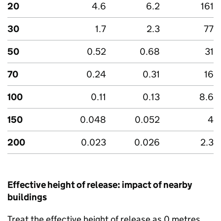
20
4.6
6.2
161
30
1.7
2.3
77
50
0.52
0.68
31
70
0.24
0.31
16
100
0.11
0.13
8.6
150
0.048
0.052
4
200
0.023
0.026
2.3
Effective height of release: impact of nearby
buildings
Treat the effective height of release as 0 metres