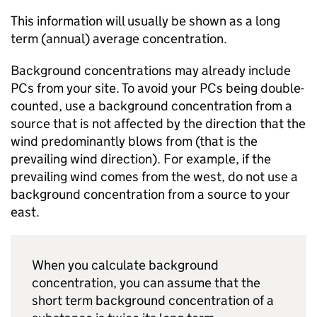
This information will usually be shown as a long
term (annual) average concentration.
Background concentrations may already include
PCs
from your site. To avoid your
PCs
being double-
counted, use a background concentration from a
source that is not affected by the direction that the
wind predominantly blows from (that is the
prevailing wind direction). For example, if the
prevailing wind comes from the west, do not use a
background concentration from a source to your
east.
When you calculate background
concentration, you can assume that the
short term background concentration of a