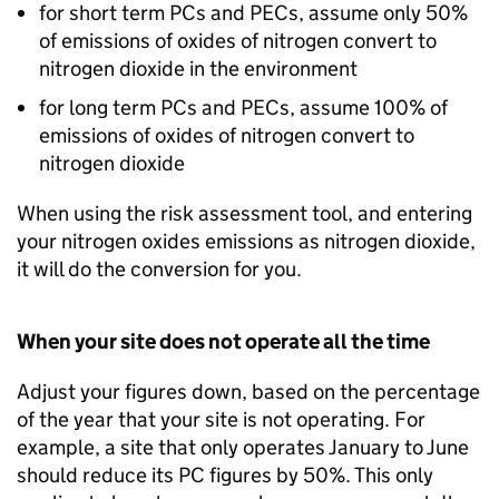
for short term
PCs
and
PECs
, assume only 50%
of emissions of oxides of nitrogen convert to
nitrogen dioxide in the environment
for long term
PCs
and
PECs
, assume 100% of
emissions of oxides of nitrogen convert to
nitrogen dioxide
When using the risk assessment tool, and entering
your nitrogen oxides emissions as nitrogen dioxide,
it will do the conversion for you.
When your site does not operate all the time
Adjust your figures down, based on the percentage
of the year that your site is not operating. For
example, a site that only operates January to June
should reduce its
PC
figures by 50%. This only