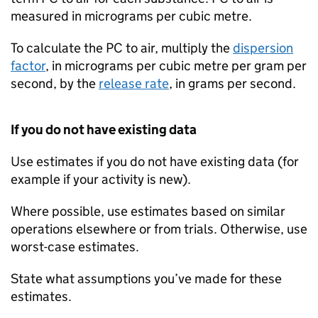
measured in micrograms per cubic metre.
To calculate the
PC
to air, multiply the
dispersion
factor
, in micrograms per cubic metre per gram per
second, by the
release rate
, in grams per second.
If you do not have existing data
Use estimates if you do not have existing data (for
example if your activity is new).
Where possible, use estimates based on similar
operations elsewhere or from trials. Otherwise, use
worst-case estimates.
State what assumptions you’ve made for these
estimates.