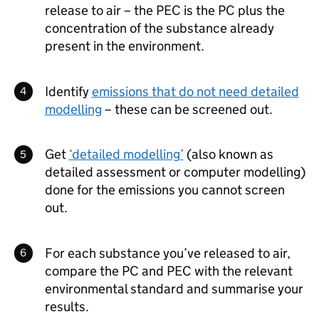
release to air – the
PEC
is the
PC
plus the
concentration of the substance already
present in the environment.
Identify
emissions that do not need detailed
modelling
– these can be screened out.
Get
‘detailed modelling’
(also known as
detailed assessment or computer modelling)
done for the emissions you cannot screen
out.
For each substance you’ve released to air,
compare the
PC
and
PEC
with the relevant
environmental standard and summarise your
results.