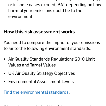
or in some cases exceed,
BAT
depending on how
harmful your emissions could be to the
environment
How this risk assessment works
You need to compare the impact of your emissions
to air to the following environment standards:
Air Quality Standards Regulations 2010 Limit
Values and Target Values
UK Air Quality Strategy Objectives
Environmental Assessment Levels
Find the environmental standards
.