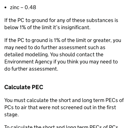
zinc – 0.48
If the
PC
to ground for any of these substances is
below 1% of the limit it’s insignificant.
If the
PC
to ground is 1% of the limit or greater, you
may need to do further assessment such as
detailed modelling. You should contact the
Environment Agency if you think you may need to
do further assessment.
Calculate
PEC
You must calculate the short and long term
PECs
of
PCs
to air that were not screened out in the first
stage.
To calculate the short and long term
PECs
of
PCs