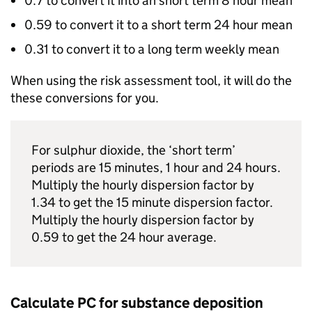
0.7 to convert it into an short term 8 hour mean
0.59 to convert it to a short term 24 hour mean
0.31 to convert it to a long term weekly mean
When using the risk assessment tool, it will do the
these conversions for you.
For sulphur dioxide, the ‘short term’
periods are 15 minutes, 1 hour and 24 hours.
Multiply the hourly dispersion factor by
1.34 to get the 15 minute dispersion factor.
Multiply the hourly dispersion factor by
0.59 to get the 24 hour average.
Calculate
PC
for substance deposition