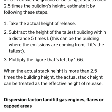
2.5 times the building’s height, estimate it by
following these steps.
Take the actual height of release.
Subtract the height of the tallest building within
a distance 5 times L (this can be the building
where the emissions are coming from, if it’s the
tallest).
Multiply the figure that’s left by 1.66.
When the actual stack height is more than 2.5
times the building height, the actual stack height
can be treated as the effective height of release.
Dispersion factor: landfill gas engines, flares or
capped areas