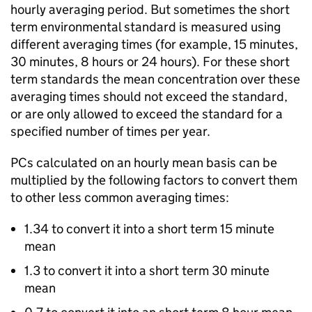
hourly averaging period. But sometimes the short
term environmental standard is measured using
different averaging times (for example, 15 minutes,
30 minutes, 8 hours or 24 hours). For these short
term standards the mean concentration over these
averaging times should not exceed the standard,
or are only allowed to exceed the standard for a
specified number of times per year.
PCs
calculated on an hourly mean basis can be
multiplied by the following factors to convert them
to other less common averaging times:
1.34 to convert it into a short term 15 minute
mean
1.3 to convert it into a short term 30 minute
mean