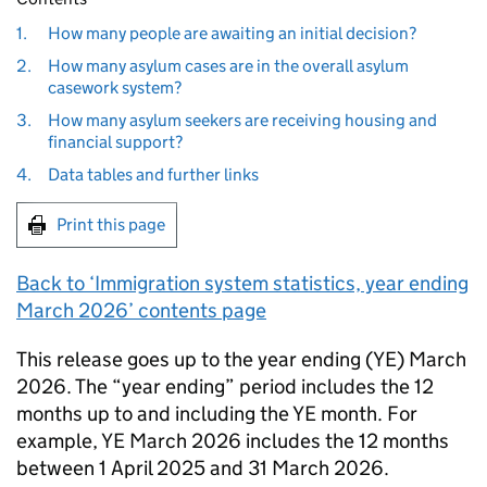
1.
How many people are awaiting an initial decision?
2.
How many asylum cases are in the overall asylum
casework system?
3.
How many asylum seekers are receiving housing and
financial support?
4.
Data tables and further links
Print this page
Back to ‘Immigration system statistics, year ending
March 2026’ contents page
This release goes up to the year ending (YE) March
2026. The “year ending” period includes the 12
months up to and including the YE month. For
example, YE March 2026 includes the 12 months
between 1 April 2025 and 31 March 2026.