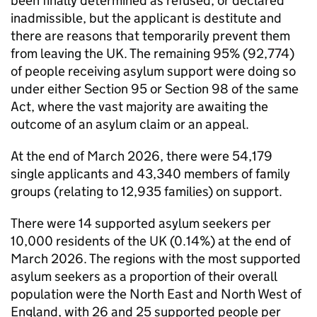
been finally determined as refused, or declared
inadmissible, but the applicant is destitute and
there are reasons that temporarily prevent them
from leaving the UK. The remaining 95% (92,774)
of people receiving asylum support were doing so
under either Section 95 or Section 98 of the same
Act, where the vast majority are awaiting the
outcome of an asylum claim or an appeal.
At the end of March 2026, there were 54,179
single applicants and 43,340 members of family
groups (relating to 12,935 families) on support.
There were 14 supported asylum seekers per
10,000 residents of the UK (0.14%) at the end of
March 2026. The regions with the most supported
asylum seekers as a proportion of their overall
population were the North East and North West of
England, with 26 and 25 supported people per