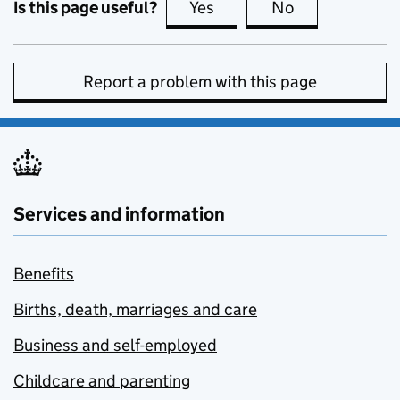
Is this page useful?
Yes
this page is useful
No
this page is no
Report a problem with this page
Services and information
Benefits
Births, death, marriages and care
Business and self-employed
Childcare and parenting