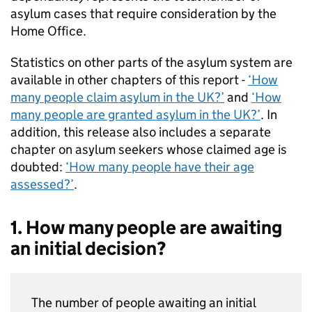
asylum cases that require consideration by the
Home Office.
Statistics on other parts of the asylum system are
available in other chapters of this report -
‘How
many people claim asylum in the UK?’
and
‘How
many people are granted asylum in the UK?’
. In
addition, this release also includes a separate
chapter on asylum seekers whose claimed age is
doubted:
‘How many people have their age
assessed?’
.
1. How many people are awaiting
an initial decision?
The number of people awaiting an initial