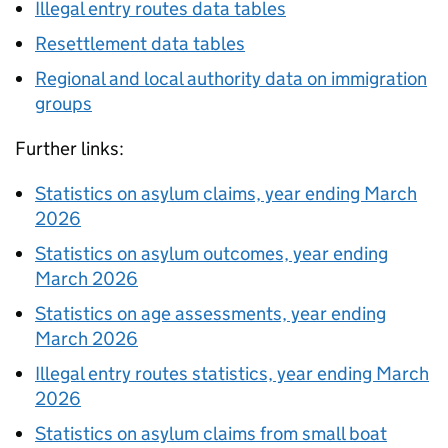
Illegal entry routes data tables
Resettlement data tables
Regional and local authority data on immigration
groups
Further links:
Statistics on asylum claims, year ending March
2026
Statistics on asylum outcomes, year ending
March 2026
Statistics on age assessments, year ending
March 2026
Illegal entry routes statistics, year ending March
2026
Statistics on asylum claims from small boat