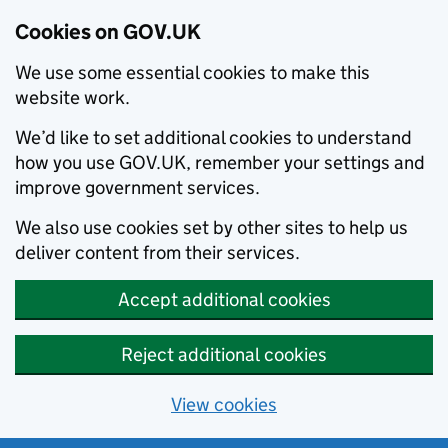
Cookies on GOV.UK
We use some essential cookies to make this
website work.
We’d like to set additional cookies to understand
how you use GOV.UK, remember your settings and
improve government services.
We also use cookies set by other sites to help us
deliver content from their services.
Accept additional cookies
Reject additional cookies
View cookies