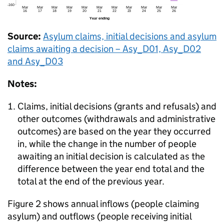
Source:
Asylum claims, initial decisions and asylum
claims awaiting a decision – Asy_D01, Asy_D02
and Asy_D03
Notes:
Claims, initial decisions (grants and refusals) and
other outcomes (withdrawals and administrative
outcomes) are based on the year they occurred
in, while the change in the number of people
awaiting an initial decision is calculated as the
difference between the year end total and the
total at the end of the previous year.
Figure 2 shows annual inflows (people claiming
asylum) and outflows (people receiving initial