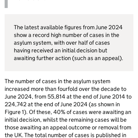
The latest available figures from June 2024
show a record high number of cases in the
asylum system, with over half of cases
having received an initial decision but
awaiting further action (such as an appeal).
The number of cases in the asylum system
increased more than fourfold over the decade to
June 2024, from 55,814 at the end of June 2014 to
224,742 at the end of June 2024 (as shown in
Figure 1). Of these, 40% of cases were awaiting an
initial decision, whilst the remaining cases will be
those awaiting an appeal outcome or removal from
the UK. The total number of cases is published in