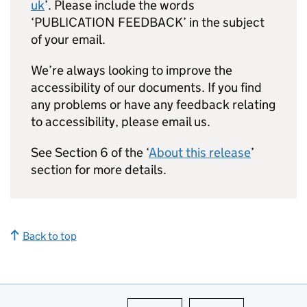
uk
’. Please include the words
‘PUBLICATION FEEDBACK’ in the subject
of your email.
We’re always looking to improve the
accessibility of our documents. If you find
any problems or have any feedback relating
to accessibility, please email us.
See Section 6 of the ‘
About this release
’
section for more details.
Back to top