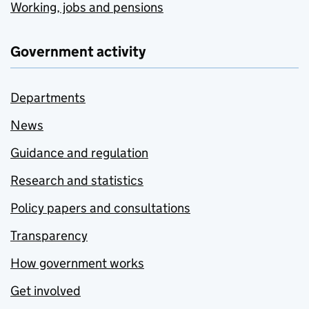
Working, jobs and pensions
Government activity
Departments
News
Guidance and regulation
Research and statistics
Policy papers and consultations
Transparency
How government works
Get involved