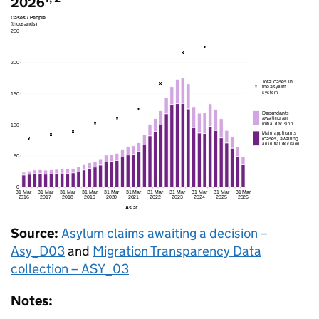
2026
Source:
Asylum claims awaiting a decision –
Asy_D03
and
Migration Transparency Data
collection – ASY_03
Notes: