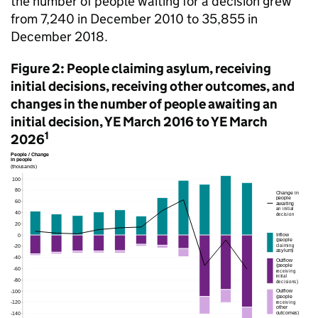
the number of people waiting for a decision grew
from 7,240 in December 2010 to 35,855 in
December 2018.
Figure 2: People claiming asylum, receiving
initial decisions, receiving other outcomes, and
changes in the number of people awaiting an
initial decision, YE March 2016 to YE March
1
2026