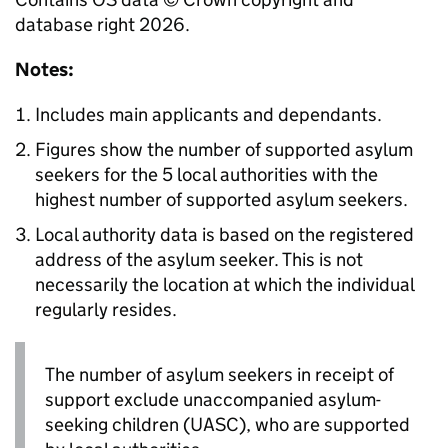
database right 2026.
Notes:
Includes main applicants and dependants.
Figures show the number of supported asylum
seekers for the 5 local authorities with the
highest number of supported asylum seekers.
Local authority data is based on the registered
address of the asylum seeker. This is not
necessarily the location at which the individual
regularly resides.
The number of asylum seekers in receipt of
support exclude unaccompanied asylum-
seeking children (
UASC
), who are supported