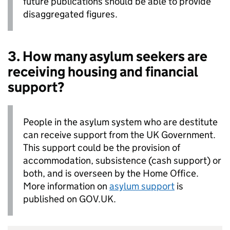
future publications should be able to provide
disaggregated figures.
3. How many asylum seekers are
receiving housing and financial
support?
People in the asylum system who are destitute
can receive support from the UK Government.
This support could be the provision of
accommodation, subsistence (cash support) or
both, and is overseen by the Home Office.
More information on
asylum support
is
published on GOV.UK.