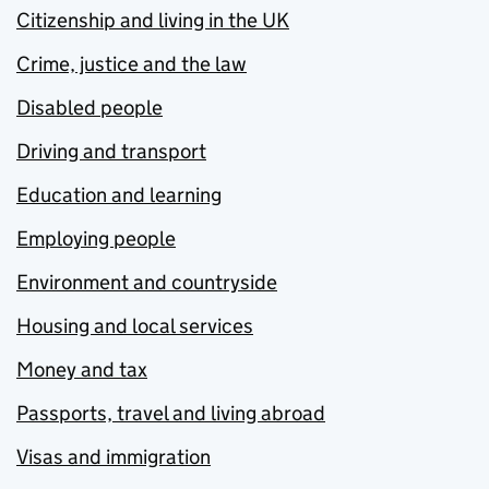
Citizenship and living in the UK
Crime, justice and the law
Disabled people
Driving and transport
Education and learning
Employing people
Environment and countryside
Housing and local services
Money and tax
Passports, travel and living abroad
Visas and immigration