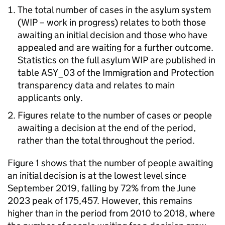
The total number of cases in the asylum system
(
WIP
– work in progress) relates to both those
awaiting an initial decision and those who have
appealed and are waiting for a further outcome.
Statistics on the full asylum
WIP
are published in
table ASY_03 of the Immigration and Protection
transparency data and relates to main
applicants only.
Figures relate to the number of cases or people
awaiting a decision at the end of the period,
rather than the total throughout the period.
Figure 1 shows that the number of people awaiting
an initial decision is at the lowest level since
September 2019, falling by 72% from the June
2023 peak of 175,457. However, this remains
higher than in the period from 2010 to 2018, where