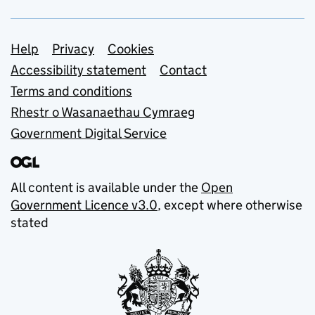
Support links
Help
Privacy
Cookies
Accessibility statement
Contact
Terms and conditions
Rhestr o Wasanaethau Cymraeg
Government Digital Service
All content is available under the
Open
Government Licence v3.0
, except where otherwise
stated