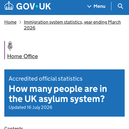
Skip to main content
Navigation menu
Sea
Menu
Home
Immigration system statistics, year ending March
2026
Home Office
Accredited official statistics
How many people are in
the UK asylum system?
Updated 16 July 2026
Contents