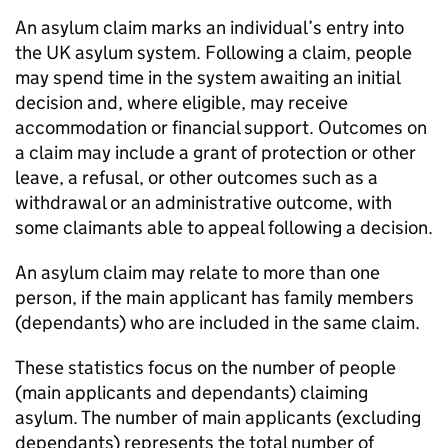
An asylum claim marks an individual’s entry into
the UK asylum system. Following a claim, people
may spend time in the system awaiting an initial
decision and, where eligible, may receive
accommodation or financial support. Outcomes on
a claim may include a grant of protection or other
leave, a refusal, or other outcomes such as a
withdrawal or an administrative outcome, with
some claimants able to appeal following a decision.
An asylum claim may relate to more than one
person, if the main applicant has family members
(dependants) who are included in the same claim.
These statistics focus on the number of people
(main applicants and dependants) claiming
asylum. The number of main applicants (excluding
dependants) represents the total number of