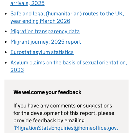
arrivals, 2025
Safe and legal (humanitarian) routes to the UK,
year ending March 2026
Migration transparency data
Migrant journey: 2025 report
Eurostat asylum statistics
Asylum claims on the basis of sexual orientation,
2023
We welcome your feedback
If you have any comments or suggestions
for the development of this report, please
provide feedback by emailing
‘
MigrationStatsEnquiries@homeoffice.gov.