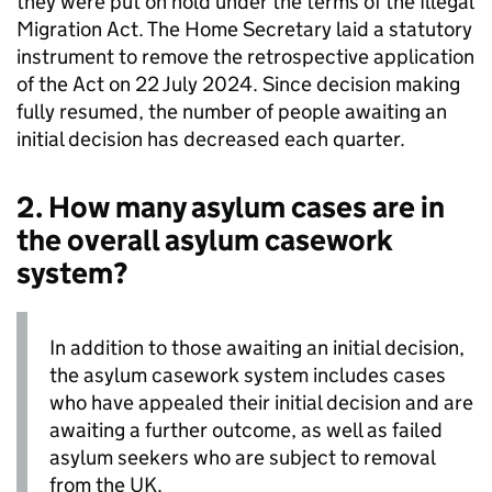
they were put on hold under the terms of the Illegal
Migration Act. The Home Secretary laid a statutory
instrument to remove the retrospective application
of the Act on 22 July 2024. Since decision making
fully resumed, the number of people awaiting an
initial decision has decreased each quarter.
2. How many asylum cases are in
the overall asylum casework
system?
In addition to those awaiting an initial decision,
the asylum casework system includes cases
who have appealed their initial decision and are
awaiting a further outcome, as well as failed
asylum seekers who are subject to removal
from the UK.