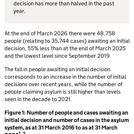
decision has more than halved in the past
year.
At the end of March 2026 there were 48,758
people (relating to 35,744 cases) awaiting an initial
decision, 55% less than at the end of March 2025
and the lowest level since September 2019.
The fall in people awaiting an initial decision
corresponds to an increase in the number of initial
decisions over recent years, while the number of
people claiming asylum is still higher than levels
seen in the decade to 2021.
Figure 1: Number of people and cases awaiting an
initial decision and number of cases in the asylum
system, as at 31 March 2016 to as at 31 March
1, 2