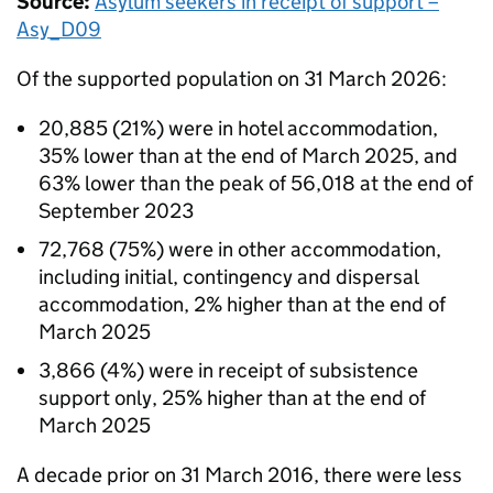
Source:
Asylum seekers in receipt of support –
Asy_D09
Of the supported population on 31 March 2026:
20,885 (21%) were in hotel accommodation,
35% lower than at the end of March 2025, and
63% lower than the peak of 56,018 at the end of
September 2023
72,768 (75%) were in other accommodation,
including initial, contingency and dispersal
accommodation, 2% higher than at the end of
March 2025
3,866 (4%) were in receipt of subsistence
support only, 25% higher than at the end of
March 2025
A decade prior on 31 March 2016, there were less