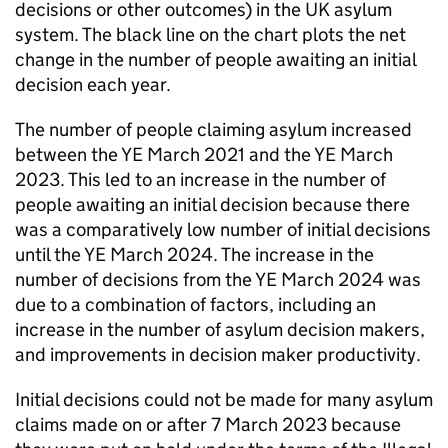
decisions or other outcomes) in the UK asylum
system. The black line on the chart plots the net
change in the number of people awaiting an initial
decision each year.
The number of people claiming asylum increased
between the YE March 2021 and the YE March
2023. This led to an increase in the number of
people awaiting an initial decision because there
was a comparatively low number of initial decisions
until the YE March 2024. The increase in the
number of decisions from the YE March 2024 was
due to a combination of factors, including an
increase in the number of asylum decision makers,
and improvements in decision maker productivity.
Initial decisions could not be made for many asylum
claims made on or after 7 March 2023 because