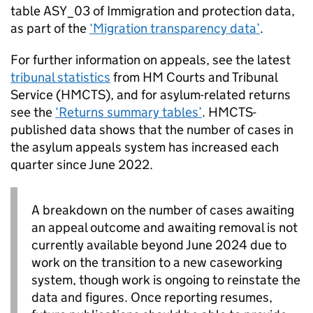
table ASY_03 of Immigration and protection data,
as part of the
‘Migration transparency data’
.
For further information on appeals, see the latest
tribunal statistics
from HM Courts and Tribunal
Service (HMCTS), and for asylum-related returns
see the
‘Returns summary tables’
. HMCTS-
published data shows that the number of cases in
the asylum appeals system has increased each
quarter since June 2022.
A breakdown on the number of cases awaiting
an appeal outcome and awaiting removal is not
currently available beyond June 2024 due to
work on the transition to a new caseworking
system, though work is ongoing to reinstate the
data and figures. Once reporting resumes,