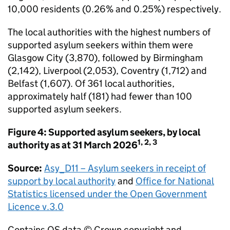
10,000 residents (0.26% and 0.25%) respectively.
The local authorities with the highest numbers of
supported asylum seekers within them were
Glasgow City (3,870), followed by Birmingham
(2,142), Liverpool (2,053), Coventry (1,712) and
Belfast (1,607). Of 361 local authorities,
approximately half (181) had fewer than 100
supported asylum seekers.
Figure 4: Supported asylum seekers, by local
1, 2, 3
authority as at 31 March 2026
Source:
Asy_D11 – Asylum seekers in receipt of
support by local authority
and
Office for National
Statistics licensed under the Open Government
Licence v.3.0
Contains OS data © Crown copyright and