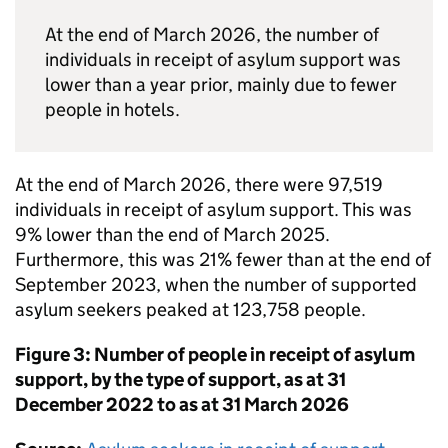
At the end of March 2026, the number of
individuals in receipt of asylum support was
lower than a year prior, mainly due to fewer
people in hotels.
At the end of March 2026, there were 97,519
individuals in receipt of asylum support. This was
9% lower than the end of March 2025.
Furthermore, this was 21% fewer than at the end of
September 2023, when the number of supported
asylum seekers peaked at 123,758 people.
Figure 3: Number of people in receipt of asylum
support, by the type of support, as at 31
December 2022 to as at 31 March 2026