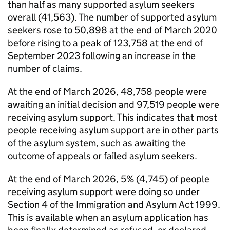
than half as many supported asylum seekers
overall (41,563). The number of supported asylum
seekers rose to 50,898 at the end of March 2020
before rising to a peak of 123,758 at the end of
September 2023 following an increase in the
number of claims.
At the end of March 2026, 48,758 people were
awaiting an initial decision and 97,519 people were
receiving asylum support. This indicates that most
people receiving asylum support are in other parts
of the asylum system, such as awaiting the
outcome of appeals or failed asylum seekers.
At the end of March 2026, 5% (4,745) of people
receiving asylum support were doing so under
Section 4 of the Immigration and Asylum Act 1999.
This is available when an asylum application has