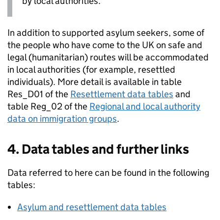
by local authorities.
In addition to supported asylum seekers, some of
the people who have come to the UK on safe and
legal (humanitarian) routes will be accommodated
in local authorities (for example, resettled
individuals). More detail is available in table
Res_D01 of the
Resettlement data tables
and
table Reg_02 of the
Regional and local authority
data on immigration groups
.
4. Data tables and further links
Data referred to here can be found in the following
tables:
Asylum and resettlement data tables