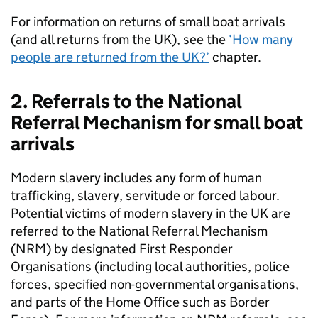
For information on returns of small boat arrivals
(and all returns from the
UK
), see the
‘How many
people are returned from the
UK
?’
chapter.
2. Referrals to the National
Referral Mechanism for small boat
arrivals
Modern slavery includes any form of human
trafficking, slavery, servitude or forced labour.
Potential victims of modern slavery in the
UK
are
referred to the National Referral Mechanism
(
NRM
) by designated First Responder
Organisations (including local authorities, police
forces, specified non-governmental organisations,
and parts of the Home Office such as Border