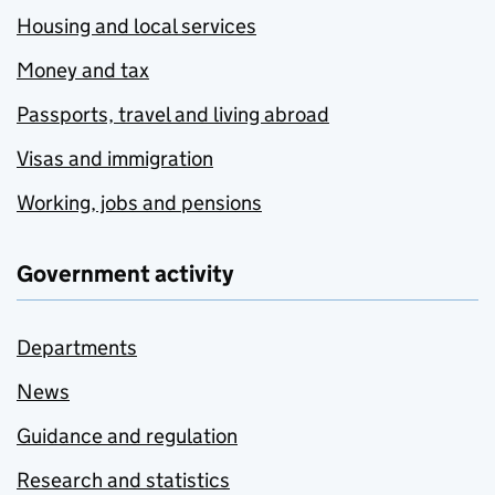
Housing and local services
Money and tax
Passports, travel and living abroad
Visas and immigration
Working, jobs and pensions
Government activity
Departments
News
Guidance and regulation
Research and statistics