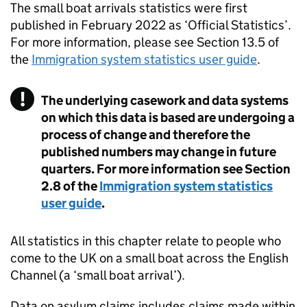
The small boat arrivals statistics were first
published in February 2022 as ‘Official Statistics’.
For more information, please see Section 13.5 of
the
Immigration system statistics user guide
.
The underlying casework and data systems
on which this data is based are undergoing a
process of change and therefore the
published numbers may change in future
quarters. For more information see Section
2.8 of the
Immigration system statistics
user guide
.
All statistics in this chapter relate to people who
come to the
UK
on a small boat across the English
Channel (a ‘small boat arrival’).
Data on asylum claims includes claims made within