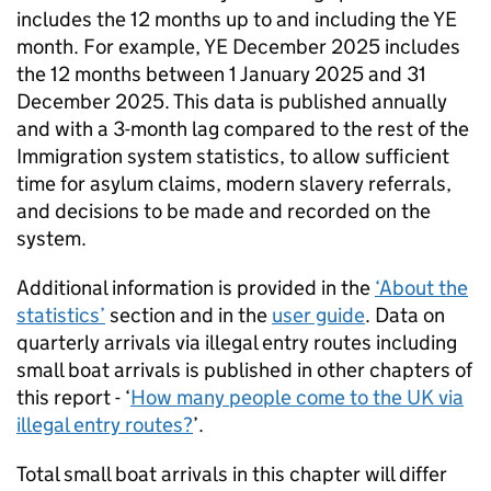
includes the 12 months up to and including the
YE
month. For example,
YE
December 2025 includes
the 12 months between 1 January 2025 and 31
December 2025. This data is published annually
and with a 3-month lag compared to the rest of the
Immigration system statistics, to allow sufficient
time for asylum claims, modern slavery referrals,
and decisions to be made and recorded on the
system.
Additional information is provided in the
‘About the
statistics’
section and in the
user guide
. Data on
quarterly arrivals via illegal entry routes including
small boat arrivals is published in other chapters of
this report - ‘
How many people come to the
UK
via
illegal entry routes?
’.
Total small boat arrivals in this chapter will differ