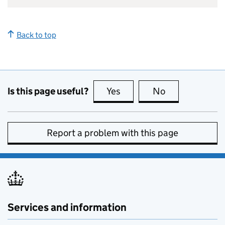
Back to top
Is this page useful?
Yes
this page is useful
No
this page is no
Report a problem with this page
Services and information