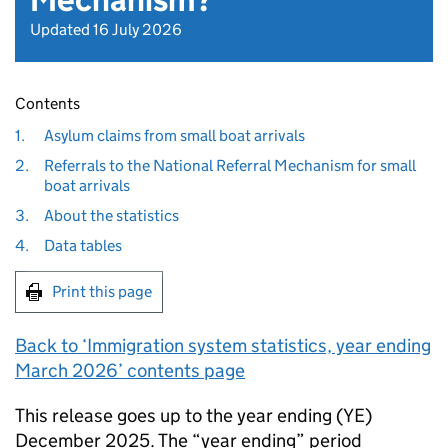
Mechanism?
Updated 16 July 2026
Contents
1.
Asylum claims from small boat arrivals
2.
Referrals to the National Referral Mechanism for small
boat arrivals
3.
About the statistics
4.
Data tables
Print this page
Back to ‘Immigration system statistics, year ending
March 2026’ contents page
This release goes up to the year ending (
YE
)
December 2025. The “year ending” period