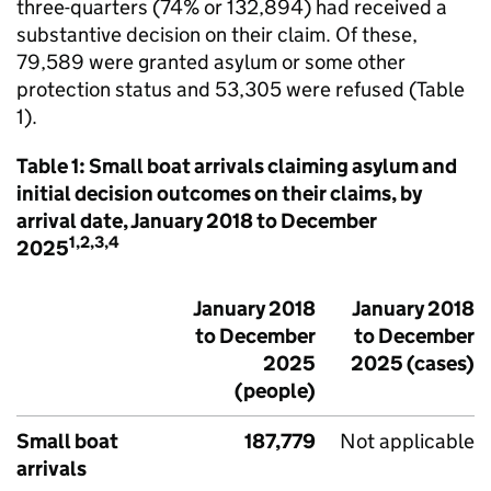
three-quarters (74% or 132,894) had received a
substantive decision on their claim. Of these,
79,589 were granted asylum or some other
protection status and 53,305 were refused (Table
1).
Table 1: Small boat arrivals claiming asylum and
initial decision outcomes on their claims, by
arrival date, January 2018 to December
1,2,3,4
2025
January 2018
January 2018
to December
to December
2025
2025 (cases)
(people)
Small boat
187,779
Not applicable
arrivals