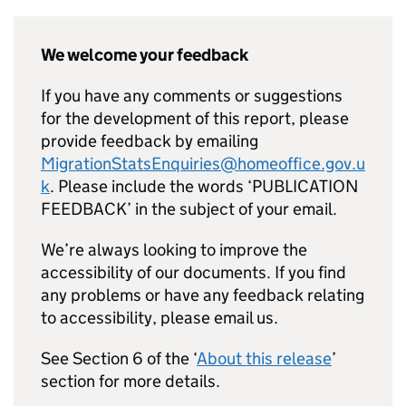
We welcome your feedback
If you have any comments or suggestions
for the development of this report, please
provide feedback by emailing
MigrationStatsEnquiries@homeoffice.gov.u
k
. Please include the words ‘PUBLICATION
FEEDBACK’ in the subject of your email.
We’re always looking to improve the
accessibility of our documents. If you find
any problems or have any feedback relating
to accessibility, please email us.
See Section 6 of the ‘
About this release
’
section for more details.