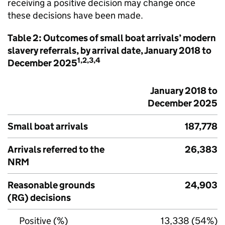
receiving a positive decision may change once
these decisions have been made.
Table 2: Outcomes of small boat arrivals’ modern
slavery referrals, by arrival date, January 2018 to
1,2,3,4
December 2025
January 2018 to
December 2025
Small boat arrivals
187,778
Arrivals referred to the
26,383
NRM
Reasonable grounds
24,903
(RG) decisions
Positive (%)
13,338 (54%)