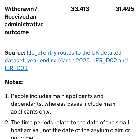
Withdrawn /
33,413
31,495
Received an
administrative
outcome
Source:
Illegal entry routes to the
UK
detailed
dataset, year ending March 2026 - IER_D02 and
IER_D03
Notes:
People includes main applicants and
dependants, whereas cases include main
applicants only.
The time periods relate to the date of the small
boat arrival, not the date of the asylum claim or
outcome.