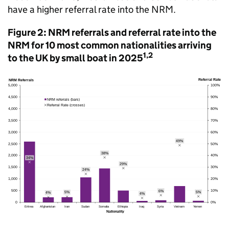
have a higher referral rate into the
NRM
.
Figure 2:
NRM
referrals and referral rate into the
NRM
for 10 most common nationalities arriving
1,2
to the
UK
by small boat in 2025