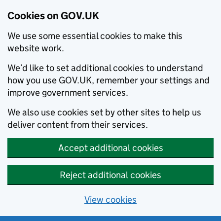
Cookies on GOV.UK
We use some essential cookies to make this
website work.
We’d like to set additional cookies to understand
how you use GOV.UK, remember your settings and
improve government services.
We also use cookies set by other sites to help us
deliver content from their services.
Accept additional cookies
Reject additional cookies
View cookies