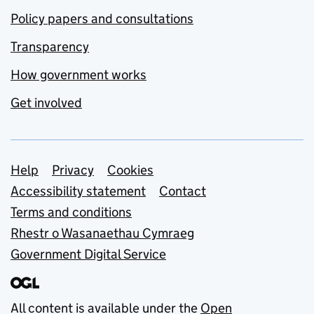
Policy papers and consultations
Transparency
How government works
Get involved
Support links
Help
Privacy
Cookies
Accessibility statement
Contact
Terms and conditions
Rhestr o Wasanaethau Cymraeg
Government Digital Service
All content is available under the
Open