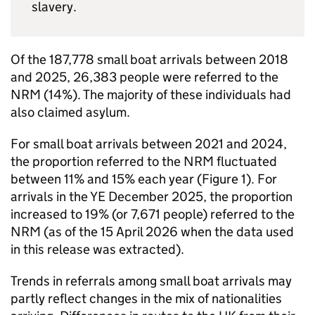
slavery.
Of the 187,778 small boat arrivals between 2018
and 2025, 26,383 people were referred to the
NRM
(14%). The majority of these individuals had
also claimed asylum.
For small boat arrivals between 2021 and 2024,
the proportion referred to the
NRM
fluctuated
between 11% and 15% each year (Figure 1). For
arrivals in the
YE
December 2025, the proportion
increased to 19% (or 7,671 people) referred to the
NRM
(as of the 15 April 2026 when the data used
in this release was extracted).
Trends in referrals among small boat arrivals may
partly reflect changes in the mix of nationalities