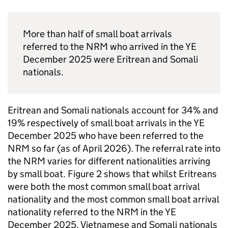
More than half of small boat arrivals
referred to the
NRM
who arrived in the
YE
December 2025 were Eritrean and Somali
nationals.
Eritrean and Somali nationals account for 34% and
19% respectively of small boat arrivals in the
YE
December 2025 who have been referred to the
NRM
so far (as of April 2026). The referral rate into
the
NRM
varies for different nationalities arriving
by small boat. Figure 2 shows that whilst Eritreans
were both the most common small boat arrival
nationality and the most common small boat arrival
nationality referred to the
NRM
in the
YE
December 2025, Vietnamese and Somali nationals