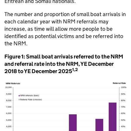
Eritrean and Somali nationals.
The number and proportion of small boat arrivals in
each calendar year with
NRM
referrals may
increase, as time will allow more people to be
identified as potential victims and be referred into
the
NRM
.
Figure 1: Small boat arrivals referred to the
NRM
and referral rate into the
NRM
,
YE
December
1,2
2018 to
YE
December 2025