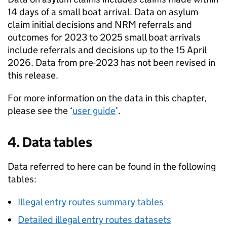
14 days of a small boat arrival. Data on asylum
claim initial decisions and
NRM
referrals and
outcomes for 2023 to 2025 small boat arrivals
include referrals and decisions up to the 15 April
2026. Data from pre-2023 has not been revised in
this release.
For more information on the data in this chapter,
please see the ‘
user guide
’.
4. Data tables
Data referred to here can be found in the following
tables:
Illegal entry routes summary tables
Detailed illegal entry routes datasets