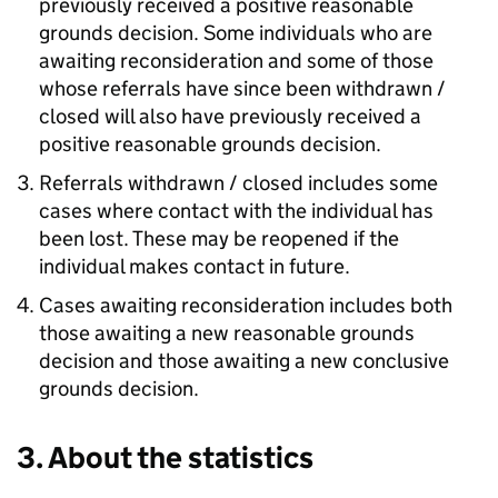
previously received a positive reasonable
grounds decision. Some individuals who are
awaiting reconsideration and some of those
whose referrals have since been withdrawn /
closed will also have previously received a
positive reasonable grounds decision.
Referrals withdrawn / closed includes some
cases where contact with the individual has
been lost. These may be reopened if the
individual makes contact in future.
Cases awaiting reconsideration includes both
those awaiting a new reasonable grounds
decision and those awaiting a new conclusive
grounds decision.
3. About the statistics