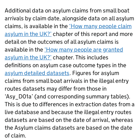
Additional data on asylum claims from small boat
arrivals by claim date, alongside data on all asylum
claims, is available in the
‘How many people claim
asylum in the
UK
?’
chapter of this report and more
detail on the outcomes of all asylum claims is
available in the
‘How many people are granted
asylum in the
UK
?’
chapter. This includes
definitions on asylum case outcome types in the
asylum detailed datasets
. Figures for asylum
claims from small boat arrivals in the illegal entry
routes datasets may differ from those in
‘Asy_D01a’ (and corresponding summary tables).
This is due to differences in extraction dates from a
live database and because the illegal entry routes
datasets are based on the date of arrival, whereas
the Asylum claims datasets are based on the date
of claim.