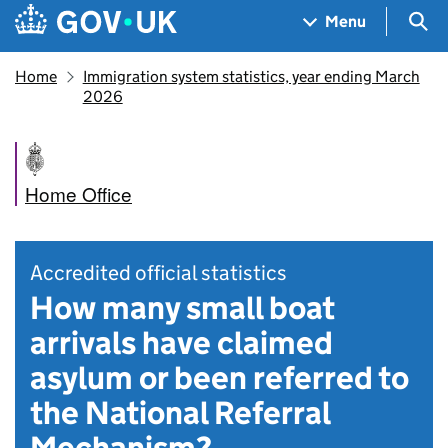
Skip to main content
Navigation menu
Sea
Menu
Home
Immigration system statistics, year ending March
2026
Home Office
Accredited official statistics
How many small boat
arrivals have claimed
asylum or been referred to
the National Referral