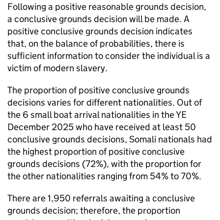
Following a positive reasonable grounds decision,
a conclusive grounds decision will be made. A
positive conclusive grounds decision indicates
that, on the balance of probabilities, there is
sufficient information to consider the individual is a
victim of modern slavery.
The proportion of positive conclusive grounds
decisions varies for different nationalities. Out of
the 6 small boat arrival nationalities in the
YE
December 2025 who have received at least 50
conclusive grounds decisions, Somali nationals had
the highest proportion of positive conclusive
grounds decisions (72%), with the proportion for
the other nationalities ranging from 54% to 70%.
There are 1,950 referrals awaiting a conclusive
grounds decision; therefore, the proportion