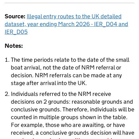
Source:
Illegal entry routes to the
UK
detailed
dataset, year ending March 2026 - IER_D04 and
IER_D05
Notes:
The time periods relate to the date of the small
boat arrival, not the date of
NRM
referral or
decision.
NRM
referrals can be made at any
stage after arrival into the
UK
.
Individuals referred to the
NRM
receive
decisions on 2 grounds: reasonable grounds and
conclusive grounds. Therefore, individuals will be
counted in multiple groups shown in the table.
For example, those who are awaiting, or have
received, a conclusive grounds decision will have