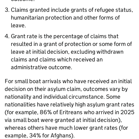
Claims granted include grants of refugee status,
humanitarian protection and other forms of
leave.
Grant rate is the percentage of claims that
resulted in a grant of protection or some form of
leave at initial decision, excluding withdrawn
claims and claims which received an
administrative outcome.
For small boat arrivals who have received an initial
decision on their asylum claim, outcomes vary by
nationality and individual circumstance. Some
nationalities have relatively high asylum grant rates
(for example, 86% of Eritreans who arrived in 2025
via small boat were granted at initial decision),
whereas others have much lower grant rates (for
example, 34% for Afghans).