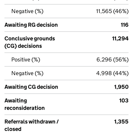
Negative (%)
11,565 (46%)
Awaiting RG decision
116
Conclusive grounds
11,294
(CG) decisions
Positive (%)
6,296 (56%)
Negative (%)
4,998 (44%)
Awaiting CG decision
1,950
Awaiting
103
reconsideration
Referrals withdrawn /
1,355
closed