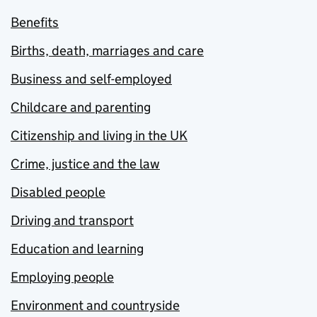
Benefits
Births, death, marriages and care
Business and self-employed
Childcare and parenting
Citizenship and living in the UK
Crime, justice and the law
Disabled people
Driving and transport
Education and learning
Employing people
Environment and countryside