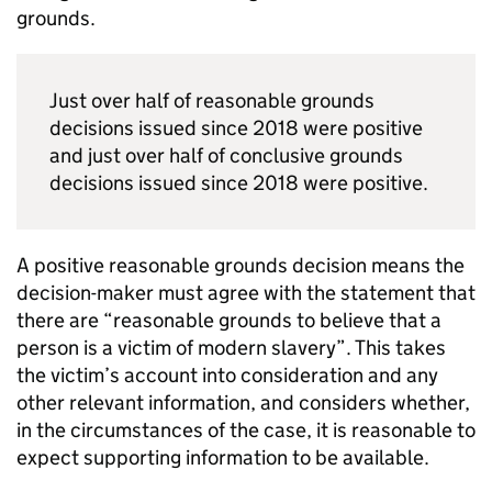
grounds.
Just over half of reasonable grounds
decisions issued since 2018 were positive
and just over half of conclusive grounds
decisions issued since 2018 were positive.
A positive reasonable grounds decision means the
decision-maker must agree with the statement that
there are “reasonable grounds to believe that a
person is a victim of modern slavery”. This takes
the victim’s account into consideration and any
other relevant information, and considers whether,
in the circumstances of the case, it is reasonable to
expect supporting information to be available.