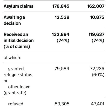
Asylum claims
178,845
162,007
Awaiting a
12,538
10,875
decision
Received an
132,894
119,637
initial decision
(74%)
(74%)
(% of claims)
of which:
granted
79,589
72,236
refugee status
(60%)
or
other leave
(grant rate)
refused
53,305
47,401