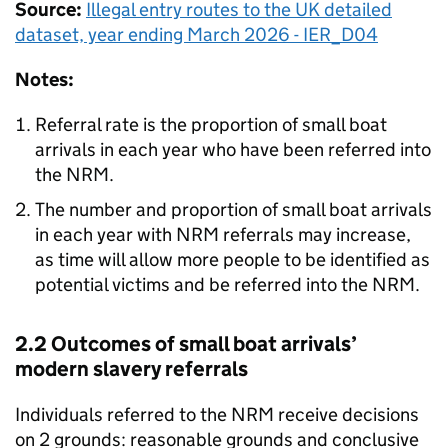
Source:
Illegal entry routes to the
UK
detailed
dataset, year ending March 2026 - IER_D04
Notes:
Referral rate is the proportion of small boat
arrivals in each year who have been referred into
the
NRM
.
The number and proportion of small boat arrivals
in each year with
NRM
referrals may increase,
as time will allow more people to be identified as
potential victims and be referred into the
NRM
.
2.2 Outcomes of small boat arrivals’
modern slavery referrals
Individuals referred to the
NRM
receive decisions
on 2 grounds: reasonable grounds and conclusive