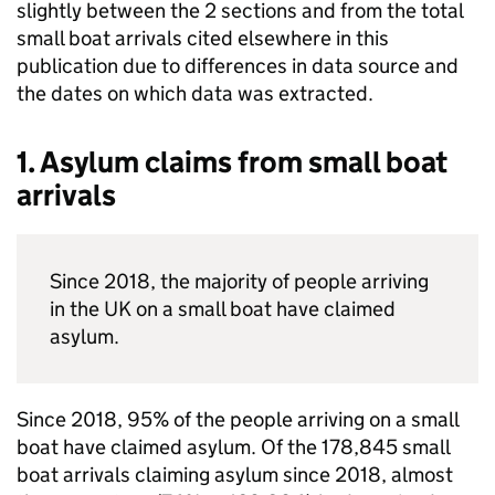
slightly between the 2 sections and from the total
small boat arrivals cited elsewhere in this
publication due to differences in data source and
the dates on which data was extracted.
1. Asylum claims from small boat
arrivals
Since 2018, the majority of people arriving
in the
UK
on a small boat have claimed
asylum.
Since 2018, 95% of the people arriving on a small
boat have claimed asylum. Of the 178,845 small
boat arrivals claiming asylum since 2018, almost