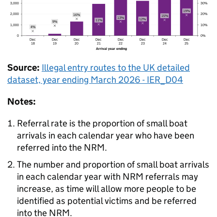
Source:
Illegal entry routes to the
UK
detailed
dataset, year ending March 2026 - IER_D04
Notes:
Referral rate is the proportion of small boat
arrivals in each calendar year who have been
referred into the
NRM
.
The number and proportion of small boat arrivals
in each calendar year with
NRM
referrals may
increase, as time will allow more people to be
identified as potential victims and be referred
into the
NRM
.