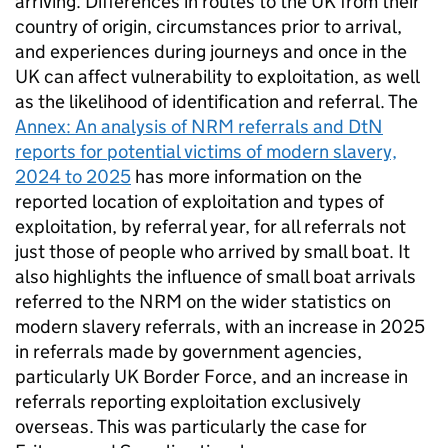
arriving. Differences in routes to the
UK
from their
country of origin, circumstances prior to arrival,
and experiences during journeys and once in the
UK
can affect vulnerability to exploitation, as well
as the likelihood of identification and referral. The
Annex: An analysis of
NRM
referrals and DtN
reports for potential victims of modern slavery,
2024 to 2025
has more information on the
reported location of exploitation and types of
exploitation, by referral year, for all referrals not
just those of people who arrived by small boat. It
also highlights the influence of small boat arrivals
referred to the
NRM
on the wider statistics on
modern slavery referrals, with an increase in 2025
in referrals made by government agencies,
particularly
UK
Border Force, and an increase in
referrals reporting exploitation exclusively
overseas. This was particularly the case for