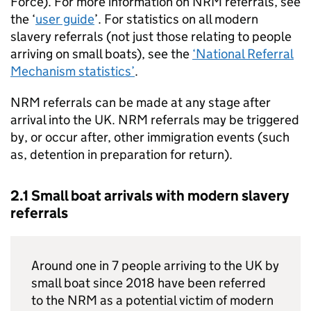
Force). For more information on
NRM
referrals, see
the ‘
user guide
’. For statistics on all modern
slavery referrals (not just those relating to people
arriving on small boats), see the
‘National Referral
Mechanism statistics’
.
NRM
referrals can be made at any stage after
arrival into the
UK
.
NRM
referrals may be triggered
by, or occur after, other immigration events (such
as, detention in preparation for return).
2.1 Small boat arrivals with modern slavery
referrals
Around one in 7 people arriving to the
UK
by
small boat since 2018 have been referred
to the
NRM
as a potential victim of modern