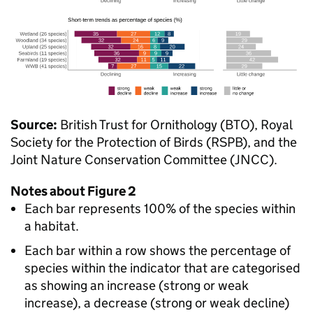
Source:
British Trust for Ornithology (BTO), Royal
Society for the Protection of Birds (RSPB), and the
Joint Nature Conservation Committee (JNCC).
Notes about Figure 2
Each bar represents 100% of the species within
a habitat.
Each bar within a row shows the percentage of
species within the indicator that are categorised
as showing an increase (strong or weak
increase), a decrease (strong or weak decline)