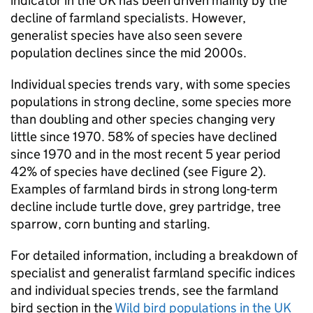
indicator in the UK has been driven mainly by the
decline of farmland specialists. However,
generalist species have also seen severe
population declines since the mid 2000s.
Individual species trends vary, with some species
populations in strong decline, some species more
than doubling and other species changing very
little since 1970. 58% of species have declined
since 1970 and in the most recent 5 year period
42% of species have declined (see Figure 2).
Examples of farmland birds in strong long-term
decline include turtle dove, grey partridge, tree
sparrow, corn bunting and starling.
For detailed information, including a breakdown of
specialist and generalist farmland specific indices
and individual species trends, see the farmland
bird section in the
Wild bird populations in the UK