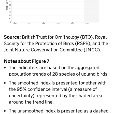
Source:
British Trust for Ornithology (BTO), Royal
Society for the Protection of Birds (RSPB), and the
Joint Nature Conservation Committee (JNCC).
Notes about Figure 7
The indicators are based on the aggregated
population trends of 28 species of upland birds.
The smoothed index is presented together with
the 95% confidence interval (a measure of
uncertainty) represented by the shaded area
around the trend line.
The unsmoothed index is presented as a dashed