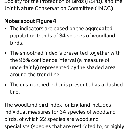
Society for the Protection of Birds (RSPB), and the
Joint Nature Conservation Committee (JNCC).
Notes about Figure 4
The indicators are based on the aggregated
population trends of 34 species of woodland
birds.
The smoothed index is presented together with
the 95% confidence interval (a measure of
uncertainty) represented by the shaded area
around the trend line.
The unsmoothed index is presented as a dashed
line.
The woodland bird index for England includes
individual measures for 34 species of woodland
birds, of which 22 species are woodland
specialists (species that are restricted to, or highly