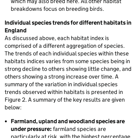
which may also breed here. All other habitat
breakdowns focus on breeding birds.
Individual species trends for different habitats in
England
As discussed above, each habitat index is
comprised of a different aggregation of species.
The trends of each individual species within these
habitats indices varies from some species being in
strong decline to others showing little change, and
others showing a strong increase over time. A
summary of the variation in individual species
trends observed within habitats is presented in
Figure 2. A summary of the key results are given
below:
Farmland, upland and woodland species are
under pressure:
farmland species are
particularly at risk, with the highest percentage