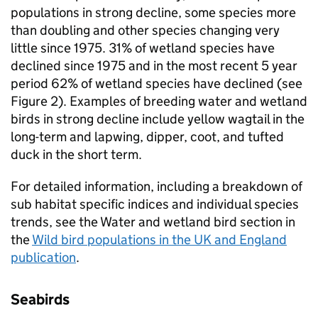
populations in strong decline, some species more
than doubling and other species changing very
little since 1975. 31% of wetland species have
declined since 1975 and in the most recent 5 year
period 62% of wetland species have declined (see
Figure 2). Examples of breeding water and wetland
birds in strong decline include yellow wagtail in the
long-term and lapwing, dipper, coot, and tufted
duck in the short term.
For detailed information, including a breakdown of
sub habitat specific indices and individual species
trends, see the Water and wetland bird section in
the
Wild bird populations in the UK and England
publication
.
Seabirds