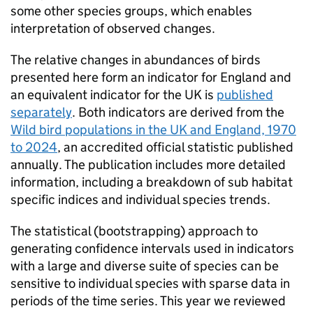
some other species groups, which enables
interpretation of observed changes.
The relative changes in abundances of birds
presented here form an indicator for England and
an equivalent indicator for the UK is
published
separately
. Both indicators are derived from the
Wild bird populations in the UK and England, 1970
to 2024
, an accredited official statistic published
annually. The publication includes more detailed
information, including a breakdown of sub habitat
specific indices and individual species trends.
The statistical (bootstrapping) approach to
generating confidence intervals used in indicators
with a large and diverse suite of species can be
sensitive to individual species with sparse data in
periods of the time series. This year we reviewed