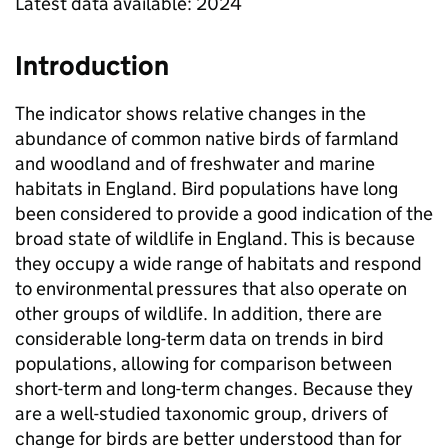
Latest data available: 2024
Introduction
The indicator shows relative changes in the
abundance of common native birds of farmland
and woodland and of freshwater and marine
habitats in England. Bird populations have long
been considered to provide a good indication of the
broad state of wildlife in England. This is because
they occupy a wide range of habitats and respond
to environmental pressures that also operate on
other groups of wildlife. In addition, there are
considerable long-term data on trends in bird
populations, allowing for comparison between
short-term and long-term changes. Because they
are a well-studied taxonomic group, drivers of
change for birds are better understood than for