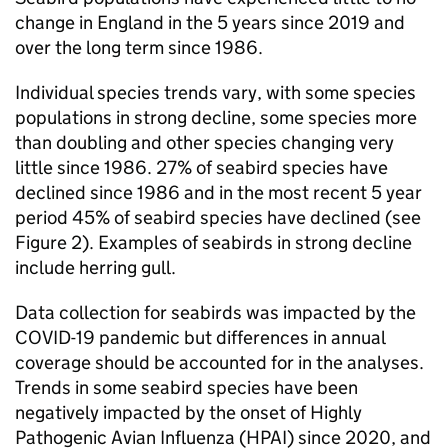
change in England in the 5 years since 2019 and
over the long term since 1986.
Individual species trends vary, with some species
populations in strong decline, some species more
than doubling and other species changing very
little since 1986. 27% of seabird species have
declined since 1986 and in the most recent 5 year
period 45% of seabird species have declined (see
Figure 2). Examples of seabirds in strong decline
include herring gull.
Data collection for seabirds was impacted by the
COVID-19 pandemic but differences in annual
coverage should be accounted for in the analyses.
Trends in some seabird species have been
negatively impacted by the onset of Highly
Pathogenic Avian Influenza (HPAI) since 2020, and