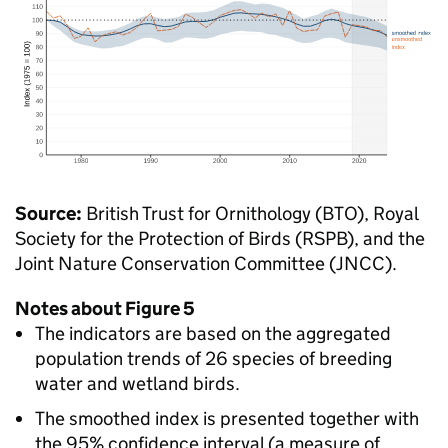
Source:
British Trust for Ornithology (BTO), Royal
Society for the Protection of Birds (RSPB), and the
Joint Nature Conservation Committee (JNCC).
Notes about Figure 5
The indicators are based on the aggregated
population trends of 26 species of breeding
water and wetland birds.
The smoothed index is presented together with
the 95% confidence interval (a measure of