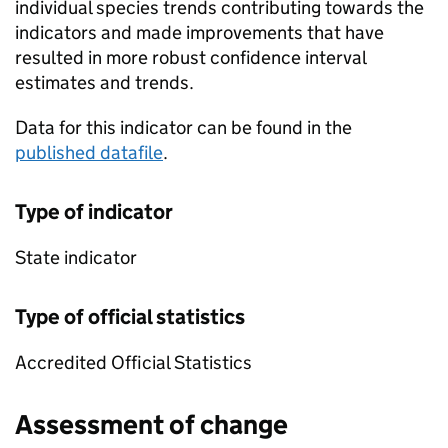
individual species trends contributing towards the
indicators and made improvements that have
resulted in more robust confidence interval
estimates and trends.
Data for this indicator can be found in the
published datafile
.
Type of indicator
State indicator
Type of official statistics
Accredited Official Statistics
Assessment of change