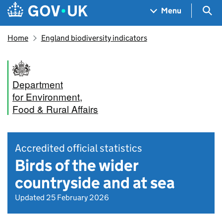
Skip to main content
Navigation menu
Sea
Menu
Home
England biodiversity indicators
Department
for Environment,
Food & Rural Affairs
Accredited official statistics
Birds of the wider
countryside and at sea
Updated 25 February 2026