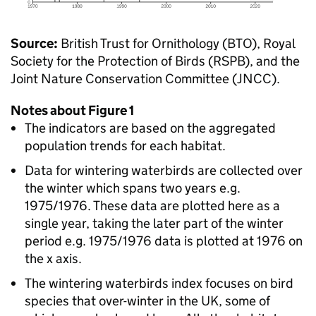
Source:
British Trust for Ornithology (BTO), Royal
Society for the Protection of Birds (RSPB), and the
Joint Nature Conservation Committee (JNCC).
Notes about Figure 1
The indicators are based on the aggregated
population trends for each habitat.
Data for wintering waterbirds are collected over
the winter which spans two years e.g.
1975/1976. These data are plotted here as a
single year, taking the later part of the winter
period e.g. 1975/1976 data is plotted at 1976 on
the x axis.
The wintering waterbirds index focuses on bird
species that over-winter in the UK, some of