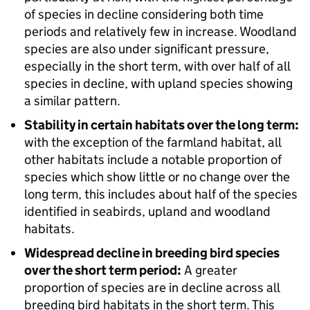
of species in decline considering both time
periods and relatively few in increase. Woodland
species are also under significant pressure,
especially in the short term, with over half of all
species in decline, with upland species showing
a similar pattern.
Stability in certain habitats over the long term:
with the exception of the farmland habitat, all
other habitats include a notable proportion of
species which show little or no change over the
long term, this includes about half of the species
identified in seabirds, upland and woodland
habitats.
Widespread decline in breeding bird species
over the short term period:
A greater
proportion of species are in decline across all
breeding bird habitats in the short term. This