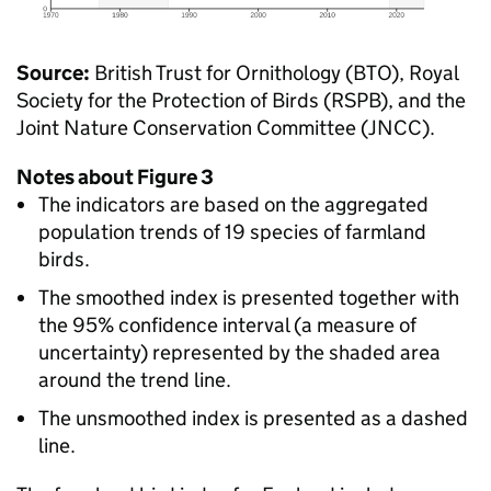
Source:
British Trust for Ornithology (BTO), Royal
Society for the Protection of Birds (RSPB), and the
Joint Nature Conservation Committee (JNCC).
Notes about Figure 3
The indicators are based on the aggregated
population trends of 19 species of farmland
birds.
The smoothed index is presented together with
the 95% confidence interval (a measure of
uncertainty) represented by the shaded area
around the trend line.
The unsmoothed index is presented as a dashed
line.