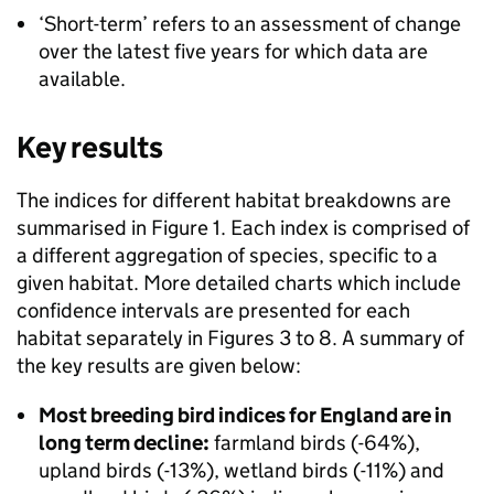
‘Short-term’ refers to an assessment of change
over the latest five years for which data are
available.
Key results
The indices for different habitat breakdowns are
summarised in Figure 1. Each index is comprised of
a different aggregation of species, specific to a
given habitat. More detailed charts which include
confidence intervals are presented for each
habitat separately in Figures 3 to 8. A summary of
the key results are given below:
Most breeding bird indices for England are in
long term decline:
farmland birds (-64%),
upland birds (-13%), wetland birds (-11%) and