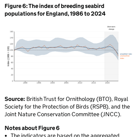
Figure 6: The index of breeding seabird
populations for England, 1986 to 2024
Source:
British Trust for Ornithology (BTO), Royal
Society for the Protection of Birds (RSPB), and the
Joint Nature Conservation Committee (JNCC).
Notes about Figure 6
The indicators are based on the aggregated