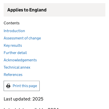
Applies to England
Contents
Introduction
Assessment of change
Key results
Further detail
Acknowledgements
Technical annex
References
Print this page
Last updated: 2025