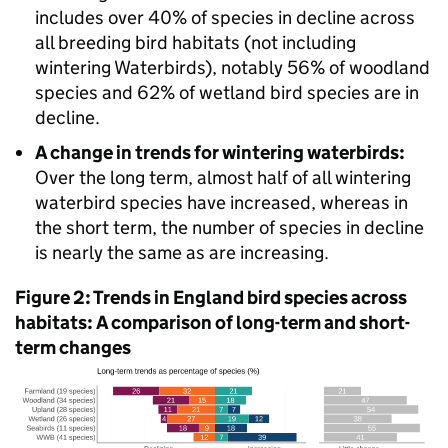
includes over 40% of species in decline across
all breeding bird habitats (not including
wintering Waterbirds), notably 56% of woodland
species and 62% of wetland bird species are in
decline.
A change in trends for wintering waterbirds:
Over the long term, almost half of all wintering
waterbird species have increased, whereas in
the short term, the number of species in decline
is nearly the same as are increasing.
Figure 2: Trends in England bird species across
habitats: A comparison of long-term and short-
term changes