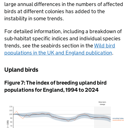
large annual differences in the numbers of affected
birds at different colonies has added to the
instability in some trends.
For detailed information, including a breakdown of
sub-habitat specific indices and individual species
trends, see the seabirds section in the
Wild bird
populations in the UK and England publication
.
Upland birds
Figure 7: The index of breeding upland bird
populations for England, 1994 to 2024