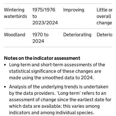
Wintering
1975/1976
Improving
Little or 
waterbirds
to
overall
2023/2024
change
Woodland
1970 to
Deteriorating
Deterior
2024
Notes on the indicator assessment
Long-term and short-term assessments of the
statistical significance of these changes are
made using the smoothed data to 2024.
Analysis of the underlying trends is undertaken
by the data providers. ‘Long-term’ refers to an
assessment of change since the earliest date for
which data are available; this varies among
indicators and among individual species.