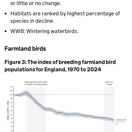
or little or no change.
Habitats are ranked by highest percentage of
species in decline.
WWB: Wintering waterbirds.
Farmland birds
Figure 3: The index of breeding farmland bird
populations for England, 1970 to 2024