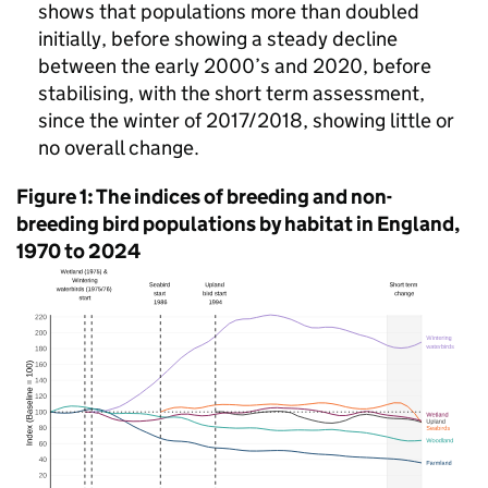
shows that populations more than doubled
initially, before showing a steady decline
between the early 2000’s and 2020, before
stabilising, with the short term assessment,
since the winter of 2017/2018, showing little or
no overall change.
Figure 1: The indices of breeding and non-
breeding bird populations by habitat in England,
1970 to 2024