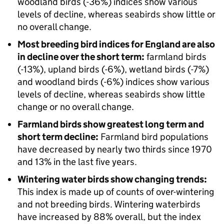
woodland birds (-36%) indices show various
levels of decline, whereas seabirds show little or
no overall change.
Most breeding bird indices for England are also
in decline over the short term:
farmland birds
(-13%), upland birds (-6%), wetland birds (-7%)
and woodland birds (-6%) indices show various
levels of decline, whereas seabirds show little
change or no overall change.
Farmland birds show greatest long term and
short term decline:
Farmland bird populations
have decreased by nearly two thirds since 1970
and 13% in the last five years.
Wintering water birds show changing trends:
This index is made up of counts of over-wintering
and not breeding birds. Wintering waterbirds
have increased by 88% overall, but the index