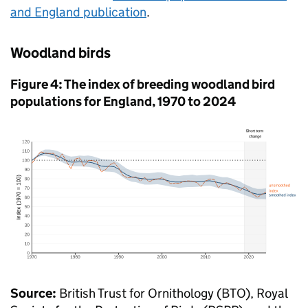
and England publication
.
Woodland birds
Figure 4: The index of breeding woodland bird
populations for England, 1970 to 2024
Source:
British Trust for Ornithology (BTO), Royal