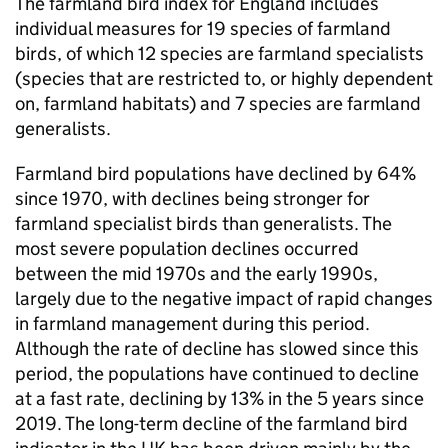
The farmland bird index for England includes
individual measures for 19 species of farmland
birds, of which 12 species are farmland specialists
(species that are restricted to, or highly dependent
on, farmland habitats) and 7 species are farmland
generalists.
Farmland bird populations have declined by 64%
since 1970, with declines being stronger for
farmland specialist birds than generalists. The
most severe population declines occurred
between the mid 1970s and the early 1990s,
largely due to the negative impact of rapid changes
in farmland management during this period.
Although the rate of decline has slowed since this
period, the populations have continued to decline
at a fast rate, declining by 13% in the 5 years since
2019. The long-term decline of the farmland bird