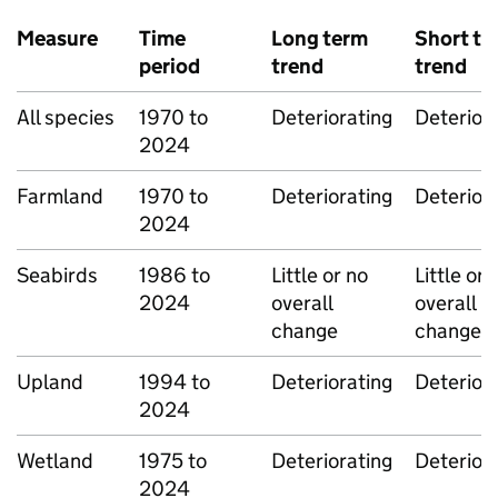
Measure
Time
Long term
Short te
period
trend
trend
All species
1970 to
Deteriorating
Deterior
2024
Farmland
1970 to
Deteriorating
Deterior
2024
Seabirds
1986 to
Little or no
Little or 
2024
overall
overall
change
change
Upland
1994 to
Deteriorating
Deterior
2024
Wetland
1975 to
Deteriorating
Deterior
2024