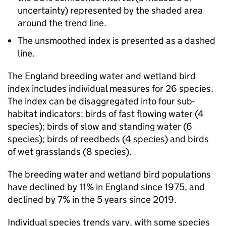
uncertainty) represented by the shaded area
around the trend line.
The unsmoothed index is presented as a dashed
line.
The England breeding water and wetland bird
index includes individual measures for 26 species.
The index can be disaggregated into four sub-
habitat indicators: birds of fast flowing water (4
species); birds of slow and standing water (6
species); birds of reedbeds (4 species) and birds
of wet grasslands (8 species).
The breeding water and wetland bird populations
have declined by 11% in England since 1975, and
declined by 7% in the 5 years since 2019.
Individual species trends vary, with some species