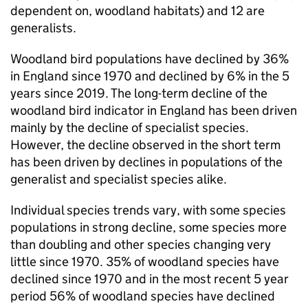
dependent on, woodland habitats) and 12 are
generalists.
Woodland bird populations have declined by 36%
in England since 1970 and declined by 6% in the 5
years since 2019. The long-term decline of the
woodland bird indicator in England has been driven
mainly by the decline of specialist species.
However, the decline observed in the short term
has been driven by declines in populations of the
generalist and specialist species alike.
Individual species trends vary, with some species
populations in strong decline, some species more
than doubling and other species changing very
little since 1970. 35% of woodland species have
declined since 1970 and in the most recent 5 year
period 56% of woodland species have declined