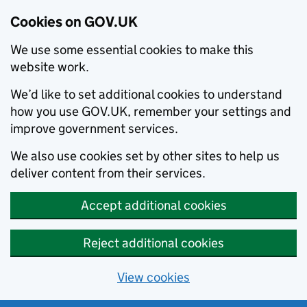
Cookies on GOV.UK
We use some essential cookies to make this
website work.
We’d like to set additional cookies to understand
how you use GOV.UK, remember your settings and
improve government services.
We also use cookies set by other sites to help us
deliver content from their services.
Accept additional cookies
Reject additional cookies
View cookies