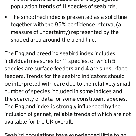
population trends of 11 species of seabirds.
The smoothed index is presented as a solid line
together with the 95% confidence interval (a
measure of uncertainty) represented by the
shaded area around the trend line.
The England breeding seabird index includes
individual measures for 11 species, of which 5
species are surface feeders and 4 are subsurface
feeders. Trends for the seabird indicators should
be interpreted with care due to the relatively small
number of species included in some indices and
the scarcity of data for some constituent species.
The England index is strongly influenced by the
inclusion of gannet, reliable trends of which are not
available for the UK overall.
Seabird populations have experienced little to no