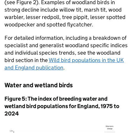
(see Figure 2). Examples of woodland birds in
strong decline include willow tit, marsh tit, wood
warbler, lesser redpoll, tree pippit, lesser spotted
woodpecker and spotted flycatcher.
For detailed information, including a breakdown of
specialist and generalist woodland specific indices
and individual species trends, see the woodland
bird section in the
Wild bird populations in the UK
and England publication
.
Water and wetland birds
Figure 5: The index of breeding water and
wetland bird populations for England, 1975 to
2024