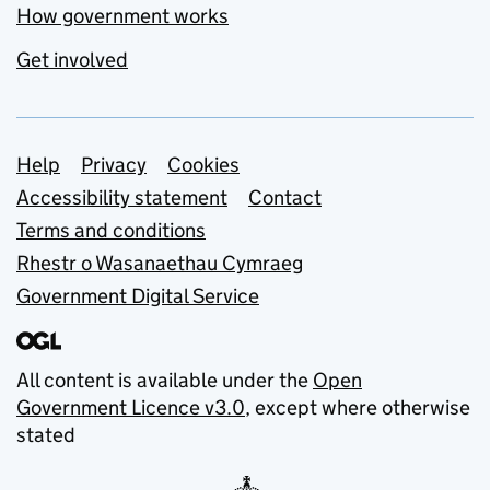
How government works
Get involved
Support links
Help
Privacy
Cookies
Accessibility statement
Contact
Terms and conditions
Rhestr o Wasanaethau Cymraeg
Government Digital Service
All content is available under the
Open
Government Licence v3.0
, except where otherwise
stated