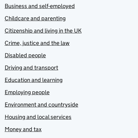
Business and self-employed
Childcare and parenting
Citizenship and living in the UK
Crime, justice and the law
Disabled people
Driving and transport
Education and learning
Employing people
Environment and countryside
Housing and local services
Money and tax