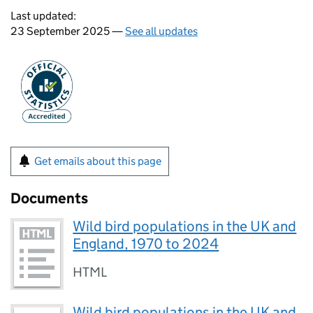
Last updated:
23 September 2025 —
See all updates
Get emails about this page
Documents
Wild bird populations in the UK and
England, 1970 to 2024
HTML
Wild bird populations in the UK and