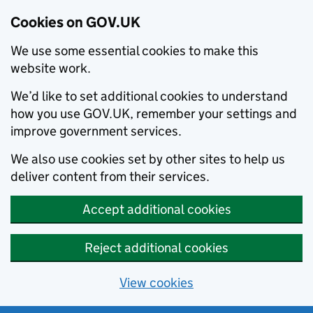
Cookies on GOV.UK
We use some essential cookies to make this
website work.
We’d like to set additional cookies to understand
how you use GOV.UK, remember your settings and
improve government services.
We also use cookies set by other sites to help us
deliver content from their services.
Accept additional cookies
Reject additional cookies
View cookies