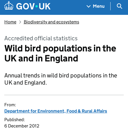
Skip to main content
Navigation menu
Sea
Menu
Home
Biodiversity and ecosystems
Accredited official statistics
Wild bird populations in the
UK and in England
Annual trends in wild bird populations in the
UK and England.
From:
Department for Environment, Food & Rural Affairs
Published:
6 December 2012