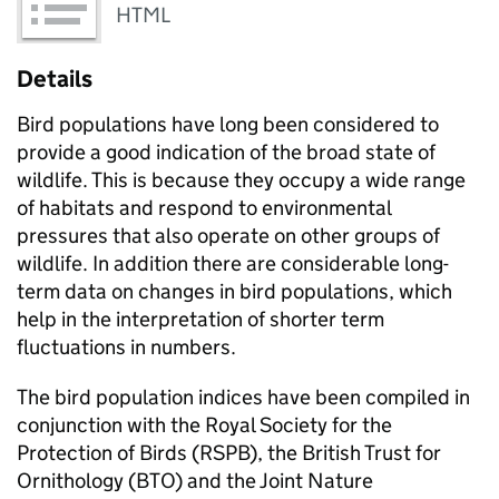
HTML
Details
Bird populations have long been considered to
provide a good indication of the broad state of
wildlife. This is because they occupy a wide range
of habitats and respond to environmental
pressures that also operate on other groups of
wildlife. In addition there are considerable long-
term data on changes in bird populations, which
help in the interpretation of shorter term
fluctuations in numbers.
The bird population indices have been compiled in
conjunction with the Royal Society for the
Protection of Birds (RSPB), the British Trust for
Ornithology (BTO) and the Joint Nature