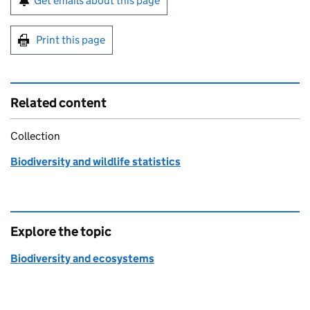
Get emails about this page
Print this page
Related content
Collection
Biodiversity and wildlife statistics
Explore the topic
Biodiversity and ecosystems