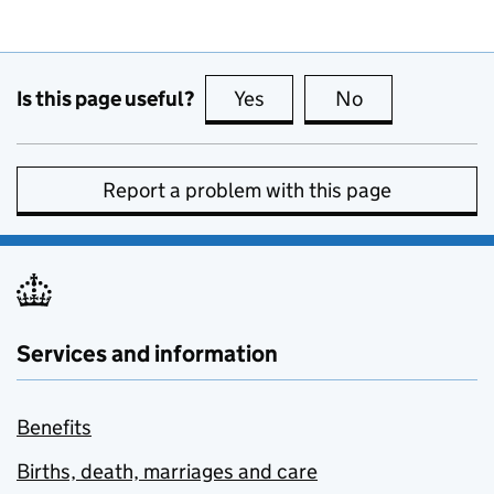
Is this page useful?
Yes
this page is useful
No
this page is no
Report a problem with this page
Services and information
Benefits
Births, death, marriages and care