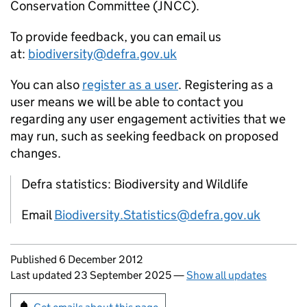
Conservation Committee (JNCC).
To provide feedback, you can email us
at:
biodiversity@defra.gov.uk
You can also
register as a user
. Registering as a
user means we will be able to contact you
regarding any user engagement activities that we
may run, such as seeking feedback on proposed
changes.
Defra statistics: Biodiversity and Wildlife
Email
Biodiversity.Statistics@defra.gov.uk
Updates to this page
Published 6 December 2012
Last updated 23 September 2025
—
Show all updates
Sign up for emails or print this page