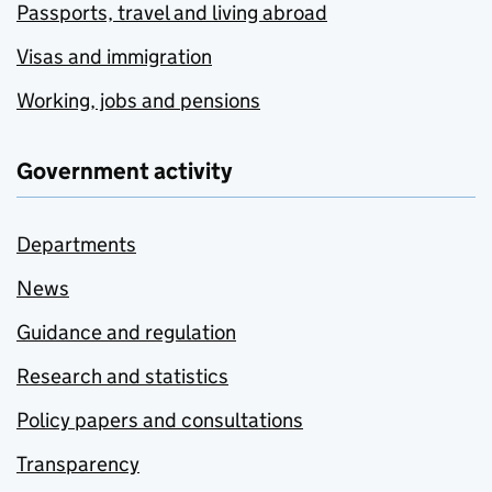
Passports, travel and living abroad
Visas and immigration
Working, jobs and pensions
Government activity
Departments
News
Guidance and regulation
Research and statistics
Policy papers and consultations
Transparency