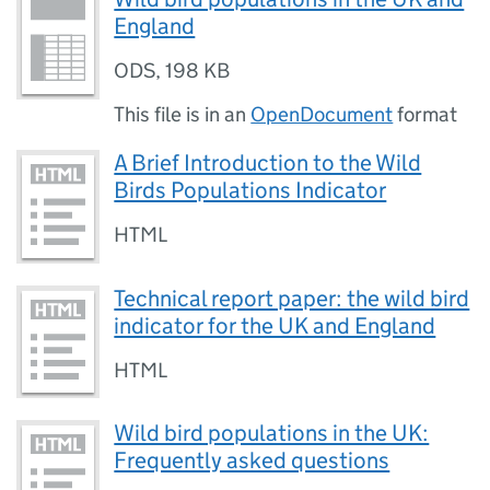
England
ODS
,
198 KB
This file is in an
OpenDocument
format
A Brief Introduction to the Wild
Birds Populations Indicator
HTML
Technical report paper: the wild bird
indicator for the UK and England
HTML
Wild bird populations in the UK:
Frequently asked questions