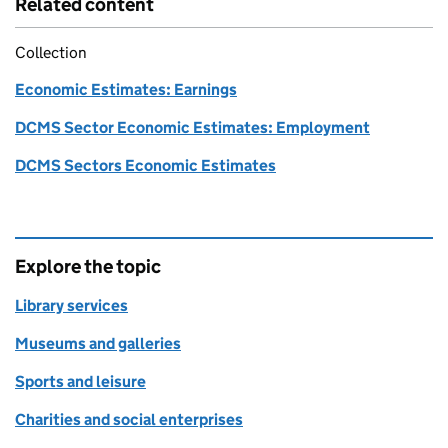
Related content
Collection
Economic Estimates: Earnings
DCMS Sector Economic Estimates: Employment
DCMS Sectors Economic Estimates
Explore the topic
Library services
Museums and galleries
Sports and leisure
Charities and social enterprises