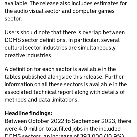
available. The release also includes estimates for
the audio visual sector and computer games
sector.
Users should note that there is overlap between
DCMS sector definitions. In particular, several
cultural sector industries are simultaneously
creative industries.
A definition for each sector is available in the
tables published alongside this release. Further
information on all these sectors is available in the
associated technical report along with details of
methods and data limitations.
Headline findings:
Between October 2022 to September 2023, there
were 4.0 million total filled jobs in the included
DCMS sectors, an increase of 393,000 (10.9%)