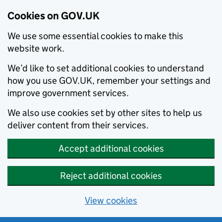
Cookies on GOV.UK
We use some essential cookies to make this
website work.
We’d like to set additional cookies to understand
how you use GOV.UK, remember your settings and
improve government services.
We also use cookies set by other sites to help us
deliver content from their services.
Accept additional cookies
Reject additional cookies
View cookies