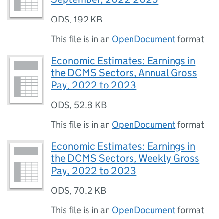
ODS
,
192 KB
This file is in an
OpenDocument
format
Economic Estimates: Earnings in
the DCMS Sectors, Annual Gross
Pay, 2022 to 2023
ODS
,
52.8 KB
This file is in an
OpenDocument
format
Economic Estimates: Earnings in
the DCMS Sectors, Weekly Gross
Pay, 2022 to 2023
ODS
,
70.2 KB
This file is in an
OpenDocument
format