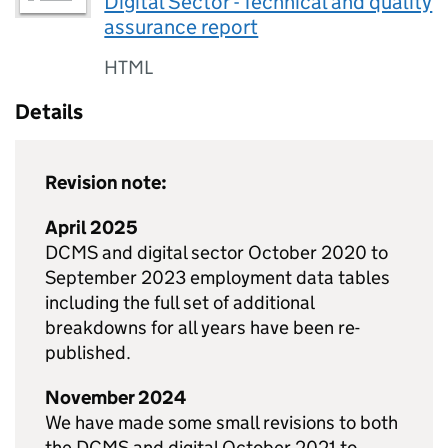
Digital Sector - Technical and quality
assurance report
HTML
Details
Revision note:
April 2025
DCMS and digital sector October 2020 to
September 2023 employment data tables
including the full set of additional
breakdowns for all years have been re-
published.
November 2024
We have made some small revisions to both
the DCMS and digital October 2021 to