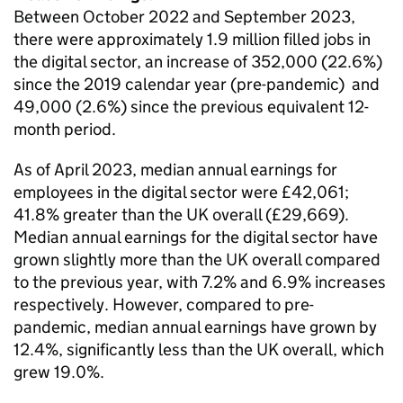
Between October 2022 and September 2023,
there were approximately 1.9 million filled jobs in
the digital sector, an increase of 352,000 (22.6%)
since the 2019 calendar year (pre-pandemic) and
49,000 (2.6%) since the previous equivalent 12-
month period.
As of April 2023, median annual earnings for
employees in the digital sector were £42,061;
41.8% greater than the UK overall (£29,669).
Median annual earnings for the digital sector have
grown slightly more than the UK overall compared
to the previous year, with 7.2% and 6.9% increases
respectively. However, compared to pre-
pandemic, median annual earnings have grown by
12.4%, significantly less than the UK overall, which
grew 19.0%.