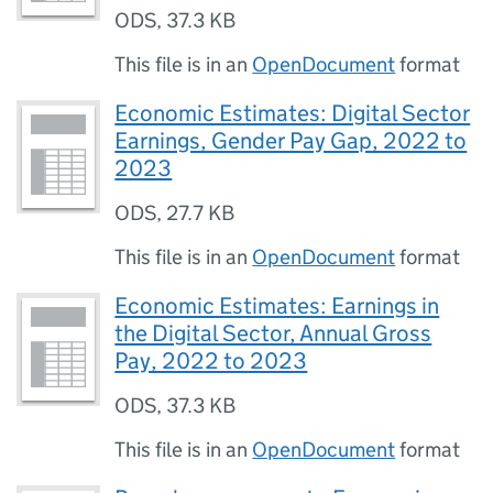
ODS
,
37.3 KB
This file is in an
OpenDocument
format
Economic Estimates: Digital Sector
Earnings, Gender Pay Gap, 2022 to
2023
ODS
,
27.7 KB
This file is in an
OpenDocument
format
Economic Estimates: Earnings in
the Digital Sector, Annual Gross
Pay, 2022 to 2023
ODS
,
37.3 KB
This file is in an
OpenDocument
format