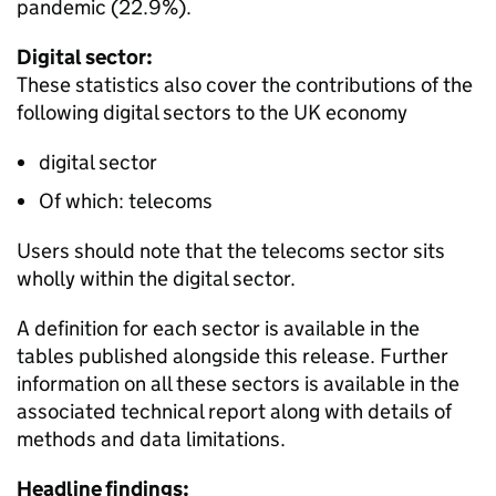
pandemic (22.9%).
Digital sector:
These statistics also cover the contributions of the
following digital sectors to the UK economy
digital sector
Of which: telecoms
Users should note that the telecoms sector sits
wholly within the digital sector.
A definition for each sector is available in the
tables published alongside this release. Further
information on all these sectors is available in the
associated technical report along with details of
methods and data limitations.
Headline findings: