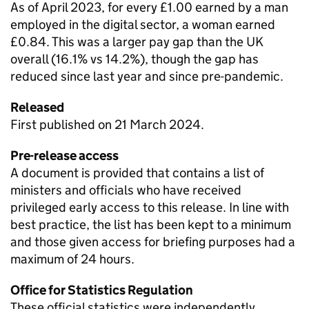
As of April 2023, for every £1.00 earned by a man
employed in the digital sector, a woman earned
£0.84. This was a larger pay gap than the UK
overall (16.1% vs 14.2%), though the gap has
reduced since last year and since pre-pandemic.
Released
First published on 21 March 2024.
Pre-release access
A document is provided that contains a list of
ministers and officials who have received
privileged early access to this release. In line with
best practice, the list has been kept to a minimum
and those given access for briefing purposes had a
maximum of 24 hours.
Office for Statistics Regulation
These official statistics were independently