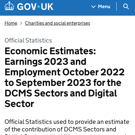
Skip to main content
Navigation menu
Sea
Menu
Home
Charities and social enterprises
Official Statistics
Economic Estimates:
Earnings 2023 and
Employment October 2022
to September 2023 for the
DCMS Sectors and Digital
Sector
Official Statistics used to provide an estimate
of the contribution of DCMS Sectors and