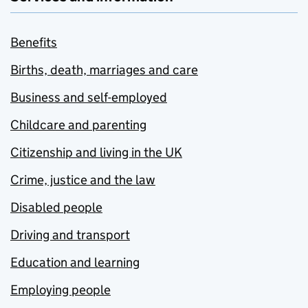
Benefits
Births, death, marriages and care
Business and self-employed
Childcare and parenting
Citizenship and living in the UK
Crime, justice and the law
Disabled people
Driving and transport
Education and learning
Employing people