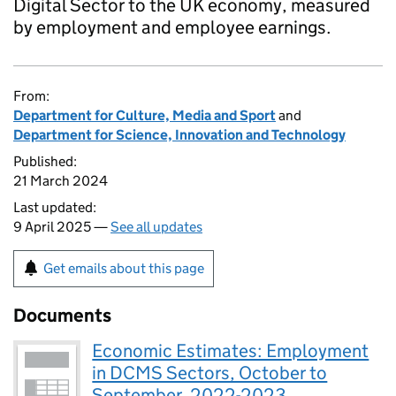
Digital Sector to the UK economy, measured
by employment and employee earnings.
From:
Department for Culture, Media and Sport
and
Department for Science, Innovation and Technology
Published:
21 March 2024
Last updated:
9 April 2025 —
See all updates
Get emails about this page
Documents
Economic Estimates: Employment
in DCMS Sectors, October to
September, 2022-2023