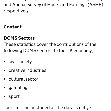
and Annual Survey of Hours and Earnings (ASHE)
respectively.
Content
DCMS Sectors
These statistics cover the contributions of the
following DCMS sectors to the UK economy;
civil society
creative industries
cultural sector
gambling
sport
Tourism is not included as the data is not yet