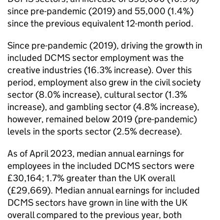
since pre-pandemic (2019) and 55,000 (1.4%)
since the previous equivalent 12-month period.
Since pre-pandemic (2019), driving the growth in
included DCMS sector employment was the
creative industries (16.3% increase). Over this
period, employment also grew in the civil society
sector (8.0% increase), cultural sector (1.3%
increase), and gambling sector (4.8% increase),
however, remained below 2019 (pre-pandemic)
levels in the sports sector (2.5% decrease).
As of April 2023, median annual earnings for
employees in the included DCMS sectors were
£30,164; 1.7% greater than the UK overall
(£29,669). Median annual earnings for included
DCMS sectors have grown in line with the UK
overall compared to the previous year, both