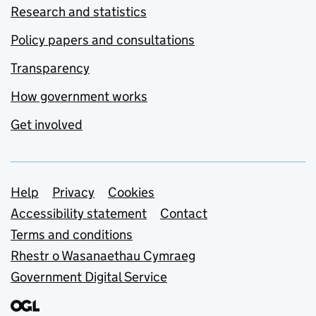
Research and statistics
Policy papers and consultations
Transparency
How government works
Get involved
Support links
Help
Privacy
Cookies
Accessibility statement
Contact
Terms and conditions
Rhestr o Wasanaethau Cymraeg
Government Digital Service