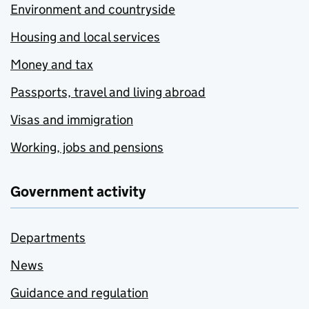
Environment and countryside
Housing and local services
Money and tax
Passports, travel and living abroad
Visas and immigration
Working, jobs and pensions
Government activity
Departments
News
Guidance and regulation