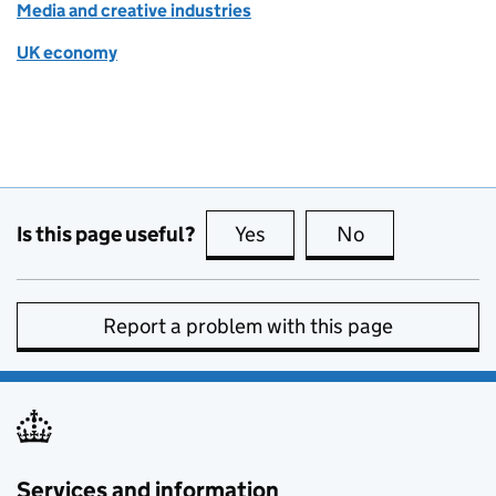
Media and creative industries
UK economy
Is this page useful?
Yes
this page is useful
No
this page is no
Report a problem with this page
Services and information