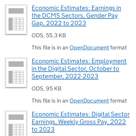
Economic Estimates: Earnings in
the DCMS Sectors, Gender Pay
Gap, 2022 to 2023
ODS
,
55.3 KB
This file is in an
OpenDocument
format
Economic Estimates: Employment
in the Digital Sector, October to
September, 2022-2023
ODS
,
95 KB
This file is in an
OpenDocument
format
Economic Estimates: Digital Sector
Earnings, Weekly Gross Pay, 2022
to 2023