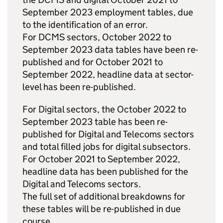
September 2023 employment tables, due
to the identification of an error.
For DCMS sectors, October 2022 to
September 2023 data tables have been re-
published and for October 2021 to
September 2022, headline data at sector-
level has been re-published.
For Digital sectors, the October 2022 to
September 2023 table has been re-
published for Digital and Telecoms sectors
and total filled jobs for digital subsectors.
For October 2021 to September 2022,
headline data has been published for the
Digital and Telecoms sectors.
The full set of additional breakdowns for
these tables will be re-published in due
course.