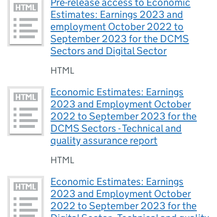
Pre-release access to Economic
Estimates: Earnings 2023 and
employment October 2022 to
September 2023 for the DCMS
Sectors and Digital Sector
HTML
Economic Estimates: Earnings
2023 and Employment October
2022 to September 2023 for the
DCMS Sectors - Technical and
quality assurance report
HTML
Economic Estimates: Earnings
2023 and Employment October
2022 to September 2023 for the