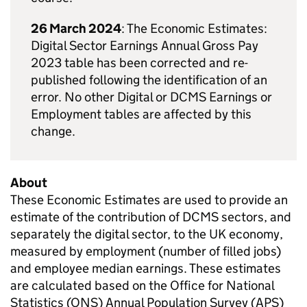
26 March 2024
: The Economic Estimates:
Digital Sector Earnings Annual Gross Pay
2023 table has been corrected and re-
published following the identification of an
error. No other Digital or DCMS Earnings or
Employment tables are affected by this
change.
About
These Economic Estimates are used to provide an
estimate of the contribution of DCMS sectors, and
separately the digital sector, to the UK economy,
measured by employment (number of filled jobs)
and employee median earnings. These estimates
are calculated based on the Office for National
Statistics (ONS) Annual Population Survey (APS)