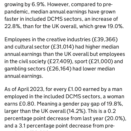
growing by 6.9%. However, compared to pre-
pandemic, median annual earnings have grown
faster in included DCMS sectors, an increase of
22.8%, than for the UK overall, which grew 19.0%.
Employees in the creative industries (£39,366)
and cultural sector (£31,014) had higher median
annual earnings than the UK overall but employees
in the civil society (£27,409), sport (£21,000) and
gambling sectors (£26,164) had lower median
annual earnings.
As of April 2023, for every £1.00 earned by a man
employed in the included DCMS sectors, a woman
earns £0.80. Meaning a gender pay gap of 19.8%,
larger than the UK overall (14.2%). This is a 0.2
percentage point decrease from last year (20.0%),
and a 3.1 percentage point decrease from pre-