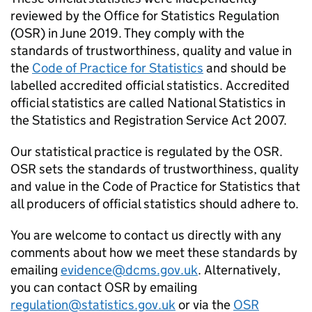
reviewed by the Office for Statistics Regulation
(OSR) in June 2019. They comply with the
standards of trustworthiness, quality and value in
the
Code of Practice for Statistics
and should be
labelled accredited official statistics. Accredited
official statistics are called National Statistics in
the Statistics and Registration Service Act 2007.
Our statistical practice is regulated by the OSR.
OSR sets the standards of trustworthiness, quality
and value in the Code of Practice for Statistics that
all producers of official statistics should adhere to.
You are welcome to contact us directly with any
comments about how we meet these standards by
emailing
evidence@dcms.gov.uk
. Alternatively,
you can contact OSR by emailing
regulation@statistics.gov.uk
or via the
OSR