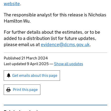
website
.
The responsible analyst for this release is Nicholas
Hamilton Wu.
For further details about the estimates, or to be
added to a distribution list for future updates,
please email us at
evidence@dcms.gov.uk
.
Updates to this page
Published 21 March 2024
Last updated 9 April 2025
—
Show all updates
Sign up for emails or print this page
Get emails about this page
Print this page