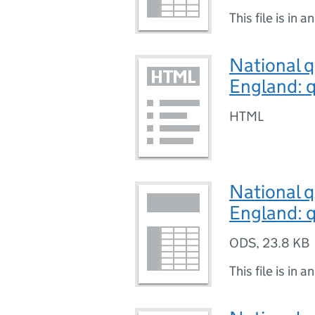
This file is in a
National q
England: q
HTML
National q
England: q
ODS
,
23.8 KB
This file is in a