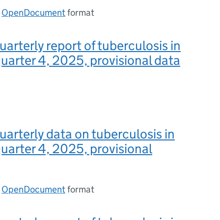
n
OpenDocument
format
uarterly report of tuberculosis in
uarter 4, 2025, provisional data
uarterly data on tuberculosis in
uarter 4, 2025, provisional
n
OpenDocument
format