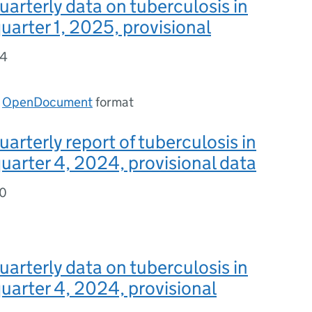
uarterly data on tuberculosis in
uarter 1, 2025, provisional
44
n
OpenDocument
format
uarterly report of tuberculosis in
uarter 4, 2024, provisional data
80
uarterly data on tuberculosis in
uarter 4, 2024, provisional