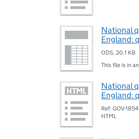
National q
England: q
ODS
,
20.1 KB
This file is in a
National q
England: q
Ref: GOV-185
HTML