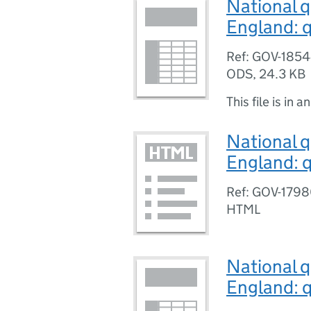
National q
England: q
Ref: GOV-185
ODS
,
24.3 KB
This file is in a
National q
England: q
Ref: GOV-179
HTML
National q
England: q