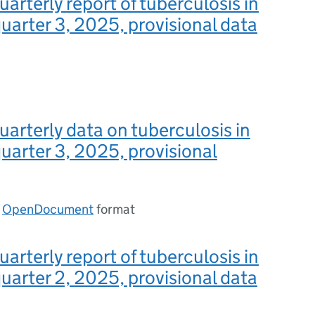
uarterly report of tuberculosis in
uarter 3, 2025, provisional data
uarterly data on tuberculosis in
uarter 3, 2025, provisional
n
OpenDocument
format
uarterly report of tuberculosis in
uarter 2, 2025, provisional data