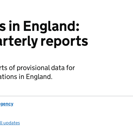
s in England:
rterly reports
ts of provisional data for
ations in England.
Agency
ll updates