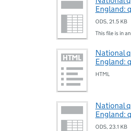
National q
England: q
ODS
,
21.5 KB
This file is in a
National q
England: q
HTML
National q
England: q
ODS
,
23.1 KB