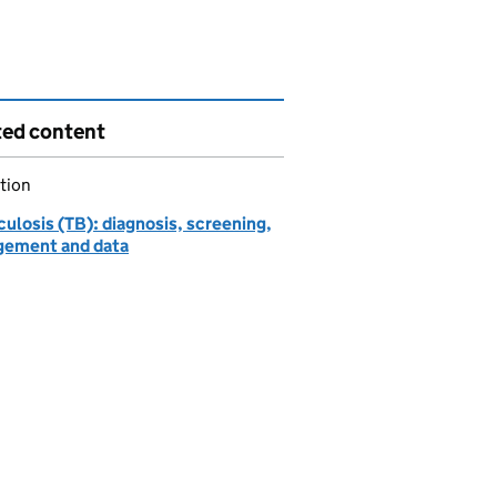
ted content
tion
ulosis (TB): diagnosis, screening,
ement and data