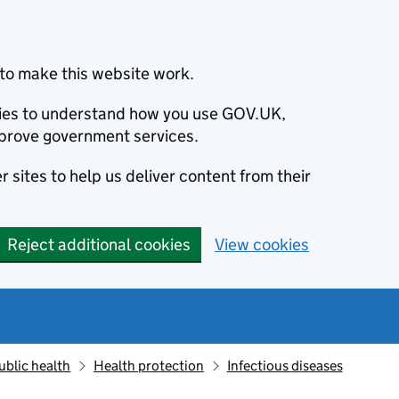
to make this website work.
okies to understand how you use GOV.UK,
prove government services.
 sites to help us deliver content from their
Reject additional cookies
View cookies
ublic health
Health protection
Infectious diseases