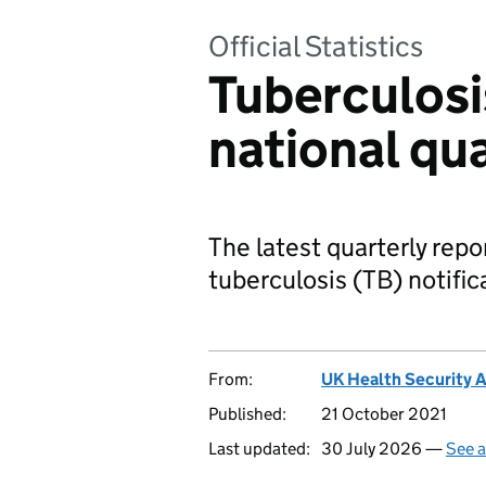
Official Statistics
Tuberculosi
national qua
The latest quarterly repor
tuberculosis (TB) notific
From:
UK Health Security 
Published:
21 October 2021
Last updated:
30 July 2026 —
See a