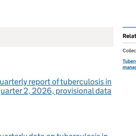
Rela
Collec
Tuberc
manag
uarterly report of tuberculosis in
uarter 2, 2026, provisional data