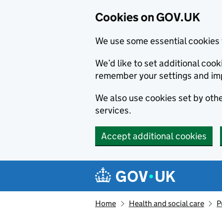
Cookies on GOV.UK
We use some essential cookies 
We’d like to set additional co
remember your settings and im
We also use cookies set by other
services.
Accept additional cookies
Skip to main content
Navigation menu
Home
Health and social care
P