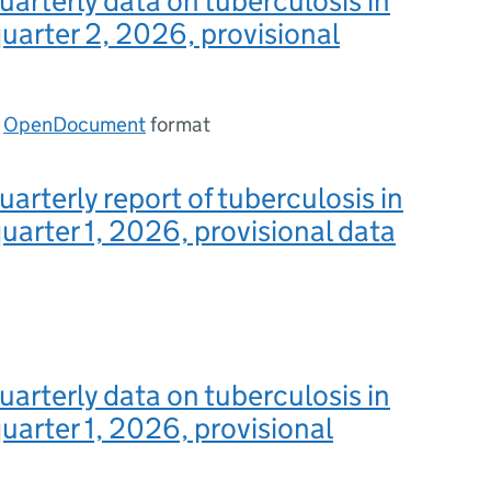
uarterly data on tuberculosis in
uarter 2, 2026, provisional
n
OpenDocument
format
uarterly report of tuberculosis in
uarter 1, 2026, provisional data
uarterly data on tuberculosis in
uarter 1, 2026, provisional