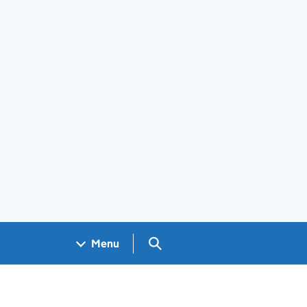
Search GOV.UK
Menu