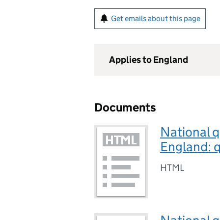
Get emails about this page
Applies to England
Documents
National q
England: q
HTML