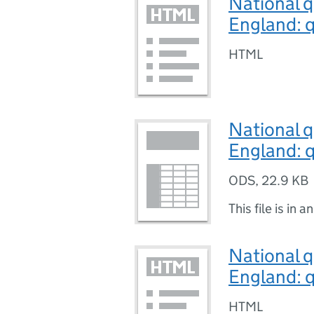
National q
England: q
HTML
National q
England: q
ODS
,
22.9 KB
This file is in a
National q
England: q
HTML