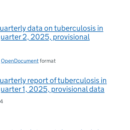
uarterly data on tuberculosis in
uarter 2, 2025, provisional
n
OpenDocument
format
uarterly report of tuberculosis in
uarter 1, 2025, provisional data
44