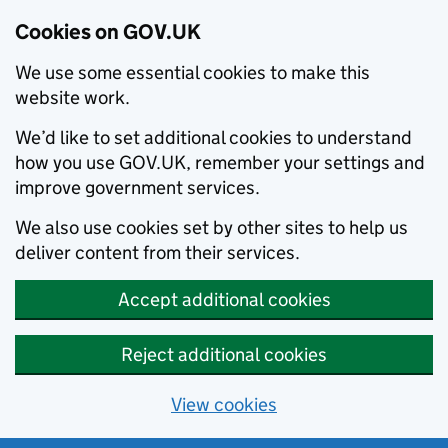
Cookies on GOV.UK
We use some essential cookies to make this
website work.
We’d like to set additional cookies to understand
how you use GOV.UK, remember your settings and
improve government services.
We also use cookies set by other sites to help us
deliver content from their services.
Accept additional cookies
Reject additional cookies
View cookies