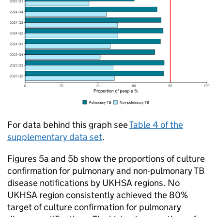
For data behind this graph see
Table 4 of the
supplementary data set
.
Figures 5a and 5b show the proportions of culture
confirmation for pulmonary and non-pulmonary
TB
disease notifications by
UKHSA
regions. No
UKHSA
region consistently achieved the 80%
target of culture confirmation for pulmonary