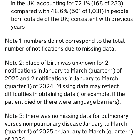
in the UK, accounting for 72.1% (168 of 233)
compared with 48.6% (501 of 1,031) in people
born outside of the UK; consistent with previous
years
Note 1: numbers do not correspond to the total
number of notifications due to missing data.
Note 2: place of birth was unknown for 2
notifications in January to March (quarter 1) of
2025 and 2 notifications in January to March
(quarter 1) of 2024. Missing data may reflect
difficulties in obtaining data (for example, if the
patient died or there were language barriers).
Note 3: there was no missing data for pulmonary
versus non-pulmonary disease January to March
(quarter 1) of 2025 or January to March (quarter 1)
of 2024.