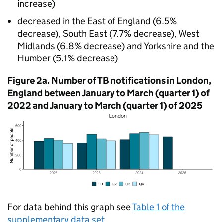
increase)
decreased in the East of England (6.5%
decrease), South East (7.7% decrease), West
Midlands (6.8% decrease) and Yorkshire and the
Humber (5.1% decrease)
Figure 2a. Number of
TB
notifications in London,
England between January to March (quarter 1) of
2022 and January to March (quarter 1) of 2025
For data behind this graph see
Table 1 of the
supplementary data set
.