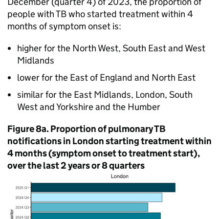
December (quarter 4) of 2023, the proportion of
people with
TB
who started treatment within 4
months of symptom onset is:
higher for the North West, South East and West
Midlands
lower for the East of England and North East
similar for the East Midlands, London, South
West and Yorkshire and the Humber
Figure 8a. Proportion of pulmonary
TB
notifications in London starting treatment within
4 months (symptom onset to treatment start),
over the last 2 years or 8 quarters