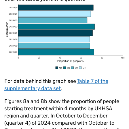
For data behind this graph see
Table 7 of the
supplementary data set
.
Figures 8a and 8b show the proportion of people
starting treatment within 4 months by
UKHSA
region and quarter. In October to December
(quarter 4) of 2024 compared with October to