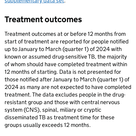
supplementary data set
.
Treatment outcomes
Treatment outcomes at or before 12 months from
start of treatment are reported for people notified
up to January to March (quarter 1) of 2024 with
known or assumed drug-sensitive
TB
, the majority
of whom should have completed treatment within
12 months of starting. Data is not presented for
those notified after January to March (quarter 1) of
2024 as many are not expected to have completed
treatment. The data excludes people in the drug-
resistant group and those with central nervous
system (
CNS
), spinal, miliary or cryptic
disseminated
TB
as treatment time for these
groups usually exceeds 12 months.