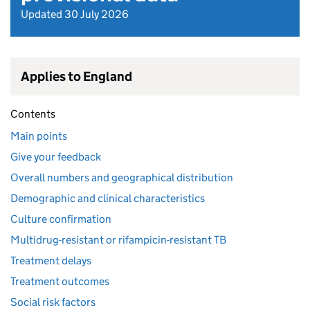
Updated 30 July 2026
Applies to England
Contents
Main points
Give your feedback
Overall numbers and geographical distribution
Demographic and clinical characteristics
Culture confirmation
Multidrug-resistant or rifampicin-resistant TB
Treatment delays
Treatment outcomes
Social risk factors