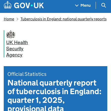
Skip to main content
Navigation menu
Sea
Menu
Home
Tuberculosis in England: national quarterly reports
UK Health
Security
Agency
Official Statistics
National quarterly report
of tuberculosis in England:
quarter 1, 2025,
provisional data