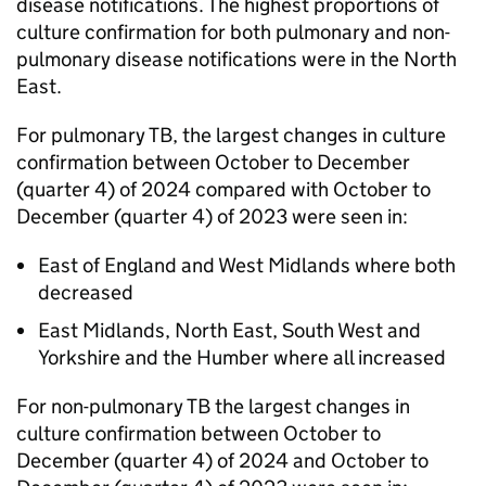
disease notifications. The highest proportions of
culture confirmation for both pulmonary and non-
pulmonary disease notifications were in the North
East.
For pulmonary
TB
, the largest changes in culture
confirmation between October to December
(quarter 4) of 2024 compared with October to
December (quarter 4) of 2023 were seen in:
East of England and West Midlands where both
decreased
East Midlands, North East, South West and
Yorkshire and the Humber where all increased
For non-pulmonary
TB
the largest changes in
culture confirmation between October to
December (quarter 4) of 2024 and October to