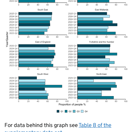
For data behind this graph see
Table 8 of the