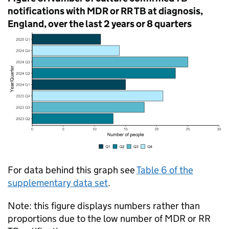
notifications with
MDR
or
RR
TB
at diagnosis,
England, over the last 2 years or 8 quarters
For data behind this graph see
Table 6 of the
supplementary data set
.
Note: this figure displays numbers rather than
proportions due to the low number of
MDR
or
RR