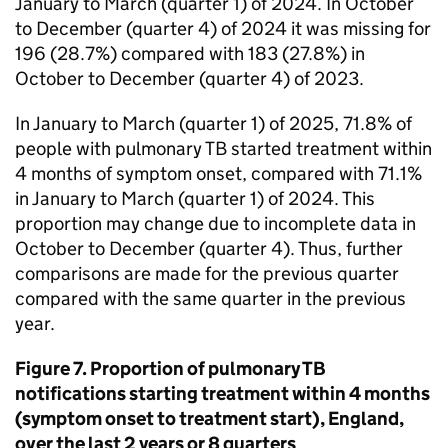
January to March (quarter 1) of 2024. In October
to December (quarter 4) of 2024 it was missing for
196 (28.7%) compared with 183 (27.8%) in
October to December (quarter 4) of 2023.
In January to March (quarter 1) of 2025, 71.8% of
people with pulmonary
TB
started treatment within
4 months of symptom onset, compared with 71.1%
in January to March (quarter 1) of 2024. This
proportion may change due to incomplete data in
October to December (quarter 4). Thus, further
comparisons are made for the previous quarter
compared with the same quarter in the previous
year.
Figure 7. Proportion of pulmonary
TB
notifications starting treatment within 4 months
(symptom onset to treatment start), England,
over the last 2 years or 8 quarters