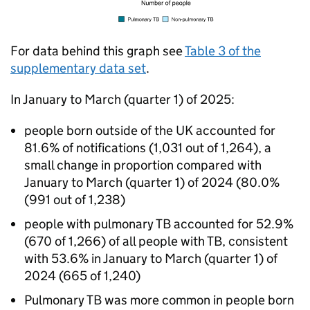
For data behind this graph see
Table 3 of the
supplementary data set
.
In January to March (quarter 1) of 2025:
people born outside of the UK accounted for
81.6% of notifications (1,031 out of 1,264), a
small change in proportion compared with
January to March (quarter 1) of 2024 (80.0%
(991 out of 1,238)
people with pulmonary
TB
accounted for 52.9%
(670 of 1,266) of all people with
TB
, consistent
with 53.6% in January to March (quarter 1) of
2024 (665 of 1,240)
Pulmonary
TB
was more common in people born