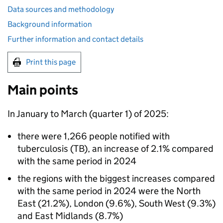
Data sources and methodology
Background information
Further information and contact details
Print this page
Main points
In January to March (quarter 1) of 2025:
there were 1,266 people notified with
tuberculosis (
TB
), an increase of 2.1% compared
with the same period in 2024
the regions with the biggest increases compared
with the same period in 2024 were the North
East (21.2%), London (9.6%), South West (9.3%)
and East Midlands (8.7%)