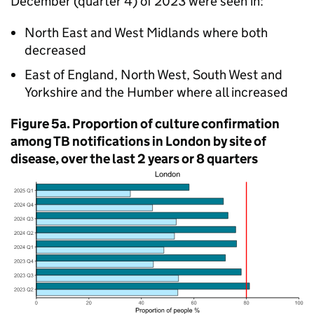
December (quarter 4) of 2023 were seen in:
North East and West Midlands where both
decreased
East of England, North West, South West and
Yorkshire and the Humber where all increased
Figure 5a. Proportion of culture confirmation
among
TB
notifications in London by site of
disease, over the last 2 years or 8 quarters