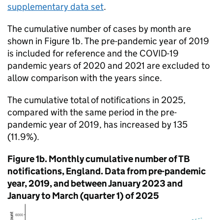
supplementary data set
.
The cumulative number of cases by month are
shown in Figure 1b. The pre-pandemic year of 2019
is included for reference and the COVID-19
pandemic years of 2020 and 2021 are excluded to
allow comparison with the years since.
The cumulative total of notifications in 2025,
compared with the same period in the pre-
pandemic year of 2019, has increased by 135
(11.9%).
Figure 1b. Monthly cumulative number of
TB
notifications, England. Data from pre-pandemic
year, 2019, and between January 2023 and
January to March (quarter 1) of 2025