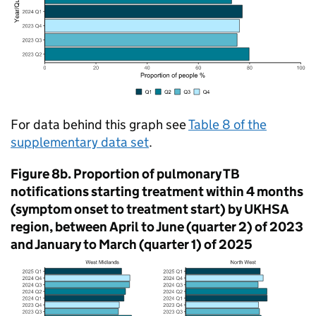
For data behind this graph see
Table 8 of the
supplementary data set
.
Figure 8b. Proportion of pulmonary
TB
notifications starting treatment within 4 months
(symptom onset to treatment start) by
UKHSA
region, between April to June (quarter 2) of 2023
and January to March (quarter 1) of 2025