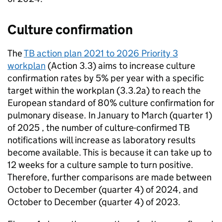
Culture confirmation
The
TB
action plan 2021 to 2026 Priority 3
workplan
(Action 3.3) aims to increase culture
confirmation rates by 5% per year with a specific
target within the workplan (3.3.2a) to reach the
European standard of 80% culture confirmation for
pulmonary disease. In January to March (quarter 1)
of 2025 , the number of culture-confirmed
TB
notifications will increase as laboratory results
become available. This is because it can take up to
12 weeks for a culture sample to turn positive.
Therefore, further comparisons are made between
October to December (quarter 4) of 2024, and
October to December (quarter 4) of 2023.