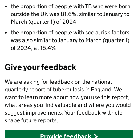
the proportion of people with
TB
who were born
outside the UK was 81.6%, similar to January to
March (quarter 1) of 2024
the proportion of people with social risk factors
was also similar to January to March (quarter 1)
of 2024, at 15.4%
Give your feedback
We are asking for feedback on the national
quarterly report of tuberculosis in England. We
want to learn more about how you use this report,
what areas you find valuable and where you would
suggest improvements. Your feedback will help
shape future reports.
Provide feedback