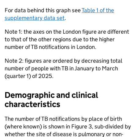
For data behind this graph see
Table 1 of the
supplementary data set
.
Note 1: the axes on the London figure are different
to that of the other regions due to the higher
number of
TB
notifications in London.
Note 2: figures are ordered by decreasing total
number of people with
TB
in January to March
(quarter 1) of 2025.
Demographic and clinical
characteristics
The number of
TB
notifications by place of birth
(where known) is shown in Figure 3, sub-divided by
whether the site of disease is pulmonary or non-