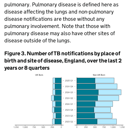
pulmonary. Pulmonary disease is defined here as
disease affecting the lungs and non-pulmonary
disease notifications are those without any
pulmonary involvement. Note that those with
pulmonary disease may also have other sites of
disease outside of the lungs.
Figure 3. Number of
TB
notifications by place of
birth and site of disease, England, over the last 2
years or 8 quarters