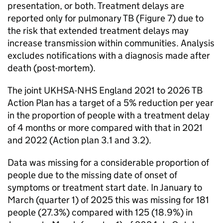
presentation, or both. Treatment delays are
reported only for pulmonary
TB
(Figure 7) due to
the risk that extended treatment delays may
increase transmission within communities. Analysis
excludes notifications with a diagnosis made after
death (post-mortem).
The joint
UKHSA
-NHS England 2021 to 2026
TB
Action Plan has a target of a 5% reduction per year
in the proportion of people with a treatment delay
of 4 months or more compared with that in 2021
and 2022 (Action plan 3.1 and 3.2).
Data was missing for a considerable proportion of
people due to the missing date of onset of
symptoms or treatment start date. In January to
March (quarter 1) of 2025 this was missing for 181
people (27.3%) compared with 125 (18.9%) in