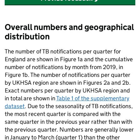
Overall numbers and geographical
distribution
The number of
TB
notifications per quarter for
England are shown in Figure 1a and the cumulative
number of notifications by month from 2019, in
Figure 1b. The number of notifications per quarter
by
UKHSA
region are shown in Figures 2a and 2b.
Exact numbers per quarter by
UKHSA
region and
in total are shown in
Table 1 of the supplementary
dataset
. Due to the seasonality of
TB
notifications,
the most recent quarter is compared with the
same quarter in the previous year rather than with
the previous quarter. Numbers are generally lower
in January to March (quarter 1) than the other