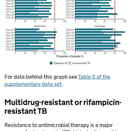
For data behind this graph see
Table 5 of the
supplementary data set
.
Multidrug-resistant or rifampicin-
resistant
TB
Resistance to antimicrobial therapy is a major