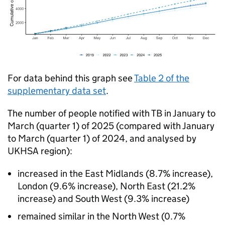
For data behind this graph see
Table 2 of the
supplementary data set
.
The number of people notified with
TB
in January to
March (quarter 1) of 2025 (compared with January
to March (quarter 1) of 2024, and analysed by
UKHSA
region):
increased in the East Midlands (8.7% increase),
London (9.6% increase), North East (21.2%
increase) and South West (9.3% increase)
remained similar in the North West (0.7%