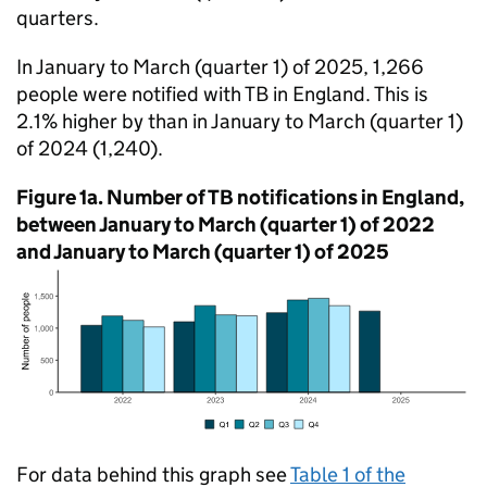
quarters.
In January to March (quarter 1) of 2025, 1,266
people were notified with
TB
in England. This is
2.1% higher by than in January to March (quarter 1)
of 2024 (1,240).
Figure 1a. Number of
TB
notifications in England,
between January to March (quarter 1) of 2022
and January to March (quarter 1) of 2025
For data behind this graph see
Table 1 of the