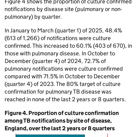
Figure 4 shows the proportion of culture confirmed
notifications by disease site (pulmonary or non-
pulmonary) by quarter.
In January to March (quarter 1) of 2025, 48.4%
(613 of 1,266) of notifications were culture
confirmed. This increased to 60.1% (403 of 670), in
those with pulmonary disease. In October to
December (quarter 4) of 2024, 72.7% of
pulmonary notifications were culture confirmed
compared with 71.5% in October to December
(quarter 4) of 2023. The 80% target of culture
confirmation for pulmonary
TB
disease was
reached in none of the last 2 years or 8 quarters.
Figure 4. Proportion of culture confirmation
among
TB
notifications by site of disease,
England, over the last 2 years or 8 quarters