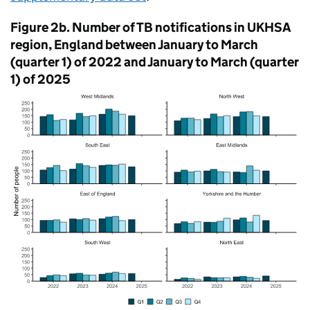
Figure 2b. Number of
TB
notifications in
UKHSA
region, England between January to March
(quarter 1) of 2022 and January to March (quarter
1) of 2025