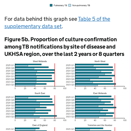
For data behind this graph see
Table 5 of the
supplementary data set
.
Figure 5b. Proportion of culture confirmation
among
TB
notifications by site of disease and
UKHSA
region, over the last 2 years or 8 quarters