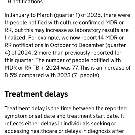
TB
notifications.
In January to March (quarter 1) of 2025, there were
11 people notified with culture confirmed
MDR
or
RR
, but this may increase as laboratory results are
finalized. For example, we now report 14
MDR
or
RR
notifications in October to December (quarter
4) of 2024, 2 more than previously reported for
this quarter. The number of people notified with
MDR
or
RR
TB
in 2024 was 77. This is an increase of
8.5% compared with 2023 (71 people).
Treatment delays
Treatment delay is the time between the reported
symptom onset date and treatment start date. It
reflects either delays in individuals seeking or
accessing healthcare or delays in diagnosis after