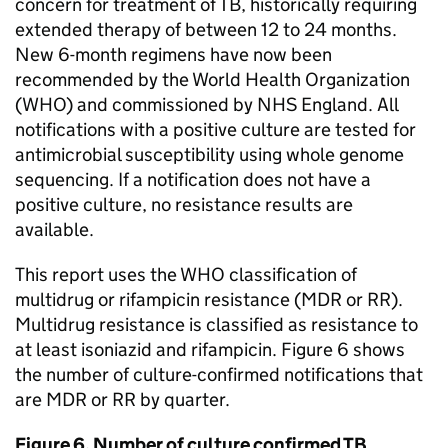
concern for treatment of
TB
, historically requiring
extended therapy of between 12 to 24 months.
New 6-month regimens have now been
recommended by the World Health Organization
(
WHO
) and commissioned by NHS England. All
notifications with a positive culture are tested for
antimicrobial susceptibility using whole genome
sequencing. If a notification does not have a
positive culture, no resistance results are
available.
This report uses the
WHO
classification of
multidrug or rifampicin resistance (
MDR
or
RR
).
Multidrug resistance is classified as resistance to
at least isoniazid and rifampicin. Figure 6 shows
the number of culture-confirmed notifications that
are
MDR
or
RR
by quarter.
Figure 6. Number of culture confirmed
TB