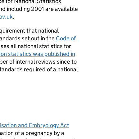
e for National Statistics
and including 2001 are available
ov.uk
.
requirement that national
andards set out in the
Code of
es all national statistics for
on statistics was published in
er of internal reviews since to
tandards required of a national
isation and Embryology Act
nation of a pregnancy by a