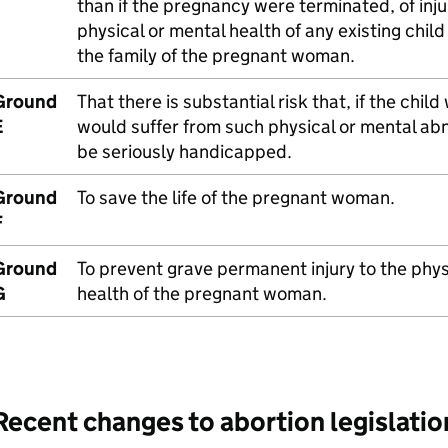
than if the pregnancy were terminated, of inju
physical or mental health of any existing child 
the family of the pregnant woman.
Ground
That there is substantial risk that, if the child
E
would suffer from such physical or mental abn
be seriously handicapped.
Ground
To save the life of the pregnant woman.
F
Ground
To prevent grave permanent injury to the phys
G
health of the pregnant woman.
Recent changes to abortion legislatio