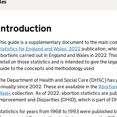
les
Introduction
This guide is a supplementary document to the main co
tatistics for England and Wales: 2022
publication, whic
bortions carried out in England and Wales in 2022. Th
etail on those statistics and is intended to give the lega
guide to the concepts and methodology used.
he Department of Health and Social Care (
DHSC
) has 
nnually since 2002. These are available in the
Abortion
Wales
collection. As of 2022, abortion statistics are pu
mprovement and Disparities (
OHID
), which is part of
D
tatistics for years from 1968 to 1993 were published b