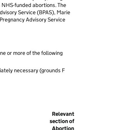
m NHS-funded abortions. The
dvisory Service (
BPAS
), Marie
 Pregnancy Advisory Service
one or more of the following
iately necessary (grounds F
Relevant
section of
Abortion