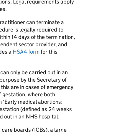
tions. Legal requirements apply
es.
practitioner can terminate a
dure is legally required to
ithin 14 days of the termination,
endent sector provider, and
des a
HSA4 form
for this
can only be carried out in an
 purpose by the Secretary of
 this are in cases of emergency
’ gestation, where both
 ‘Early medical abortions:
estation (defined as 24 weeks
d out in an NHS hospital.
 care boards (
ICBs
), a large