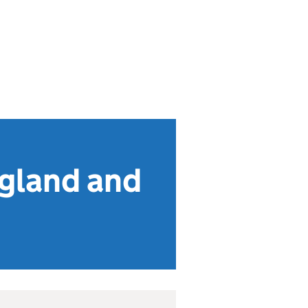
ngland and