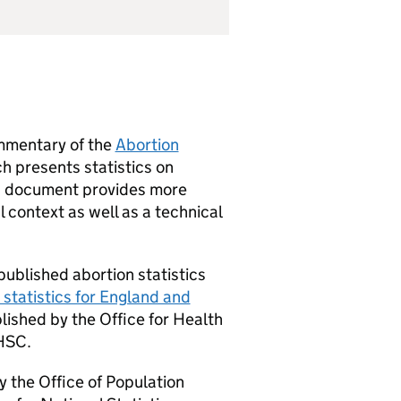
mmentary of the
Abortion
h presents statistics on
is document provides more
l context as well as a technical
published abortion statistics
 statistics for England and
blished by the Office for Health
HSC
.
y the Office of Population