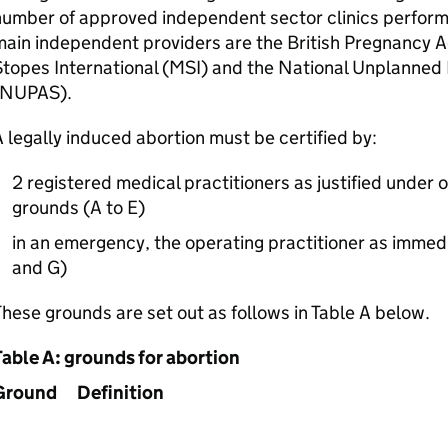
number of approved independent sector clinics perfor
ain independent providers are the British Pregnancy A
topes International (
MSI
) and the National Unplanned
NUPAS
).
 legally induced abortion must be certified by:
2 registered medical practitioners as justified under 
grounds (A to E)
in an emergency, the operating practitioner as immed
and G)
hese grounds are set out as follows in Table A below.
Table A: grounds for abortion
Ground
Definition