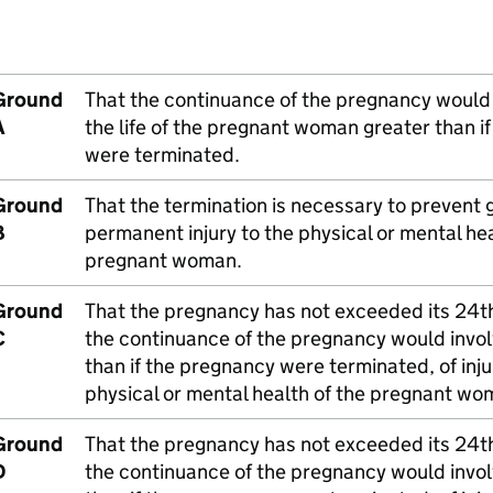
Ground
That the continuance of the pregnancy would i
A
the life of the pregnant woman greater than i
were terminated.
Ground
That the termination is necessary to prevent 
B
permanent injury to the physical or mental hea
pregnant woman.
Ground
That the pregnancy has not exceeded its 24t
C
the continuance of the pregnancy would involv
than if the pregnancy were terminated, of inju
physical or mental health of the pregnant wo
Ground
That the pregnancy has not exceeded its 24t
D
the continuance of the pregnancy would involv