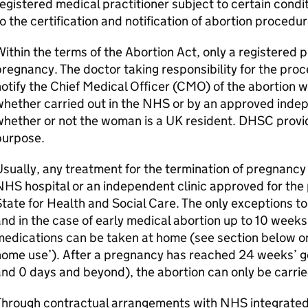
egistered medical practitioner subject to certain condi
o the certification and notification of abortion procedur
ithin the terms of the Abortion Act, only a registered 
regnancy. The doctor taking responsibility for the proce
otify the Chief Medical Officer (
CMO
) of the abortion w
hether carried out in the NHS or by an approved indep
hether or not the woman is a UK resident.
DHSC
provi
purpose.
sually, any treatment for the termination of pregnancy 
HS hospital or an independent clinic approved for the
tate for Health and Social Care. The only exceptions to
nd in the case of early medical abortion up to 10 weeks
edications can be taken at home (see section below on
home use’). After a pregnancy has reached 24 weeks’ g
nd 0 days and beyond), the abortion can only be carrie
Through contractual arrangements with NHS integrated