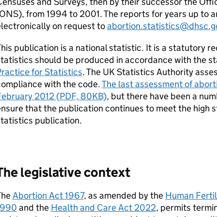
ensuses and Surveys, then by their successor the Offic
ONS
), from 1994 to 2001. The reports for years up to 
lectronically on request to
abortion.statistics@dhsc.g
his publication is a national statistic. It is a statutory 
tatistics should be produced in accordance with the st
ractice for Statistics
. The UK Statistics Authority assess
compliance with the code.
The last assessment of aborti
February 2012 (PDF, 80KB)
, but there have been a numb
nsure that the publication continues to meet the high s
tatistics publication.
The legislative context
The
Abortion Act 1967
, as amended by the
Human Fertil
1990
and the
Health and Care Act 2022
, permits termi