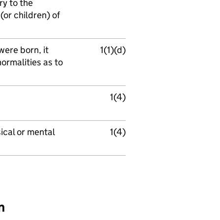
ry to the
(or children) of
 were born, it
1(1)(d)
ormalities as to
1(4)
ical or mental
1(4)
n