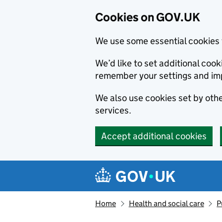
Cookies on GOV.UK
We use some essential cookies 
We’d like to set additional co
remember your settings and im
We also use cookies set by other
services.
Accept additional cookies
Skip to main content
Navigation menu
Home
Health and social care
P