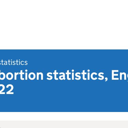
statistics
bortion statistics, E
22