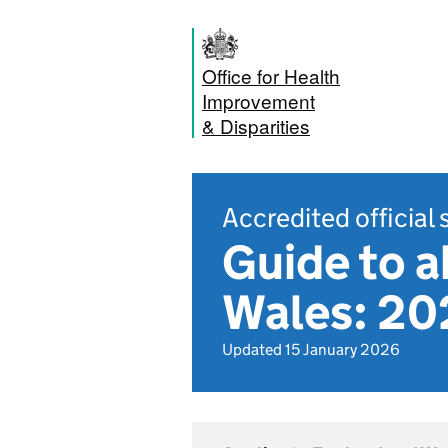
Office for Health
Improvement
& Disparities
Accredited official 
Guide to a
Wales: 20
Updated 15 January 2026