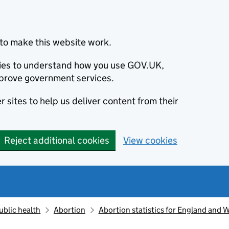
to make this website work.
okies to understand how you use GOV.UK,
prove government services.
 sites to help us deliver content from their
Reject additional cookies
View cookies
ublic health
Abortion
Abortion statistics for England and 