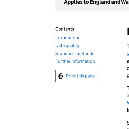
Applies to England and Wa
Contents
Introduction
Data quality
s
Statistical methods
a
Further information
d
Print this page
T
a
I
S