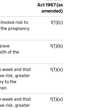
Act 1967 (as
amended)
nvolve risk to
1(1)(c)
f the pregnancy
grave
1(1)(b)
lth of the
h week and that
1(1)(a)
e risk, greater
ry to the
man.
h week and that
1(1)(a)
e risk, greater