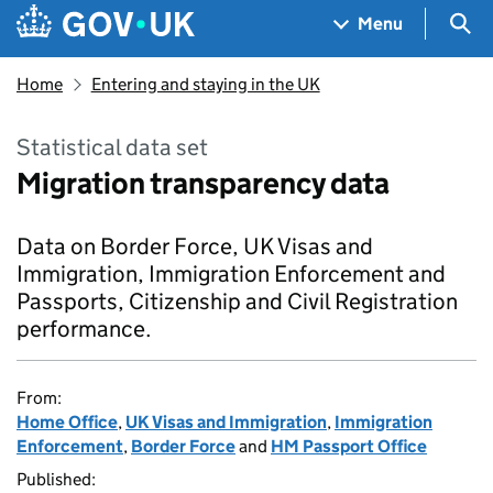
Skip to main content
Navigation menu
Sea
Menu
Home
Entering and staying in the UK
Statistical data set
Migration transparency data
Data on Border Force, UK Visas and
Immigration, Immigration Enforcement and
Passports, Citizenship and Civil Registration
performance.
From:
Home Office
,
UK Visas and Immigration
,
Immigration
Enforcement
,
Border Force
and
HM Passport Office
Published: