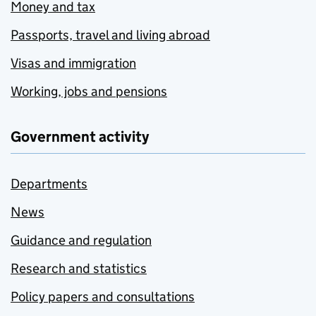
Money and tax
Passports, travel and living abroad
Visas and immigration
Working, jobs and pensions
Government activity
Departments
News
Guidance and regulation
Research and statistics
Policy papers and consultations