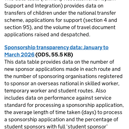
Support and Integration) provides data on
transfers of children under the national transfer
scheme, applications for support (section 4 and
section 95), and the volume of travel document
applications raised and despatched.
Sponsorship transparency data: January to
March 2026
(
ODS
,
55.5 KB
)
This data table provides data on the number of
new sponsor applications made in each route and
the number of sponsoring organisations registered
to sponsor an overseas national in skilled worker,
temporary worker and student routes. Also
includes data on performance against service
standard for processing a sponsorship application,
the average length of time taken (days) to process
a sponsorship application and the percentage of
student sponsors with full ‘student sponsor’