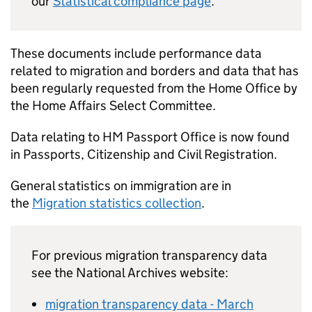
our
Statistical compliance page
.
These documents include performance data
related to migration and borders and data that has
been regularly requested from the Home Office by
the Home Affairs Select Committee.
Data relating to HM Passport Office is now found
in Passports, Citizenship and Civil Registration.
General statistics on immigration are in
the
Migration statistics collection
.
For previous migration transparency data
see the National Archives website:
migration transparency data - March