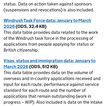
status. Data on action taken against sponsors
(suspensions and revocations) is also included.
Windrush Task Force data: January to March
2026
(
ODS
,
32.4 KB
)
This data table provides data related to the work
of the Windrush task force in the processing of
applications from people applying for status or
British citizenship.
Visas, status and immigration data: January to
March 2026
(
ODS
,
512 KB
)
This data table provides data on the volume of
overseas and in-country applications received and
input for each route, performance against service
standard for each route and the number of
applications that remain outstanding (work in
progress – WIP). Also included is data on the intake