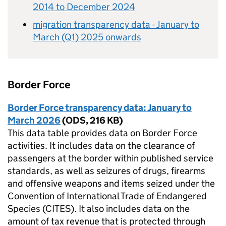
2014 to December 2024
migration transparency data - January to
March (Q1) 2025 onwards
Border Force
Border Force transparency data: January to
March 2026
(
ODS
,
216 KB
)
This data table provides data on Border Force
activities. It includes data on the clearance of
passengers at the border within published service
standards, as well as seizures of drugs, firearms
and offensive weapons and items seized under the
Convention of International Trade of Endangered
Species (CITES). It also includes data on the
amount of tax revenue that is protected through