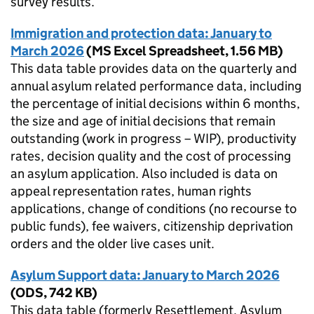
survey results.
Immigration and protection data: January to
March 2026
(
MS Excel Spreadsheet
,
1.56 MB
)
This data table provides data on the quarterly and
annual asylum related performance data, including
the percentage of initial decisions within 6 months,
the size and age of initial decisions that remain
outstanding (work in progress – WIP), productivity
rates, decision quality and the cost of processing
an asylum application. Also included is data on
appeal representation rates, human rights
applications, change of conditions (no recourse to
public funds), fee waivers, citizenship deprivation
orders and the older live cases unit.
Asylum Support data: January to March 2026
(
ODS
,
742 KB
)
This data table (formerly Resettlement, Asylum