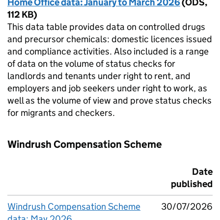
Home Office data: January to March 2026
(
ODS
,
112 KB
)
This data table provides data on controlled drugs
and precursor chemicals: domestic licences issued
and compliance activities. Also included is a range
of data on the volume of status checks for
landlords and tenants under right to rent, and
employers and job seekers under right to work, as
well as the volume of view and prove status checks
for migrants and checkers.
Windrush Compensation Scheme
Date
published
Windrush Compensation Scheme
30/07/2026
data: May 2026