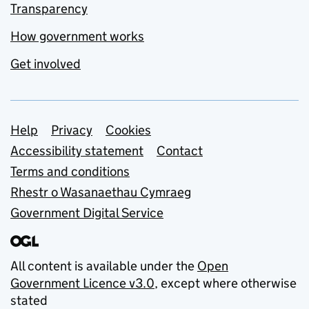
Transparency
How government works
Get involved
Support links
Help
Privacy
Cookies
Accessibility statement
Contact
Terms and conditions
Rhestr o Wasanaethau Cymraeg
Government Digital Service
All content is available under the
Open
Government Licence v3.0
, except where otherwise
stated