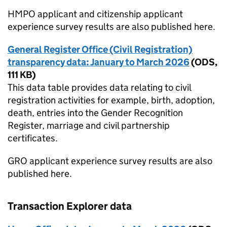
HMPO applicant and citizenship applicant
experience survey results are also published here.
General Register Office (Civil Registration)
transparency data: January to March 2026
(
ODS
,
111 KB
)
This data table provides data relating to civil
registration activities for example, birth, adoption,
death, entries into the Gender Recognition
Register, marriage and civil partnership
certificates.
GRO applicant experience survey results are also
published here.
Transaction Explorer data