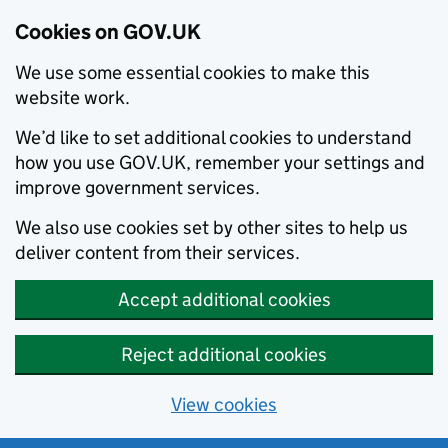
Cookies on GOV.UK
We use some essential cookies to make this
website work.
We’d like to set additional cookies to understand
how you use GOV.UK, remember your settings and
improve government services.
We also use cookies set by other sites to help us
deliver content from their services.
Accept additional cookies
Reject additional cookies
View cookies