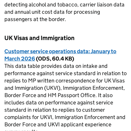
detecting alcohol and tobacco, carrier liaison data
and annual unit cost data for processing
passengers at the border.
UK Visas and Immigration
Customer service operations data: January to
March 2026
(
ODS
,
60.4 KB
)
This data table provides data on intake and
performance against service standard in relation to
replies to MP written correspondence for UK Visas
and Immigration (UKVI), Immigration Enforcement,
Border Force and HM Passport Office. It also
includes data on performance against service
standard in relation to replies to customer
complaints for UKVI, Immigration Enforcement and
Border Force and UKVI applicant experience