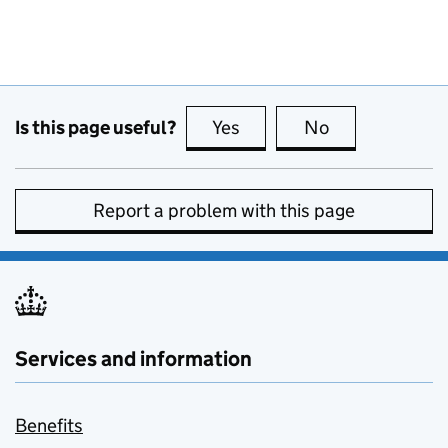
Is this page useful?
Yes
this page is useful
No
this page is no
Report a problem with this page
Services and information
Benefits