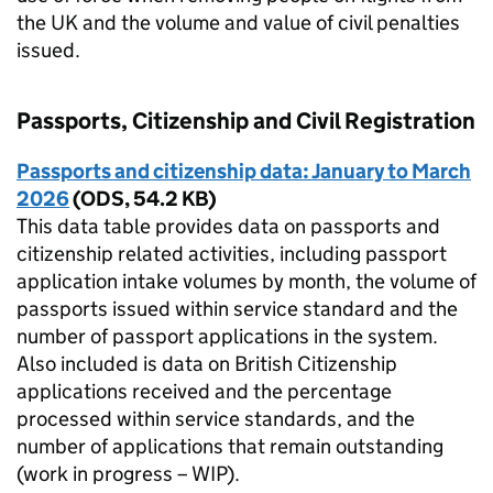
the UK and the volume and value of civil penalties
issued.
Passports, Citizenship and Civil Registration
Passports and citizenship data: January to March
2026
(
ODS
,
54.2 KB
)
This data table provides data on passports and
citizenship related activities, including passport
application intake volumes by month, the volume of
passports issued within service standard and the
number of passport applications in the system.
Also included is data on British Citizenship
applications received and the percentage
processed within service standards, and the
number of applications that remain outstanding
(work in progress – WIP).