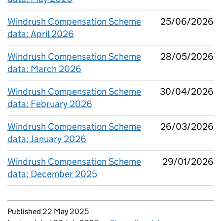
Windrush Compensation Scheme
25/06/2026
data: April 2026
Windrush Compensation Scheme
28/05/2026
data: March 2026
Windrush Compensation Scheme
30/04/2026
data: February 2026
Windrush Compensation Scheme
26/03/2026
data: January 2026
Windrush Compensation Scheme
29/01/2026
data: December 2025
Updates to this page
Published 22 May 2025