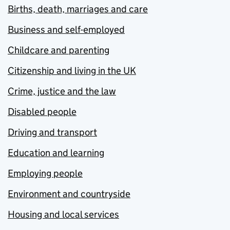
Births, death, marriages and care
Business and self-employed
Childcare and parenting
Citizenship and living in the UK
Crime, justice and the law
Disabled people
Driving and transport
Education and learning
Employing people
Environment and countryside
Housing and local services