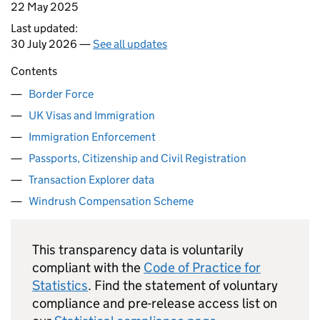
22 May 2025
Last updated:
30 July 2026 —
See all updates
Contents
Border Force
UK Visas and Immigration
Immigration Enforcement
Passports, Citizenship and Civil Registration
Transaction Explorer data
Windrush Compensation Scheme
This transparency data is voluntarily
compliant with the
Code of Practice for
Statistics
. Find the statement of voluntary
compliance and pre-release access list on