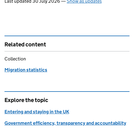
Last updated 30 July 2026
—
Show all updates
Related content
Collection
Migration statistics
Explore the topic
Entering and staying in the UK
Government efficiency, transparency and accountability