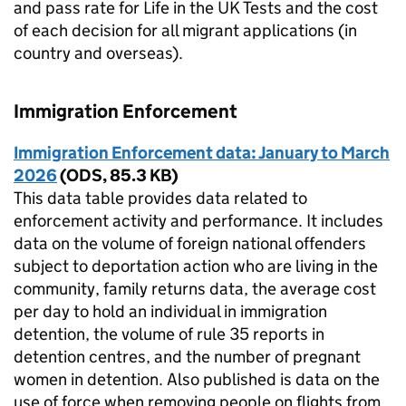
and pass rate for Life in the UK Tests and the cost
of each decision for all migrant applications (in
country and overseas).
Immigration Enforcement
Immigration Enforcement data: January to March
2026
(
ODS
,
85.3 KB
)
This data table provides data related to
enforcement activity and performance. It includes
data on the volume of foreign national offenders
subject to deportation action who are living in the
community, family returns data, the average cost
per day to hold an individual in immigration
detention, the volume of rule 35 reports in
detention centres, and the number of pregnant
women in detention. Also published is data on the
use of force when removing people on flights from