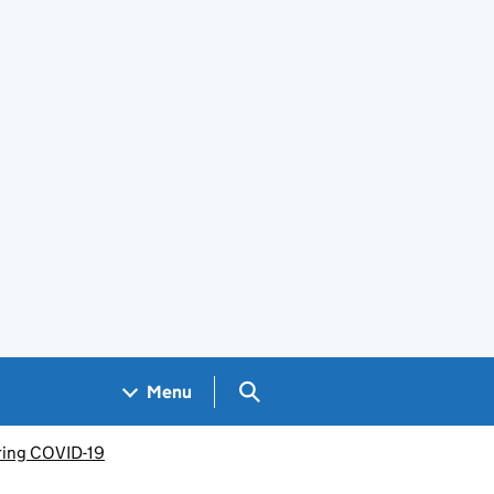
Search GOV.UK
Menu
uring COVID-19