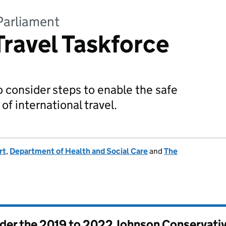
Parliament
Travel Taskforce
o consider steps to enable the safe
of international travel.
rt
,
Department of Health and Social Care
and
The
nder the
2019 to 2022 Johnson Conservati