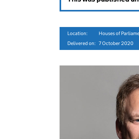
Location:
Houses of Parliam
Delivered on:
7 October 2020