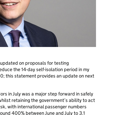
updated on proposals for testing
reduce the 14-day self-isolation period in my
; this statement provides an update on next
dors in July was a major step forward in safely
whilst retaining the government’s ability to act
 risk, with international passenger numbers
round 400% between June and July to 3.1