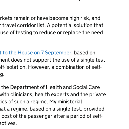
kets remain or have become high risk, and
 travel corridor list. A potential solution that
use of testing to reduce or replace the need
 to the House on 7 September
, based on
ment does not support the use of a single test
elf-isolation. However, a combination of self-
g.
 the Department of Health and Social Care
ith clinicians, health experts and the private
ties of such a regime. My ministerial
at a regime, based on a single test, provided
 cost of the passenger after a period of self-
ectives.