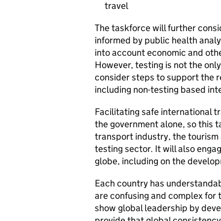
travel
The taskforce will further cons
informed by public health analy
into account economic and other 
However, testing is not the only
consider steps to support the r
including non-testing based int
Facilitating safe international 
the government alone, so this ta
transport industry, the tourism
testing sector. It will also en
globe, including on the developm
Each country has understandab
are confusing and complex for 
show global leadership by devel
provide that global consistency