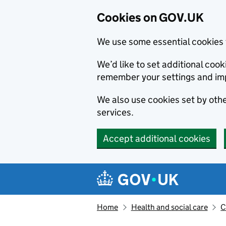
Cookies on GOV.UK
We use some essential cookies 
We’d like to set additional co
remember your settings and im
We also use cookies set by other
services.
Accept additional cookies
Skip to main content
Navigation menu
Home
Health and social care
C