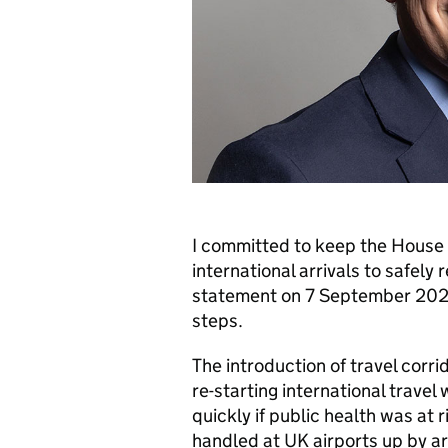
I committed to keep the House 
international arrivals to safely 
statement on 7 September 2020
steps.
The introduction of travel corri
re-starting international travel 
quickly if public health was at
handled at
UK
airports up by a