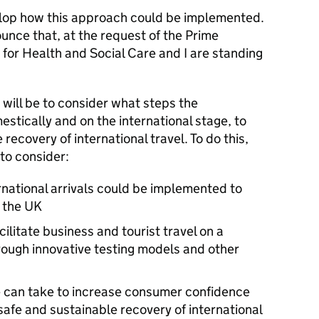
velop how this approach could be implemented.
unce that, at the request of the Prime
e for Health and Social Care and I are standing
 will be to consider what steps the
tically and on the international stage, to
recovery of international travel. To do this,
 to consider:
rnational arrivals could be implemented to
m the
UK
ilitate business and tourist travel on a
hrough innovative testing models and other
 can take to increase consumer confidence
safe and sustainable recovery of international