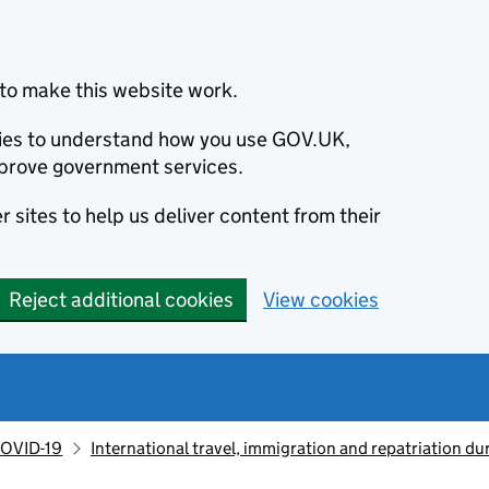
to make this website work.
okies to understand how you use GOV.UK,
prove government services.
 sites to help us deliver content from their
Reject additional cookies
View cookies
OVID-19
International travel, immigration and repatriation d