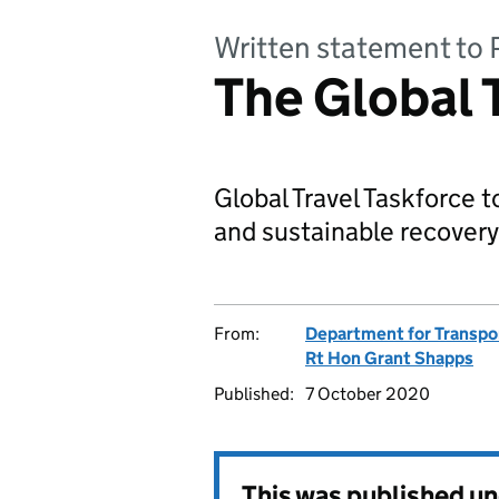
Written statement to 
The Global 
Global Travel Taskforce t
and sustainable recovery 
From:
Department for Transpo
Rt Hon Grant Shapps
Published:
7 October 2020
This was published u