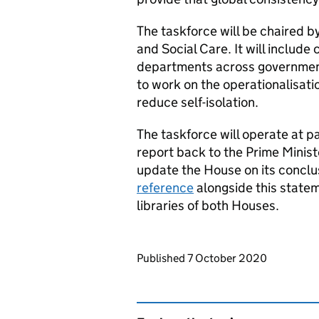
The taskforce will be chaired b
and Social Care. It will include
departments across government, 
to work on the operationalisati
reduce self-isolation.
The taskforce will operate at pa
report back to the Prime Minist
update the House on its conclu
reference
alongside this state
libraries of both Houses.
Updates to this page
Published 7 October 2020