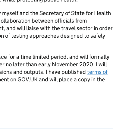
y myself and the Secretary of State for Health
 collaboration between officials from
and will liaise with the travel sector in order
on of testing approaches designed to safely
ce for a time limited period, and will formally
er no later than early November 2020. I will
sions and outputs. I have published
terms of
ment on GOV.
UK
and will place a copy in the