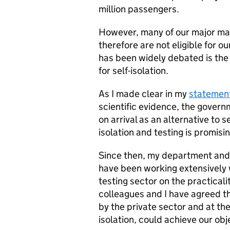
million passengers.
However, many of our major mar
therefore are not eligible for our
has been widely debated is the 
for self-isolation.
As I made clear in my
statement
scientific evidence, the govern
on arrival as an alternative to s
isolation and testing is promisin
Since then, my department and
have been working extensively w
testing sector on the practicali
colleagues and I have agreed th
by the private sector and at the
isolation, could achieve our obj