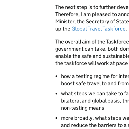
The next step is to further de
Therefore, I am pleased to anno
Minister, the Secretary of Stat
up the
Global Travel Taskforce
.
The overall aim of the Taskforce
government can take, both domes
enable the safe and sustainable 
the taskforce will work at pace
how a testing regime for inte
boost safe travel to and fro
what steps we can take to fac
bilateral and global basis, t
non-testing means
more broadly, what steps we
and reduce the barriers to a 