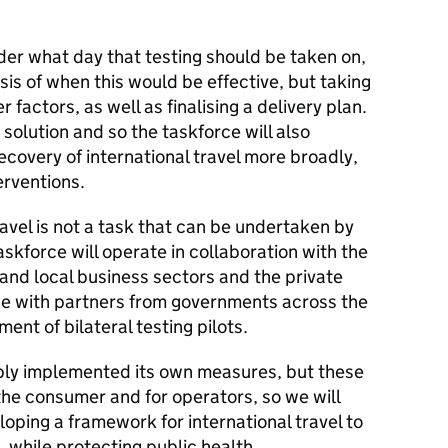
ider what day that testing should be taken on,
sis of when this would be effective, but taking
factors, as well as finalising a delivery plan.
 solution and so the taskforce will also
ecovery of international travel more broadly,
erventions.
travel is not a task that can be undertaken by
skforce will operate in collaboration with the
 and local business sectors and the private
gage with partners from governments across the
ent of bilateral testing pilots.
ly implemented its own measures, but these
the consumer and for operators, so we will
oping a framework for international travel to
, while protecting public health.