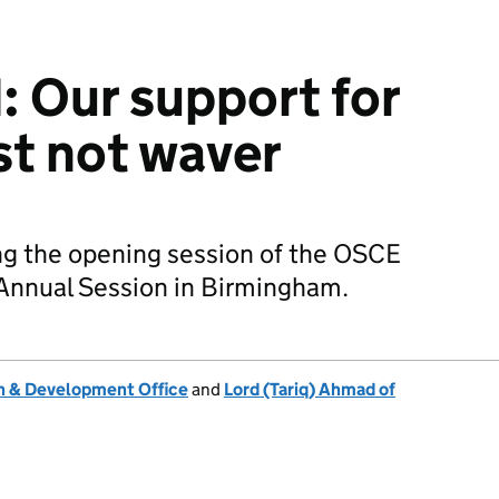
 Our support for
t not waver
g the opening session of the OSCE
Annual Session in Birmingham.
 & Development Office
and
Lord (Tariq) Ahmad of