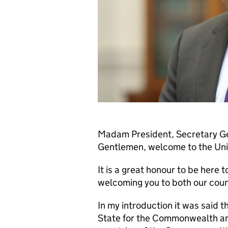
Madam President, Secretary Gen
Gentlemen, welcome to the Un
It is a great honour to be here 
welcoming you to both our coun
In my introduction it was said t
State for the Commonwealth an