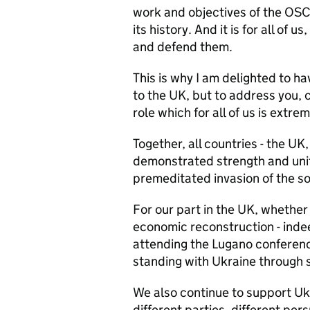
work and objectives of the OSCE
its history. And it is for all of 
and defend them.
This is why I am delighted to h
to the UK, but to address you, 
role which for all of us is extrem
Together, all countries - the UK,
demonstrated strength and unity
premeditated invasion of the so
For our part in the UK, whether
economic reconstruction - indee
attending the Lugano conference
standing with Ukraine through s
We also continue to support Uk
different parties, different pe