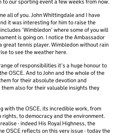
 to our sporting event a few weeks from now.
ome all of you. John Whittingdale and I have
 it was interesting for him to raise the
le includes ‘Wimbledon’ where some of you will
rnament is going on. I notice the Ambassador
a great tennis player. Wimbledon without rain
rise to see the weather here.
ange of responsibilities it’s a huge honour to
 the OSCE. And to John and the whole of the
 them for their absolute devotion and
them also for their valuable insights they
g with the OSCE, its incredible work, from
n rights, to democracy and the environment.
s realise - indeed His Royal Highness, the
the OSCE reflects on this very issue - today the