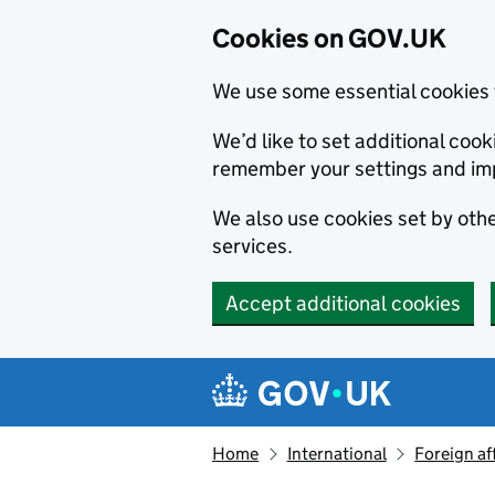
Cookies on GOV.UK
We use some essential cookies 
We’d like to set additional co
remember your settings and im
We also use cookies set by other
services.
Accept additional cookies
Skip to main content
Navigation menu
Home
International
Foreign af