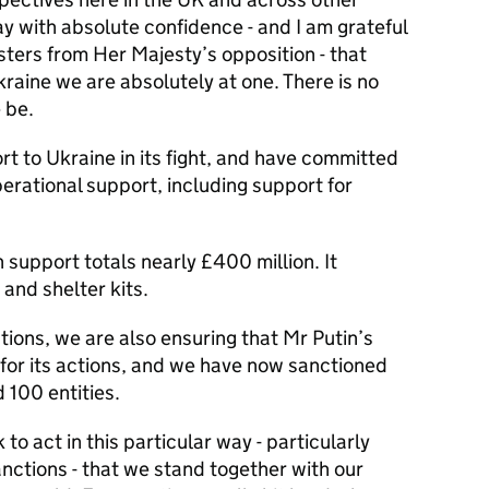
ay with absolute confidence - and I am grateful
ters from Her Majesty’s opposition - that
kraine we are absolutely at one. There is no
 be.
rt to Ukraine in its fight, and have committed
operational support, including support for
support totals nearly £400 million. It
 and shelter kits.
tions, we are also ensuring that Mr Putin’s
for its actions, and we have now sanctioned
 100 entities.
to act in this particular way - particularly
anctions - that we stand together with our