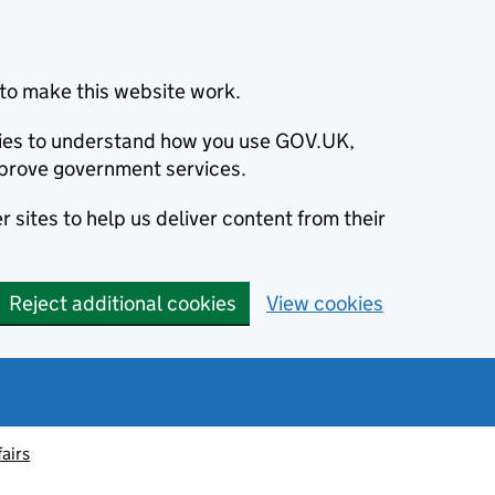
to make this website work.
okies to understand how you use GOV.UK,
prove government services.
 sites to help us deliver content from their
Reject additional cookies
View cookies
fairs