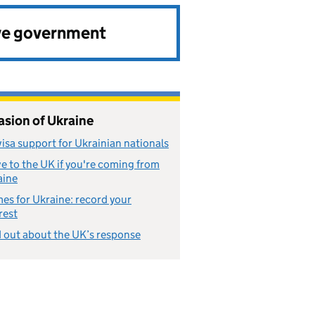
ve government
asion of Ukraine
isa support for Ukrainian nationals
 to the UK if you're coming from
aine
s for Ukraine: record your
rest
 out about the UK’s response