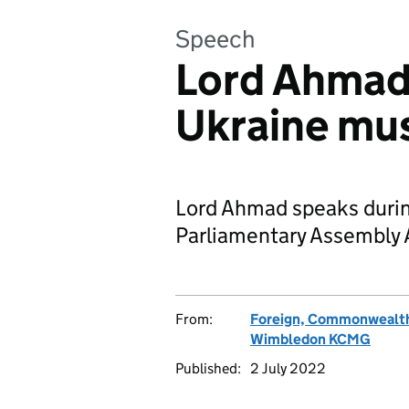
Speech
Lord Ahmad:
Ukraine mus
Lord Ahmad speaks durin
Parliamentary Assembly 
From:
Foreign, Commonwealth
Wimbledon KCMG
Published:
2 July 2022