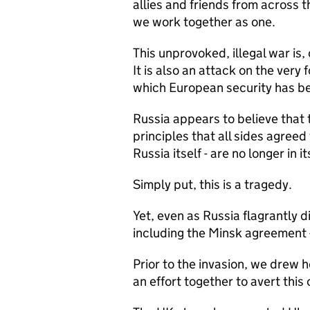
allies and friends from across t
we work together as one.
This unprovoked, illegal war is,
It is also an attack on the very
which European security has be
Russia appears to believe that 
principles that all sides agreed
Russia itself - are no longer in it
Simply put, this is a tragedy.
Yet, even as Russia flagrantly 
including the Minsk agreement - 
Prior to the invasion, we drew h
an effort together to avert this c