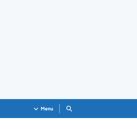
Search GOV.UK
Menu