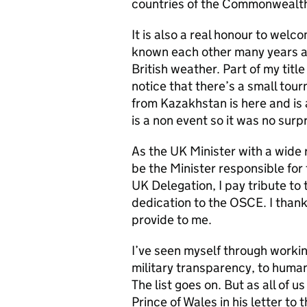
countries of the Commonwealth
It is also a real honour to welc
known each other many years and
British weather. Part of my tit
notice that there’s a small tou
from Kazakhstan is here and is 
is a non event so it was no surp
As the UK Minister with a wide r
be the Minister responsible for
UK Delegation, I pay tribute to
dedication to the OSCE. I thank 
provide to me.
I’ve seen myself through workin
military transparency, to huma
The list goes on. But as all of u
Prince of Wales in his letter to 