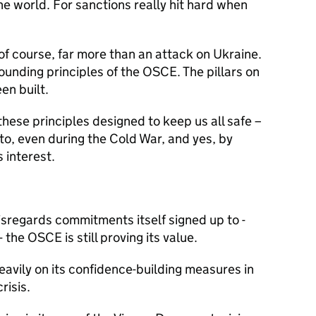
he world. For sanctions really hit hard when
 of course, far more than an attack on Ukraine.
 founding principles of the OSCE. The pillars on
en built.
these principles designed to keep us all safe –
 to, even during the Cold War, and yes, by
s interest.
disregards commitments itself signed up to -
the OSCE is still proving its value.
eavily on its confidence-building measures in
risis.