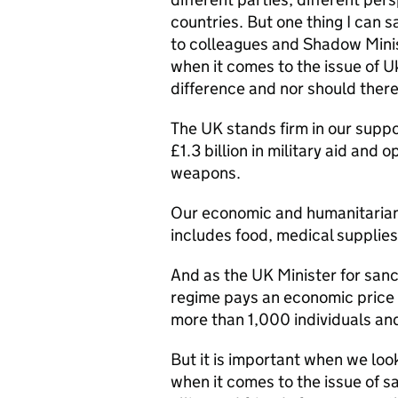
countries. But one thing I can s
to colleagues and Shadow Minis
when it comes to the issue of U
difference and nor should there
The UK stands firm in our suppo
£1.3 billion in military aid and 
weapons.
Our economic and humanitarian 
includes food, medical supplies
And as the UK Minister for sanc
regime pays an economic price 
more than 1,000 individuals and
But it is important when we look 
when it comes to the issue of s