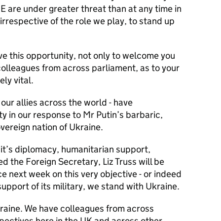
 are under greater threat than at any time in
us, irrespective of the role we play, to stand up
ave this opportunity, not only to welcome you
colleagues from across parliament, as to your
ely vital.
 our allies across the world - have
 in our response to Mr Putin’s barbaric,
vereign nation of Ukraine.
 it’s diplomacy, humanitarian support,
d the Foreign Secretary, Liz Truss will be
 next week on this very objective - or indeed
upport of its military, we stand with Ukraine.
raine. We have colleagues from across
rspectives here in the UK and across other