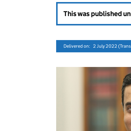
This was published u
Delivered on:
2 July 2022
(Transc