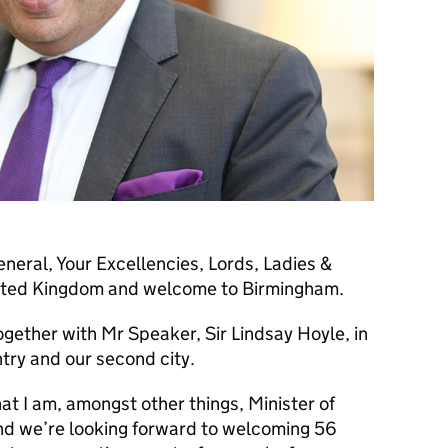
eral, Your Excellencies, Lords, Ladies &
ited Kingdom and welcome to Birmingham.
together with Mr Speaker, Sir Lindsay Hoyle, in
try and our second city.
hat I am, amongst other things, Minister of
d we’re looking forward to welcoming 56