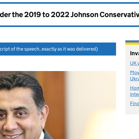
nder the
2019 to 2022 Johnson Conservati
ript of the speech, exactly as it was delivered)
Inv
UK v
Move
Ukr
Home
inte
Find