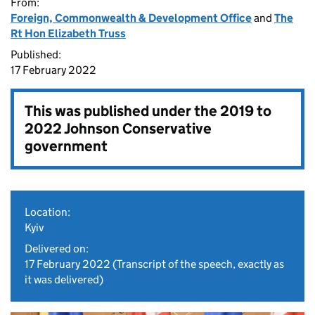
From:
Foreign, Commonwealth & Development Office
and
The
Rt Hon Elizabeth Truss
Published:
17 February 2022
This was published under the
2019 to
2022 Johnson Conservative
government
Location:
Kyiv
Delivered on:
17 February 2022
(Transcript of the speech, exactly as
it was delivered)