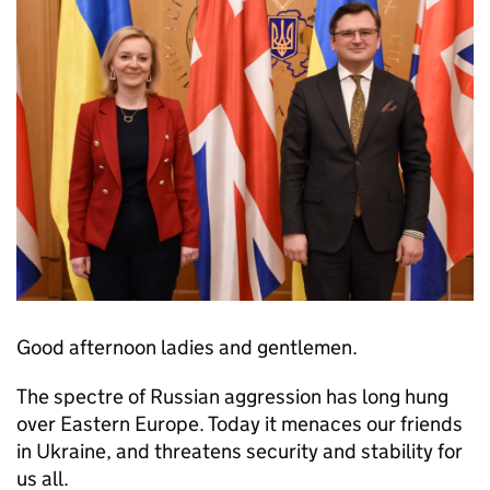
Good afternoon ladies and gentlemen.
The spectre of Russian aggression has long hung
over Eastern Europe. Today it menaces our friends
in Ukraine, and threatens security and stability for
us all.