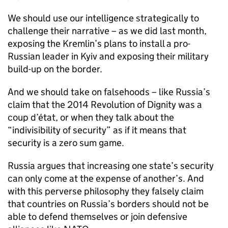
We should use our intelligence strategically to
challenge their narrative – as we did last month,
exposing the Kremlin’s plans to install a pro-
Russian leader in Kyiv and exposing their military
build-up on the border.
And we should take on falsehoods – like Russia’s
claim that the 2014 Revolution of Dignity was a
coup d’état, or when they talk about the
“indivisibility of security” as if it means that
security is a zero sum game.
Russia argues that increasing one state’s security
can only come at the expense of another’s. And
with this perverse philosophy they falsely claim
that countries on Russia’s borders should not be
able to defend themselves or join defensive