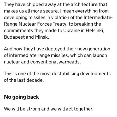
They have chipped away at the architecture that
makes us all more secure. I mean everything from
developing missiles in violation of the Intermediate-
Range Nuclear Forces Treaty, to breaking the
commitments they made to Ukraine in Helsinki,
Budapest and Minsk.
And now they have deployed their new generation
of intermediate range missiles, which can launch
nuclear and conventional warheads.
This is one of the most destabilising developments
of the last decade.
No going back
We will be strong and we will act together.