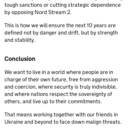
tough sanctions or cutting strategic dependence
by opposing Nord Stream 2.
This is how we will ensure the next 10 years are
defined not by danger and drift, but by strength
and stability.
Conclusion
We want to live in a world where people are in
charge of their own future, free from aggression
and coercion, where security is truly indivisible,
and where nations respect the sovereignty of
others, and live up to their commitments.
That means working together with our friends in
Ukraine and beyond to face down malign threats.