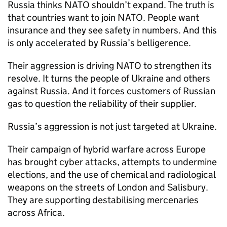
Russia thinks NATO shouldn’t expand. The truth is
that countries want to join NATO. People want
insurance and they see safety in numbers. And this
is only accelerated by Russia’s belligerence.
Their aggression is driving NATO to strengthen its
resolve. It turns the people of Ukraine and others
against Russia. And it forces customers of Russian
gas to question the reliability of their supplier.
Russia’s aggression is not just targeted at Ukraine.
Their campaign of hybrid warfare across Europe
has brought cyber attacks, attempts to undermine
elections, and the use of chemical and radiological
weapons on the streets of London and Salisbury.
They are supporting destabilising mercenaries
across Africa.