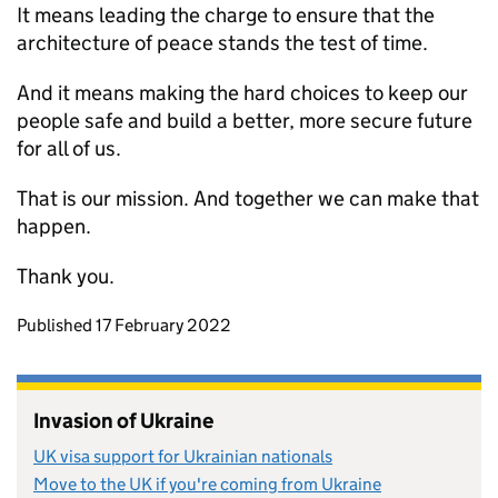
It means leading the charge to ensure that the
architecture of peace stands the test of time.
And it means making the hard choices to keep our
people safe and build a better, more secure future
for all of us.
That is our mission. And together we can make that
happen.
Thank you.
Updates to this page
Published 17 February 2022
Invasion of Ukraine
UK visa support for Ukrainian nationals
Move to the UK if you're coming from Ukraine