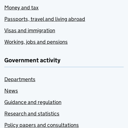
Money and tax
Passports, travel and living abroad
Visas and immigration
Working, jobs and pensions
Government activity
Departments
News
Guidance and regulation
Research and statistics
Policy papers and consultations