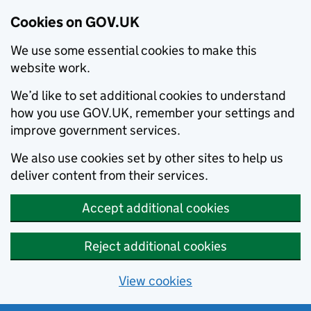
Cookies on GOV.UK
We use some essential cookies to make this
website work.
We’d like to set additional cookies to understand
how you use GOV.UK, remember your settings and
improve government services.
We also use cookies set by other sites to help us
deliver content from their services.
Accept additional cookies
Reject additional cookies
View cookies