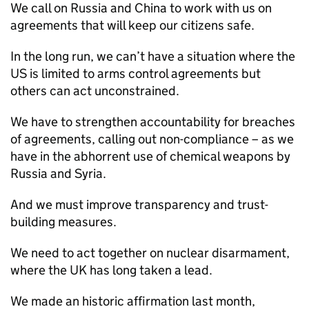
We call on Russia and China to work with us on
agreements that will keep our citizens safe.
In the long run, we can’t have a situation where the
US is limited to arms control agreements but
others can act unconstrained.
We have to strengthen accountability for breaches
of agreements, calling out non-compliance – as we
have in the abhorrent use of chemical weapons by
Russia and Syria.
And we must improve transparency and trust-
building measures.
We need to act together on nuclear disarmament,
where the UK has long taken a lead.
We made an historic affirmation last month,