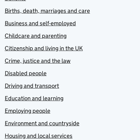
Births, death, marriages and care
Business and self-employed
Childcare and parenting
Citizenship and living in the UK
Crime, justice and the law
Disabled people
Driving and transport
Education and learning
Employing people
Environment and countryside
Housing and local services