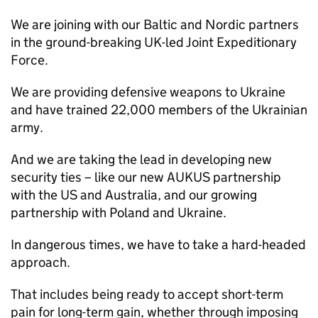
We are joining with our Baltic and Nordic partners
in the ground-breaking UK-led Joint Expeditionary
Force.
We are providing defensive weapons to Ukraine
and have trained 22,000 members of the Ukrainian
army.
And we are taking the lead in developing new
security ties – like our new AUKUS partnership
with the US and Australia, and our growing
partnership with Poland and Ukraine.
In dangerous times, we have to take a hard-headed
approach.
That includes being ready to accept short-term
pain for long-term gain, whether through imposing