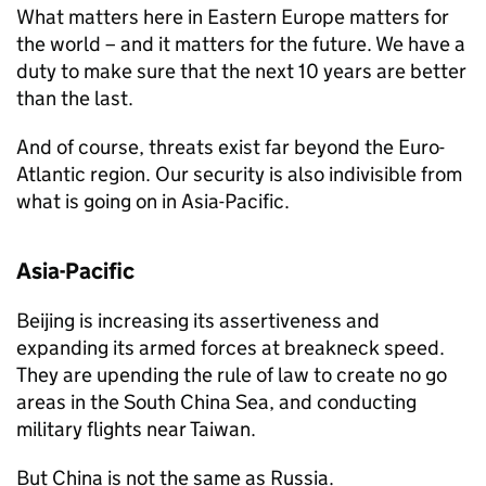
What matters here in Eastern Europe matters for
the world – and it matters for the future. We have a
duty to make sure that the next 10 years are better
than the last.
And of course, threats exist far beyond the Euro-
Atlantic region. Our security is also indivisible from
what is going on in Asia-Pacific.
Asia-Pacific
Beijing is increasing its assertiveness and
expanding its armed forces at breakneck speed.
They are upending the rule of law to create no go
areas in the South China Sea, and conducting
military flights near Taiwan.
But China is not the same as Russia.