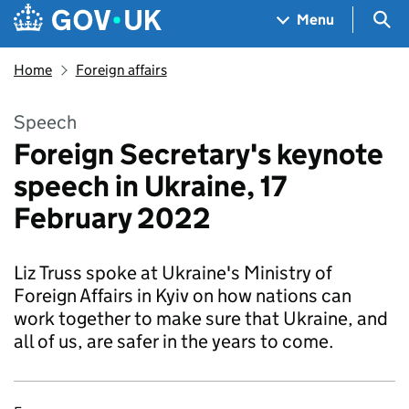
Skip to main content
Navigation menu
Sea
Menu
Home
Foreign affairs
Speech
Foreign Secretary's keynote
speech in Ukraine, 17
February 2022
Liz Truss spoke at Ukraine's Ministry of
Foreign Affairs in Kyiv on how nations can
work together to make sure that Ukraine, and
all of us, are safer in the years to come.