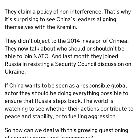
They claim a policy of non-interference. That’s why
it’s surprising to see China’s leaders aligning
themselves with the Kremlin.
They didn’t object to the 2014 invasion of Crimea.
They now talk about who should or shouldn’t be
able to join NATO. And last month they joined
Russia in resisting a Security Council discussion on
Ukraine.
If China wants to be seen as a responsible global
actor they should be doing everything possible to
ensure that Russia steps back. The world is
watching to see whether their actions contribute to
peace and stability, or to fuelling aggression.
So how can we deal with this growing questioning
of security norms and frameworks?