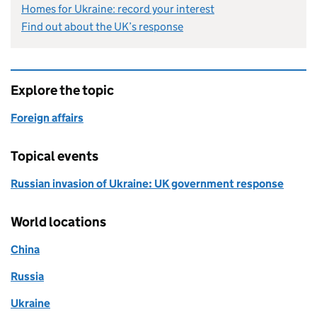
Homes for Ukraine: record your interest
Find out about the UK’s response
Explore the topic
Foreign affairs
Topical events
Russian invasion of Ukraine: UK government response
World locations
China
Russia
Ukraine