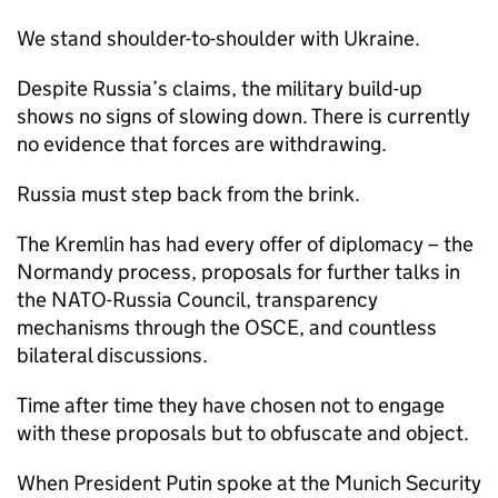
We stand shoulder-to-shoulder with Ukraine.
Despite Russia’s claims, the military build-up
shows no signs of slowing down. There is currently
no evidence that forces are withdrawing.
Russia must step back from the brink.
The Kremlin has had every offer of diplomacy – the
Normandy process, proposals for further talks in
the NATO-Russia Council, transparency
mechanisms through the OSCE, and countless
bilateral discussions.
Time after time they have chosen not to engage
with these proposals but to obfuscate and object.
When President Putin spoke at the Munich Security