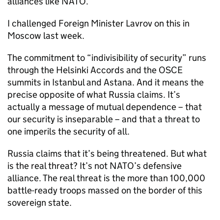
alliances like NATO.
I challenged Foreign Minister Lavrov on this in
Moscow last week.
The commitment to “indivisibility of security” runs
through the Helsinki Accords and the OSCE
summits in Istanbul and Astana. And it means the
precise opposite of what Russia claims. It’s
actually a message of mutual dependence – that
our security is inseparable – and that a threat to
one imperils the security of all.
Russia claims that it’s being threatened. But what
is the real threat? It’s not NATO’s defensive
alliance. The real threat is the more than 100,000
battle-ready troops massed on the border of this
sovereign state.