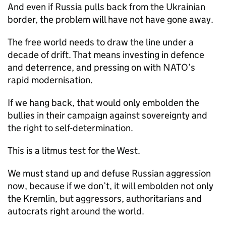
And even if Russia pulls back from the Ukrainian
border, the problem will have not have gone away.
The free world needs to draw the line under a
decade of drift. That means investing in defence
and deterrence, and pressing on with NATO’s
rapid modernisation.
If we hang back, that would only embolden the
bullies in their campaign against sovereignty and
the right to self-determination.
This is a litmus test for the West.
We must stand up and defuse Russian aggression
now, because if we don’t, it will embolden not only
the Kremlin, but aggressors, authoritarians and
autocrats right around the world.