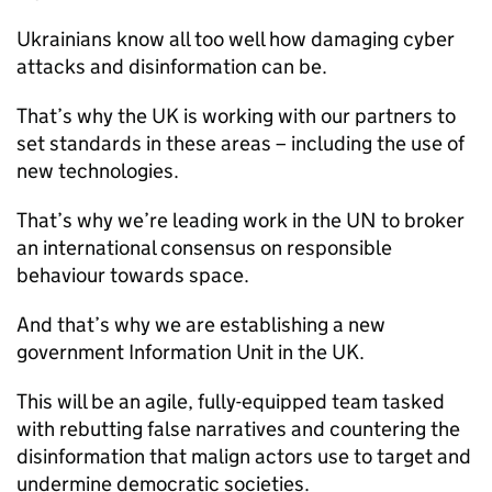
Ukrainians know all too well how damaging cyber
attacks and disinformation can be.
That’s why the UK is working with our partners to
set standards in these areas – including the use of
new technologies.
That’s why we’re leading work in the UN to broker
an international consensus on responsible
behaviour towards space.
And that’s why we are establishing a new
government Information Unit in the UK.
This will be an agile, fully-equipped team tasked
with rebutting false narratives and countering the
disinformation that malign actors use to target and
undermine democratic societies.