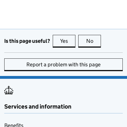
Is this page useful?
Yes
this page is useful
No
this page is no
Report a problem with this page
Services and information
Benefits