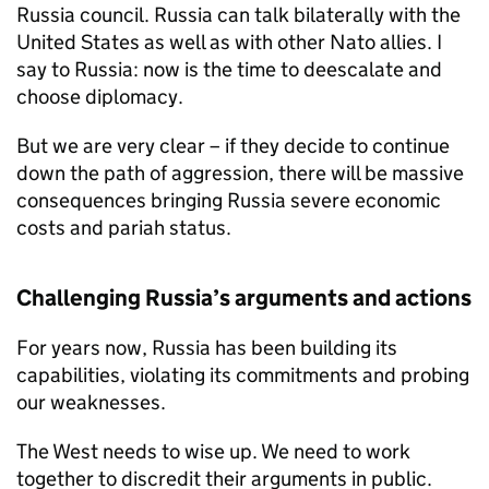
Russia council. Russia can talk bilaterally with the
United States as well as with other Nato allies. I
say to Russia: now is the time to deescalate and
choose diplomacy.
But we are very clear – if they decide to continue
down the path of aggression, there will be massive
consequences bringing Russia severe economic
costs and pariah status.
Challenging Russia’s arguments and actions
For years now, Russia has been building its
capabilities, violating its commitments and probing
our weaknesses.
The West needs to wise up. We need to work
together to discredit their arguments in public.