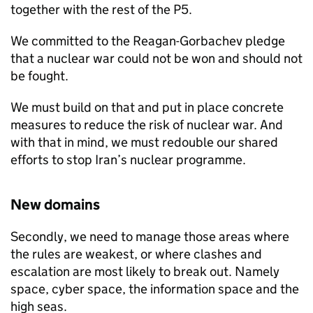
together with the rest of the P5.
We committed to the Reagan-Gorbachev pledge
that a nuclear war could not be won and should not
be fought.
We must build on that and put in place concrete
measures to reduce the risk of nuclear war. And
with that in mind, we must redouble our shared
efforts to stop Iran’s nuclear programme.
New domains
Secondly, we need to manage those areas where
the rules are weakest, or where clashes and
escalation are most likely to break out. Namely
space, cyber space, the information space and the
high seas.