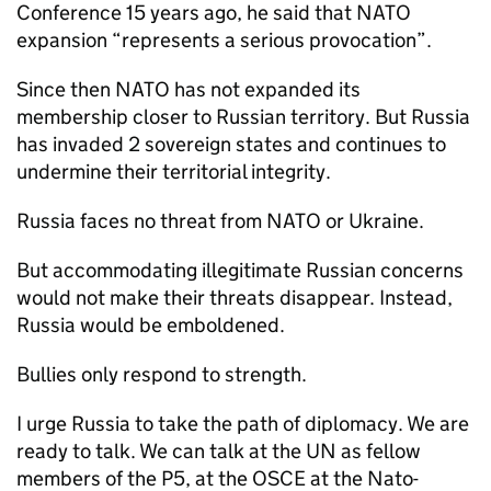
Conference 15 years ago, he said that NATO
expansion “represents a serious provocation”.
Since then NATO has not expanded its
membership closer to Russian territory. But Russia
has invaded 2 sovereign states and continues to
undermine their territorial integrity.
Russia faces no threat from NATO or Ukraine.
But accommodating illegitimate Russian concerns
would not make their threats disappear. Instead,
Russia would be emboldened.
Bullies only respond to strength.
I urge Russia to take the path of diplomacy. We are
ready to talk. We can talk at the UN as fellow
members of the P5, at the OSCE at the Nato-