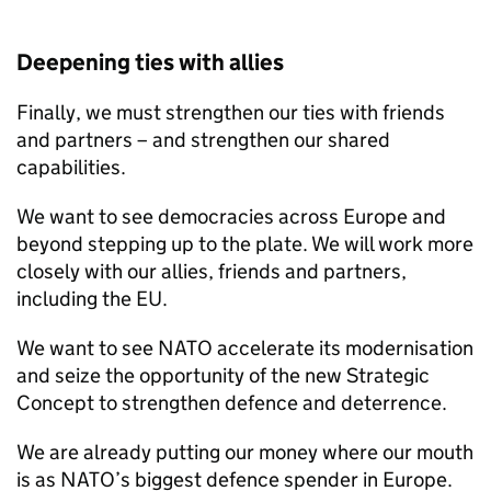
Deepening ties with allies
Finally, we must strengthen our ties with friends
and partners – and strengthen our shared
capabilities.
We want to see democracies across Europe and
beyond stepping up to the plate. We will work more
closely with our allies, friends and partners,
including the EU.
We want to see NATO accelerate its modernisation
and seize the opportunity of the new Strategic
Concept to strengthen defence and deterrence.
We are already putting our money where our mouth
is as NATO’s biggest defence spender in Europe.