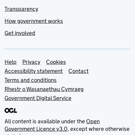
Transparency
How government works
Get involved
Support links
Help
Privacy
Cookies
Accessibility statement
Contact
Terms and conditions
Rhestr o Wasanaethau Cymraeg
Government Digital Service
All content is available under the
Open
Government Licence v3.0
, except where otherwise