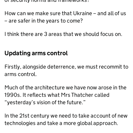
How can we make sure that Ukraine – and all of us
– are safer in the years to come?
I think there are 3 areas that we should focus on.
Updating arms control
Firstly, alongside deterrence, we must recommit to
arms control.
Much of the architecture we have now arose in the
1990s. It reflects what Mrs Thatcher called
“yesterday’s vision of the future.”
In the 21st century we need to take account of new
technologies and take a more global approach.