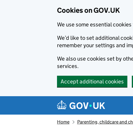
Cookies on GOV.UK
We use some essential cookies 
We’d like to set additional co
remember your settings and im
We also use cookies set by other
services.
Accept additional cookies
Skip to main content
Navigation menu
Home
Parenting, childcare and ch