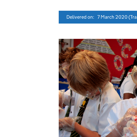
Delivered on:
7 March 2020
(Tra