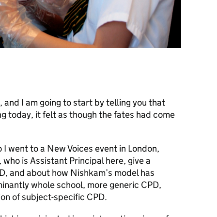
 and I am going to start by telling you that
 today, it felt as though the fates had come
 I went to a New Voices event in London,
who is Assistant Principal here, give a
CPD, and about how Nishkam’s model has
nantly whole school, more generic CPD,
on of subject-specific CPD.