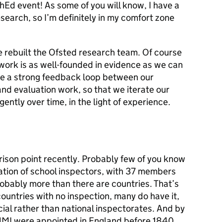
chEd event! As some of you will know, I have a
earch, so I’m definitely in my comfort zone
e rebuilt the Ofsted research team. Of course
work is as well-founded in evidence as we can
e a strong feedback loop between our
d evaluation work, so that we iterate our
ently over time, in the light of experience.
rison point recently. Probably few of you know
ation of school inspectors, with 37 members
probably more than there are countries. That’s
untries with no inspection, many do have it,
ial rather than national inspectorates. And by
 HMI were appointed in England before 1840,