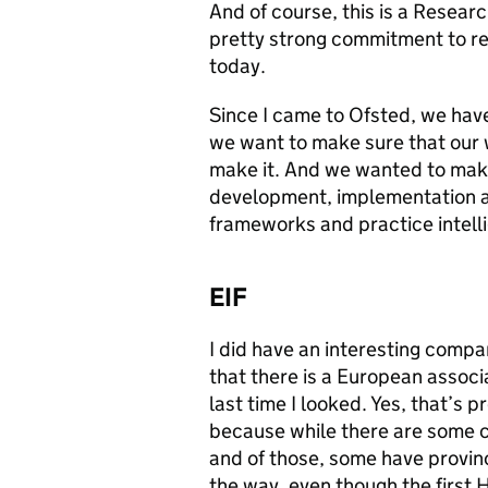
And of course, this is a Resear
pretty strong commitment to res
today.
Since I came to Ofsted, we hav
we want to make sure that our 
make it. And we wanted to mak
development, implementation an
frameworks and practice intellig
EIF
I did have an interesting compa
that there is a European associ
last time I looked. Yes, that’s 
because while there are some co
and of those, some have provinc
the way, even though the first