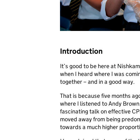
Introduction
It’s good to be here at Nishkam,
when I heard where I was coming
together – and in a good way.
That is because five months ago
where I listened to Andy Brown, 
fascinating talk on effective 
moved away from being predomi
towards a much higher proporti