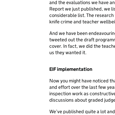
and the evaluations we have and
Report we just published, we lis
considerable list. The research
knife crime and teacher wellbei
And we have been endeavouring 
tweeted out the draft programm
cover. In fact, we did the teac
us they wanted it.
EIF implementation
Now you might have noticed that
and effort over the last few ye
inspection work as constructive
discussions about graded judg
We’ve published quite a lot and 