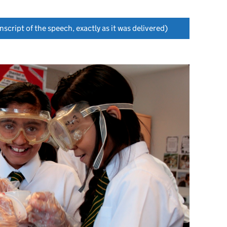
nscript of the speech, exactly as it was delivered)