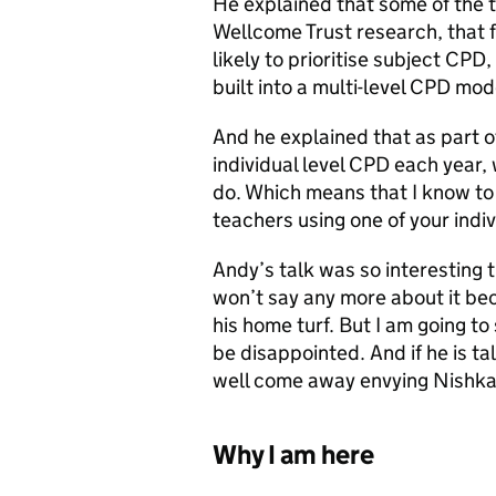
He explained that some of the th
Wellcome Trust research, that 
likely to prioritise subject CPD
built into a multi-level CPD mod
And he explained that as part o
individual level CPD each year,
do. Which means that I know t
teachers using one of your indiv
Andy’s talk was so interesting t
won’t say any more about it be
his home turf. But I am going t
be disappointed. And if he is ta
well come away envying Nishk
Why I am here