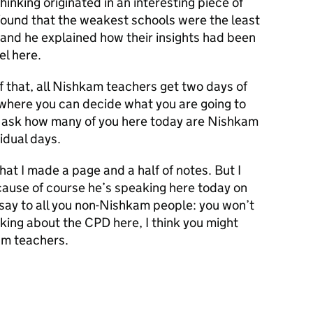
inking originated in an interesting piece of
found that the weakest schools were the least
, and he explained how their insights had been
el here.
f that, all Nishkam teachers get two days of
 where you can decide what you are going to
o ask how many of you here today are Nishkam
idual days.
hat I made a page and a half of notes. But I
cause of course he’s speaking here today on
o say to all you non-Nishkam people: you won’t
lking about the CPD here, I think you might
am teachers.