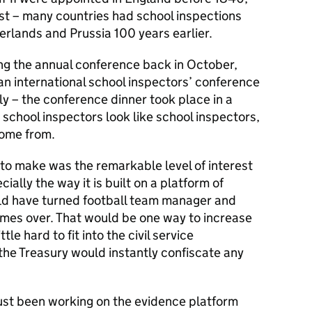
est – many countries had school inspections
erlands and Prussia 100 years earlier.
ng the annual conference back in October,
t an international school inspectors’ conference
olly – the conference dinner took place in a
t school inspectors look like school inspectors,
come from.
t to make was the remarkable level of interest
ally the way it is built on a platform of
ould have turned football team manager and
imes over. That would be one way to increase
le hard to fit into the civil service
he Treasury would instantly confiscate any
ust been working on the evidence platform