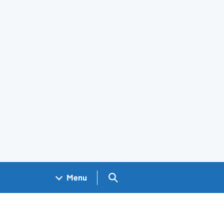
Search GOV.UK
Menu