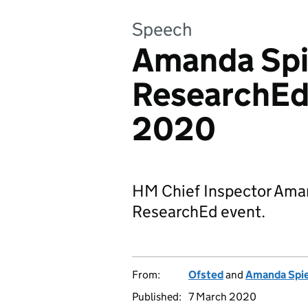
Speech
Amanda Spi
ResearchEd
2020
HM Chief Inspector Ama
ResearchEd event.
From:
Ofsted
and
Amanda Spi
Published:
7 March 2020