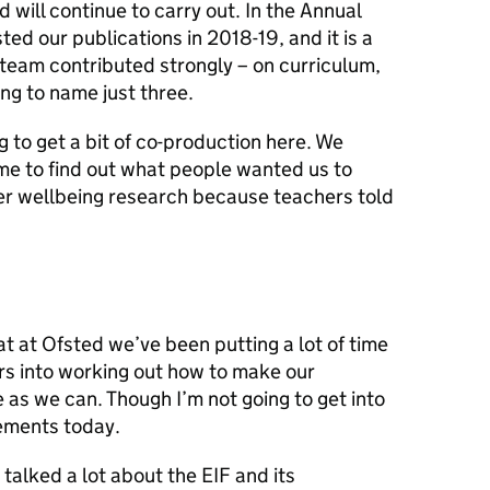
 will continue to carry out. In the Annual
ted our publications in 2018-19, and it is a
 team contributed strongly – on curriculum,
ng to name just three.
to get a bit of co-production here. We
e to find out what people wanted us to
her wellbeing research because teachers told
 at Ofsted we’ve been putting a lot of time
ars into working out how to make our
 as we can. Though I’m not going to get into
ements today.
talked a lot about the EIF and its