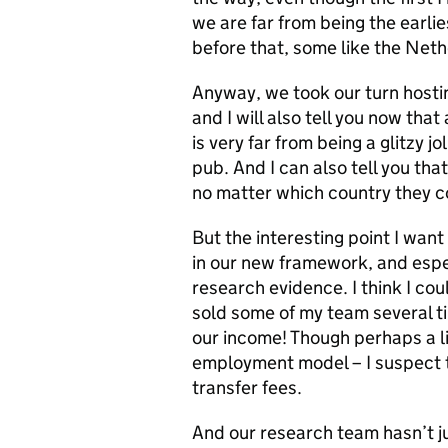
we are far from being the earli
before that, some like the Neth
Anyway, we took our turn hosti
and I will also tell you now tha
is very far from being a glitzy j
pub. And I can also tell you tha
no matter which country they 
But the interesting point I wan
in our new framework, and especi
research evidence. I think I c
sold some of my team several t
our income! Though perhaps a litt
employment model – I suspect t
transfer fees.
And our research team hasn’t j