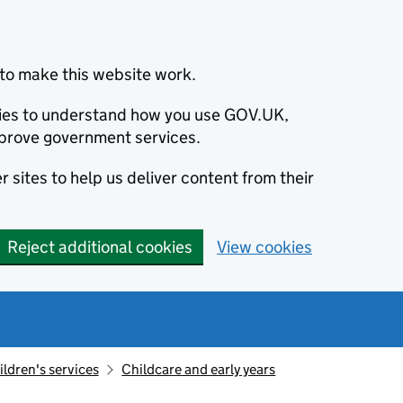
to make this website work.
okies to understand how you use GOV.UK,
prove government services.
 sites to help us deliver content from their
Reject additional cookies
View cookies
ildren's services
Childcare and early years