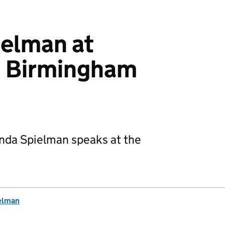
elman at
 Birmingham
nda Spielman speaks at the
elman