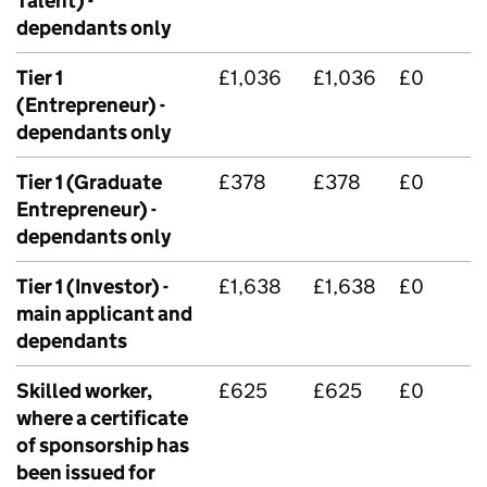
Talent) -
dependants only
Tier 1
£1,036
£1,036
£0
(Entrepreneur) -
dependants only
Tier 1 (Graduate
£378
£378
£0
Entrepreneur) -
dependants only
Tier 1 (Investor) -
£1,638
£1,638
£0
main applicant and
dependants
Skilled worker,
£625
£625
£0
where a certificate
of sponsorship has
been issued for