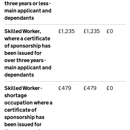
three years or less -
main applicant and
dependants
Skilled Worker,
£1,235
£1,235
£0
where a certificate
of sponsorship has
been issued for
over three years -
main applicant and
dependants
Skilled Worker -
£479
£479
£0
shortage
occupation where a
certificate of
sponsorship has
been issued for