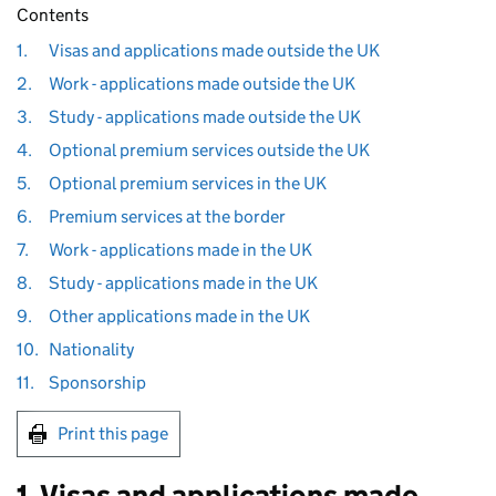
Contents
1.
Visas and applications made outside the UK
2.
Work - applications made outside the UK
3.
Study - applications made outside the UK
4.
Optional premium services outside the UK
5.
Optional premium services in the UK
6.
Premium services at the border
7.
Work - applications made in the UK
8.
Study - applications made in the UK
9.
Other applications made in the UK
10.
Nationality
11.
Sponsorship
Print this page
1. Visas and applications made