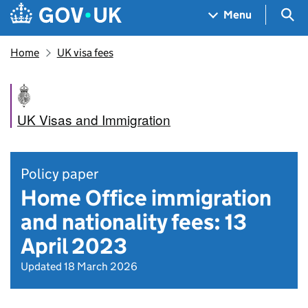
Skip to main content
Navigation menu
Sea
Menu
Home
UK visa fees
UK Visas and Immigration
Policy paper
Home Office immigration
and nationality fees: 13
April 2023
Updated 18 March 2026