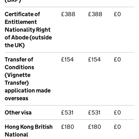
Certificate of
£388
£388
£0
Entitlement
Nationality Right
of Abode (outside
the UK)
Transfer of
£154
£154
£0
Conditions
(Vignette
Transfer)
application made
overseas
Other visa
£531
£531
£0
Hong Kong British
£180
£180
£0
National