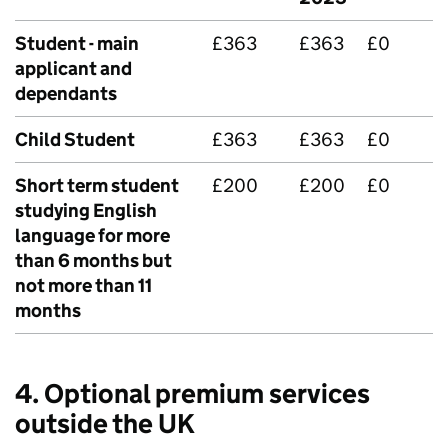
Student - main
£363
£363
£0
applicant and
dependants
Child Student
£363
£363
£0
Short term student
£200
£200
£0
studying English
language for more
than 6 months but
not more than 11
months
4. Optional premium services
outside the UK