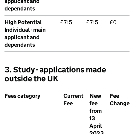
applicant and
dependants
High Potential
£715
£715
£0
Individual - main
applicant and
dependants
3. Study - applications made
outside the UK
Fees category
Current
New
Fee
Fee
fee
Change
from
13
April
2023