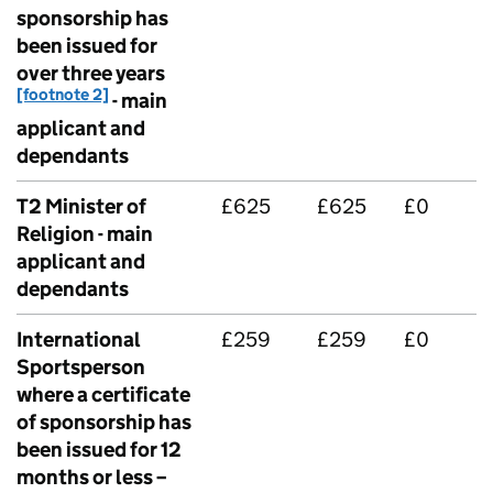
sponsorship has
been issued for
over three years
[footnote 2]
- main
applicant and
dependants
T2 Minister of
£625
£625
£0
Religion - main
applicant and
dependants
International
£259
£259
£0
Sportsperson
where a certificate
of sponsorship has
been issued for 12
months or less –