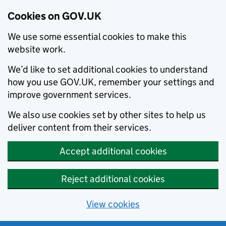
Cookies on GOV.UK
We use some essential cookies to make this
website work.
We’d like to set additional cookies to understand
how you use GOV.UK, remember your settings and
improve government services.
We also use cookies set by other sites to help us
deliver content from their services.
Accept additional cookies
Reject additional cookies
View cookies