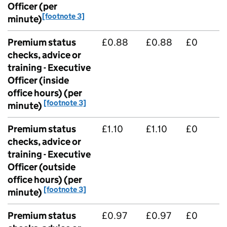
Officer (per
[footnote 3]
minute)
Premium status
£0.88
£0.88
£0
checks, advice or
training - Executive
Officer (inside
office hours) (per
[footnote 3]
minute)
Premium status
£1.10
£1.10
£0
checks, advice or
training - Executive
Officer (outside
office hours) (per
[footnote 3]
minute)
Premium status
£0.97
£0.97
£0