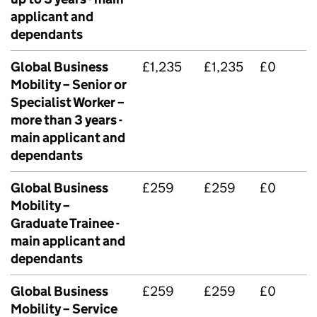
applicant and
dependants
Global Business
£1,235
£1,235
£0
Mobility – Senior or
Specialist Worker –
more than 3 years -
main applicant and
dependants
Global Business
£259
£259
£0
Mobility –
Graduate Trainee -
main applicant and
dependants
Global Business
£259
£259
£0
Mobility – Service