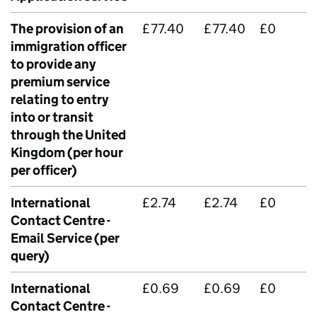
The provision of an
£77.40
£77.40
£0
immigration officer
to provide any
premium service
relating to entry
into or transit
through the United
Kingdom (per hour
per officer)
International
£2.74
£2.74
£0
Contact Centre -
Email Service (per
query)
International
£0.69
£0.69
£0
Contact Centre -