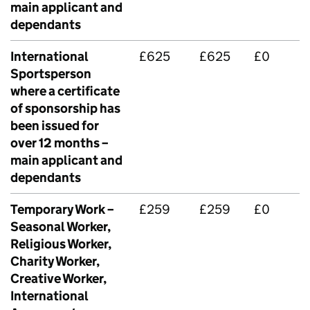
main applicant and
dependants
International
£625
£625
£0
Sportsperson
where a certificate
of sponsorship has
been issued for
over 12 months –
main applicant and
dependants
Temporary Work –
£259
£259
£0
Seasonal Worker,
Religious Worker,
Charity Worker,
Creative Worker,
International