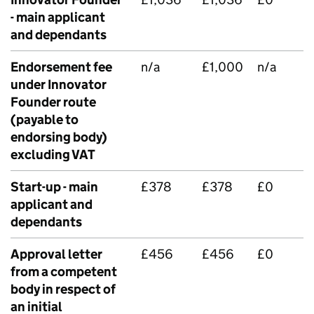
- main applicant
and dependants
Endorsement fee
n/a
£1,000
n/a
under Innovator
Founder route
(payable to
endorsing body)
excluding VAT
Start-up - main
£378
£378
£0
applicant and
dependants
Approval letter
£456
£456
£0
from a competent
body in respect of
an initial