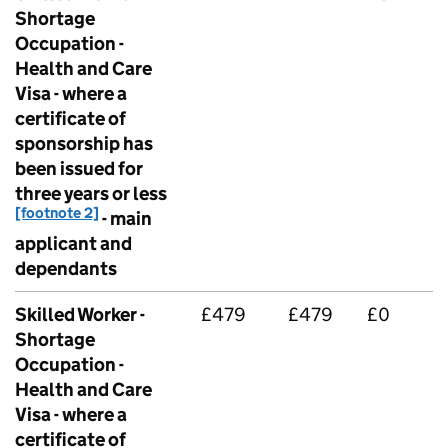
Shortage
Occupation -
Health and Care
Visa - where a
certificate of
sponsorship has
been issued for
three years or less
[footnote 2]
- main
applicant and
dependants
Skilled Worker -
£479
£479
£0
Shortage
Occupation -
Health and Care
Visa - where a
certificate of