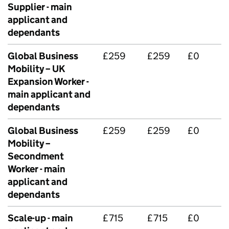
Supplier - main
applicant and
dependants
Global Business
£259
£259
£0
Mobility – UK
Expansion Worker -
main applicant and
dependants
Global Business
£259
£259
£0
Mobility –
Secondment
Worker - main
applicant and
dependants
Scale-up - main
£715
£715
£0