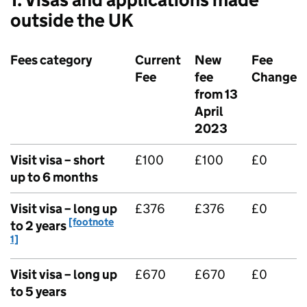
outside the UK
Fees category
Current
New
Fee
Fee
fee
Change
from 13
April
2023
Visit visa – short
£100
£100
£0
up to 6 months
Visit visa – long up
£376
£376
£0
[footnote
to 2 years
1]
Visit visa – long up
£670
£670
£0
to 5 years