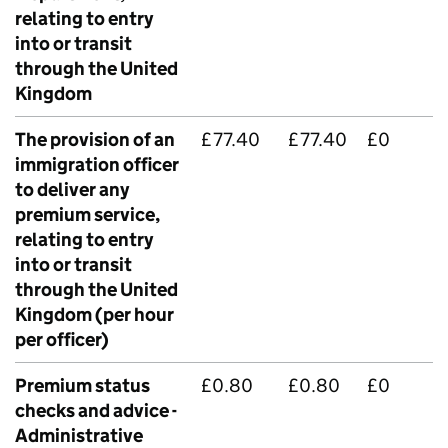
relating to entry
into or transit
through the United
Kingdom
The provision of an
£77.40
£77.40
£0
immigration officer
to deliver any
premium service,
relating to entry
into or transit
through the United
Kingdom (per hour
per officer)
Premium status
£0.80
£0.80
£0
checks and advice -
Administrative