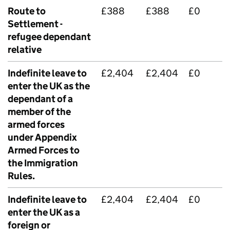
Route to
£388
£388
£0
Settlement -
refugee dependant
relative
Indefinite leave to
£2,404
£2,404
£0
enter the UK as the
dependant of a
member of the
armed forces
under Appendix
Armed Forces to
the Immigration
Rules.
Indefinite leave to
£2,404
£2,404
£0
enter the UK as a
foreign or