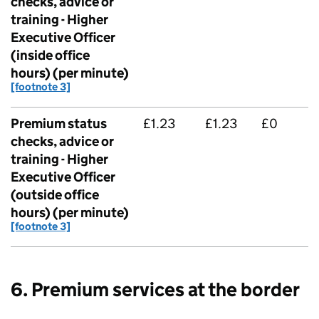
checks, advice or
training - Higher
Executive Officer
(inside office
hours) (per minute)
[footnote 3]
Premium status
£1.23
£1.23
£0
checks, advice or
training - Higher
Executive Officer
(outside office
hours) (per minute)
[footnote 3]
6. Premium services at the border