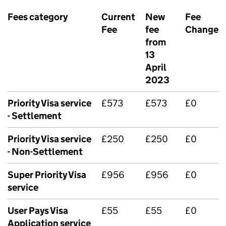
Fees category
Current
New
Fee
Fee
fee
Change
from
13
April
2023
Priority Visa service
£573
£573
£0
- Settlement
Priority Visa service
£250
£250
£0
- Non-Settlement
Super Priority Visa
£956
£956
£0
service
User Pays Visa
£55
£55
£0
Application service