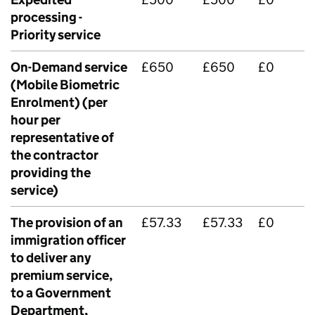
processing -
Priority service
On-Demand service
£650
£650
£0
(Mobile Biometric
Enrolment) (per
hour per
representative of
the contractor
providing the
service)
The provision of an
£57.33
£57.33
£0
immigration officer
to deliver any
premium service,
to a Government
Department,