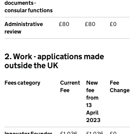
documents -
consular functions
Administrative
£80
£80
£0
review
2. Work - applications made
outside the UK
Fees category
Current
New
Fee
Fee
fee
Change
from
13
April
2023
Innovator Founder
£1,036
£1,036
£0