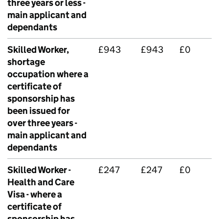
three years or less -
main applicant and
dependants
Skilled Worker,
£943
£943
£0
shortage
occupation where a
certificate of
sponsorship has
been issued for
over three years -
main applicant and
dependants
Skilled Worker -
£247
£247
£0
Health and Care
Visa - where a
certificate of
sponsorship has