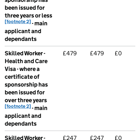
been issued for
three years or less
[footnote 2]
- main
applicant and
dependants
Skilled Worker -
£479
£479
£0
Health and Care
Visa - where a
certificate of
sponsorship has
been issued for
over three years
[footnote 2]
- main
applicant and
dependants
Skilled Worker -
£247
£247
£0