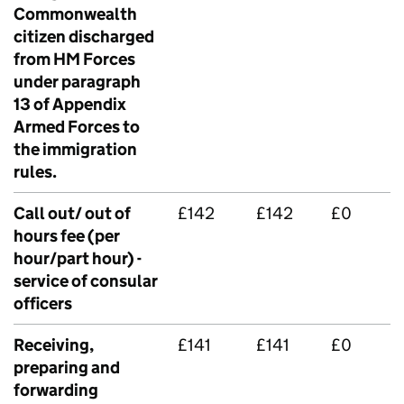
Commonwealth
citizen discharged
from HM Forces
under paragraph
13 of Appendix
Armed Forces to
the immigration
rules.
Call out/ out of
£142
£142
£0
hours fee (per
hour/part hour) -
service of consular
officers
Receiving,
£141
£141
£0
preparing and
forwarding