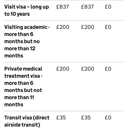
Visit visa – long up
£837
£837
£0
to 10 years
Visiting academic -
£200
£200
£0
more than 6
months but no
more than 12
months
Private medical
£200
£200
£0
treatment visa -
more than 6
months but not
more than 11
months
Transit visa (direct
£35
£35
£0
airside transit)