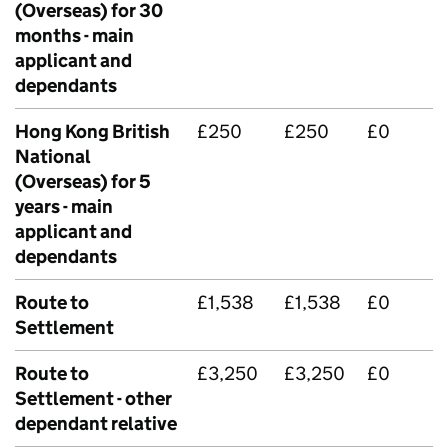
(Overseas) for 30
months - main
applicant and
dependants
Hong Kong British
£250
£250
£0
National
(Overseas) for 5
years - main
applicant and
dependants
Route to
£1,538
£1,538
£0
Settlement
Route to
£3,250
£3,250
£0
Settlement - other
dependant relative