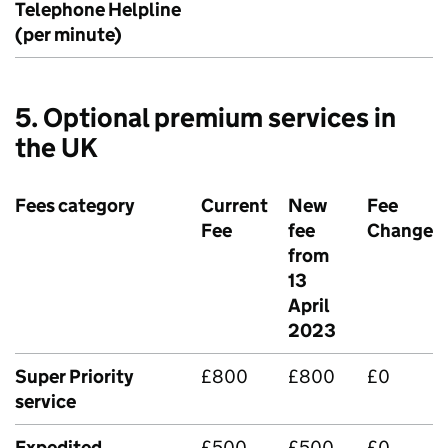
Telephone Helpline
(per minute)
5. Optional premium services in
the UK
Fees category
Current
New
Fee
Fee
fee
Change
from
13
April
2023
Super Priority
£800
£800
£0
service
Expedited
£500
£500
£0