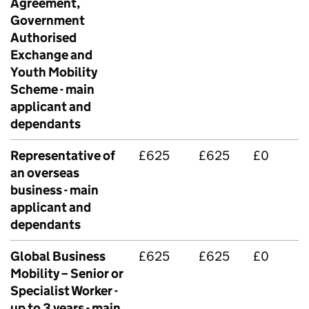
Agreement,
Government
Authorised
Exchange and
Youth Mobility
Scheme - main
applicant and
dependants
Representative of
£625
£625
£0
an overseas
business - main
applicant and
dependants
Global Business
£625
£625
£0
Mobility – Senior or
Specialist Worker -
up to 3 years - main