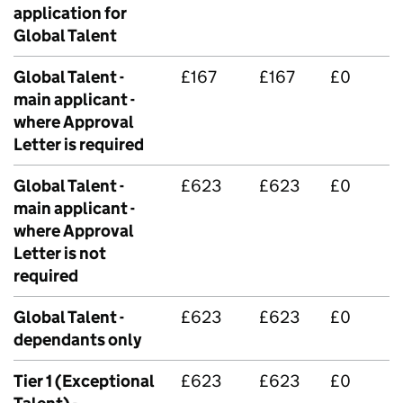
application for
Global Talent
Global Talent -
£167
£167
£0
main applicant -
where Approval
Letter is required
Global Talent -
£623
£623
£0
main applicant -
where Approval
Letter is not
required
Global Talent -
£623
£623
£0
dependants only
Tier 1 (Exceptional
£623
£623
£0