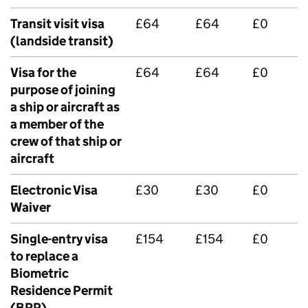
Transit visit visa
£64
£64
£0
(landside transit)
Visa for the
£64
£64
£0
purpose of joining
a ship or aircraft as
a member of the
crew of that ship or
aircraft
Electronic Visa
£30
£30
£0
Waiver
Single-entry visa
£154
£154
£0
to replace a
Biometric
Residence Permit
(BRP)