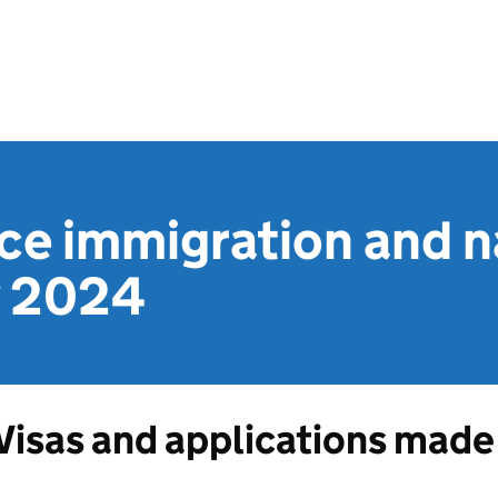
e immigration and na
ly 2024
Visas and applications made