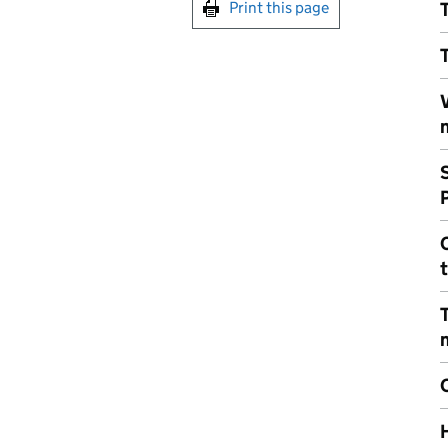
Print this page
T
T
V
m
S
C
T