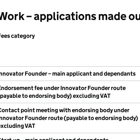
Work – applications made ou
Fees category
Innovator Founder – main applicant and dependants
Endorsement fee under Innovator Founder route
(payable to endorsing body) excluding VAT
Contact point meeting with endorsing body under
Innovator Founder route (payable to endorsing body)
excluding VAT