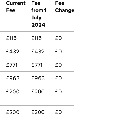
Current
Fee
Fee
Fee
from 1
Change
July
2024
£115
£115
£0
£432
£432
£0
£771
£771
£0
£963
£963
£0
£200
£200
£0
£200
£200
£0