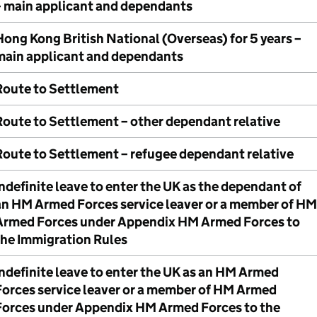
– main applicant and dependants
Hong Kong British National (Overseas) for 5 years –
main applicant and dependants
Route to Settlement
Route to Settlement – other dependant relative
Route to Settlement – refugee dependant relative
ndefinite leave to enter the UK as the dependant of
an HM Armed Forces service leaver or a member of HM
Armed Forces under Appendix HM Armed Forces to
the Immigration Rules
Indefinite leave to enter the UK as an HM Armed
Forces service leaver or a member of HM Armed
Forces under Appendix HM Armed Forces to the