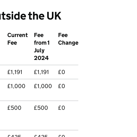
tside the UK
Current
Fee
Fee
Fee
from 1
Change
July
2024
£1,191
£1,191
£0
£1,000
£1,000
£0
£500
£500
£0