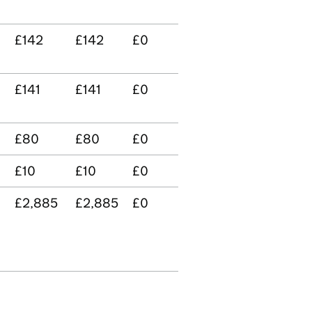
£142
£142
£0
£141
£141
£0
£80
£80
£0
£10
£10
£0
£2,885
£2,885
£0