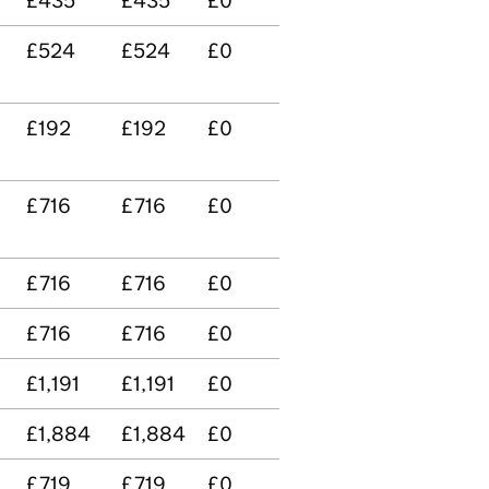
£435
£435
£0
£524
£524
£0
£192
£192
£0
£716
£716
£0
£716
£716
£0
£716
£716
£0
£1,191
£1,191
£0
£1,884
£1,884
£0
£719
£719
£0