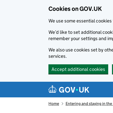
Cookies on GOV.UK
We use some essential cookies 
We’d like to set additional co
remember your settings and im
We also use cookies set by other
services.
Accept additional cookies
Skip to main content
Navigation menu
Home
Entering and staying in the