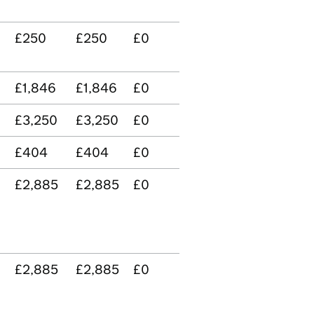
£250
£250
£0
£1,846
£1,846
£0
£3,250
£3,250
£0
£404
£404
£0
£2,885
£2,885
£0
£2,885
£2,885
£0