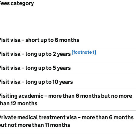
Fees category
isit visa – short up to 6 months
[footnote 1]
isit visa – long up to 2 years
isit visa – long up to 5 years
isit visa – long up to 10 years
Visiting academic – more than 6 months but no more
than 12 months
Private medical treatment visa – more than 6 months
but not more than 11 months