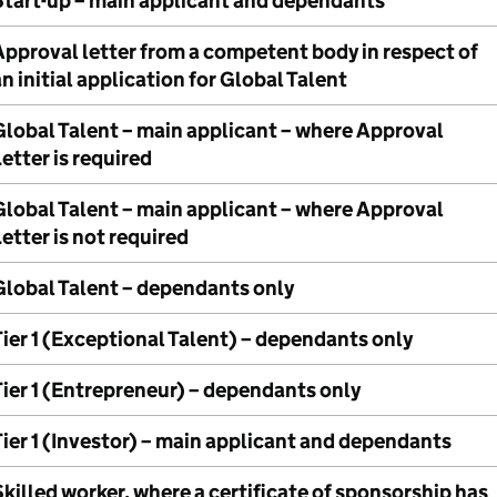
Start-up – main applicant and dependants
Approval letter from a competent body in respect of
n initial application for Global Talent
Global Talent – main applicant – where Approval
etter is required
Global Talent – main applicant – where Approval
etter is not required
Global Talent – dependants only
ier 1 (Exceptional Talent) – dependants only
Tier 1 (Entrepreneur) – dependants only
ier 1 (Investor) – main applicant and dependants
killed worker, where a certificate of sponsorship has