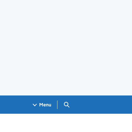
Search GOV.UK
Menu