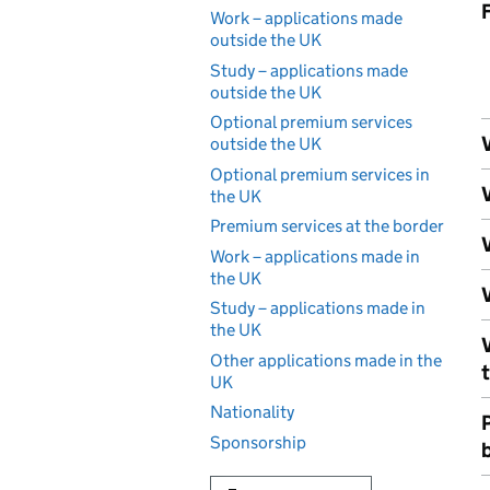
Work – applications made
outside the UK
Study – applications made
outside the UK
Optional premium services
V
outside the UK
Optional premium services in
V
the UK
Premium services at the border
V
Work – applications made in
the UK
V
Study – applications made in
the UK
Other applications made in the
UK
Nationality
Sponsorship