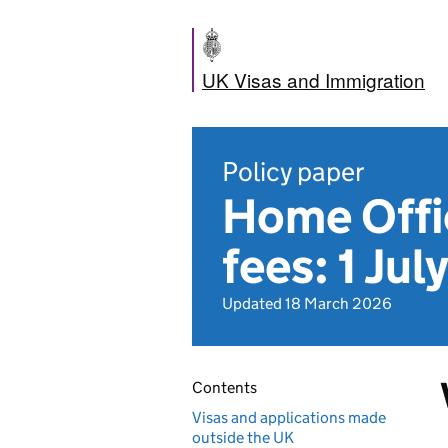
UK Visas and Immigration
Policy paper
Home Offic
fees: 1 Ju
Updated 18 March 2026
Contents
Visas and applications made
outside the UK