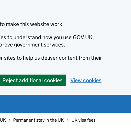
to make this website work.
okies to understand how you use GOV.UK,
prove government services.
 sites to help us deliver content from their
Reject additional cookies
View cookies
 UK
Permanent stay in the UK
UK visa fees