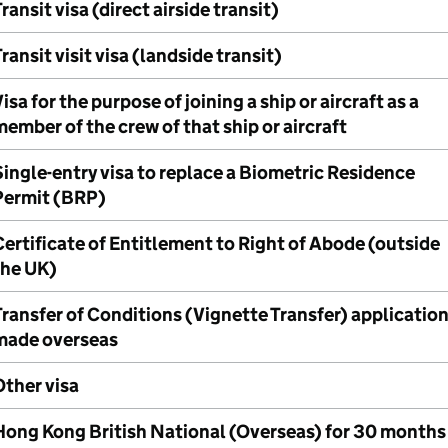
ransit visa (direct airside transit)
ransit visit visa (landside transit)
isa for the purpose of joining a ship or aircraft as a
ember of the crew of that ship or aircraft
ingle-entry visa to replace a Biometric Residence
Permit (BRP)
ertificate of Entitlement to Right of Abode (outside
the UK)
ransfer of Conditions (Vignette Transfer) applicatio
made overseas
Other visa
Hong Kong British National (Overseas) for 30 months