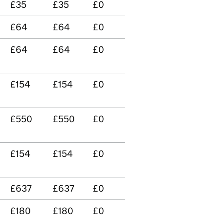
£35
£35
£0
£64
£64
£0
£64
£64
£0
£154
£154
£0
£550
£550
£0
n
£154
£154
£0
£637
£637
£0
£180
£180
£0