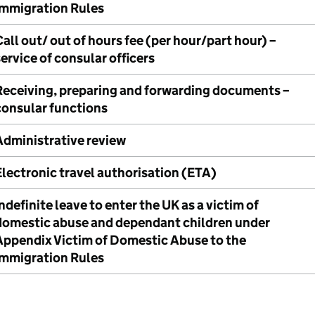
Immigration Rules
all out/ out of hours fee (per hour/part hour) –
ervice of consular officers
Receiving, preparing and forwarding documents –
consular functions
Administrative review
Electronic travel authorisation (ETA)
ndefinite leave to enter the UK as a victim of
domestic abuse and dependant children under
Appendix Victim of Domestic Abuse to the
Immigration Rules