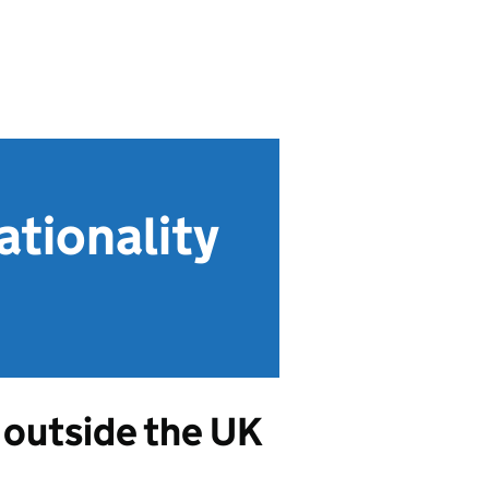
tionality
 outside the UK