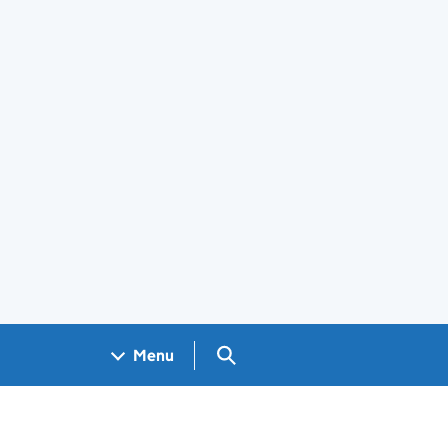
Search GOV.UK
Menu