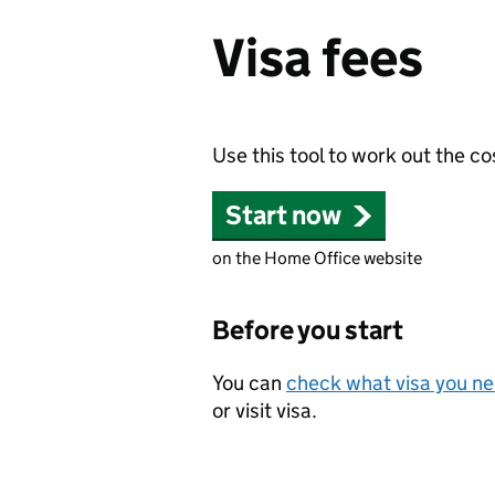
Visa fees
Use this tool to work out the co
Start now
on the Home Office website
Before you start
You can
check what visa you n
or visit visa.