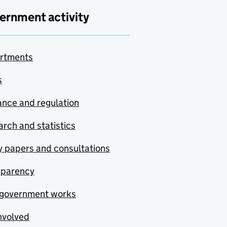
ernment activity
rtments
s
nce and regulation
rch and statistics
y papers and consultations
sparency
government works
nvolved