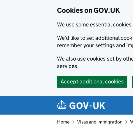
Cookies on GOV.UK
We use some essential cookies 
We’d like to set additional co
remember your settings and im
We also use cookies set by other
services.
Accept additional cookies
Skip to main content
Navigation menu
Home
Visas and immigration
W