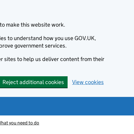
to make this website work.
okies to understand how you use GOV.UK,
prove government services.
 sites to help us deliver content from their
Reject additional cookies
View cookies
hat you need to do