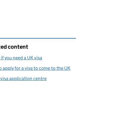
ted content
if you need a UK visa
 apply for a visa to come to the UK
 visa application centre