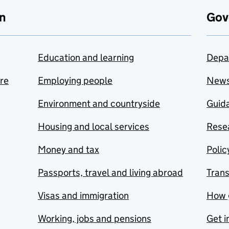
n
Gov
Education and learning
Depa
are
Employing people
New
Environment and countryside
Guida
Housing and local services
Resea
Money and tax
Polic
Passports, travel and living abroad
Tran
Visas and immigration
How 
Working, jobs and pensions
Get i