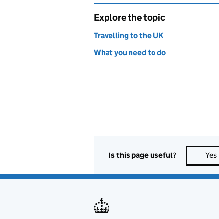
Explore the topic
Travelling to the UK
What you need to do
Is this page useful?
Yes