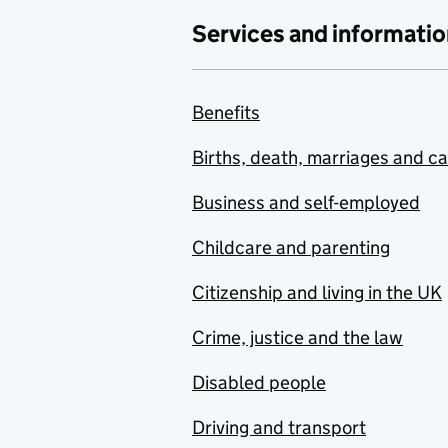
Services and informatio
Benefits
Births, death, marriages and c
Business and self-employed
Childcare and parenting
Citizenship and living in the UK
Crime, justice and the law
Disabled people
Driving and transport