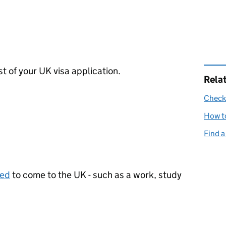
st of your UK visa application.
Rela
Check 
How to
Find a
eed
to come to the UK - such as a work, study