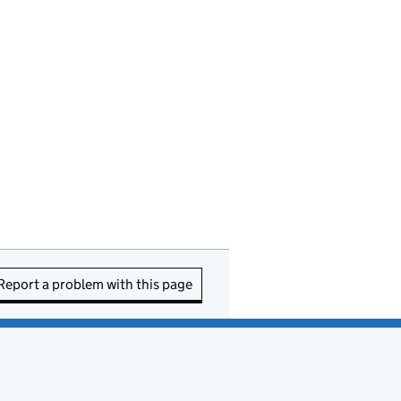
Report a problem with this page