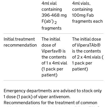
4ml vial
4ml vials,
containing
containing
396-468 mg
100mg Fab
F(ab’)
fragments each
2
fragments
Initial treatment
The initial
The initial dose
recommendation
dose of
of ViperaTAb®
Viperfav® is
is the contents
the contents
of 2 x 4ml vials (
of 1 x 4ml vial
1 pack per
(1 pack per
patient)
patient)
Emergency departments are advised to stock only
1 dose (1 pack) of viper antivenom.
Recommendations for the treatment of common