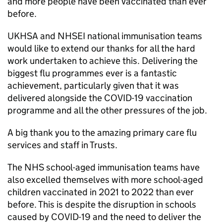
and more people have been vaccinated than ever
before.
UKHSA
and
NHSEI
national immunisation teams
would like to extend our thanks for all the hard
work undertaken to achieve this. Delivering the
biggest flu programmes ever is a fantastic
achievement, particularly given that it was
delivered alongside the COVID-19 vaccination
programme and all the other pressures of the job.
A big thank you to the amazing primary care flu
services and staff in Trusts.
The NHS school-aged immunisation teams have
also excelled themselves with more school-aged
children vaccinated in 2021 to 2022 than ever
before. This is despite the disruption in schools
caused by COVID-19 and the need to deliver the