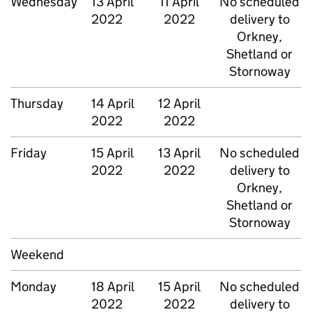
Wednesday
13 April
11 April
No scheduled
2022
2022
delivery to
Orkney,
Shetland or
Stornoway
Thursday
14 April
12 April
2022
2022
Friday
15 April
13 April
No scheduled
2022
2022
delivery to
Orkney,
Shetland or
Stornoway
Weekend
Monday
18 April
15 April
No scheduled
2022
2022
delivery to