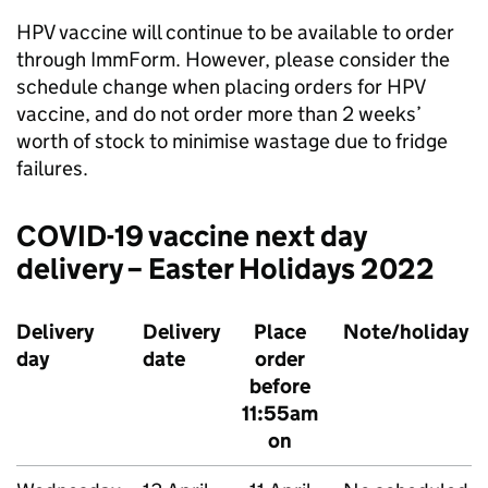
HPV
vaccine will continue to be available to order
through ImmForm. However, please consider the
schedule change when placing orders for
HPV
vaccine, and do not order more than 2 weeks’
worth of stock to minimise wastage due to fridge
failures.
COVID-19 vaccine next day
delivery – Easter Holidays 2022
Delivery
Delivery
Place
Note/holiday
day
date
order
before
11:55am
on