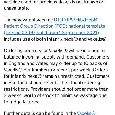
vaccine used for previous doses is not known or
unavailable.
The hexavalent vaccine
DTaP/IPV/
Hib
/HepB
Patient Group Direction (
PGD
) national template
(version 03.00, valid from 1 September 2021)
includes use of both Infanrix hexa® and Vaxelis®.
Ordering controls for Vaxelis® will be in place to
balance incoming supply with demand. Customers
in England and Wales may order up to 10 packs of
Vaxelis® per ImmForm account per week. Orders
for Infanrix hexa® remain unrestricted. Customers
in Scotland should refer to their local ordering
restrictions. Providers should not order more than
2 weeks’ worth of stock to minimise wastage due
to fridge failures.
Further details can be found in the
Vaxelis®