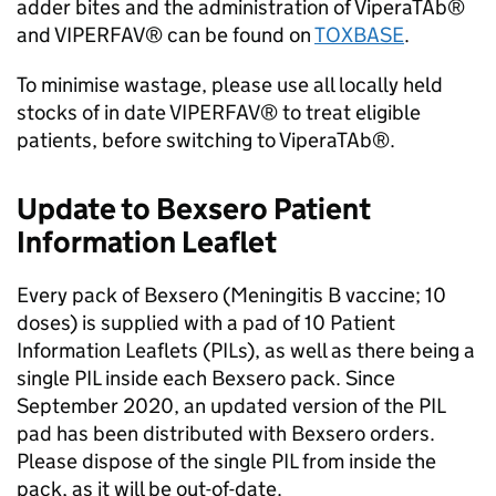
adder bites and the administration of ViperaTAb®
and VIPERFAV® can be found on
TOXBASE
.
To minimise wastage, please use all locally held
stocks of in date VIPERFAV® to treat eligible
patients, before switching to ViperaTAb®.
Update to Bexsero Patient
Information Leaflet
Every pack of Bexsero (Meningitis B vaccine; 10
doses) is supplied with a pad of 10 Patient
Information Leaflets (
PILs
), as well as there being a
single
PIL
inside each Bexsero pack. Since
September 2020, an updated version of the
PIL
pad has been distributed with Bexsero orders.
Please dispose of the single
PIL
from inside the
pack, as it will be out-of-date.