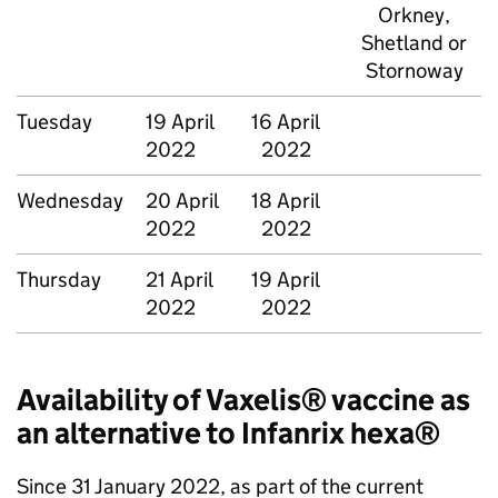
Orkney,
Shetland or
Stornoway
Tuesday
19 April
16 April
2022
2022
Wednesday
20 April
18 April
2022
2022
Thursday
21 April
19 April
2022
2022
Availability of Vaxelis® vaccine as
an alternative to Infanrix hexa®
Since 31 January 2022, as part of the current