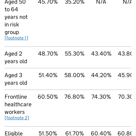
Aged 50
45.70%
35.20%
N/A
N/A
to 64
years not
in risk
group
[footnote 1]
Aged 2
48.70%
55.30%
43.40%
43.80
years old
Aged 3
51.40%
58.00%
44.20%
45.90
years old
Frontline
60.50%
76.80%
74.30%
70.30
healthcare
workers
[footnote 2]
Eligible
51.50%
61.70%
60.40%
60.80