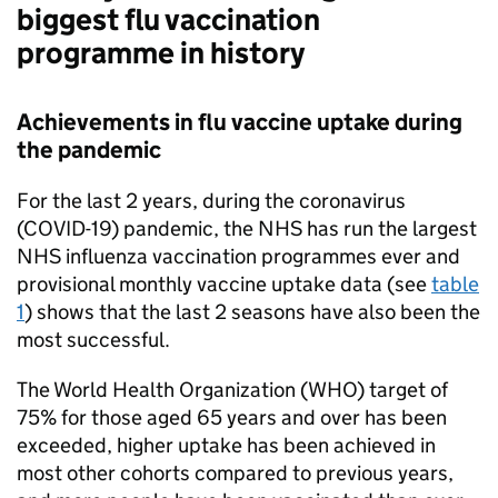
biggest flu vaccination
programme in history
Achievements in flu vaccine uptake during
the pandemic
For the last 2 years, during the coronavirus
(COVID-19) pandemic, the NHS has run the largest
NHS influenza vaccination programmes ever and
provisional monthly vaccine uptake data (see
table
1
) shows that the last 2 seasons have also been the
most successful.
The World Health Organization (
WHO
) target of
75% for those aged 65 years and over has been
exceeded, higher uptake has been achieved in
most other cohorts compared to previous years,