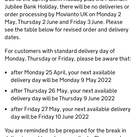
Jubilee Bank Holiday, there will be no deliveries or
order processing by Movianto UK on Monday 2
May, Thursday 2 June and Friday 3 June. Please
see the table below for revised order and delivery
dates.
For customers with standard delivery day of
Monday, Thursday or Friday, please be aware that:
after Monday 25 April, your next available
delivery day will be Monday 9 May 2022
after Thursday 26 May, your next available
delivery day will be Thursday 9 June 2022
after Friday 27 May, your next available delivery
day will be Friday 10 June 2022
You are reminded to be prepared for the break in