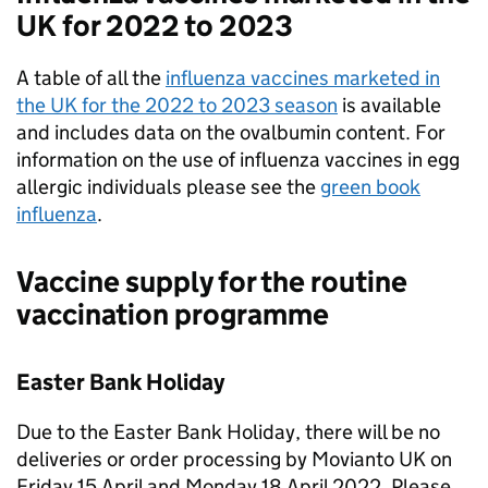
UK for 2022 to 2023
A table of all the
influenza vaccines marketed in
the UK for the 2022 to 2023 season
is available
and includes data on the ovalbumin content. For
information on the use of influenza vaccines in egg
allergic individuals please see the
green book
influenza
.
Vaccine supply for the routine
vaccination programme
Easter Bank Holiday
Due to the Easter Bank Holiday, there will be no
deliveries or order processing by Movianto UK on
Friday 15 April and Monday 18 April 2022. Please