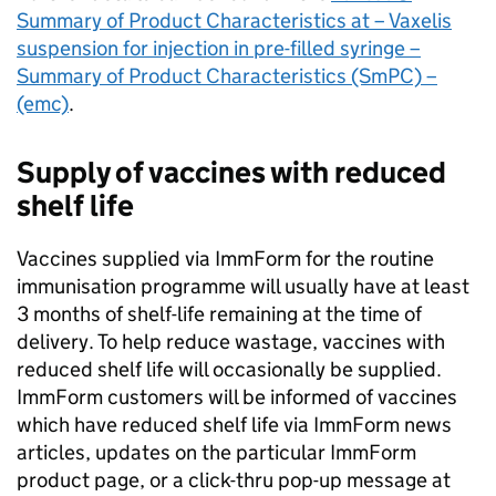
Summary of Product Characteristics at – Vaxelis
suspension for injection in pre-filled syringe –
Summary of Product Characteristics (SmPC) –
(emc)
.
Supply of vaccines with reduced
shelf life
Vaccines supplied via ImmForm for the routine
immunisation programme will usually have at least
3 months of shelf-life remaining at the time of
delivery. To help reduce wastage, vaccines with
reduced shelf life will occasionally be supplied.
ImmForm customers will be informed of vaccines
which have reduced shelf life via ImmForm news
articles, updates on the particular ImmForm
product page, or a click-thru pop-up message at