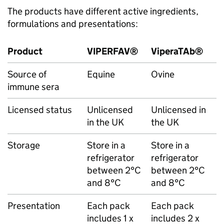
The products have different active ingredients,
formulations and presentations:
Product
VIPERFAV®
ViperaTAb®
Source of
Equine
Ovine
immune sera
Licensed status
Unlicensed
Unlicensed in
in the UK
the UK
Storage
Store in a
Store in a
refrigerator
refrigerator
between 2°C
between 2°C
and 8°C
and 8°C
Presentation
Each pack
Each pack
includes 1 x
includes 2 x