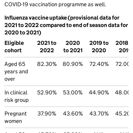
COVID-19 vaccination programme as well.
Influenza vaccine uptake (provisional data for
2021 to 2022 compared to end of season data for
2020 to 2021)
Eligible
2021 to
2020
2019 to
2018 t
cohort
2022
to 2021
2020
2019
Aged 65
82.30%
80.90%
72.40%
72.00
years and
over
In clinical
52.90%
53.00%
44.90%
48.00
risk group
Pregnant
37.90%
43.60%
43.70%
45.20
women