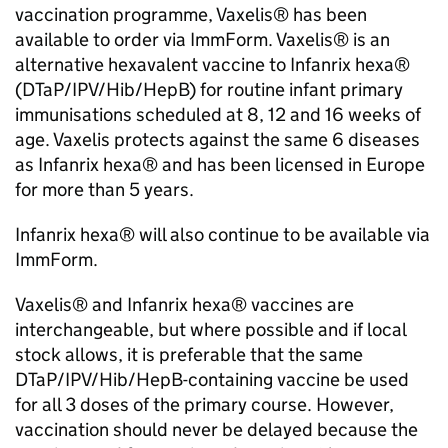
vaccination programme, Vaxelis® has been
available to order via ImmForm. Vaxelis® is an
alternative hexavalent vaccine to Infanrix hexa®
(DTaP/IPV/
Hib
/HepB) for routine infant primary
immunisations scheduled at 8, 12 and 16 weeks of
age. Vaxelis protects against the same 6 diseases
as Infanrix hexa® and has been licensed in Europe
for more than 5 years.
Infanrix hexa® will also continue to be available via
ImmForm.
Vaxelis® and Infanrix hexa® vaccines are
interchangeable, but where possible and if local
stock allows, it is preferable that the same
DTaP/IPV/
Hib
/HepB-containing vaccine be used
for all 3 doses of the primary course. However,
vaccination should never be delayed because the