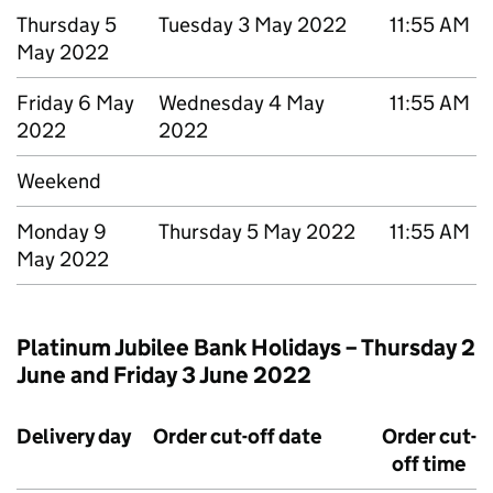
Thursday 5
Tuesday 3 May 2022
11:55 AM
May 2022
Friday 6 May
Wednesday 4 May
11:55 AM
2022
2022
Weekend
Monday 9
Thursday 5 May 2022
11:55 AM
May 2022
Platinum Jubilee Bank Holidays – Thursday 2
June and Friday 3 June 2022
Delivery day
Order cut-off date
Order cut-
off time