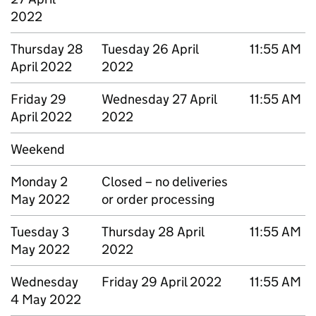
2022
Thursday 28
Tuesday 26 April
11:55 AM
April 2022
2022
Friday 29
Wednesday 27 April
11:55 AM
April 2022
2022
Weekend
Monday 2
Closed – no deliveries
May 2022
or order processing
Tuesday 3
Thursday 28 April
11:55 AM
May 2022
2022
Wednesday
Friday 29 April 2022
11:55 AM
4 May 2022