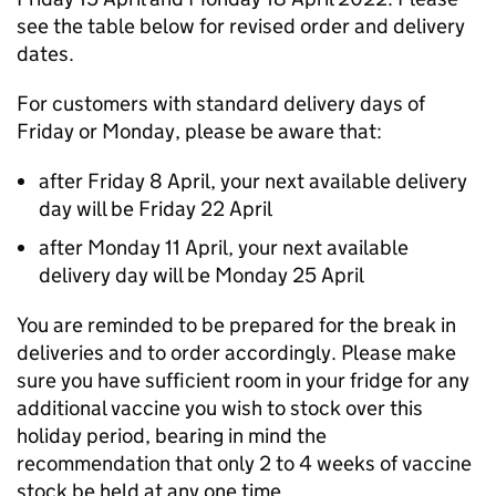
see the table below for revised order and delivery
dates.
For customers with standard delivery days of
Friday or Monday, please be aware that:
after Friday 8 April, your next available delivery
day will be Friday 22 April
after Monday 11 April, your next available
delivery day will be Monday 25 April
You are reminded to be prepared for the break in
deliveries and to order accordingly. Please make
sure you have sufficient room in your fridge for any
additional vaccine you wish to stock over this
holiday period, bearing in mind the
recommendation that only 2 to 4 weeks of vaccine
stock be held at any one time.