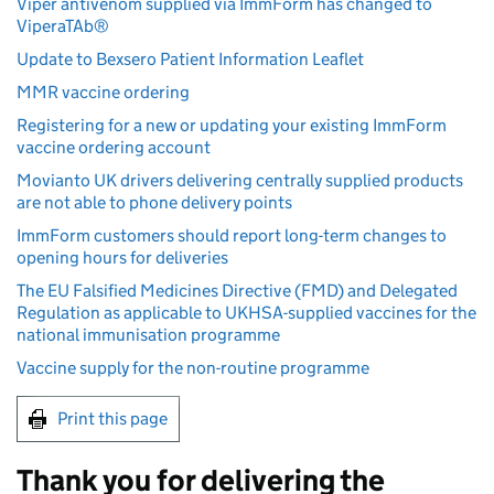
Viper antivenom supplied via ImmForm has changed to
ViperaTAb®
Update to Bexsero Patient Information Leaflet
MMR vaccine ordering
Registering for a new or updating your existing ImmForm
vaccine ordering account
Movianto UK drivers delivering centrally supplied products
are not able to phone delivery points
ImmForm customers should report long-term changes to
opening hours for deliveries
The EU Falsified Medicines Directive (FMD) and Delegated
Regulation as applicable to UKHSA-supplied vaccines for the
national immunisation programme
Vaccine supply for the non-routine programme
Print this page
Thank you for delivering the