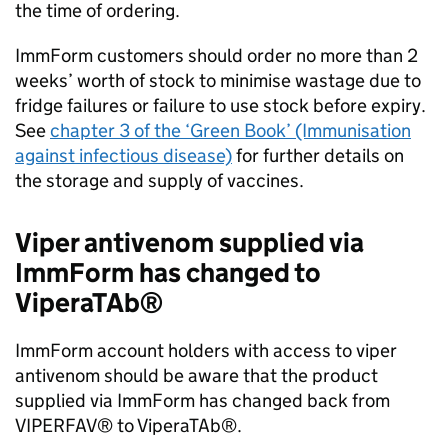
the time of ordering.
ImmForm customers should order no more than 2
weeks’ worth of stock to minimise wastage due to
fridge failures or failure to use stock before expiry.
See
chapter 3 of the ‘Green Book’ (Immunisation
against infectious disease)
for further details on
the storage and supply of vaccines.
Viper antivenom supplied via
ImmForm has changed to
ViperaTAb®
ImmForm account holders with access to viper
antivenom should be aware that the product
supplied via ImmForm has changed back from
VIPERFAV® to ViperaTAb®.