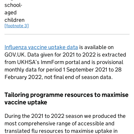
school-
aged
children
[footnote 3]
Influenza vaccine uptake data
is available on
GOV.UK. Data given for 2021 to 2022 is extracted
from
UKHSA
’s ImmForm portal and is provisional
monthly data for period 1 September 2021 to 28
February 2022, not final end of season data.
Tailoring programme resources to maximise
vaccine uptake
During the 2021 to 2022 season we produced the
most comprehensive range of accessible and
translated flu resources to maximise uptake in