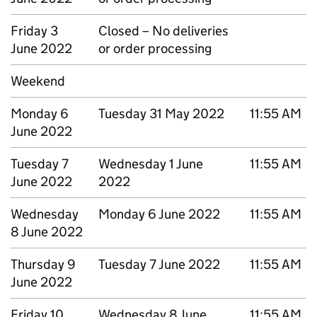
Friday 3
Closed – No deliveries
June 2022
or order processing
Weekend
Monday 6
Tuesday 31 May 2022
11:55 AM
June 2022
Tuesday 7
Wednesday 1 June
11:55 AM
June 2022
2022
Wednesday
Monday 6 June 2022
11:55 AM
8 June 2022
Thursday 9
Tuesday 7 June 2022
11:55 AM
June 2022
Friday 10
Wednesday 8 June
11:55 AM