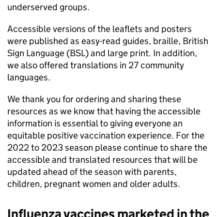
underserved groups.
Accessible versions of the leaflets and posters
were published as easy-read guides, braille, British
Sign Language (
BSL
) and large print. In addition,
we also offered translations in 27 community
languages.
We thank you for ordering and sharing these
resources as we know that having the accessible
information is essential to giving everyone an
equitable positive vaccination experience. For the
2022 to 2023 season please continue to share the
accessible and translated resources that will be
updated ahead of the season with parents,
children, pregnant women and older adults.
Influenza vaccines marketed in the