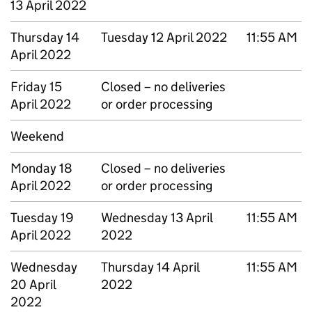
13 April 2022
Thursday 14
Tuesday 12 April 2022
11:55 AM
April 2022
Friday 15
Closed – no deliveries
April 2022
or order processing
Weekend
Monday 18
Closed – no deliveries
April 2022
or order processing
Tuesday 19
Wednesday 13 April
11:55 AM
April 2022
2022
Wednesday
Thursday 14 April
11:55 AM
20 April
2022
2022