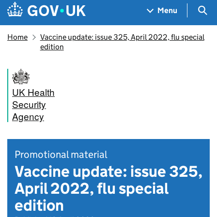
Skip to main content
Navigation menu
Sea
Menu
Home
Vaccine update: issue 325, April 2022, flu special
edition
UK Health
Security
Agency
Promotional material
Vaccine update: issue 325,
April 2022, flu special
edition