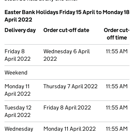
Easter Bank Holidays Friday 15 April to Monday 18
April 2022
Delivery day
Order cut-off date
Order cut-
off time
Friday 8
Wednesday 6 April
11:55 AM
April 2022
2022
Weekend
Monday 11
Thursday 7 April 2022
11:55 AM
April 2022
Tuesday 12
Friday 8 April 2022
11:55 AM
April 2022
Wednesday
Monday 11 April 2022
11:55 AM