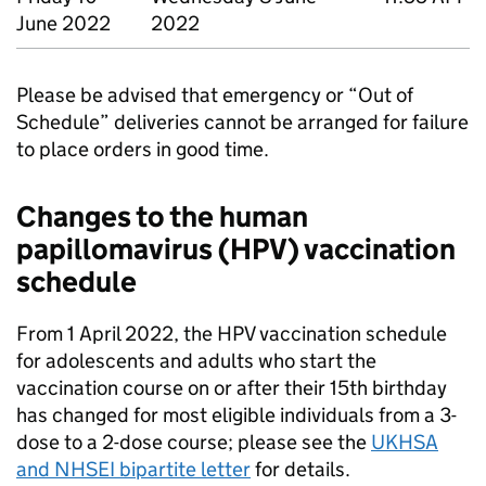
June 2022
2022
Please be advised that emergency or “Out of
Schedule” deliveries cannot be arranged for failure
to place orders in good time.
Changes to the human
papillomavirus (
HPV
) vaccination
schedule
From 1 April 2022, the
HPV
vaccination schedule
for adolescents and adults who start the
vaccination course on or after their 15th birthday
has changed for most eligible individuals from a 3-
dose to a 2-dose course; please see the
UKHSA
and
NHSEI
bipartite letter
for details.