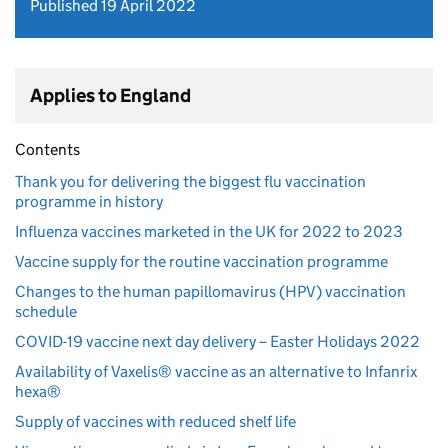
Published 19 April 2022
Applies to England
Contents
Thank you for delivering the biggest flu vaccination
programme in history
Influenza vaccines marketed in the UK for 2022 to 2023
Vaccine supply for the routine vaccination programme
Changes to the human papillomavirus (HPV) vaccination
schedule
COVID-19 vaccine next day delivery – Easter Holidays 2022
Availability of Vaxelis® vaccine as an alternative to Infanrix
hexa®
Supply of vaccines with reduced shelf life