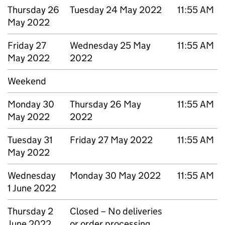
Thursday 26
Tuesday 24 May 2022
11:55 AM
May 2022
Friday 27
Wednesday 25 May
11:55 AM
May 2022
2022
Weekend
Monday 30
Thursday 26 May
11:55 AM
May 2022
2022
Tuesday 31
Friday 27 May 2022
11:55 AM
May 2022
Wednesday
Monday 30 May 2022
11:55 AM
1 June 2022
Thursday 2
Closed – No deliveries
June 2022
or order processing