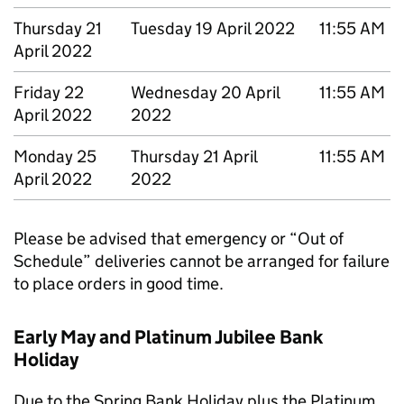
Thursday 21
Tuesday 19 April 2022
11:55 AM
April 2022
Friday 22
Wednesday 20 April
11:55 AM
April 2022
2022
Monday 25
Thursday 21 April
11:55 AM
April 2022
2022
Please be advised that emergency or “Out of
Schedule” deliveries cannot be arranged for failure
to place orders in good time.
Early May and Platinum Jubilee Bank
Holiday
Due to the Spring Bank Holiday plus the Platinum