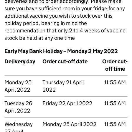
deliveries and to order accordingly. Please make
sure you have sufficient room in your fridge for any
additional vaccine you wish to stock over this
holiday period, bearing in mind the
recommendation that only 2 to 4 weeks of vaccine
stock be held at any one time
Early May Bank Holiday – Monday 2 May 2022
Delivery day
Order cut-off date
Order cut-
off time
Monday 25
Thursday 21 April
11:55 AM
April 2022
2022
Tuesday 26
Friday 22 April 2022
11:55 AM
April 2022
Wednesday
Monday 25 April 2022
11:55 AM
27 April