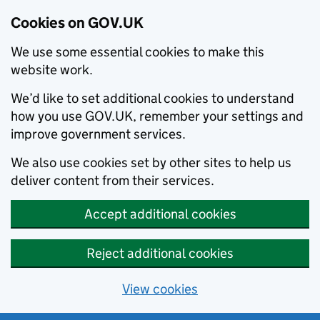
Cookies on GOV.UK
We use some essential cookies to make this
website work.
We’d like to set additional cookies to understand
how you use GOV.UK, remember your settings and
improve government services.
We also use cookies set by other sites to help us
deliver content from their services.
Accept additional cookies
Reject additional cookies
View cookies