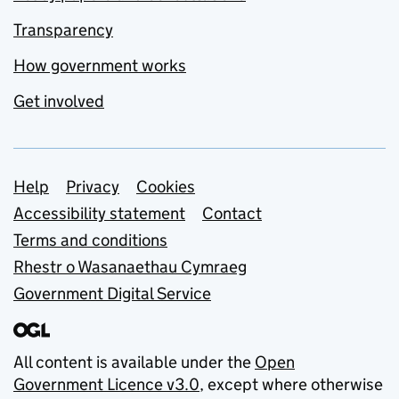
Transparency
How government works
Get involved
Support links
Help
Privacy
Cookies
Accessibility statement
Contact
Terms and conditions
Rhestr o Wasanaethau Cymraeg
Government Digital Service
All content is available under the
Open
Government Licence v3.0
, except where otherwise