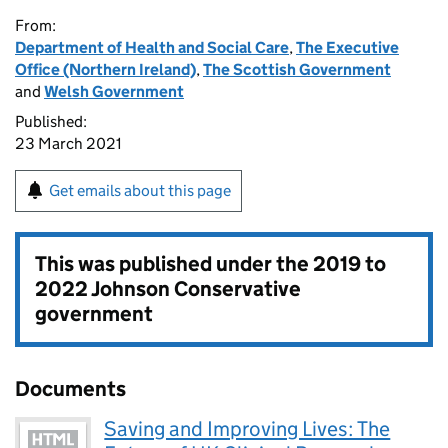
From:
Department of Health and Social Care
,
The Executive
Office (Northern Ireland)
,
The Scottish Government
and
Welsh Government
Published:
23 March 2021
Get emails about this page
This was published under the
2019 to
2022 Johnson Conservative
government
Documents
Saving and Improving Lives: The