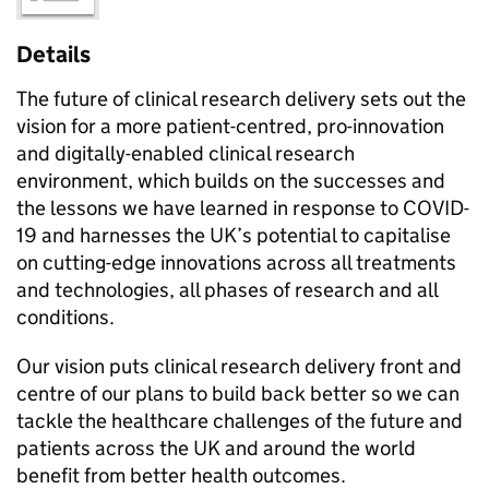
Details
The future of clinical research delivery sets out the
vision for a more patient-centred, pro-innovation
and digitally-enabled clinical research
environment, which builds on the successes and
the lessons we have learned in response to COVID-
19 and harnesses the UK’s potential to capitalise
on cutting-edge innovations across all treatments
and technologies, all phases of research and all
conditions.
Our vision puts clinical research delivery front and
centre of our plans to build back better so we can
tackle the healthcare challenges of the future and
patients across the UK and around the world
benefit from better health outcomes.