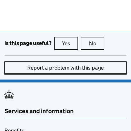
Is this page useful?
Yes
this page is useful
No
this page is no
Report a problem with this page
Services and information
Benefits