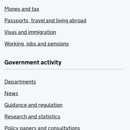
Money and tax
Passports, travel and living abroad
Visas and immigration
Working, jobs and pensions
Government activity
Departments
News
Guidance and regulation
Research and statistics
Policy papers and consultations