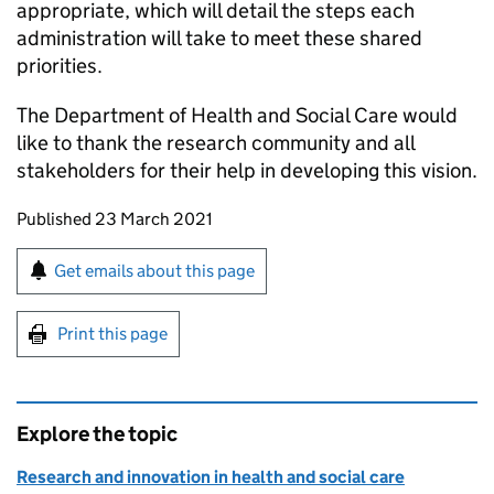
appropriate, which will detail the steps each
administration will take to meet these shared
priorities.
The Department of Health and Social Care would
like to thank the research community and all
stakeholders for their help in developing this vision.
Updates to this page
Published 23 March 2021
Sign up for emails or print this page
Get emails about this page
Print this page
Explore the topic
Research and innovation in health and social care