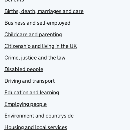
Births, death, marriages and care
Business and self-employed
Childcare and parenting
Citizenship and living in the UK
Crime, justice and the law
Disabled people
Driving and transport
Education and learning
Employing people
Environment and countryside
Housing and local services