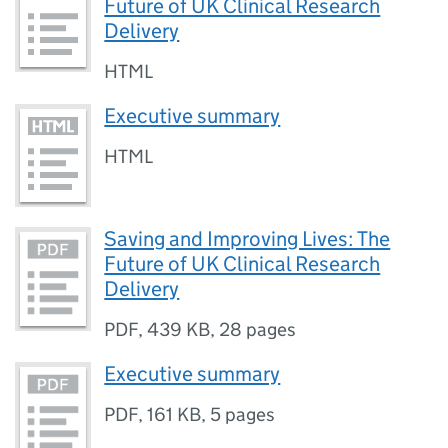
Future of UK Clinical Research
Delivery
HTML
Executive summary
HTML
Saving and Improving Lives: The
Future of UK Clinical Research
Delivery
PDF
,
439 KB
,
28 pages
Executive summary
PDF
,
161 KB
,
5 pages