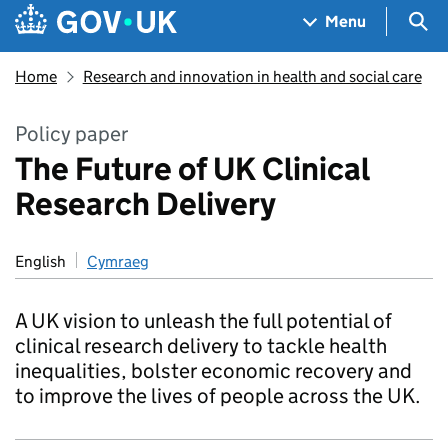
Skip to main content
Navigation menu
Sea
Menu
Home
Research and innovation in health and social care
Policy paper
The Future of UK Clinical
Research Delivery
English
Cymraeg
A UK vision to unleash the full potential of
clinical research delivery to tackle health
inequalities, bolster economic recovery and
to improve the lives of people across the UK.