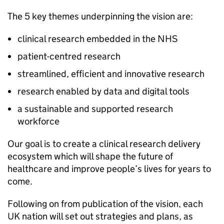
The 5 key themes underpinning the vision are:
clinical research embedded in the NHS
patient-centred research
streamlined, efficient and innovative research
research enabled by data and digital tools
a sustainable and supported research
workforce
Our goal is to create a clinical research delivery
ecosystem which will shape the future of
healthcare and improve people’s lives for years to
come.
Following on from publication of the vision, each
UK nation will set out strategies and plans, as