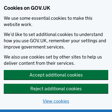
Cookies on GOV.UK
We use some essential cookies to make this
website work.
We’d like to set additional cookies to understand
how you use GOV.UK, remember your settings and
improve government services.
We also use cookies set by other sites to help us
deliver content from their services.
Accept additional cookies
Reject additional cookies
View cookies