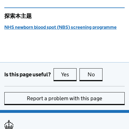
探索本主题
NHS newborn blood spot (NBS) screening programme
Is this page useful?
Yes
this page is useful
No
this page is no
Report a problem with this page