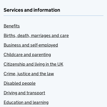
Services and information
Benefits
Births, death, marriages and care
Business and self-employed
Childcare and parenting
Citizenship and living in the UK
Crime, justice and the law
Disabled people
Driving and transport
Education and learning