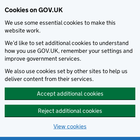
Cookies on GOV.UK
We use some essential cookies to make this
website work.
We’d like to set additional cookies to understand
how you use GOV.UK, remember your settings and
improve government services.
We also use cookies set by other sites to help us
deliver content from their services.
Accept additional cookies
Reject additional cookies
View cookies