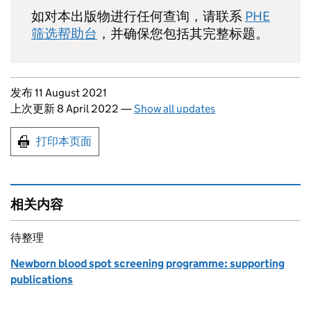
如对本出版物进行任何查询，请联系
PHE
筛选帮助台
，并确保您包括其完整标题。
Updates to this page
发布 11 August 2021
上次更新 8 April 2022
—
Show all updates
Print this page
打印本页面
相关内容
待整理
Newborn blood spot screening programme: supporting
publications