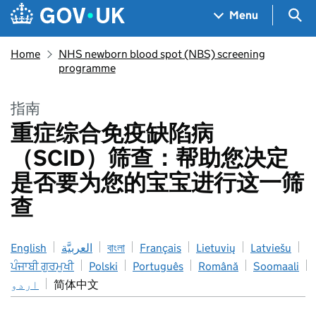
Skip to main content
Navigation menu
Sea
Menu
Home
NHS newborn blood spot (NBS) screening
programme
指南
重症综合免疫缺陷病
（SCID）筛查：帮助您决定
是否要为您的宝宝进行这一筛
查
English
العربيَّة
বাংলা
Français
Lietuvių
Latviešu
ਪੰਜਾਬੀ ਗੁਰਮੁਖੀ
Polski
Português
Română
Soomaali
اردو
简体中文