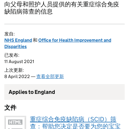
向父母和照护人员提供的有关重症综合免疫
缺陷病筛查的信息
发自:
NHS England
和
Office for Health Improvement and
Disparities
已发布:
11 August 2021
上次更新:
8 April 2022 —
查看全部更新
Applies to England
文件
重症综合免疫缺陷病（SCID）筛
查：帮助您决定是否要为您的宝宝