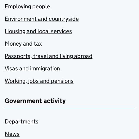
Employing people
Environment and countryside
Housing and local services
Money and tax
Passports, travel and living abroad
Visas and immigration
Working, jobs and pensions
Government activity
Departments
News