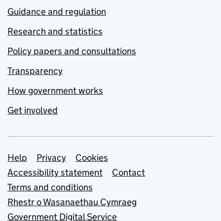
Guidance and regulation
Research and statistics
Policy papers and consultations
Transparency
How government works
Get involved
Support links
Help
Privacy
Cookies
Accessibility statement
Contact
Terms and conditions
Rhestr o Wasanaethau Cymraeg
Government Digital Service