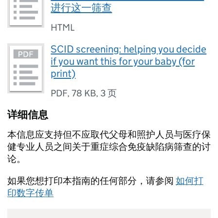
进行这一筛查
HTML
SCID screening: helping you decide
if you want this for your baby (for
print)
PDF
,
78 KB
,
3 页
详细信息
本信息应支持但不应取代父母和照护人员与医疗保
健专业人员之间关于重症综合免疫缺陷病筛查的讨
论。
如果您想打印本指南的任何部分，请参阅
如何打
印数字传单