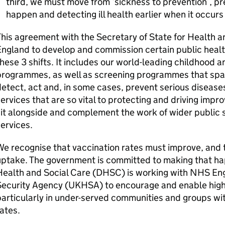
third, we must move from ‘sickness to prevention’, pr
happen and detecting ill health earlier when it occurs
his agreement with the Secretary of State for Health 
ngland to develop and commission certain public health 
hese 3 shifts. It includes our world-leading childhood 
programmes, as well as screening programmes that span
etect, act and, in some cases, prevent serious diseases
ervices that are so vital to protecting and driving imp
it alongside and complement the work of wider public
ervices.
e recognise that vaccination rates must improve, and t
uptake. The government is committed to making that h
ealth and Social Care (
DHSC
) is working with NHS En
ecurity Agency (
UKHSA
) to encourage and enable high
articularly in under-served communities and groups wit
ates.