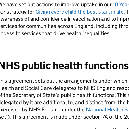
e have set out actions to improve uptake in our
10 Yea
ur strategy for
Giving every child the best start in life
. 
wareness of and confidence in vaccination and to impr
ervices for communities across England, including thro
ccess to services that drive health inequalities.
NHS public health function
his agreement sets out the arrangements under which t
ealth and Social Care delegates to NHS England respon
f the Secretary of State’s public health functions. Thi
elegated by it are additional to, and distinct from, the 
exercised by NHS England under the
National Health S
ct’). This agreement is made under section 7A of the 