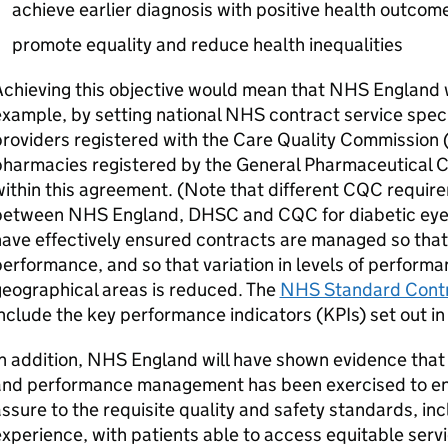
achieve earlier diagnosis with positive health outcom
promote equality and reduce health inequalities
chieving this objective would mean that NHS England wi
xample, by setting national NHS contract service spec
roviders registered with the Care Quality Commission 
harmacies registered by the General Pharmaceutical Co
ithin this agreement. (Note that different
CQC
require
between NHS England,
DHSC
and
CQC
for diabetic ey
ave effectively ensured contracts are managed so that 
erformance, and so that variation in levels of perform
eographical areas is reduced. The
NHS Standard Cont
nclude the key performance indicators (
KPIs
) set out i
n addition, NHS England will have shown evidence that 
and performance management has been exercised to ens
ssure to the requisite quality and safety standards, inc
xperience, with patients able to access equitable serv