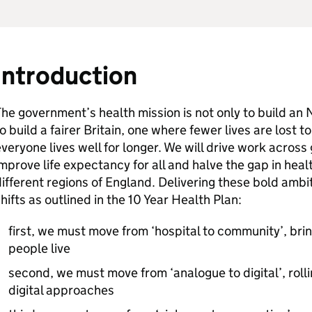
Introduction
he government’s health mission is not only to build an N
o build a fairer Britain, one where fewer lives are lost t
veryone lives well for longer. We will drive work acro
mprove life expectancy for all and halve the gap in hea
ifferent regions of England. Delivering these bold amb
hifts as outlined in the 10 Year Health Plan:
first, we must move from ‘hospital to community’, bri
people live
second, we must move from ‘analogue to digital’, roll
digital approaches