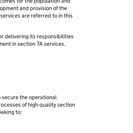
tcomes for the population and
lopment and provision of the
services are referred to in this
delivering its responsibilities
ment in section 7A services.
o secure the operational
ocesses of high-quality section
eeking to: