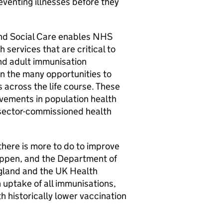
eventing illnesses before they
and Social Care enables NHS
services that are critical to
and adult immunisation
 the many opportunities to
 across the life course. These
rovements in population health
 sector-commissioned health
here is more to do to improve
appen, and the Department of
gland and the UK Health
 uptake of all immunisations,
h historically lower vaccination