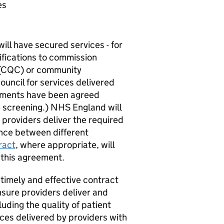
es
ll have secured services - for
ifications to commission
(
CQC
) or community
uncil for services delivered
ments have been agreed
e screening.) NHS England will
providers deliver the required
ance between different
ract
, where appropriate, will
n this agreement.
timely and effective contract
ure providers deliver and
luding the quality of patient
ices delivered by providers with