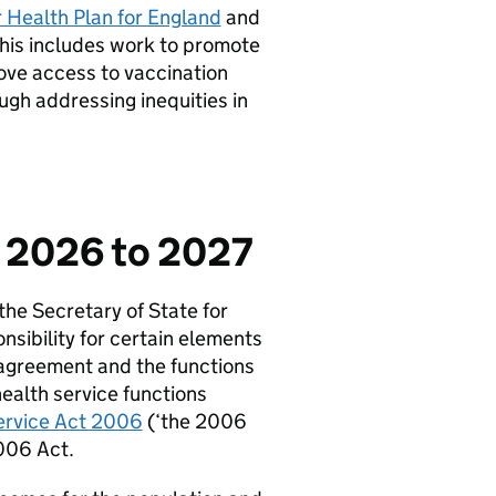
r Health Plan for England
and
This includes work to promote
ove access to vaccination
ugh addressing inequities in
s 2026 to 2027
he Secretary of State for
sibility for certain elements
s agreement and the functions
health service functions
ervice Act 2006
(‘the 2006
2006 Act.