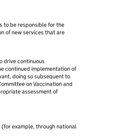
 to be responsible for the
on of new services that are
o drive continuous
the continued implementation of
vant, doing so subsequent to
 Committee on Vaccination and
ropriate assessment of
 (for example, through national