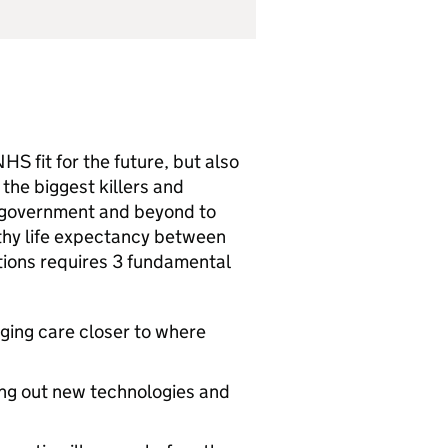
HS fit for the future, but also
o the biggest killers and
ss government and beyond to
lthy life expectancy between
itions requires 3 fundamental
nging care closer to where
ing out new technologies and