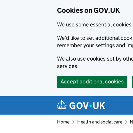
Cookies on GOV.UK
We use some essential cookies 
We’d like to set additional co
remember your settings and im
We also use cookies set by other
services.
Accept additional cookies
Skip to main content
Navigation menu
Home
Health and social care
N