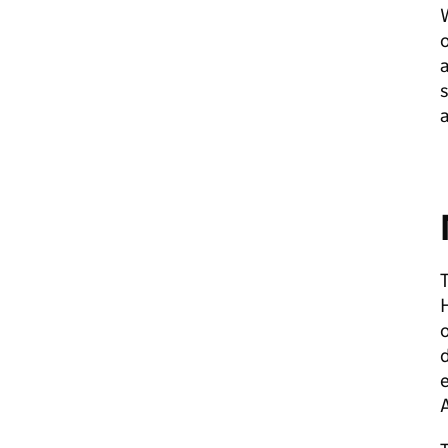
W
o
a
s
a
T
H
o
d
A