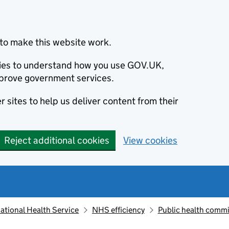
to make this website work.
okies to understand how you use GOV.UK,
prove government services.
 sites to help us deliver content from their
Reject additional cookies
View cookies
ational Health Service
NHS efficiency
Public health comm