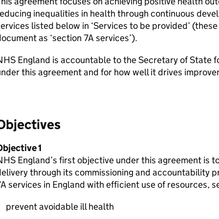
his agreement focuses on achieving positive health ou
educing inequalities in health through continuous deve
ervices listed below in ‘Services to be provided’ (these 
ocument as ‘section 7A services’).
HS England is accountable to the Secretary of State for 
nder this agreement and for how well it drives improve
Objectives
bjective 1
HS England’s first objective under this agreement is t
elivery through its commissioning and accountability pr
A services in England with efficient use of resources, s
prevent avoidable ill health