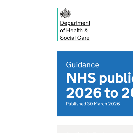
Department
of Health &
Social Care
Guidance
NHS publi
2026 to 
Published 30 March 2026