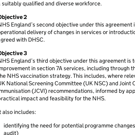
 suitably qualified and diverse workforce.
Objective 2
HS England’s second objective under this agreement is
perational delivery of changes in services or introducti
agreed with
DHSC
.
Objective 3
HS England’s third objective under this agreement is t
mprovement in section 7A services, including through 
he NHS vaccination strategy. This includes, where rele
UK National Screening Committee (UK
NSC
) and Joint
Immunisation (
JCVI
) recommendations, informed by app
ractical impact and feasibility for the NHS.
t also includes:
identifying the need for potential programme changes
audit)