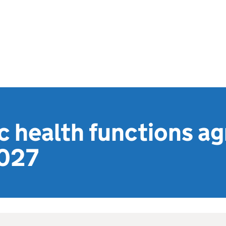
c health functions a
2027