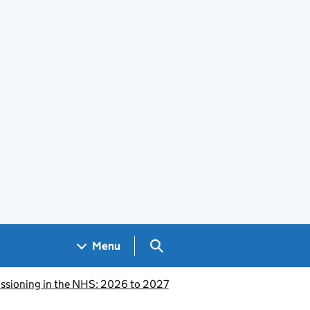
Search GOV.UK
Menu
issioning in the NHS: 2026 to 2027