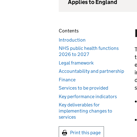
Applies to England
Contents
Introduction
NHS public health functions
T
2026 to 2027
t
Legal framework
e
Accountability and partnership
i
d
Finance
s
Services to be provided
Key performance indicators
Key deliverables for
implementing changes to
services
Print this page