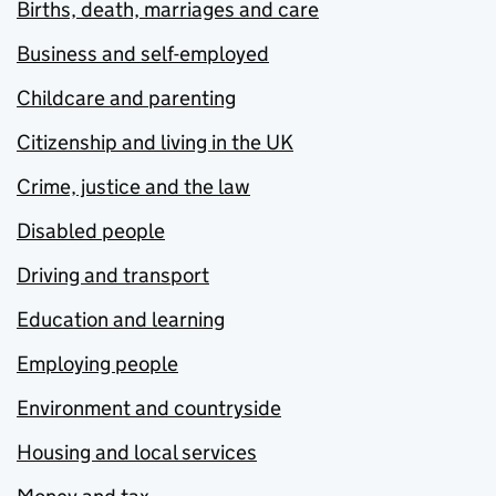
Births, death, marriages and care
Business and self-employed
Childcare and parenting
Citizenship and living in the UK
Crime, justice and the law
Disabled people
Driving and transport
Education and learning
Employing people
Environment and countryside
Housing and local services