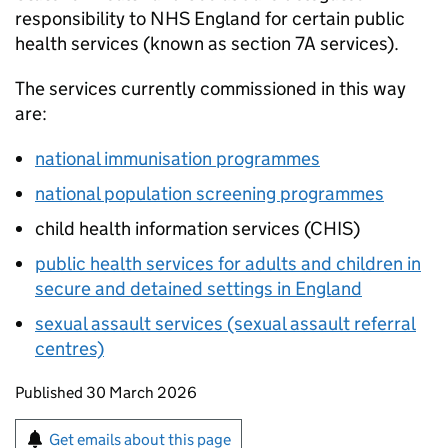
responsibility to NHS England for certain public
health services (known as section 7A services).
The services currently commissioned in this way
are:
national immunisation programmes
national population screening programmes
child health information services (
CHIS
)
public health services for adults and children in
secure and detained settings in England
sexual assault services (sexual assault referral
centres)
Updates to this page
Published 30 March 2026
Sign up for emails or print this page
Get emails about this page