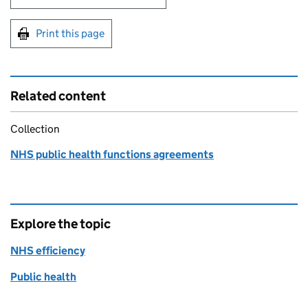
Print this page
Related content
Collection
NHS public health functions agreements
Explore the topic
NHS efficiency
Public health