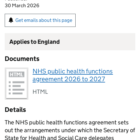
30 March 2026
Get emails about this page
Applies to England
Documents
NHS public health functions
agreement 2026 to 2027
HTML
Details
The NHS public health functions agreement sets
out the arrangements under which the Secretary of
State for Health and Social Care delegates