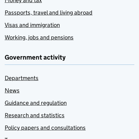
Money and tax
Passports, travel and living abroad
Visas and immigration
Working, jobs and pensions
Government activity
Departments
News
Guidance and regulation
Research and statistics
Policy papers and consultations