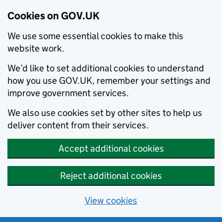
Cookies on GOV.UK
We use some essential cookies to make this
website work.
We’d like to set additional cookies to understand
how you use GOV.UK, remember your settings and
improve government services.
We also use cookies set by other sites to help us
deliver content from their services.
Accept additional cookies
Reject additional cookies
View cookies