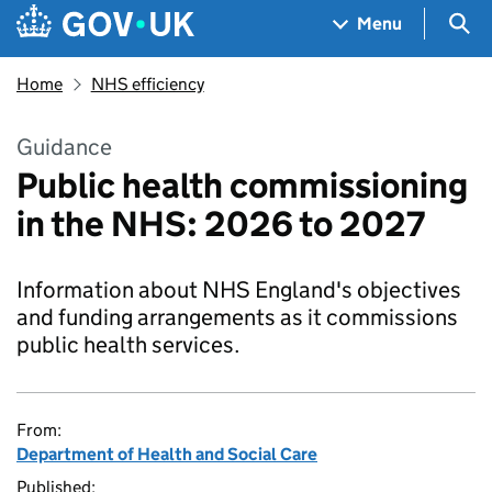
Skip to main content
Navigation menu
Sea
Menu
Home
NHS efficiency
Guidance
Public health commissioning
in the NHS: 2026 to 2027
Information about NHS England's objectives
and funding arrangements as it commissions
public health services.
From:
Department of Health and Social Care
Published: