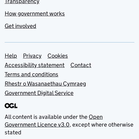
Transparency
How government works
Get involved
Support links
Help
Privacy
Cookies
Accessibility statement
Contact
Terms and conditions
Rhestr o Wasanaethau Cymraeg
Government Digital Service
All content is available under the
Open
Government Licence v3.0
, except where otherwise
stated