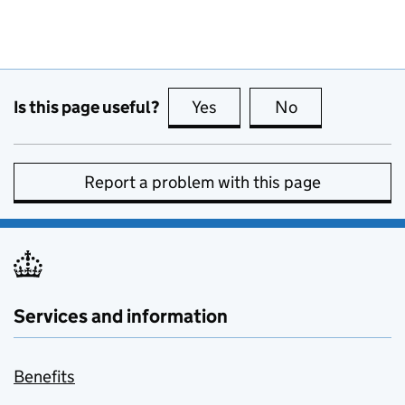
Is this page useful?
Yes
this page is useful
No
this page is no
Report a problem with this page
Services and information
Benefits