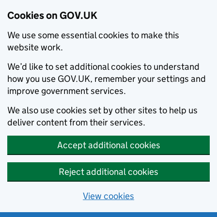
Cookies on GOV.UK
We use some essential cookies to make this
website work.
We’d like to set additional cookies to understand
how you use GOV.UK, remember your settings and
improve government services.
We also use cookies set by other sites to help us
deliver content from their services.
Accept additional cookies
Reject additional cookies
View cookies