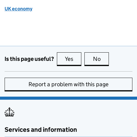
UK economy
Is this page useful?
Yes
this page is useful
No
this page is no
Report a problem with this page
Services and information