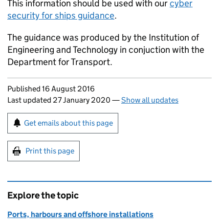
This information should be used with our
cyber
security for ships guidance
.
The guidance was produced by the Institution of
Engineering and Technology in conjuction with the
Department for Transport.
Updates to this page
Published 16 August 2016
Last updated 27 January 2020
—
Show all updates
Sign up for emails or print this page
Get emails about this page
Print this page
Explore the topic
Ports, harbours and offshore installations