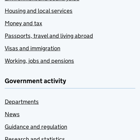
Housing and local services
Money and tax
Passports, travel and living abroad
Visas and immigration
Working, jobs and pensions
Government activity
Departments
News
Guidance and regulation
Research and statistics