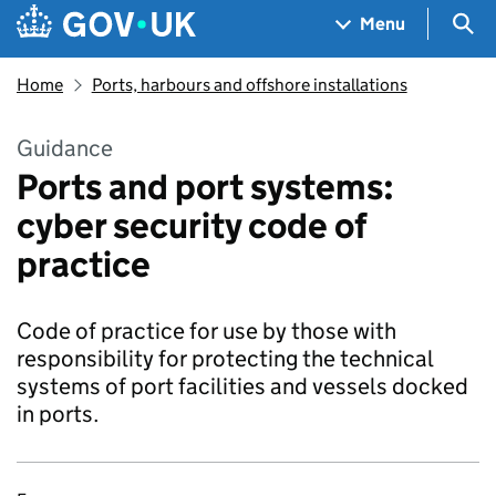
Skip to main content
Navigation menu
Sea
Menu
Home
Ports, harbours and offshore installations
Guidance
Ports and port systems:
cyber security code of
practice
Code of practice for use by those with
responsibility for protecting the technical
systems of port facilities and vessels docked
in ports.