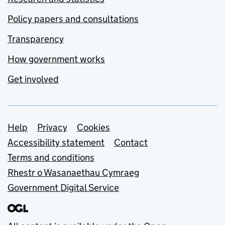
Policy papers and consultations
Transparency
How government works
Get involved
Support links
Help
Privacy
Cookies
Accessibility statement
Contact
Terms and conditions
Rhestr o Wasanaethau Cymraeg
Government Digital Service