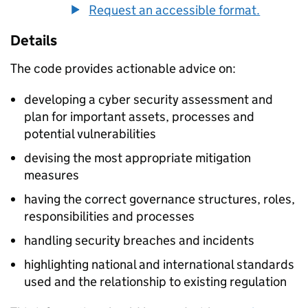
Request an accessible format.
Details
The code provides actionable advice on:
developing a cyber security assessment and
plan for important assets, processes and
potential vulnerabilities
devising the most appropriate mitigation
measures
having the correct governance structures, roles,
responsibilities and processes
handling security breaches and incidents
highlighting national and international standards
used and the relationship to existing regulation