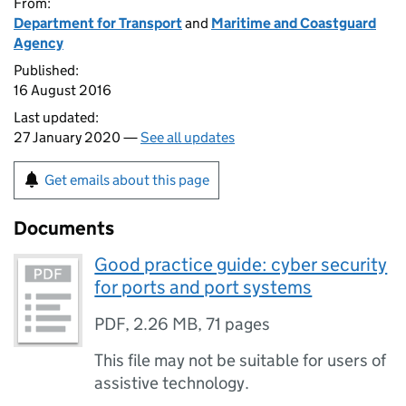
From:
Department for Transport
and
Maritime and Coastguard
Agency
Published:
16 August 2016
Last updated:
27 January 2020 —
See all updates
Get emails about this page
Documents
Good practice guide: cyber security
for ports and port systems
PDF
,
2.26 MB
,
71 pages
This file may not be suitable for users of
assistive technology.