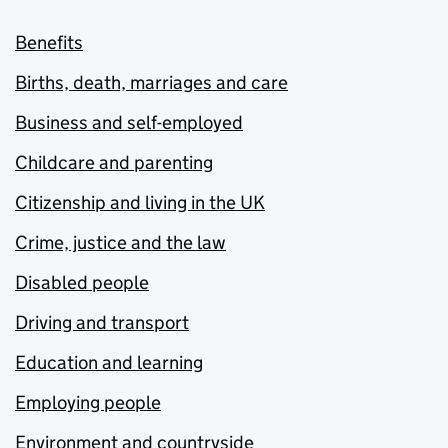
Benefits
Births, death, marriages and care
Business and self-employed
Childcare and parenting
Citizenship and living in the UK
Crime, justice and the law
Disabled people
Driving and transport
Education and learning
Employing people
Environment and countryside