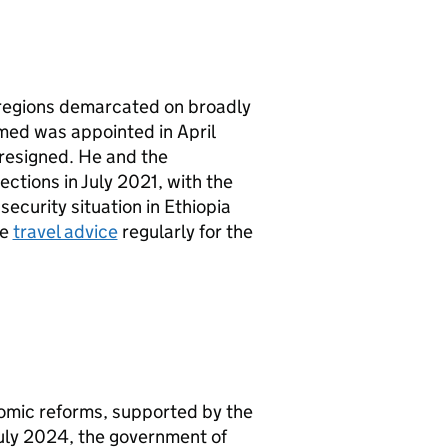
2 regions demarcated on broadly
hmed was appointed in April
resigned. He and the
ctions in July 2021, with the
ecurity situation in Ethiopia
he
travel advice
regularly for the
nomic reforms, supported by the
July 2024, the government of