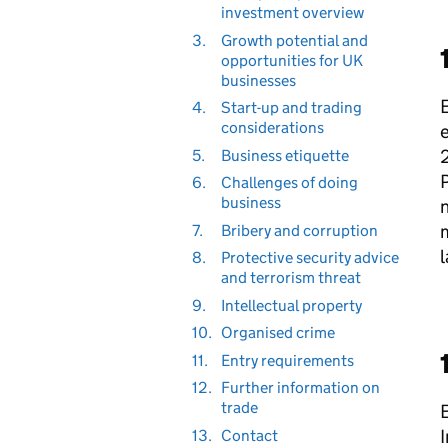
investment overview
3.
Growth potential and
opportunities for UK
businesses
E
4.
Start-up and trading
considerations
e
2
5.
Business etiquette
P
6.
Challenges of doing
business
n
7.
Bribery and corruption
l
8.
Protective security advice
and terrorism threat
9.
Intellectual property
10.
Organised crime
11.
Entry requirements
12.
Further information on
trade
E
I
13.
Contact