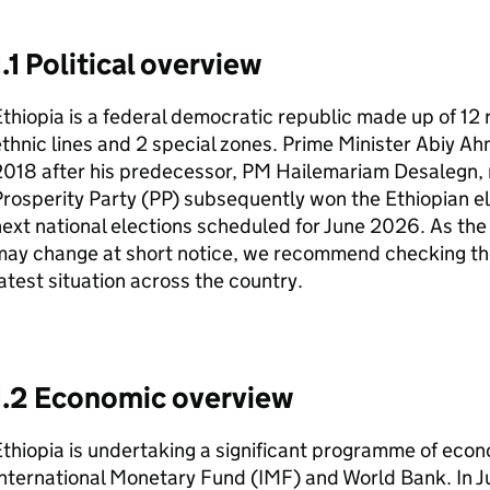
1.1 Political overview
thiopia is a federal democratic republic made up of 1
thnic lines and 2 special zones. Prime Minister Abiy A
018 after his predecessor,
PM
Hailemariam Desalegn, 
rosperity Party (PP) subsequently won the Ethiopian ele
ext national elections scheduled for June 2026. As the s
may change at short notice, we recommend checking t
atest situation across the country.
1.2 Economic overview
thiopia is undertaking a significant programme of eco
nternational Monetary Fund (
IMF
) and World Bank. In 