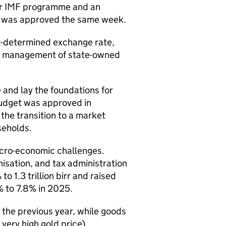
ar
IMF
programme and an
 was approved the same week.
t-determined exchange rate,
ax, management of state-owned
 and lay the foundations for
budget was approved in
he transition to a market
seholds.
cro-economic challenges.
isation, and tax administration
1.3 trillion birr and raised
% to 7.8% in 2025.
the previous year, while goods
 very high gold price).