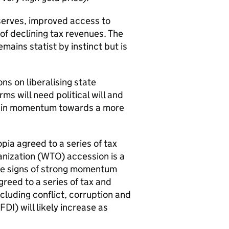
serves, improved access to
 of declining tax revenues. The
mains statist by instinct but is
ns on liberalising state
ms will need political will and
ntain momentum towards a more
pia agreed to a series of tax
nization (
WTO
) accession is a
tive signs of strong momentum
reed to a series of tax and
cluding conflict, corruption and
FDI
) will likely increase as