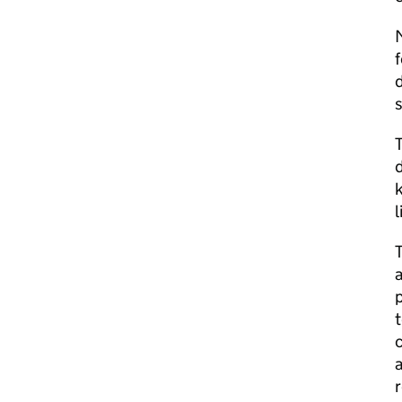
f
d
s
T
d
T
a
p
t
c
a
r