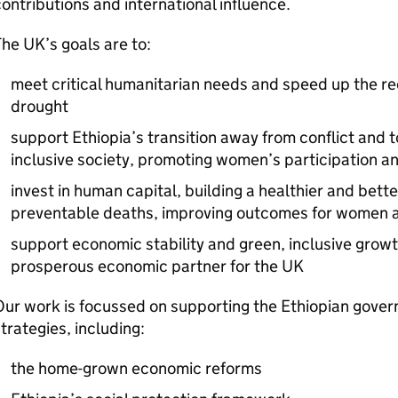
ontributions and international influence.
he UK’s goals are to:
meet critical humanitarian needs and speed up the re
drought
support Ethiopia’s transition away from conflict and
inclusive society, promoting women’s participation a
invest in human capital, building a healthier and bett
preventable deaths, improving outcomes for women and
support economic stability and green, inclusive growth
prosperous economic partner for the UK
Our work is focussed on supporting the Ethiopian gov
trategies, including:
the home-grown economic reforms