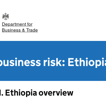
Department for
Business & Trade
usiness risk: Ethiopi
1. Ethiopia overview