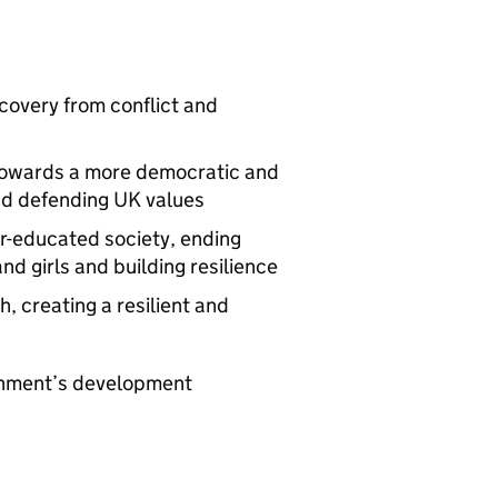
covery from conflict and
 towards a more democratic and
nd defending UK values
er-educated society, ending
 girls and building resilience
, creating a resilient and
ernment’s development