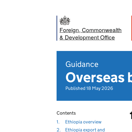
Foreign, Commonwealth
& Development Office
Guidance
Overseas b
Published 18 May 2026
Contents
1.
Ethiopia overview
2.
Ethiopia export and