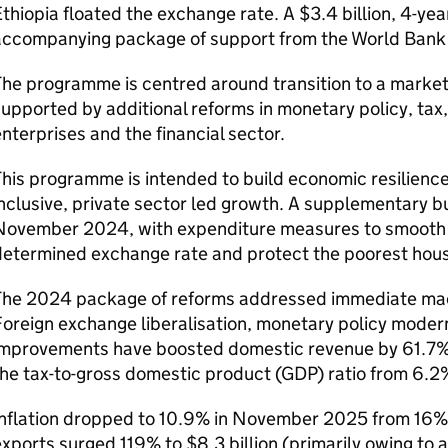
thiopia floated the exchange rate. A $3.4 billion, 4-ye
accompanying package of support from the World Bank
The programme is centred around transition to a marke
upported by additional reforms in monetary policy, t
nterprises and the financial sector.
his programme is intended to build economic resilience
nclusive, private sector led growth. A supplementary 
November 2024, with expenditure measures to smooth t
determined exchange rate and protect the poorest hou
The 2024 package of reforms addressed immediate ma
oreign exchange liberalisation, monetary policy modern
mprovements have boosted domestic revenue by 61.7% to 
he tax-to-gross domestic product (
GDP
) ratio from 6.2
Inflation dropped to 10.9% in November 2025 from 16% 
xports surged 119% to $8.3 billion (primarily owing to a