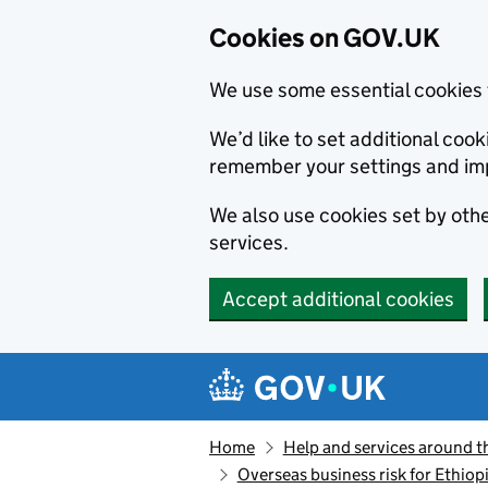
Cookies on GOV.UK
We use some essential cookies 
We’d like to set additional co
remember your settings and im
We also use cookies set by other
services.
Accept additional cookies
Skip to main content
Navigation menu
Home
Help and services around t
Overseas business risk for Ethiop