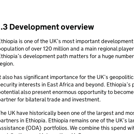
1.3 Development overview
thiopia is one of the UK’s most important development
opulation of over 120 million and a main regional player 
thiopia’s development path matters for a huge number
egion.
t also has significant importance for the UK’s geopolit
ecurity interests in East Africa and beyond. Ethiopia’
otential also present enormous opportunity to become
artner for bilateral trade and investment.
he UK have historically been one of the largest and mo
artners in Ethiopia. Ethiopia remains one of the UK’s l
ssistance (
ODA
) portfolios. We combine this spend wit