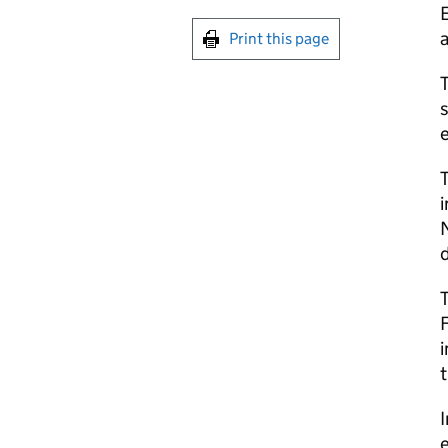
E
Print this page
s
e
T
i
F
i
t
e