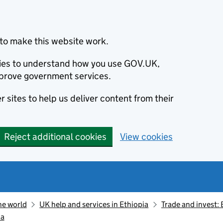
to make this website work.
okies to understand how you use GOV.UK,
prove government services.
 sites to help us deliver content from their
Reject additional cookies
View cookies
he world
UK help and services in Ethiopia
Trade and invest: 
ia