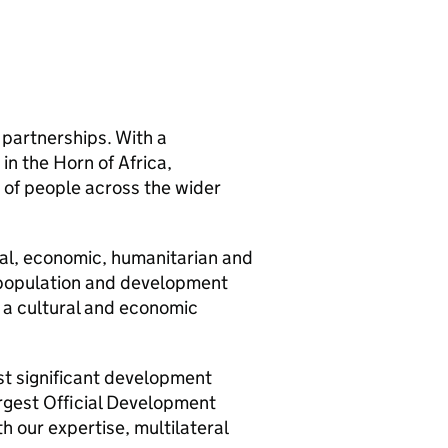
 partnerships. With a
in the Horn of Africa,
 of people across the wider
ical, economic, humanitarian and
s population and development
 a cultural and economic
st significant development
argest Official Development
h our expertise, multilateral