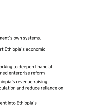
nment’s own systems.
rt Ethiopia’s economic
orking to deepen financial
wned enterprise reform
hiopia’s revenue-raising
pulation and reduce reliance on
nt into Ethiopia’s