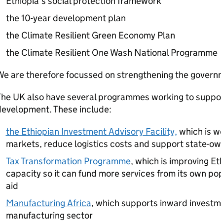
Ethiopia’s social protection framework
the 10-year development plan
the Climate Resilient Green Economy Plan
the Climate Resilient One Wash National Programme
We are therefore focussed on strengthening the gover
The UK also have several programmes working to suppo
development. These include:
the Ethiopian Investment Advisory Facility,
which is w
markets, reduce logistics costs and support state-o
Tax Transformation Programme
, which is improving Et
capacity so it can fund more services from its own po
aid
Manufacturing Africa
, which supports inward investme
manufacturing sector