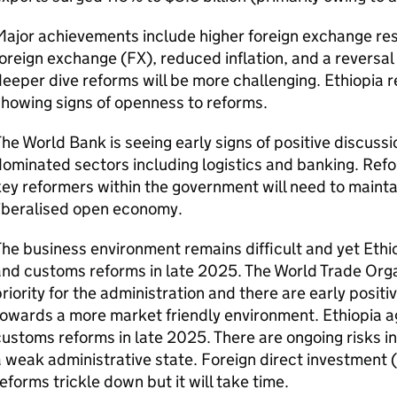
Major achievements include higher foreign exchange re
oreign exchange (FX), reduced inflation, and a reversal
eeper dive reforms will be more challenging. Ethiopia re
howing signs of openness to reforms.
he World Bank is seeing early signs of positive discussio
ominated sectors including logistics and banking. Refor
key reformers within the government will need to mai
liberalised open economy.
he business environment remains difficult and yet Ethio
nd customs reforms in late 2025. The World Trade Orga
riority for the administration and there are early posi
owards a more market friendly environment. Ethiopia ag
ustoms reforms in late 2025. There are ongoing risks in
 weak administrative state. Foreign direct investment (
eforms trickle down but it will take time.