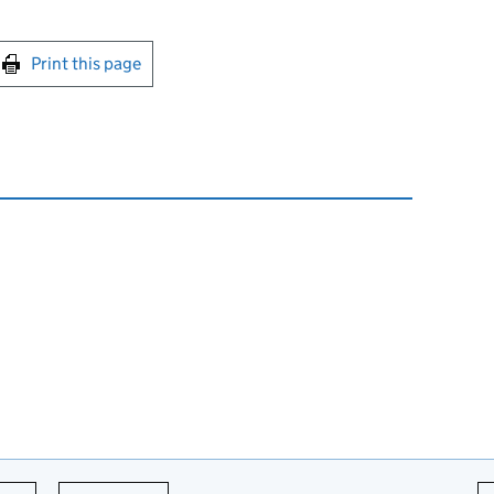
int this page
Print this page