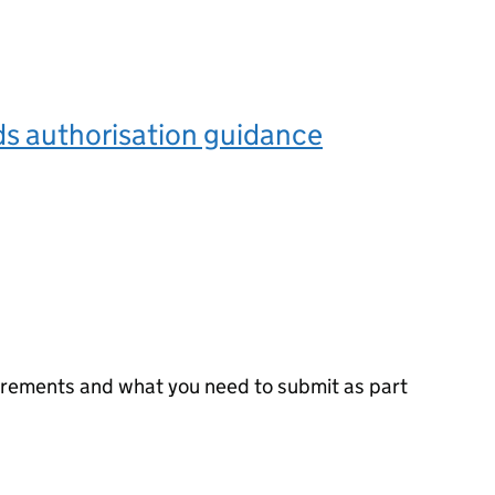
s authorisation guidance
irements and what you need to submit as part