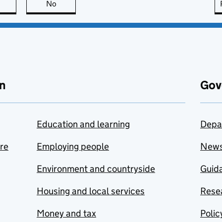
this page is useful
No
this page is not useful
n
Gov
Education and learning
Depa
are
Employing people
New
Environment and countryside
Guida
Housing and local services
Resea
Money and tax
Polic