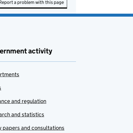
Report a problem with this page
ernment activity
rtments
s
nce and regulation
rch and statistics
y papers and consultations