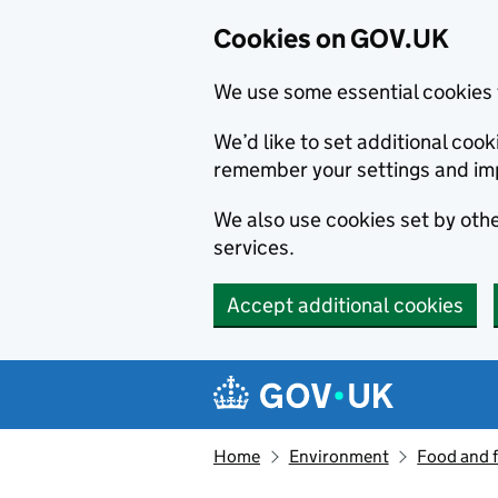
Cookies on GOV.UK
We use some essential cookies 
We’d like to set additional co
remember your settings and im
We also use cookies set by other
services.
Accept additional cookies
Skip to main content
Navigation menu
Home
Environment
Food and 