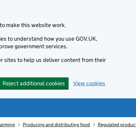
to make this website work.
okies to understand how you use GOV.UK,
prove government services.
 sites to help us deliver content from their
Reject additional cookies
View cookies
farming
Producing and distributing food
Regulated produc