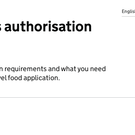
Englis
 authorisation
on requirements and what you need
vel food application.