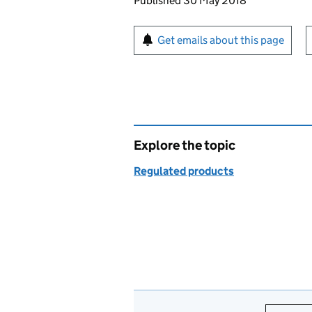
Updates to this page
Published 30 May 2018
Sign up for emails or pr
Get emails about this page
Explore the topic
Regulated products