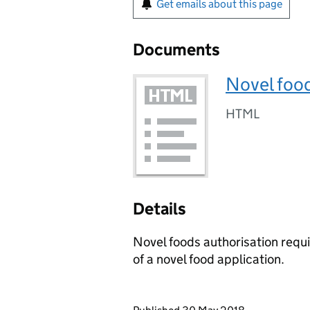
Get emails about this page
Documents
Novel food
HTML
Details
Novel foods authorisation requ
of a novel food application.