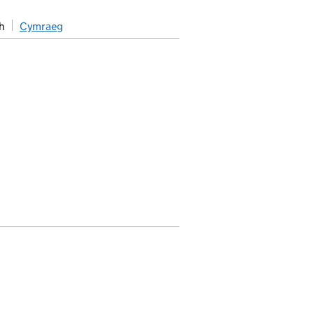
h
Cymraeg