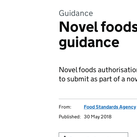
Guidance
Novel foods
guidance
Novel foods authorisati
to submit as part of a no
From:
Food Standards Agency
Published:
30 May 2018