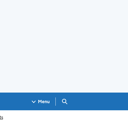
Search GOV.UK
Menu
ts