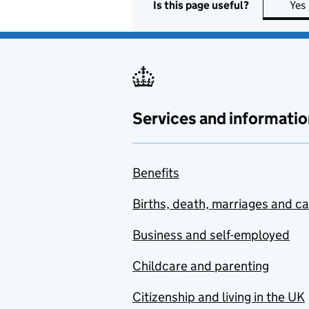
Is this page useful?
Yes
Services and informatio
Benefits
Births, death, marriages and c
Business and self-employed
Childcare and parenting
Citizenship and living in the UK