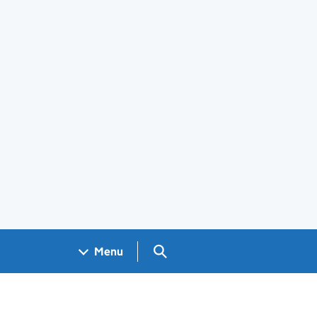
Search GOV.UK
Menu