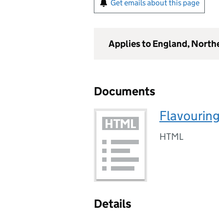
Get emails about this page
Applies to England, North
Documents
Flavouring
HTML
Details