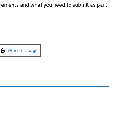
irements and what you need to submit as part
int this page
Print this page