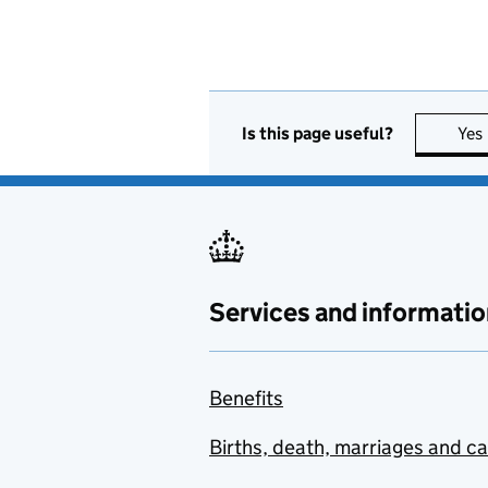
Is this page useful?
Yes
Services and informatio
Benefits
Births, death, marriages and c