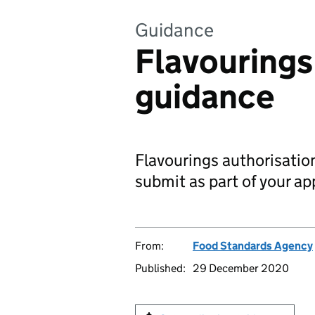
Guidance
Flavourings
guidance
Flavourings authorisati
submit as part of your ap
From:
Food Standards Agency
Published:
29 December 2020