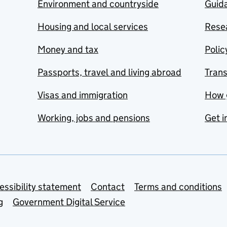
Environment and countryside
Guida
Housing and local services
Resea
Money and tax
Polic
Passports, travel and living abroad
Tran
Visas and immigration
How 
Working, jobs and pensions
Get i
essibility statement
Contact
Terms and conditions
g
Government Digital Service