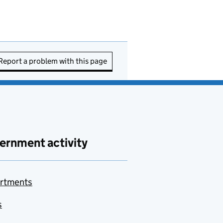
Report a problem with this page
ernment activity
rtments
s