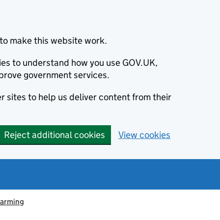
to make this website work.
okies to understand how you use GOV.UK,
prove government services.
 sites to help us deliver content from their
Reject additional cookies
View cookies
farming