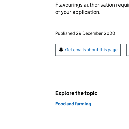
Flavourings authorisation requ
of your application.
Updates to this page
Published 29 December 2020
Sign up for emails or pr
Get emails about this page
Explore the topic
Food and farming