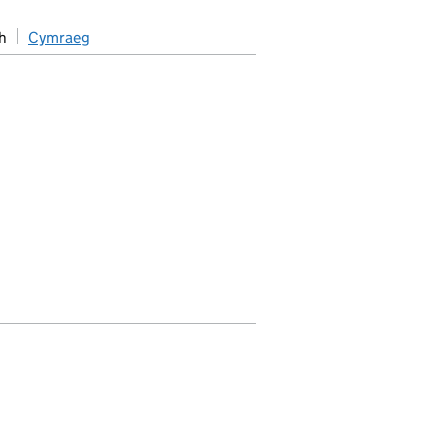
h
Cymraeg