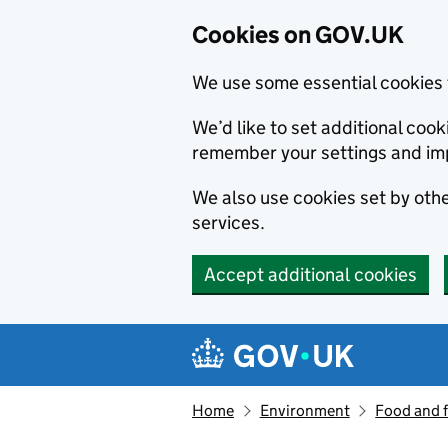
Cookies on GOV.UK
We use some essential cookies 
We’d like to set additional co
remember your settings and im
We also use cookies set by other
services.
Accept additional cookies
Skip to main content
Navigation menu
Home
Environment
Food and 