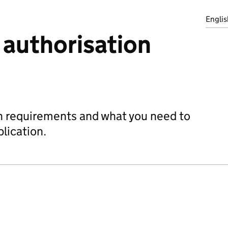
Englis
 authorisation
on requirements and what you need to
plication.