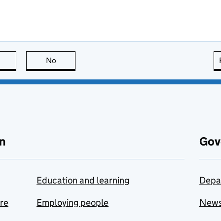
this page is useful
No
this page is not useful
n
Gov
Education and learning
Depa
are
Employing people
New