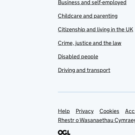
Business and self-employed
Childcare and parenting
Citizenship and living in the UK
Crime, justice and the law
Disabled people
Driving and transport
Support links
Help
Privacy
Cookies
Acc
Rhestr o Wasanaethau Cymrae