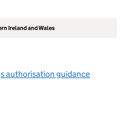
ern Ireland and Wales
s authorisation guidance