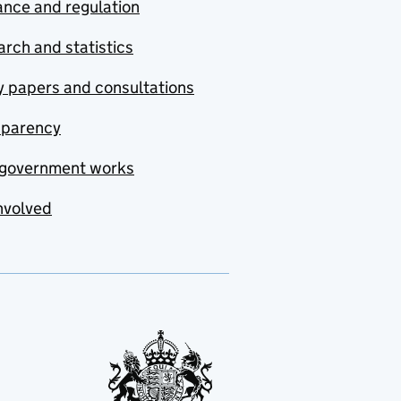
nce and regulation
rch and statistics
y papers and consultations
sparency
government works
nvolved