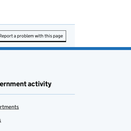
Report a problem with this page
ernment activity
rtments
s