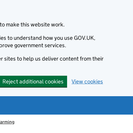
to make this website work.
okies to understand how you use GOV.UK,
prove government services.
 sites to help us deliver content from their
Reject additional cookies
View cookies
farming