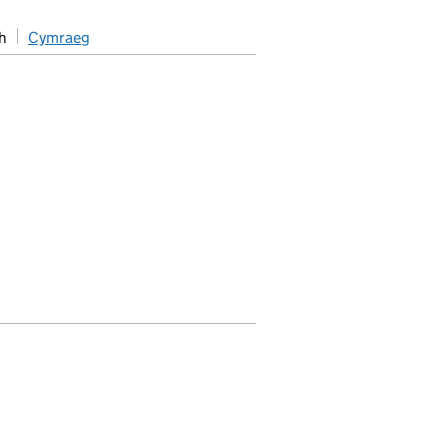
h
Cymraeg