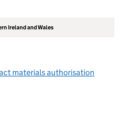
ern Ireland and Wales
ct materials authorisation