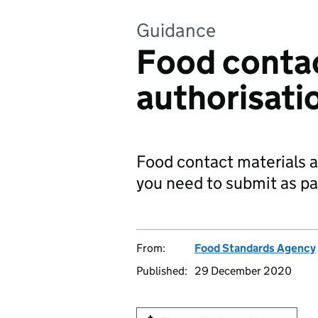
Guidance
Food contac
authorisati
Food contact materials 
you need to submit as par
From:
Food Standards Agency
Published:
29 December 2020