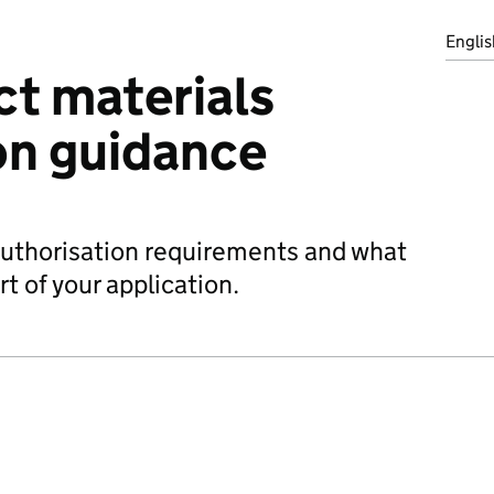
Englis
t materials
on guidance
authorisation requirements and what
t of your application.