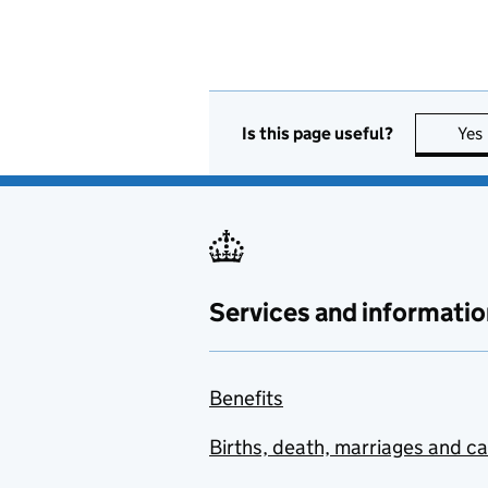
Is this page useful?
Yes
Services and informatio
Benefits
Births, death, marriages and c