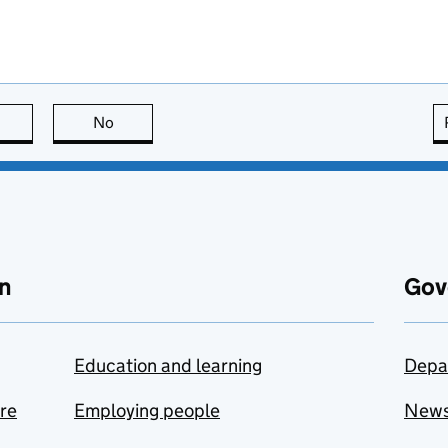
this page is useful
No
this page is not useful
n
Gov
Education and learning
Depa
are
Employing people
New