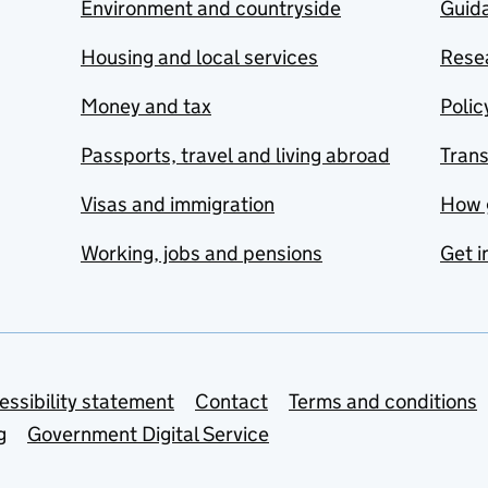
Environment and countryside
Guida
Housing and local services
Resea
Money and tax
Polic
Passports, travel and living abroad
Tran
Visas and immigration
How 
Working, jobs and pensions
Get i
essibility statement
Contact
Terms and conditions
g
Government Digital Service