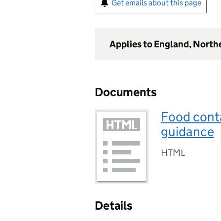
Get emails about this page
Applies to England, North
Documents
Food conta
guidance
HTML
Details