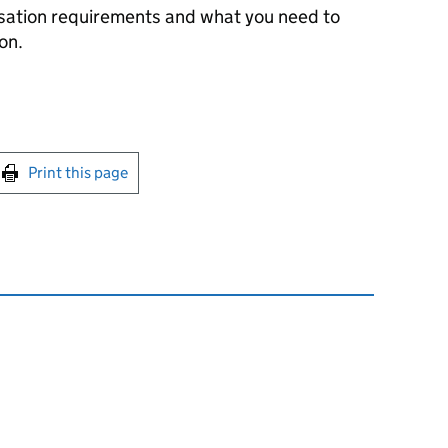
sation requirements and what you need to
on.
int this page
Print this page