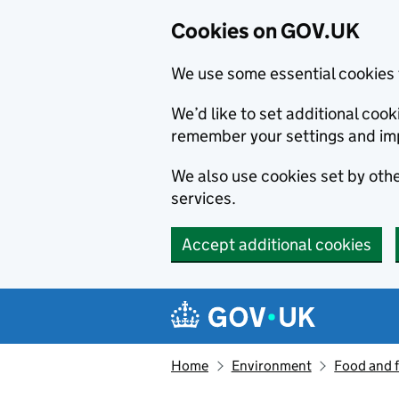
Cookies on GOV.UK
We use some essential cookies 
We’d like to set additional co
remember your settings and im
We also use cookies set by other
services.
Accept additional cookies
Skip to main content
Navigation menu
Home
Environment
Food and 