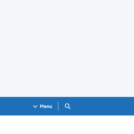
Search GOV.UK
Menu