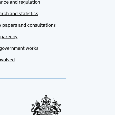
nce and regulation
rch and statistics
y papers and consultations
sparency
government works
nvolved