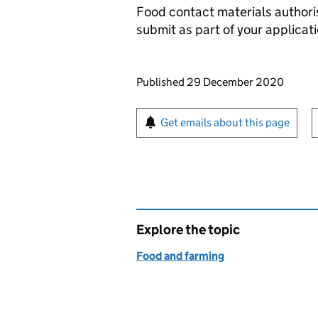
Food contact materials authori
submit as part of your applicati
Updates to this page
Published 29 December 2020
Sign up for emails or pr
Get emails about this page
Explore the topic
Food and farming