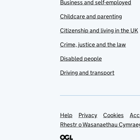
Business and self-employed
Childcare and parenting
Citizenship and living in the UK
Crime, justice and the law
Disabled people
Driving and transport
Support links
Help
Privacy
Cookies
Acc
Rhestr o Wasanaethau Cymrae