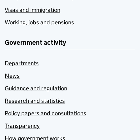
Visas and immigration
Working, jobs and pensions
Government activity
Departments
News
Guidance and regulation
Research and statistics
Policy papers and consultations
Transparency
How government works