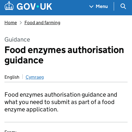
Skip to main content
Navigation menu
Sea
Menu
Home
Food and farming
Guidance
Food enzymes authorisation
guidance
English
Cymraeg
Food enzymes authorisation guidance and
what you need to submit as part of a food
enzyme application.