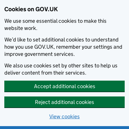
Cookies on GOV.UK
We use some essential cookies to make this
website work.
We’d like to set additional cookies to understand
how you use GOV.UK, remember your settings and
improve government services.
We also use cookies set by other sites to help us
deliver content from their services.
Accept additional cookies
Reject additional cookies
View cookies