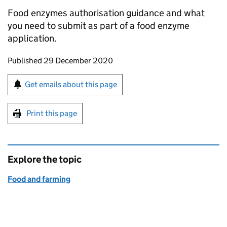
Food enzymes authorisation guidance and what
you need to submit as part of a food enzyme
application.
Updates to this page
Published 29 December 2020
Sign up for emails or print this page
Get emails about this page
Print this page
Explore the topic
Food and farming