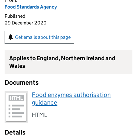
From:
Food Standards Agency
Published:
29 December 2020
Get emails about this page
Applies to England, Northern Ireland and
Wales
Documents
Food enzymes authorisation
guidance
HTML
Details