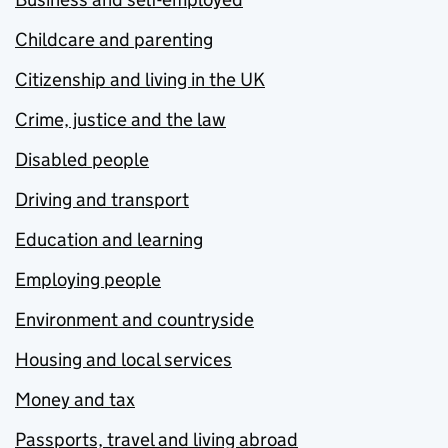
Childcare and parenting
Citizenship and living in the UK
Crime, justice and the law
Disabled people
Driving and transport
Education and learning
Employing people
Environment and countryside
Housing and local services
Money and tax
Passports, travel and living abroad