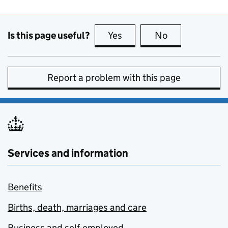
Is this page useful?
Yes
this page is useful
No
this page is no
Report a problem with this page
Services and information
Benefits
Births, death, marriages and care
Business and self-employed