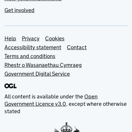
Get involved
Support links
Help
Privacy
Cookies
Accessibility statement
Contact
Terms and conditions
Rhestr o Wasanaethau Cymraeg
Government Digital Service
All content is available under the
Open
Government Licence v3.0
, except where otherwise
stated