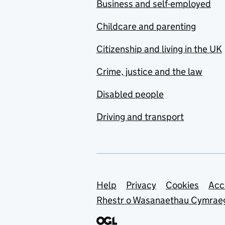
Business and self-employed
Childcare and parenting
Citizenship and living in the UK
Crime, justice and the law
Disabled people
Driving and transport
Support links
Help
Privacy
Cookies
Acc
Rhestr o Wasanaethau Cymrae