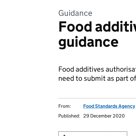
Guidance
Food additi
guidance
Food additives authoris
need to submit as part of
From:
Food Standards Agency
Published:
29 December 2020