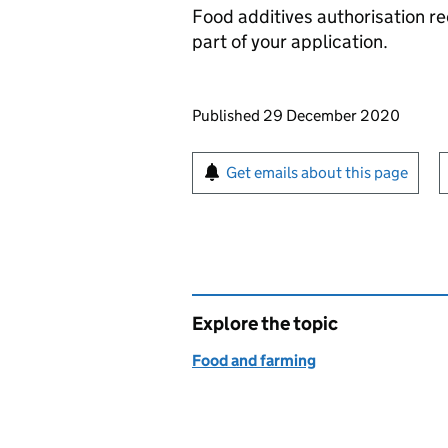
Food additives authorisation r
part of your application.
Updates to this page
Published 29 December 2020
Sign up for emails or pr
Get emails about this page
Explore the topic
Food and farming