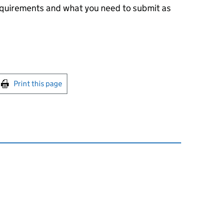
equirements and what you need to submit as
int this page
Print this page