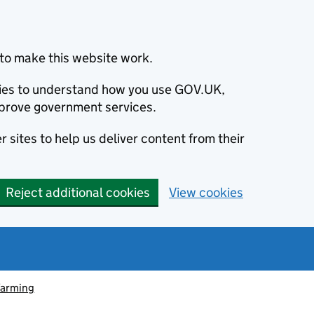
to make this website work.
okies to understand how you use GOV.UK,
prove government services.
 sites to help us deliver content from their
Reject additional cookies
View cookies
farming