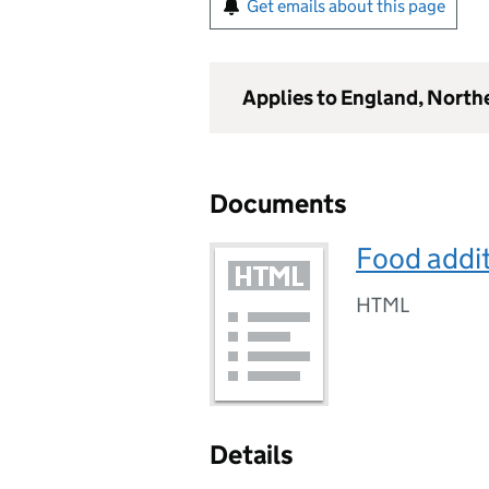
Get emails about this page
Applies to England, North
Documents
Food addit
HTML
Details