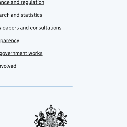
nce and regulation
rch and statistics
y papers and consultations
sparency
government works
nvolved