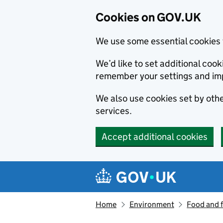
Cookies on GOV.UK
We use some essential cookies 
We’d like to set additional co
remember your settings and im
We also use cookies set by other
services.
Accept additional cookies
Skip to main content
Navigation menu
Home
Environment
Food and 