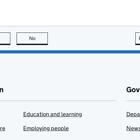
this page is useful
No
this page is not useful
n
Gov
Education and learning
Depa
are
Employing people
New