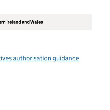
ern Ireland and Wales
ives authorisation guidance