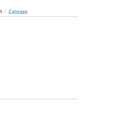
h
Cymraeg