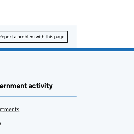
Report a problem with this page
ernment activity
rtments
s