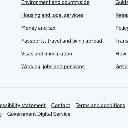
Environment and countryside
Guida
Housing and local services
Resea
Money and tax
Polic
Passports, travel and living abroad
Tran
Visas and immigration
How 
Working, jobs and pensions
Get i
essibility statement
Contact
Terms and conditions
g
Government Digital Service