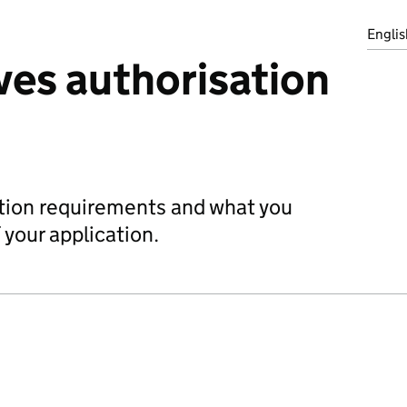
Englis
ves authorisation
ation requirements and what you
 your application.