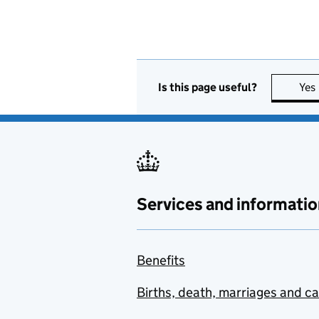
Is this page useful?
Yes
Services and informatio
Benefits
Births, death, marriages and c