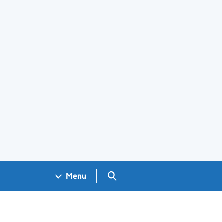
Search GOV.UK
Menu