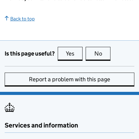
Back to top
Is this page useful?
Yes
this page is useful
No
this page is no
Report a problem with this page
Services and information