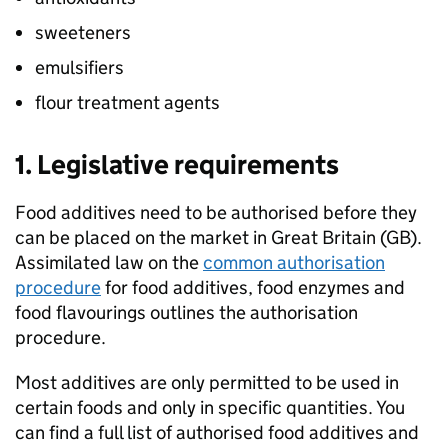
sweeteners
emulsifiers
flour treatment agents
1. Legislative requirements
Food additives need to be authorised before they
can be placed on the market in Great Britain (GB).
Assimilated law on the
common authorisation
procedure
for food additives, food enzymes and
food flavourings outlines the authorisation
procedure.
Most additives are only permitted to be used in
certain foods and only in specific quantities. You
can find a full list of authorised food additives and