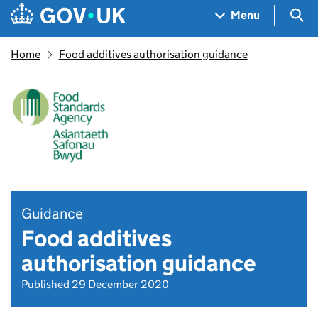
Skip to main content
Navigation menu
Sea
Menu
Home
Food additives authorisation guidance
Guidance
Food additives
authorisation guidance
Published 29 December 2020