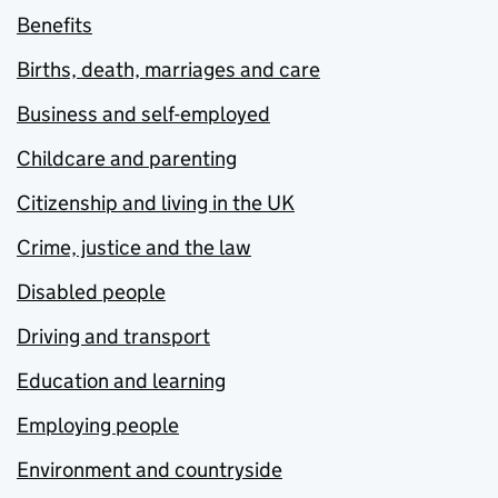
Benefits
Births, death, marriages and care
Business and self-employed
Childcare and parenting
Citizenship and living in the UK
Crime, justice and the law
Disabled people
Driving and transport
Education and learning
Employing people
Environment and countryside