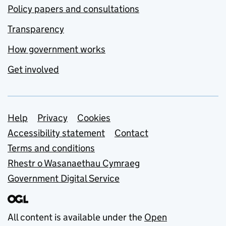
Policy papers and consultations
Transparency
How government works
Get involved
Support links
Help
Privacy
Cookies
Accessibility statement
Contact
Terms and conditions
Rhestr o Wasanaethau Cymraeg
Government Digital Service
All content is available under the
Open