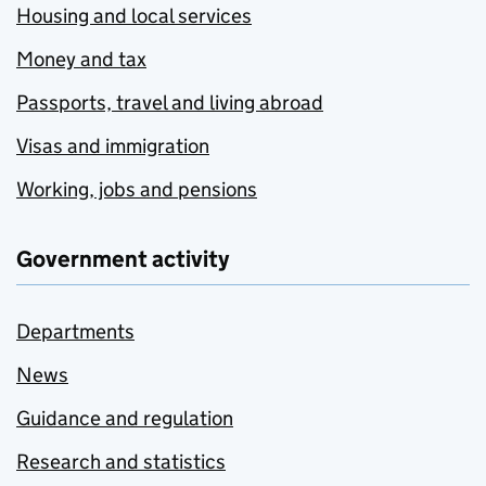
Housing and local services
Money and tax
Passports, travel and living abroad
Visas and immigration
Working, jobs and pensions
Government activity
Departments
News
Guidance and regulation
Research and statistics