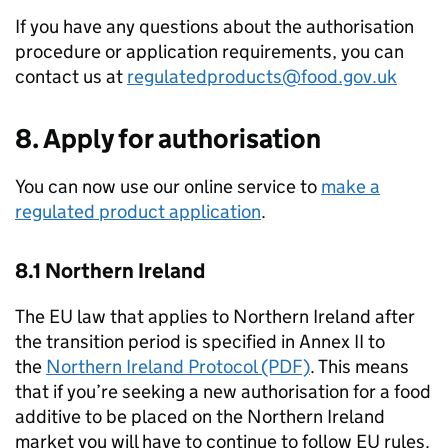
If you have any questions about the authorisation
procedure or application requirements, you can
contact us at
regulatedproducts@food.gov.uk
8. Apply for authorisation
You can now use our online service to
make a
regulated product application
.
8.1 Northern Ireland
The EU law that applies to Northern Ireland after
the transition period is specified in Annex II to
the
Northern Ireland Protocol (PDF)
. This means
that if you’re seeking a new authorisation for a food
additive to be placed on the Northern Ireland
market you will have to continue to follow EU rules.