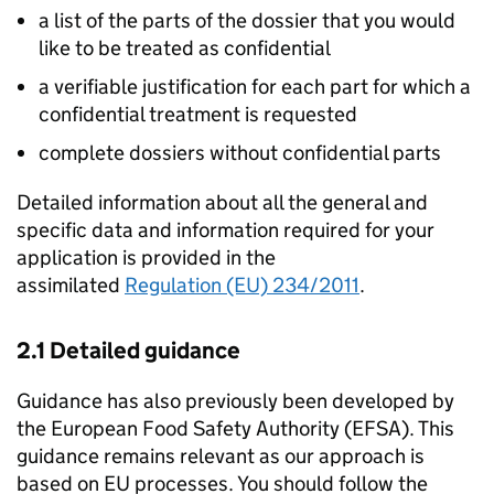
a list of the parts of the dossier that you would
like to be treated as confidential
a verifiable justification for each part for which a
confidential treatment is requested
complete dossiers without confidential parts
Detailed information about all the general and
specific data and information required for your
application is provided in the
assimilated
Regulation (EU) 234/2011
.
2.1 Detailed guidance
Guidance has also previously been developed by
the European Food Safety Authority (
EFSA
). This
guidance remains relevant as our approach is
based on EU processes. You should follow the