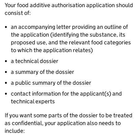
Your food additive authorisation application should
consist of:
an accompanying letter providing an outline of
the application (identifying the substance, its
proposed use, and the relevant food categories
to which the application relates)
a technical dossier
a summary of the dossier
a public summary of the dossier
contact information for the applicant(s) and
technical experts
If you want some parts of the dossier to be treated
as confidential, your application also needs to
include: