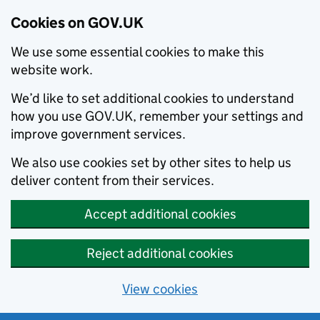
Cookies on GOV.UK
We use some essential cookies to make this
website work.
We’d like to set additional cookies to understand
how you use GOV.UK, remember your settings and
improve government services.
We also use cookies set by other sites to help us
deliver content from their services.
Accept additional cookies
Reject additional cookies
View cookies