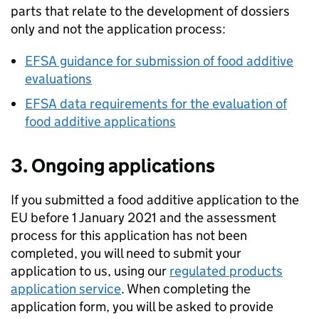
parts that relate to the development of dossiers
only and not the application process:
EFSA
guidance for submission of food additive
evaluations
EFSA
data requirements for the evaluation of
food additive applications
3. Ongoing applications
If you submitted a food additive application to the
EU before 1 January 2021 and the assessment
process for this application has not been
completed, you will need to submit your
application to us, using our
regulated products
application service
. When completing the
application form, you will be asked to provide