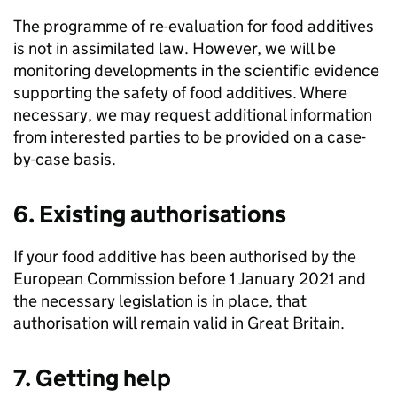
The programme of re-evaluation for food additives
is not in assimilated law. However, we will be
monitoring developments in the scientific evidence
supporting the safety of food additives. Where
necessary, we may request additional information
from interested parties to be provided on a case-
by-case basis.
6. Existing authorisations
If your food additive has been authorised by the
European Commission before 1 January 2021 and
the necessary legislation is in place, that
authorisation will remain valid in Great Britain.
7. Getting help