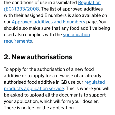
the conditions of use in assimilated
Regulation
(EC) 1333/2008
. The list of approved additives
with their assigned E numbers is also available on
our
Approved additives and E numbers
page. You
should also make sure that any food additive being
used also complies with the
specification
requirements
.
2. New authorisations
To apply for the authorisation of a new food
additive or to apply for a new use of an already
authorised food additive in GB use our
regulated
products application service
. This is where you will
be asked to upload all the documents to support
your application, which will form your dossier.
There is no fee for the application