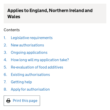
Applies to England, Northern Ireland and
Wales
Contents
1.
Legislative requirements
2.
New authorisations
3.
Ongoing applications
4.
How long will my application take?
5.
Re-evaluation of food additives
6.
Existing authorisations
7.
Getting help
8.
Apply for authorisation
Print this page