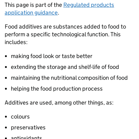
This page is part of the
Regulated products
application guidance
.
Food additives are substances added to food to
perform a specific technological function. This
includes:
making food look or taste better
extending the storage and shelf-life of food
maintaining the nutritional composition of food
helping the food production process
Additives are used, among other things, as:
colours
preservatives
antioxidants