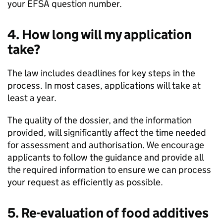
your
EFSA
question number.
4. How long will my application
take?
The law includes deadlines for key steps in the
process. In most cases, applications will take at
least a year.
The quality of the dossier, and the information
provided, will significantly affect the time needed
for assessment and authorisation. We encourage
applicants to follow the guidance and provide all
the required information to ensure we can process
your request as efficiently as possible.
5. Re-evaluation of food additives