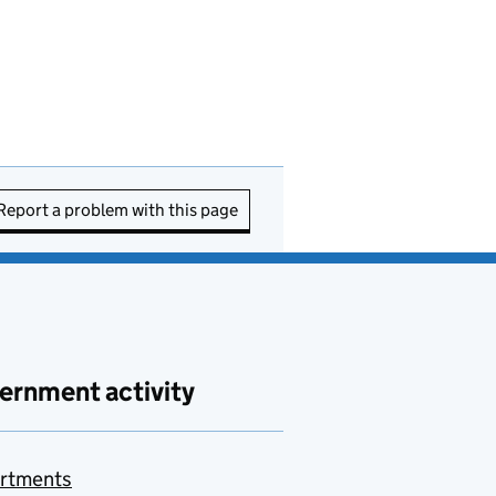
Report a problem with this page
ernment activity
rtments