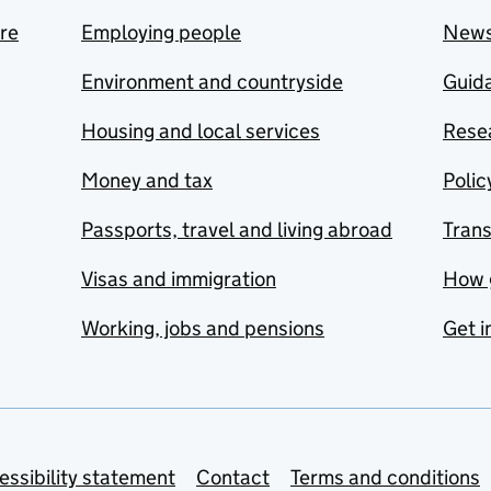
are
Employing people
New
Environment and countryside
Guida
Housing and local services
Resea
Money and tax
Polic
Passports, travel and living abroad
Tran
Visas and immigration
How 
Working, jobs and pensions
Get i
essibility statement
Contact
Terms and conditions