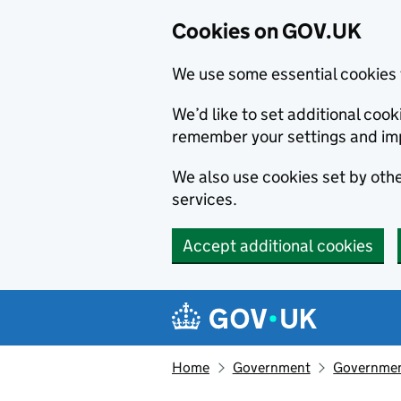
Cookies on GOV.UK
We use some essential cookies 
We’d like to set additional co
remember your settings and im
We also use cookies set by other
services.
Accept additional cookies
Skip to main content
Navigation menu
Home
Government
Government