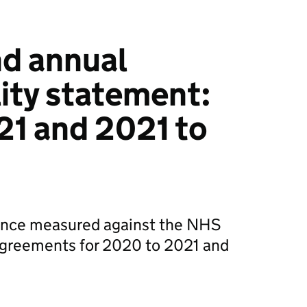
d annual
ity statement:
21 and 2021 to
nce measured against the NHS
 agreements for 2020 to 2021 and