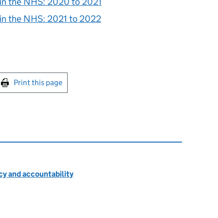
 in the NHS: 2020 to 2021
 in the NHS: 2021 to 2022
int this page
Print this page
cy and accountability