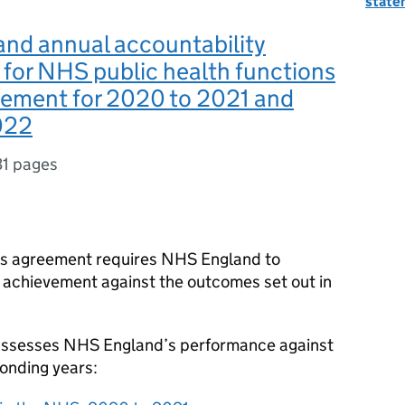
state
nd annual accountability
for NHS public health functions
eement for 2020 to 2021 and
022
31 pages
ns agreement requires NHS England to
s achievement against the outcomes set out in
 assesses NHS England’s performance against
onding years: