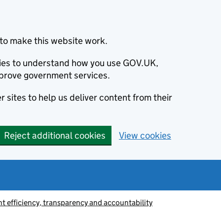
to make this website work.
okies to understand how you use GOV.UK,
prove government services.
 sites to help us deliver content from their
Reject additional cookies
View cookies
 efficiency, transparency and accountability