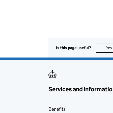
Is this page useful?
Yes
Services and informatio
Benefits