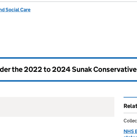
nd Social Care
nder the
2022 to 2024 Sunak Conservativ
Rela
Collec
NHS E