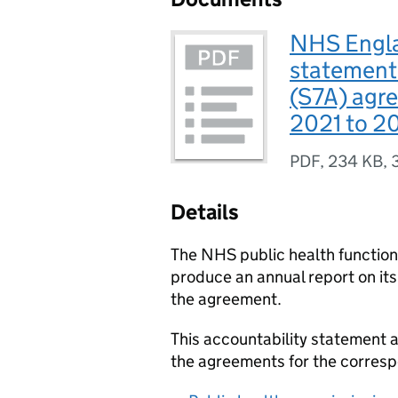
NHS Engla
statement 
(S7A) agr
2021 to 2
PDF
,
234 KB
,
Details
The NHS public health functio
produce an annual report on it
the agreement.
This accountability statement
the agreements for the corresp