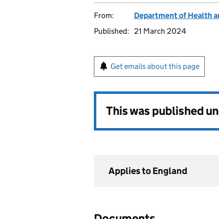
From:
Department of Health a
Published:
21 March 2024
Get emails about this page
This was published u
Applies to England
Documents