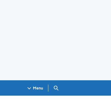
Search GOV.UK
Menu