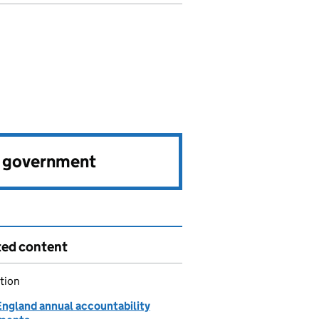
e government
ted content
tion
ngland annual accountability