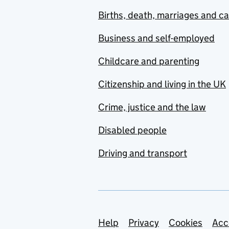
Births, death, marriages and c
Business and self-employed
Childcare and parenting
Citizenship and living in the UK
Crime, justice and the law
Disabled people
Driving and transport
Support links
Help
Privacy
Cookies
Acc