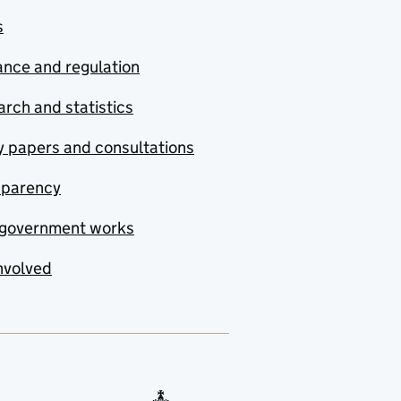
s
nce and regulation
rch and statistics
y papers and consultations
sparency
government works
nvolved