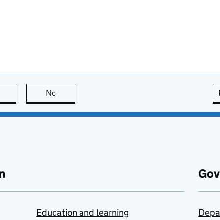
this page is useful
No
this page is not useful
n
Gov
Education and learning
Depa