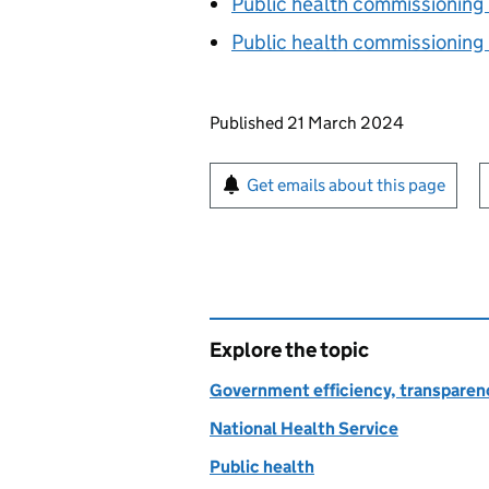
Public health commissioning
Public health commissioning
Updates to this page
Published 21 March 2024
Sign up for emails or pr
Get emails about this page
Explore the topic
Government efficiency, transparen
National Health Service
Public health