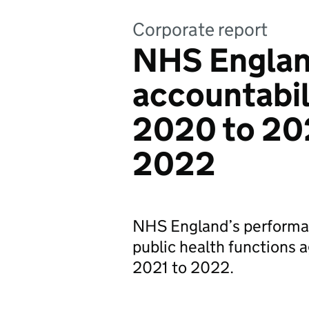
Corporate report
NHS Englan
accountabil
2020 to 20
2022
NHS England’s performa
public health functions
2021 to 2022.