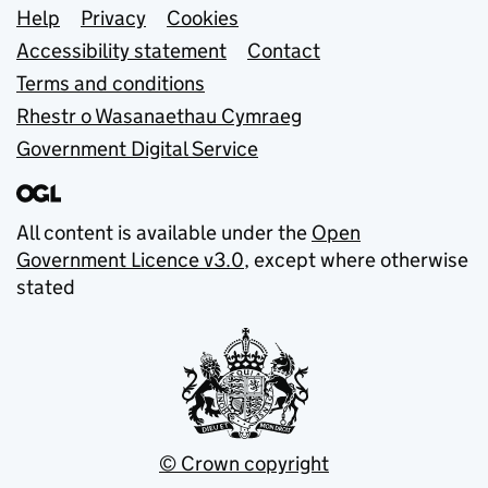
Support links
Help
Privacy
Cookies
Accessibility statement
Contact
Terms and conditions
Rhestr o Wasanaethau Cymraeg
Government Digital Service
All content is available under the
Open
Government Licence v3.0
, except where otherwise
stated
© Crown copyright