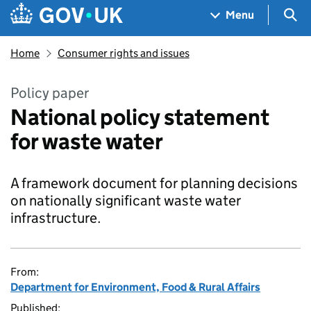
Skip to main content
Navigation menu
Sea
Menu
Home
Consumer rights and issues
Policy paper
National policy statement
for waste water
A framework document for planning decisions
on nationally significant waste water
infrastructure.
From:
Department for Environment, Food & Rural Affairs
Published: