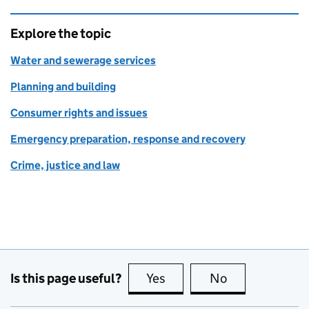
Explore the topic
Water and sewerage services
Planning and building
Consumer rights and issues
Emergency preparation, response and recovery
Crime, justice and law
Is this page useful?
Yes
this page is useful
No
this page is no