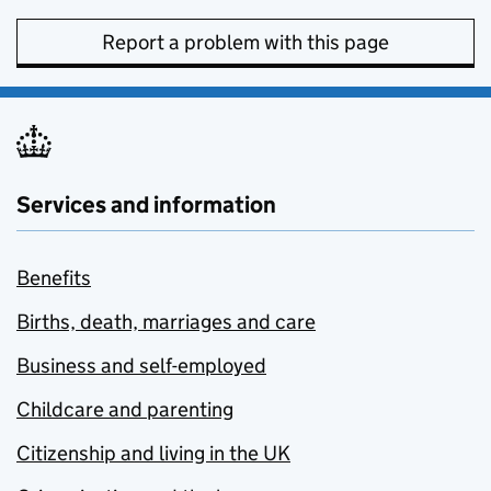
Report a problem with this page
Services and information
Benefits
Births, death, marriages and care
Business and self-employed
Childcare and parenting
Citizenship and living in the UK