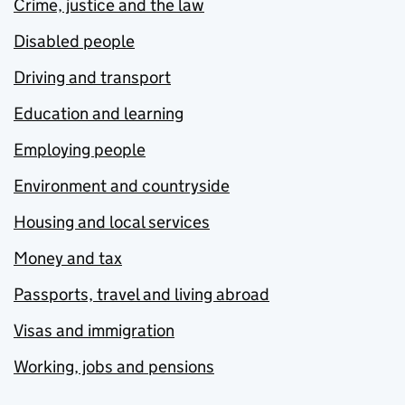
Crime, justice and the law
Disabled people
Driving and transport
Education and learning
Employing people
Environment and countryside
Housing and local services
Money and tax
Passports, travel and living abroad
Visas and immigration
Working, jobs and pensions