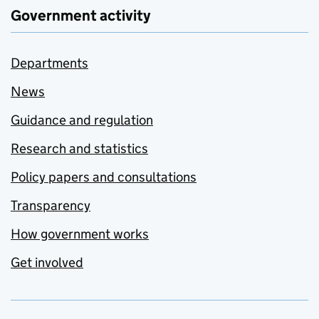
Government activity
Departments
News
Guidance and regulation
Research and statistics
Policy papers and consultations
Transparency
How government works
Get involved