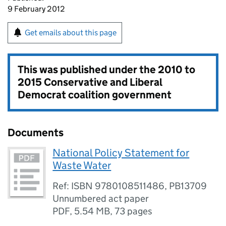
9 February 2012
Get emails about this page
This was published under the
2010 to
2015 Conservative and Liberal
Democrat coalition government
Documents
National Policy Statement for
Waste Water
Ref: ISBN 9780108511486, PB13709
Unnumbered act paper
PDF
,
5.54 MB
,
73 pages