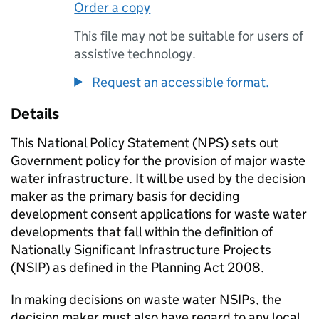
Order a copy
This file may not be suitable for users of
assistive technology.
Request an accessible format.
Details
This National Policy Statement (NPS) sets out
Government policy for the provision of major waste
water infrastructure. It will be used by the decision
maker as the primary basis for deciding
development consent applications for waste water
developments that fall within the definition of
Nationally Significant Infrastructure Projects
(NSIP) as defined in the Planning Act 2008.
In making decisions on waste water NSIPs, the
decision maker must also have regard to any local