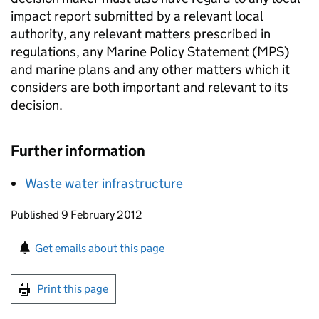
impact report submitted by a relevant local
authority, any relevant matters prescribed in
regulations, any Marine Policy Statement (MPS)
and marine plans and any other matters which it
considers are both important and relevant to its
decision.
Further information
Waste water infrastructure
Updates to this page
Published 9 February 2012
Sign up for emails or print this page
Get emails about this page
Print this page