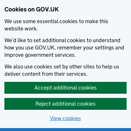
Cookies on GOV.UK
We use some essential cookies to make this
website work.
We’d like to set additional cookies to understand
how you use GOV.UK, remember your settings and
improve government services.
We also use cookies set by other sites to help us
deliver content from their services.
Accept additional cookies
Reject additional cookies
View cookies