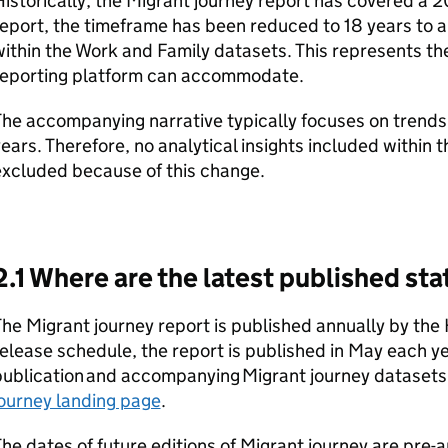
istorically, the Migrant journey report has covered a 20
eport, the timeframe has been reduced to 18 years to al
ithin the Work and Family datasets. This represents t
reporting platform can accommodate.
he accompanying narrative typically focuses on trends 
ears. Therefore, no analytical insights included within 
excluded because of this change.
2.1 Where are the latest published sta
he Migrant journey report is published annually by the
elease schedule, the report is published in May each y
ublication and accompanying Migrant journey datasets
ourney landing page
.
he dates of future editions of Migrant journey are pre