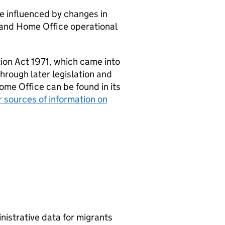
be influenced by changes in
, and Home Office operational
ion Act 1971, which came into
hrough later legislation and
ome Office can be found in its
 sources of information on
nistrative data for migrants