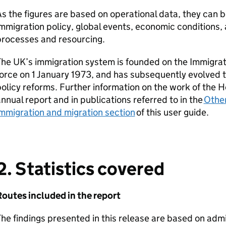
s the figures are based on operational data, they can 
mmigration policy, global events, economic conditions
processes and resourcing.
he UK’s immigration system is founded on the Immigrat
orce on 1 January 1973, and has subsequently evolved t
olicy reforms. Further information on the work of the H
nnual report and in publications referred to in the
Other
mmigration and migration section
of this user guide.
2. Statistics covered
Routes included in the report
he findings presented in this release are based on admi