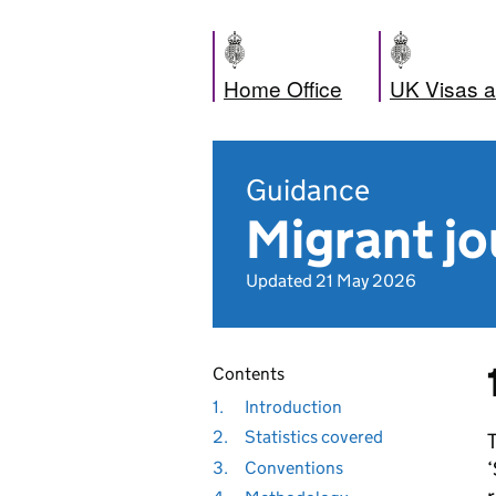
Home Office
UK Visas a
Guidance
Migrant jo
Updated 21 May 2026
Contents
1.
Introduction
2.
Statistics covered
T
‘
3.
Conventions