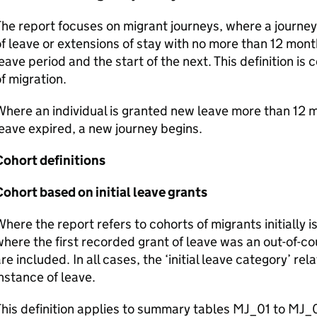
he report focuses on migrant journeys, where a journey 
f leave or extensions of stay with no more than 12 mon
eave period and the start of the next. This definition is
f migration.
here an individual is granted new leave more than 12 m
eave expired, a new journey begins.
Cohort definitions
ohort based on initial leave grants
here the report refers to cohorts of migrants initially i
here the first recorded grant of leave was an out-of-co
re included. In all cases, the ‘initial leave category’ rel
nstance of leave.
his definition applies to summary tables MJ_01 to MJ