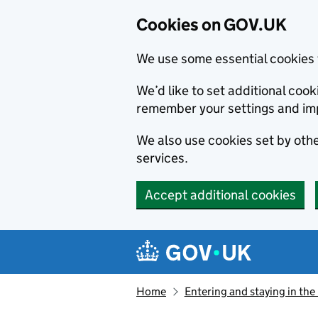
Cookies on GOV.UK
We use some essential cookies 
We’d like to set additional co
remember your settings and im
We also use cookies set by other
services.
Accept additional cookies
Skip to main content
Navigation menu
Home
Entering and staying in the