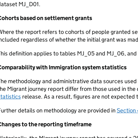
dataset MJ_D01.
Cohorts based on settlement grants
here the report refers to cohorts of people granted set
ncluded regardless of whether the initial grant was mad
This definition applies to tables MJ_05 and MJ_06, an
Comparability with Immigration system statistics
he methodology and administrative data sources used t
he Migrant journey report differ from those used in the
tatistics
release. As a result, figures are not expected 
urther details on methodology are provided in
Section 
Changes to the reporting timeframe