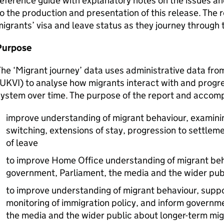
eference guide with explanatory notes on the issues an
o the production and presentation of this release. The 
igrants’ visa and leave status as they journey through
Purpose
he ‘Migrant journey’ data uses administrative data fro
UKVI
) to analyse how migrants interact with and progr
ystem over time. The purpose of the report and accomp
improve understanding of migrant behaviour, examini
switching, extensions of stay, progression to settleme
of leave
to improve Home Office understanding of migrant beh
government, Parliament, the media and the wider pub
to improve understanding of migrant behaviour, supp
monitoring of immigration policy, and inform governm
the media and the wider public about longer-term mi