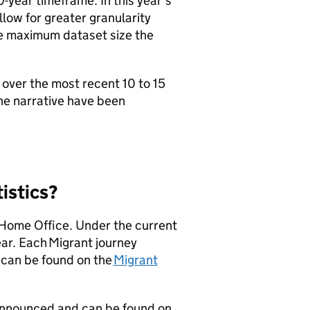
-year timeframe. In this year’s
low for greater granularity
he maximum dataset size the
over the most recent 10 to 15
the narrative have been
tistics?
 Home Office. Under the current
ear. Each Migrant journey
 can be found on the
Migrant
-announced and can be found on