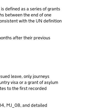
is defined as a series of grants
ths between the end of one
 consistent with the UN definition
onths after their previous
ssued leave, only journeys
untry visa or a grant of asylum
ates to the first recorded
_04, MJ_08, and detailed