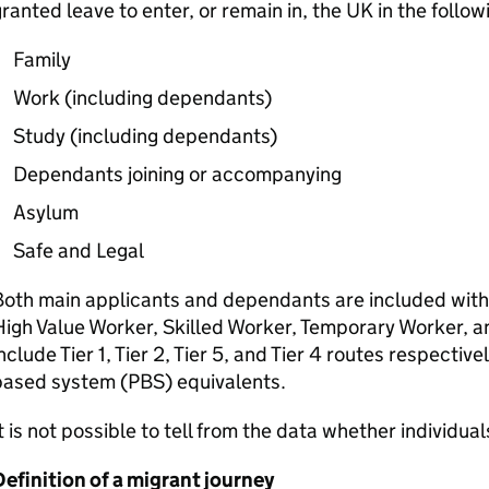
ranted leave to enter, or remain in, the UK in the follow
Family
Work (including dependants)
Study (including dependants)
Dependants joining or accompanying
Asylum
Safe and Legal
oth main applicants and dependants are included withi
igh Value Worker, Skilled Worker, Temporary Worker, 
nclude Tier 1, Tier 2, Tier 5, and Tier 4 routes respectivel
based system (
PBS
) equivalents.
t is not possible to tell from the data whether individual
efinition of a migrant journey