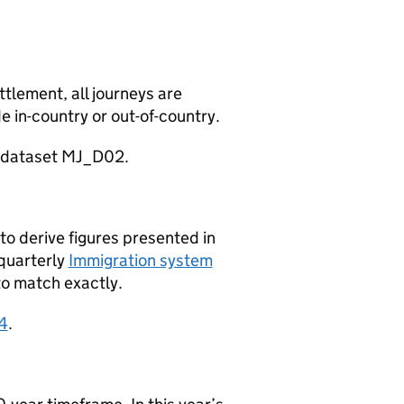
tlement, all journeys are
e in-country or out-of-country.
d dataset MJ_D02.
o derive figures presented in
 quarterly
Immigration system
to match exactly.
4
.