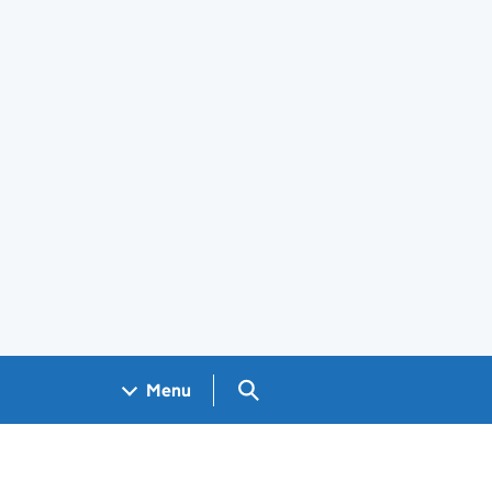
Search GOV.UK
Menu