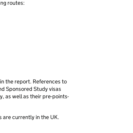
ing routes:
n the report. References to
and Sponsored Study visas
y, as well as their pre-points-
s are currently in the UK.