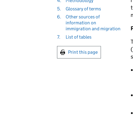
r
4.
Methodology
t
5.
Glossary of terms
m
6.
Other sources of
information on
immigration and migration
7.
List of tables
T
(
Print this page
s