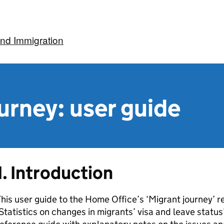
nd Immigration
urney: user guide
1. Introduction
his user guide to the Home Office’s ‘Migrant journey’ 
Statistics on changes in migrants’ visa and leave status’