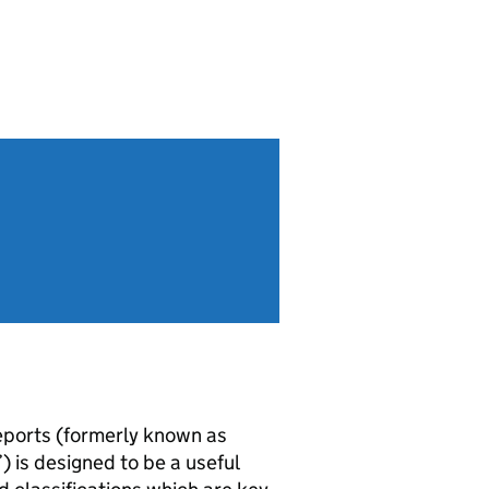
reports (formerly known as
) is designed to be a useful