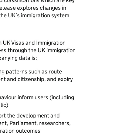
d classifications which are key
release explores changes in
 the UK’s immigration system.
m UK Visas and Immigration
ess through the UK immigration
anying data is:
ng patterns such as route
nt and citizenship, and expiry
aviour inform users (including
lic)
ort the development and
ent, Parliament, researchers,
gration outcomes