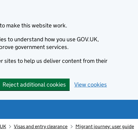
to make this website work.
okies to understand how you use GOV.UK,
prove government services.
 sites to help us deliver content from their
Reject additional cookies
View cookies
 UK
Visas and entry clearance
Migrant journey: user guide