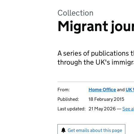
Collection
Migrant jou
A series of publications 
through the UK's immigr
From:
Home Office
and
UK 
Published:
18 February 2015
Last updated:
21 May 2026 —
See a
Get emails about this page