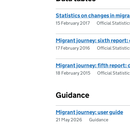
Statistics on changes in migra
15 February 2017
Official Statistic
Migrant journey: sixth report:
17 February 2016
Official Statistic
Migrant journey: fifth report: 
18 February 2015
Official Statistic
Guidance
Migrant journey: user guide
21 May 2026
Guidance