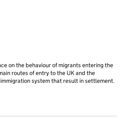
ce on the behaviour of migrants entering the
ain routes of entry to the UK and the
mmigration system that result in settlement.