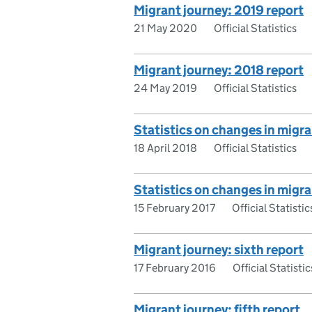
Migrant journey: 2019 report
21 May 2020
Official Statistics
Migrant journey: 2018 report
24 May 2019
Official Statistics
Statistics on changes in migra
18 April 2018
Official Statistics
Statistics on changes in migra
15 February 2017
Official Statistic
Migrant journey: sixth report
17 February 2016
Official Statistic
Migrant journey: fifth report