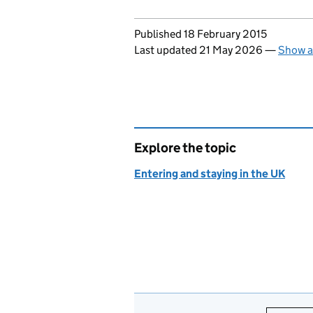
Updates to this page
Published 18 February 2015
Last updated 21 May 2026
—
Show a
Explore the topic
Entering and staying in the UK