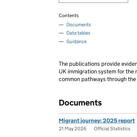
Contents
Documents
Data tables
Guidance
The publications provide eviden
UK immigration system for the m
common pathways through the i
Documents
Migrant journey: 2025 report
21 May 2026
Official Statistics