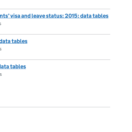
nts’ visa and leave status: 2015: data tables
s
 data tables
s
data tables
s