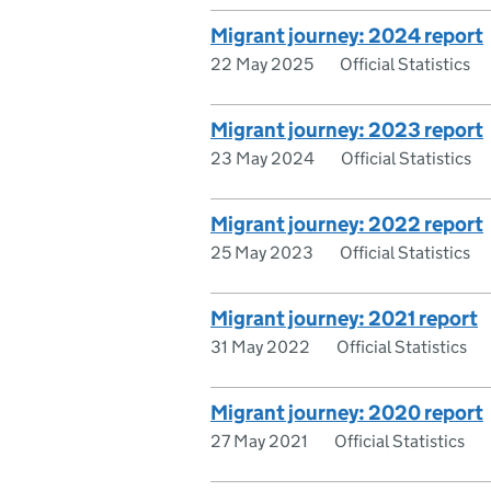
Migrant journey: 2024 report
22 May 2025
Official Statistics
Migrant journey: 2023 report
23 May 2024
Official Statistics
Migrant journey: 2022 report
25 May 2023
Official Statistics
Migrant journey: 2021 report
31 May 2022
Official Statistics
Migrant journey: 2020 report
27 May 2021
Official Statistics