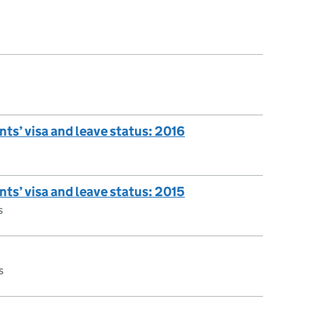
nts’ visa and leave status: 2016
nts’ visa and leave status: 2015
s
s