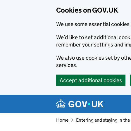
Cookies on GOV.UK
We use some essential cookies 
We’d like to set additional co
remember your settings and im
We also use cookies set by other
services.
Accept additional cookies
Skip to main content
Navigation menu
Home
Entering and staying in the