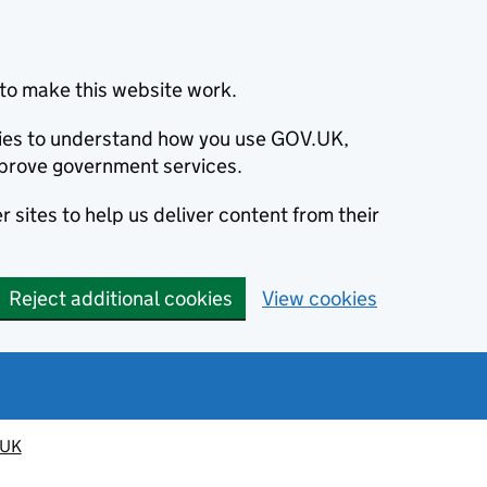
to make this website work.
okies to understand how you use GOV.UK,
prove government services.
 sites to help us deliver content from their
Reject additional cookies
View cookies
 UK