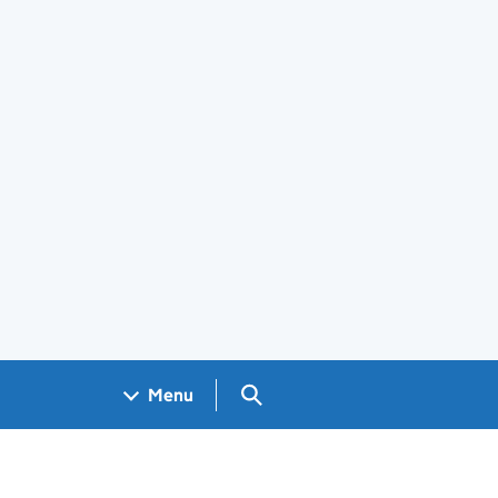
Search GOV.UK
Menu