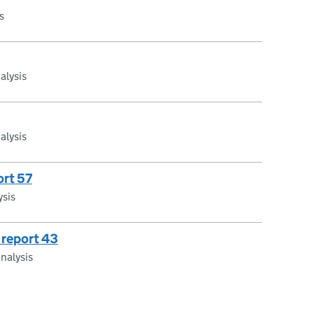
s
alysis
alysis
ort 57
ysis
 report 43
nalysis