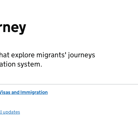
rney
that explore migrants' journeys
ation system.
Visas and Immigration
ll updates