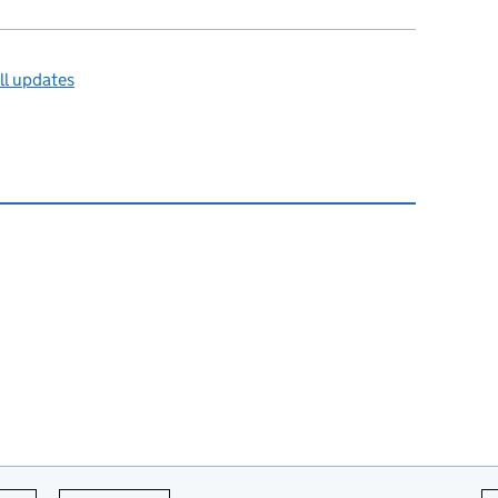
ll updates