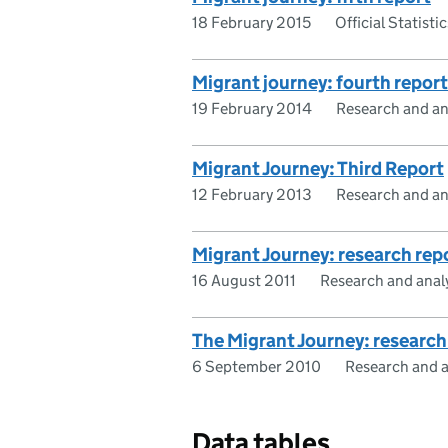
18 February 2015
Official Statistic
Migrant journey: fourth report
19 February 2014
Research and an
Migrant Journey: Third Report
12 February 2013
Research and an
Migrant Journey: research rep
16 August 2011
Research and anal
The Migrant Journey: research
6 September 2010
Research and a
Data tables