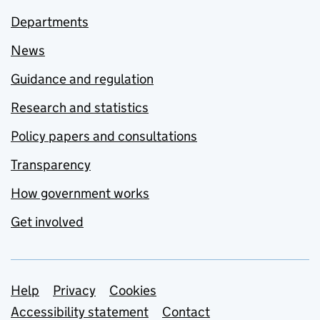
Departments
News
Guidance and regulation
Research and statistics
Policy papers and consultations
Transparency
How government works
Get involved
Support links
Help
Privacy
Cookies
Accessibility statement
Contact