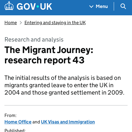
Skip to main content
Navigation menu
Sea
Menu
Home
Entering and staying in the UK
Research and analysis
The Migrant Journey:
research report 43
The initial results of the analysis is based on
migrants granted leave to enter the UK in
2004 and those granted settlement in 2009.
From:
Home Office
and
UK Visas and Immigration
Published: