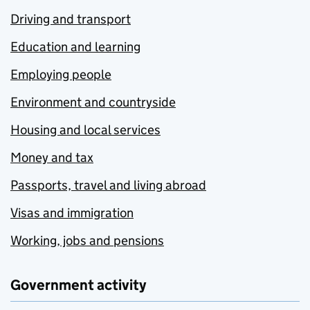
Driving and transport
Education and learning
Employing people
Environment and countryside
Housing and local services
Money and tax
Passports, travel and living abroad
Visas and immigration
Working, jobs and pensions
Government activity