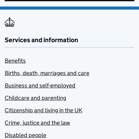
Services and information
Benefits
Births, death, marriages and care
Business and self-employed
Childcare and parenting
Citizenship and living in the UK
Crime, justice and the law
Disabled people