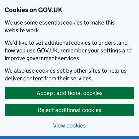
Cookies on GOV.UK
We use some essential cookies to make this
website work.
We’d like to set additional cookies to understand
how you use GOV.UK, remember your settings and
improve government services.
We also use cookies set by other sites to help us
deliver content from their services.
Accept additional cookies
Reject additional cookies
View cookies