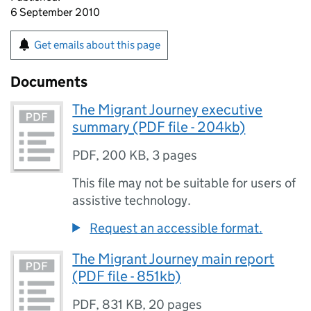
6 September 2010
Get emails about this page
Documents
The Migrant Journey executive
summary (PDF file - 204kb)
PDF
,
200 KB
,
3 pages
This file may not be suitable for users of
assistive technology.
Request an accessible format.
The Migrant Journey main report
(PDF file - 851kb)
PDF
,
831 KB
,
20 pages