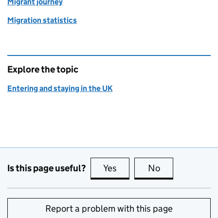
Migrant journey
Migration statistics
Explore the topic
Entering and staying in the UK
Is this page useful?
Yes
this page is useful
No
this page is no
Report a problem with this page