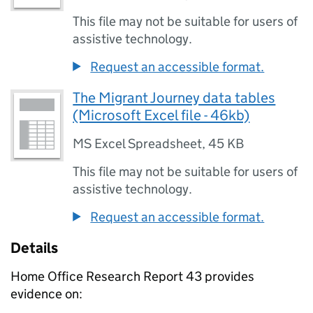
This file may not be suitable for users of
assistive technology.
Request an accessible format.
The Migrant Journey data tables
(Microsoft Excel file - 46kb)
MS Excel Spreadsheet
,
45 KB
This file may not be suitable for users of
assistive technology.
Request an accessible format.
Details
Home Office Research Report 43 provides
evidence on: