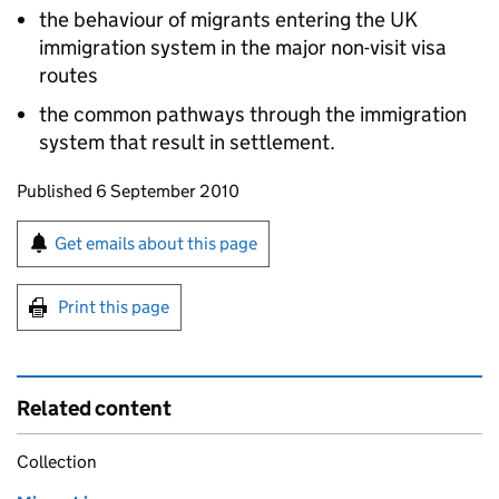
the behaviour of migrants entering the UK
immigration system in the major non-visit visa
routes
the common pathways through the immigration
system that result in settlement.
Updates to this page
Published 6 September 2010
Sign up for emails or print this page
Get emails about this page
Print this page
Related content
Collection