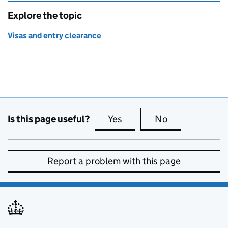
Explore the topic
Visas and entry clearance
Is this page useful?
Yes
this page is useful
No
this page is no
Report a problem with this page