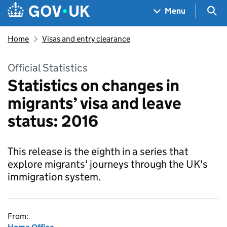
Skip to main content
Navigation menu
Sea
Menu
Home
Visas and entry clearance
Official Statistics
Statistics on changes in
migrants’ visa and leave
status: 2016
This release is the eighth in a series that
explore migrants' journeys through the UK's
immigration system.
From: