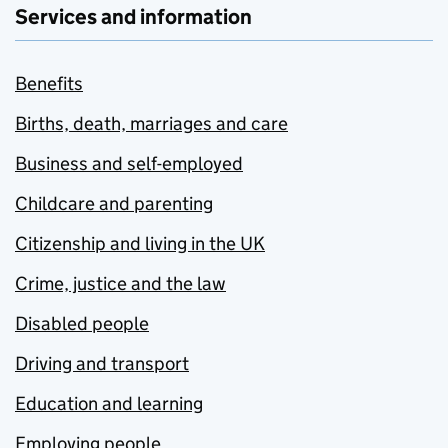
Services and information
Benefits
Births, death, marriages and care
Business and self-employed
Childcare and parenting
Citizenship and living in the UK
Crime, justice and the law
Disabled people
Driving and transport
Education and learning
Employing people