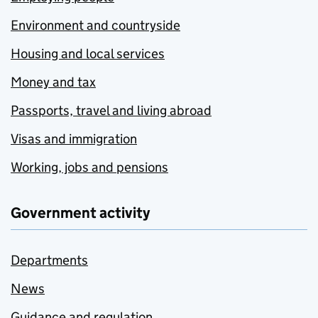
Environment and countryside
Housing and local services
Money and tax
Passports, travel and living abroad
Visas and immigration
Working, jobs and pensions
Government activity
Departments
News
Guidance and regulation