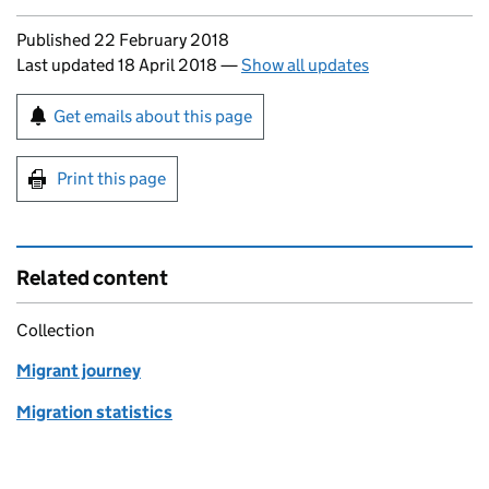
Updates to this page
Published 22 February 2018
Last updated 18 April 2018
—
Show all updates
Sign up for emails or print this page
Get emails about this page
Print this page
Related content
Collection
Migrant journey
Migration statistics