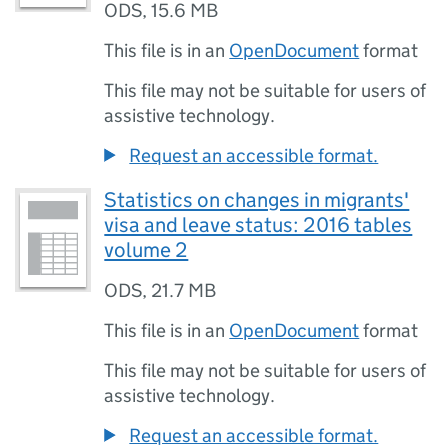
ODS
,
15.6 MB
This file is in an
OpenDocument
format
This file may not be suitable for users of
assistive technology.
Request an accessible format.
Statistics on changes in migrants'
visa and leave status: 2016 tables
volume 2
ODS
,
21.7 MB
This file is in an
OpenDocument
format
This file may not be suitable for users of
assistive technology.
Request an accessible format.