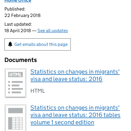
Home Office
Published:
22 February 2018
Last updated:
18 April 2018 —
See all updates
Get emails about this page
Documents
Statistics on changes in migrants'
visa and leave status: 2016
HTML
Statistics on changes in migrants'
visa and leave status: 2016 tables
volume 1 second edition