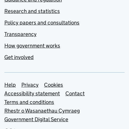
Research and statistics
Policy papers and consultations
Transparency
How government works
Get involved
Support links
Help
Privacy
Cookies
Accessibility statement
Contact
Terms and conditions
Rhestr o Wasanaethau Cymraeg
Government Digital Service