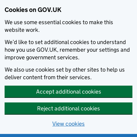
Cookies on GOV.UK
We use some essential cookies to make this
website work.
We’d like to set additional cookies to understand
how you use GOV.UK, remember your settings and
improve government services.
We also use cookies set by other sites to help us
deliver content from their services.
Accept additional cookies
Reject additional cookies
View cookies