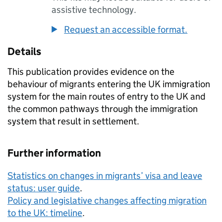
assistive technology.
Request an accessible format.
Details
This publication provides evidence on the
behaviour of migrants entering the UK immigration
system for the main routes of entry to the UK and
the common pathways through the immigration
system that result in settlement.
Further information
Statistics on changes in migrants’ visa and leave
status: user guide
.
Policy and legislative changes affecting migration
to the UK: timeline
.