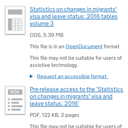
Statistics on changes in migrants'
visa and leave status: 2016 tables
volume 3
ODS
,
5.39 MB
This file is in an
OpenDocument
format
This file may not be suitable for users of
assistive technology.
Request an accessible format.
Pre-release access to the ‘Statistics
on changes in migrants' visa and
leave status: 2016'
PDF
,
122 KB
,
2 pages
This file may not be suitable for users of