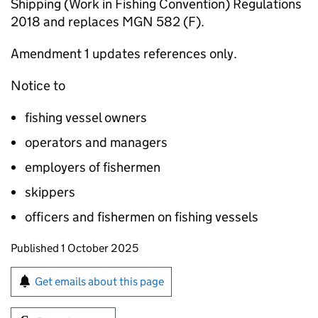
Shipping (Work in Fishing Convention) Regulations
2018 and replaces MGN 582 (F).
Amendment 1 updates references only.
Notice to
fishing vessel owners
operators and managers
employers of fishermen
skippers
officers and fishermen on fishing vessels
Updates to this page
Published 1 October 2025
Sign up for emails or print this page
Get emails about this page