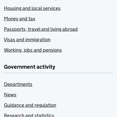
Housing and local services
Money and tax
Passports, travel and living abroad
Visas and immigration
Working, jobs and pensions
Government activity
Departments
News
Guidance and regulation
Research and statistics