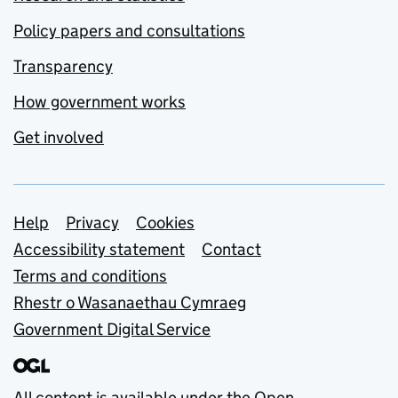
Policy papers and consultations
Transparency
How government works
Get involved
Support links
Help
Privacy
Cookies
Accessibility statement
Contact
Terms and conditions
Rhestr o Wasanaethau Cymraeg
Government Digital Service
All content is available under the
Open