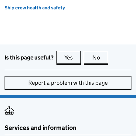
Ship crew health and safety
Is this page useful?
Yes
this page is useful
No
this page is no
Report a problem with this page
Services and information