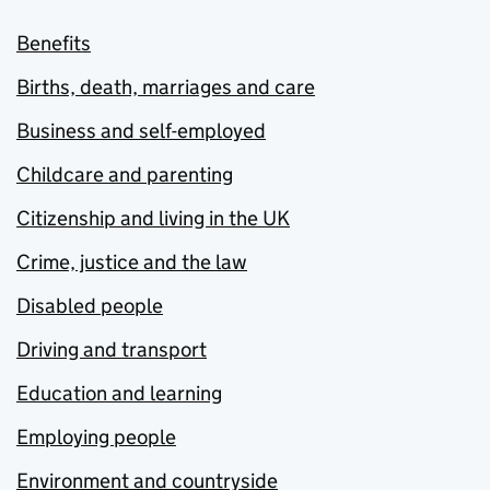
Benefits
Births, death, marriages and care
Business and self-employed
Childcare and parenting
Citizenship and living in the UK
Crime, justice and the law
Disabled people
Driving and transport
Education and learning
Employing people
Environment and countryside