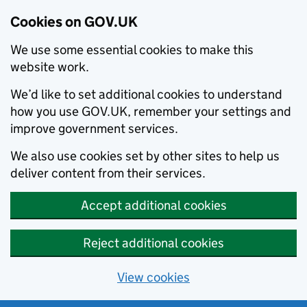
Cookies on GOV.UK
We use some essential cookies to make this
website work.
We’d like to set additional cookies to understand
how you use GOV.UK, remember your settings and
improve government services.
We also use cookies set by other sites to help us
deliver content from their services.
Accept additional cookies
Reject additional cookies
View cookies