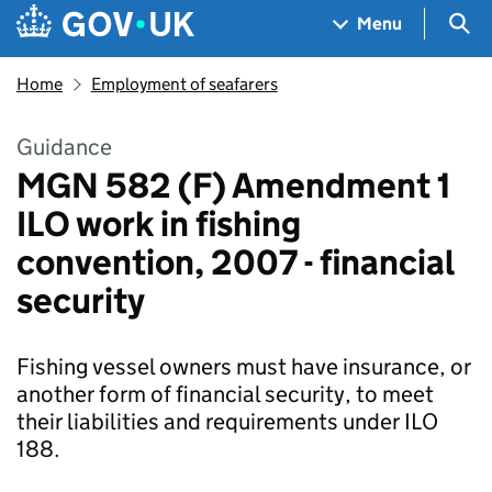
Skip to main content
Navigation menu
Sea
Menu
Home
Employment of seafarers
Guidance
MGN 582 (F) Amendment 1
ILO work in fishing
convention, 2007 - financial
security
Fishing vessel owners must have insurance, or
another form of financial security, to meet
their liabilities and requirements under ILO
188.