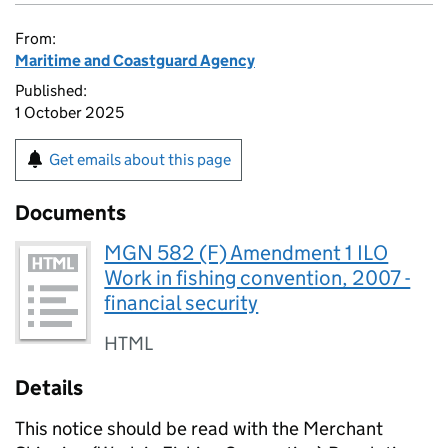
From:
Maritime and Coastguard Agency
Published:
1 October 2025
Get emails about this page
Documents
MGN 582 (F) Amendment 1 ILO
Work in fishing convention, 2007 -
financial security
HTML
Details
This notice should be read with the Merchant