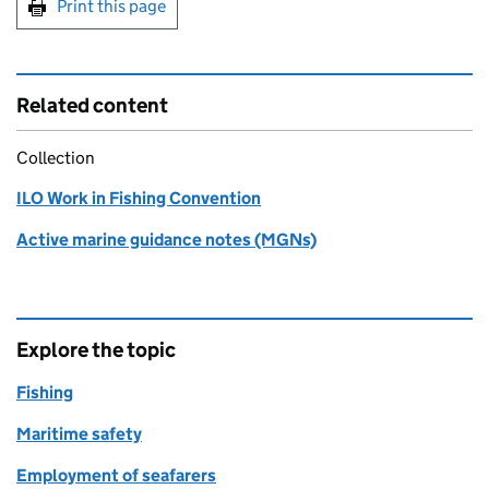
Print this page
Related content
Collection
ILO Work in Fishing Convention
Active marine guidance notes (MGNs)
Explore the topic
Fishing
Maritime safety
Employment of seafarers