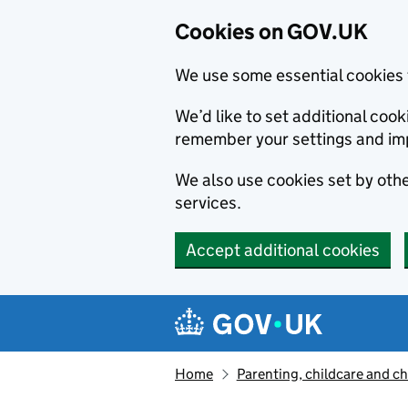
Cookies on GOV.UK
We use some essential cookies 
We’d like to set additional co
remember your settings and im
We also use cookies set by other
services.
Accept additional cookies
Skip to main content
Navigation menu
Home
Parenting, childcare and ch