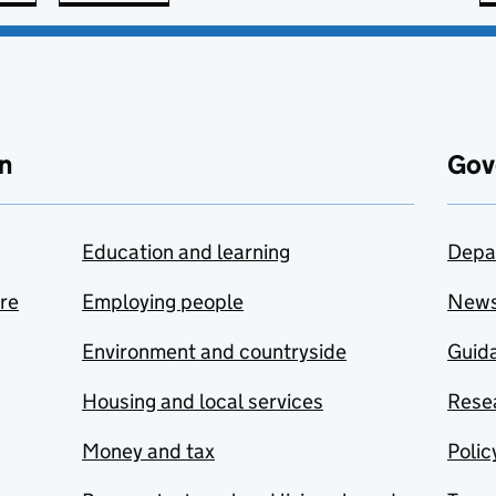
n
Gov
Education and learning
Depa
are
Employing people
New
Environment and countryside
Guida
Housing and local services
Resea
Money and tax
Polic