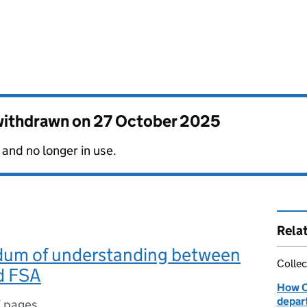
 withdrawn on
27 October 2025
 and no longer in use.
Rela
m of understanding between
Collec
d FSA
How O
depar
7 pages