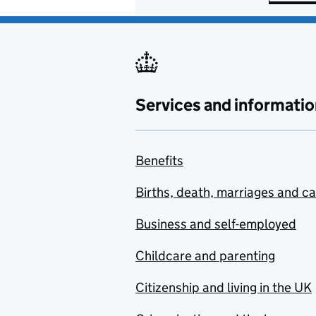
Services and informatio
Benefits
Births, death, marriages and c
Business and self-employed
Childcare and parenting
Citizenship and living in the UK