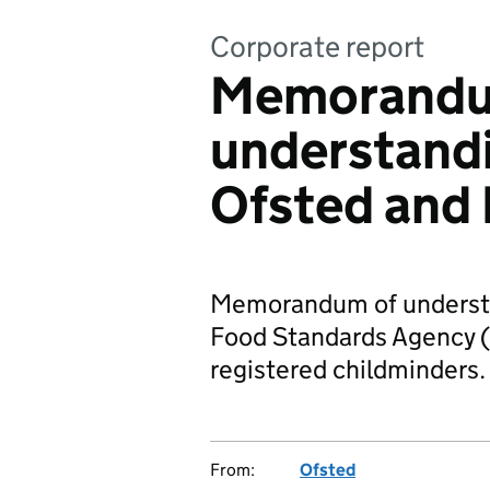
Corporate report
Memorandu
understand
Ofsted and
Memorandum of understa
Food Standards Agency (
registered childminders.
From:
Ofsted