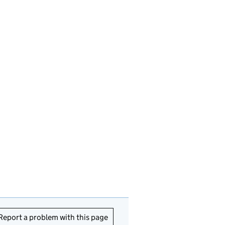
Report a problem with this page