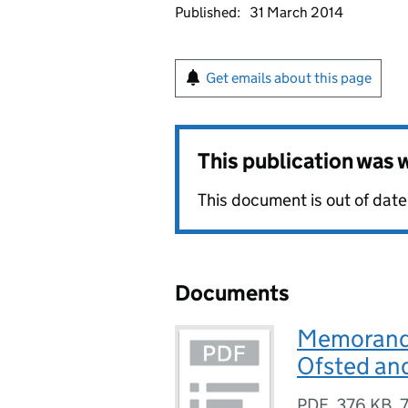
Published:
31 March 2014
Get emails about this page
This publication was
This document is out of date
Documents
Memorandu
Ofsted an
PDF
,
376 KB
,