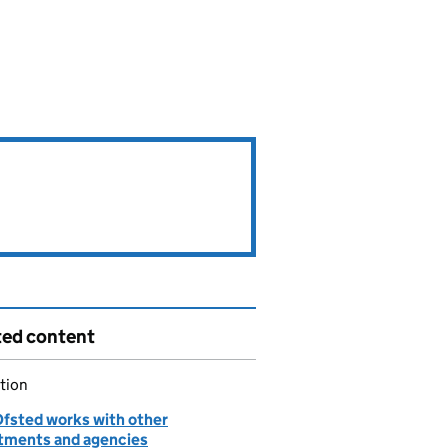
ted content
tion
fsted works with other
tments and agencies