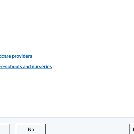
dcare providers
re-schools and nurseries
this page is useful
No
this page is not useful