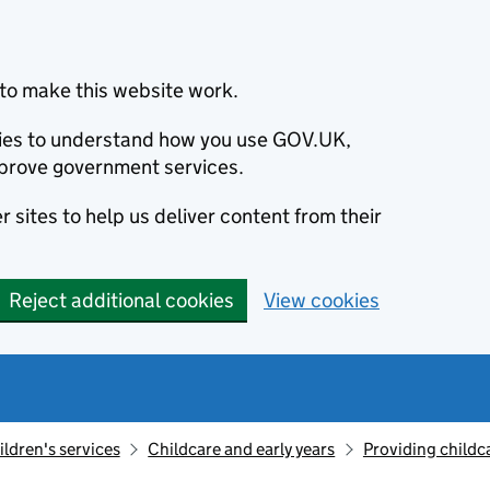
to make this website work.
okies to understand how you use GOV.UK,
prove government services.
 sites to help us deliver content from their
Reject additional cookies
View cookies
ildren's services
Childcare and early years
Providing childc