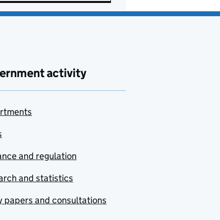
ernment activity
rtments
s
nce and regulation
rch and statistics
y papers and consultations