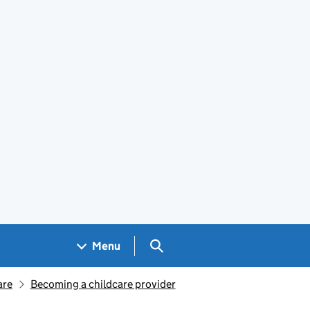
Search GOV.UK
Menu
are
Becoming a childcare provider