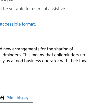
ot be suitable for users of assistive
accessible format.
d new arrangements for the sharing of
hildminders. This means that childminders no
ly as a food business operator with their local
int this page
Print this page