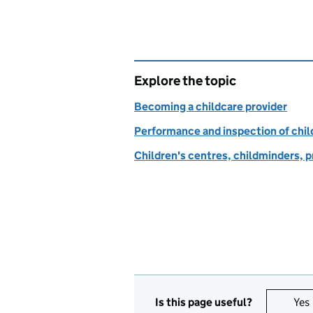
Explore the topic
Becoming a childcare provider
Performance and inspection of chil
Children's centres, childminders, p
Is this page useful?
Yes