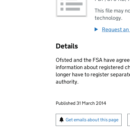
This file may n
technology.
Request an 
Details
Ofsted and the FSA have agree
information about registered c
longer have to register separate
authority.
Updates to this page
Published 31 March 2014
Sign up for emails or pr
Get emails about this page