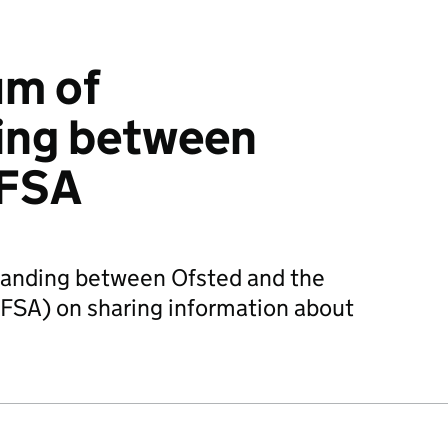
m of
ing between
 FSA
nding between Ofsted and the
FSA) on sharing information about