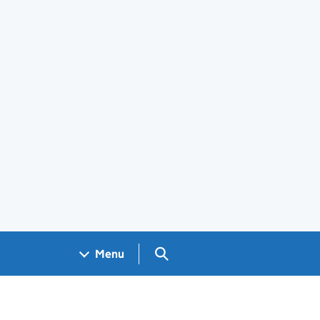
Search GOV.UK
Menu