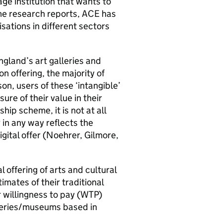
ge institution that wants to
the research reports, ACE has
sations in different sectors
ngland’s art galleries and
n offering, the majority of
son, users of these ‘intangible’
re of their value in their
ip scheme, it is not at all
 in any way reflects the
gital offer (Noehrer, Gilmore,
l offering of arts and cultural
imates of their traditional
ir willingness to pay (WTP)
lleries/museums based in