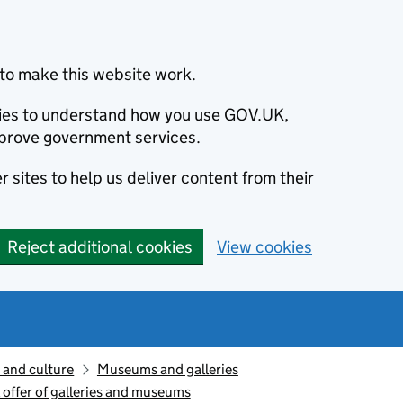
to make this website work.
okies to understand how you use GOV.UK,
prove government services.
 sites to help us deliver content from their
Reject additional cookies
View cookies
 and culture
Museums and galleries
l offer of galleries and museums