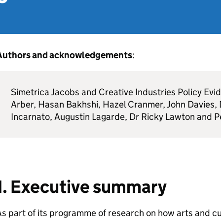
Authors and acknowledgements
:
Simetrica Jacobs and Creative Industries Policy Ev
Arber, Hasan Bakhshi, Hazel Cranmer, John Davies, D
Incarnato, Augustin Lagarde, Dr Ricky Lawton and 
1. Executive summary
s part of its programme of research on how arts and cu