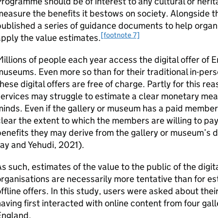
rogramme should be of interest to any cultural or herita
easure the benefits it bestows on society. Alongside 
ublished a series of guidance documents to help organi
[footnote 7]
pply the value estimates.
illions of people each year access the digital offer of E
useums. Even more so than for their traditional in-perso
hese digital offers are free of charge. Partly for this rea
ervices may struggle to estimate a clear monetary measu
inds. Even if the gallery or museum has a paid membersh
lear the extent to which the members are willing to pay
enefits they may derive from the gallery or museum’s di
ay and Yehudi, 2021).
s such, estimates of the value to the public of the digita
rganisations are necessarily more tentative than for est
ffline offers. In this study, users were asked about the
aving first interacted with online content from four ga
England.