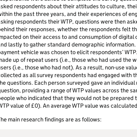
sked respondents about their attitudes to culture, the
ithin the past three years, and their experiences of eng
sking respondents their WTP, questions were then ask
behind their responses, whether the respondents felt 
mpacted on their access to and consumption of digital c
nd lastly to gather standard demographic information.
payment vehicle was chosen to elicit respondents’ WT
ade up of repeat users (i.e., those who had used the we
sers (i.e., those who had not). As a result, non-use val
ollected as all survey respondents had engaged with th
he questions. Each person surveyed gave an individual
uestion, providing a range of WTP values across the sa
eople who indicated that they would not be prepared to 
TP value of £0). An average WTP value was calculated 
he main research findings are as follows: