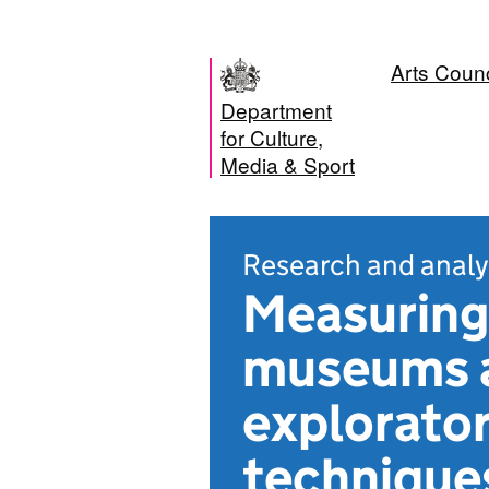
Arts Coun
Department
for Culture,
Media & Sport
Research and analy
Measuring
museums an
explorator
technique