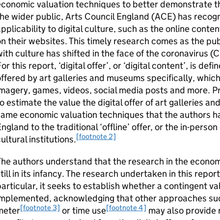
conomic valuation techniques to better demonstrate the
he wider public, Arts Council England (ACE) has recogn
pplicability to digital culture, such as the online conten
n their websites. This timely research comes as the p
ith culture has shifted in the face of the coronavirus 
or this report, ‘digital offer’, or ‘digital content’, is de
ffered by art galleries and museums specifically, whic
imagery, games, videos, social media posts and more. 
o estimate the value the digital offer of art galleries 
ame economic valuation techniques that the authors ha
ngland to the traditional ‘offline’ offer, or the in-person
[footnote 2]
ultural institutions.
he authors understand that the research in the economic 
till in its infancy. The research undertaken in this report
articular, it seeks to establish whether a contingent 
mplemented, acknowledging that other approaches such 
[footnote 3]
[footnote 4]
meter
or time use
may also provide 