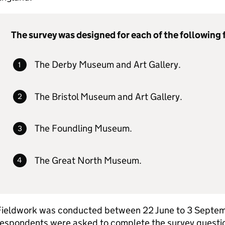
The survey was designed for each of the following f
The Derby Museum and Art Gallery.
The Bristol Museum and Art Gallery.
The Foundling Museum.
The Great North Museum.
Fieldwork was conducted between 22 June to 3 Septe
espondents were asked to complete the survey question