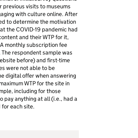
ir previous visits to museums
aging with culture online. After
ed to determine the motivation
that the COVID-19 pandemic had
ontent and their WTP for it,
 A monthly subscription fee
P. The respondent sample was
bsite before) and first-time
ues were not able to be
e digital offer when answering
 maximum WTP for the site in
mple, including for those
pay anything at all (i.e., had a
for each site.