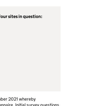
our sites in question:
mber 2021 whereby
naire. Initial survey questions