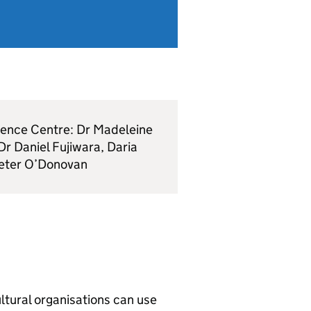
idence Centre: Dr Madeleine
r Daniel Fujiwara, Daria
Peter O’Donovan
ltural organisations can use