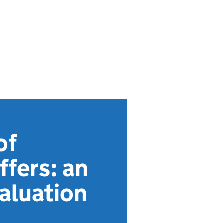
of
ffers: an
valuation