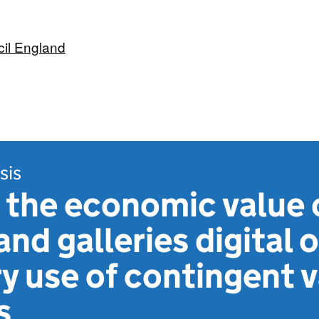
cil England
sis
 the economic value 
d galleries digital o
y use of contingent 
s