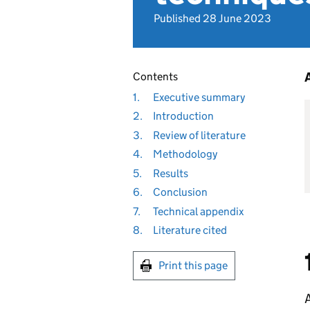
Published 28 June 2023
Contents
1.
Executive summary
2.
Introduction
3.
Review of literature
4.
Methodology
5.
Results
6.
Conclusion
7.
Technical appendix
8.
Literature cited
Print this page
A