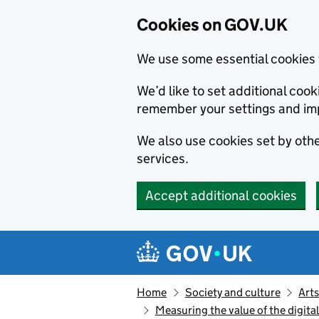
Cookies on GOV.UK
We use some essential cookies 
We’d like to set additional co
remember your settings and im
We also use cookies set by other
services.
Accept additional cookies
Skip to main content
Navigation menu
Home
Society and culture
Arts
Measuring the value of the digita