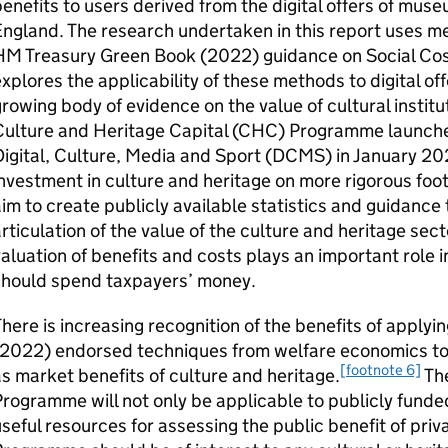
enefits to users derived from the digital offers of muse
ngland. The research undertaken in this report uses me
M Treasury Green Book (2022) guidance on Social Cost
xplores the applicability of these methods to digital of
rowing body of evidence on the value of cultural institut
Culture and Heritage Capital (CHC) Programme launche
igital, Culture, Media and Sport (DCMS) in January 202
nvestment in culture and heritage on more rigorous foot
im to create publicly available statistics and guidance 
rticulation of the value of the culture and heritage sec
aluation of benefits and costs plays an important role
should spend taxpayers’ money.
here is increasing recognition of the benefits of appl
(2022) endorsed techniques from welfare economics to 
[footnote 6]
s market benefits of culture and heritage.
The
rogramme will not only be applicable to publicly funded
seful resources for assessing the public benefit of pri