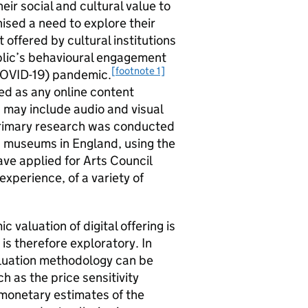
ir social and cultural value to
ised a need to explore their
t offered by cultural institutions
ublic’s behavioural engagement
[footnote 1]
(COVID-19) pandemic.
fined as any online content
h may include audio and visual
Primary research was conducted
and museums in England, using the
ve applied for Arts Council
 experience, of a variety of
valuation of digital offering is
 is therefore exploratory. In
valuation methodology can be
as the price sensitivity
monetary estimates of the