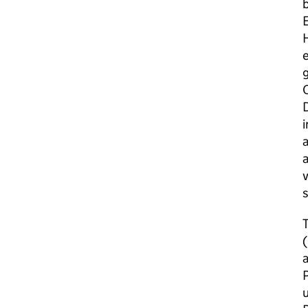
b
E
H
e
g
D
i
a
a
v
T
a
P
u