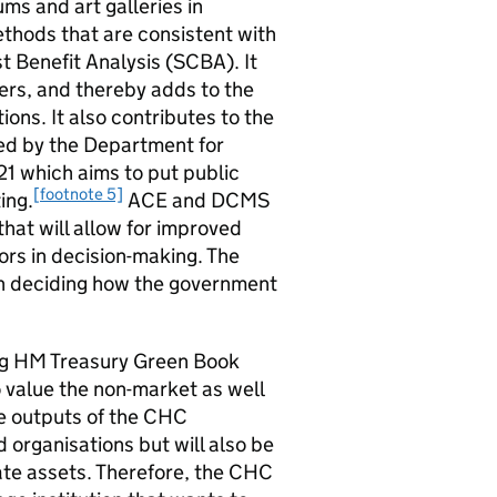
ums and art galleries in
thods that are consistent with
 Benefit Analysis (SCBA). It
fers, and thereby adds to the
ions. It also contributes to the
d by the Department for
1 which aims to put public
[footnote 5]
ing.
ACE and DCMS
that will allow for improved
tors in decision-making. The
 in deciding how the government
ying HM Treasury Green Book
value the non-market as well
 outputs of the CHC
 organisations but will also be
vate assets. Therefore, the CHC