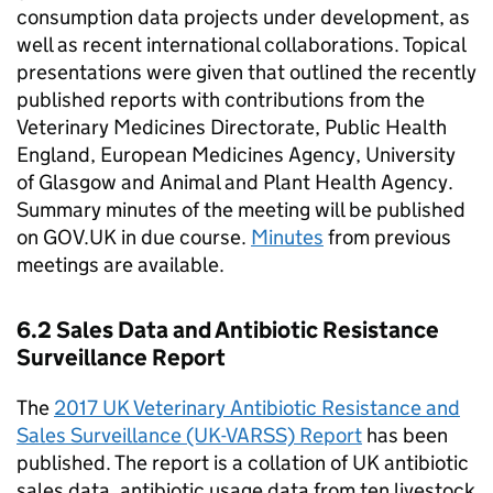
consumption data projects under development, as
well as recent international collaborations. Topical
presentations were given that outlined the recently
published reports with contributions from the
Veterinary Medicines Directorate, Public Health
England, European Medicines Agency, University
of Glasgow and Animal and Plant Health Agency.
Summary minutes of the meeting will be published
on GOV.UK in due course.
Minutes
from previous
meetings are available.
6.2 Sales Data and Antibiotic Resistance
Surveillance Report
The
2017 UK Veterinary Antibiotic Resistance and
Sales Surveillance (UK-VARSS) Report
has been
published. The report is a collation of UK antibiotic
sales data, antibiotic usage data from ten livestock