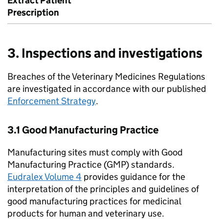
Extract Patient
Prescription
3. Inspections and investigations
Breaches of the Veterinary Medicines Regulations
are investigated in accordance with our published
Enforcement Strategy
.
3.1 Good Manufacturing Practice
Manufacturing sites must comply with Good
Manufacturing Practice (GMP) standards.
Eudralex Volume 4
provides guidance for the
interpretation of the principles and guidelines of
good manufacturing practices for medicinal
products for human and veterinary use.