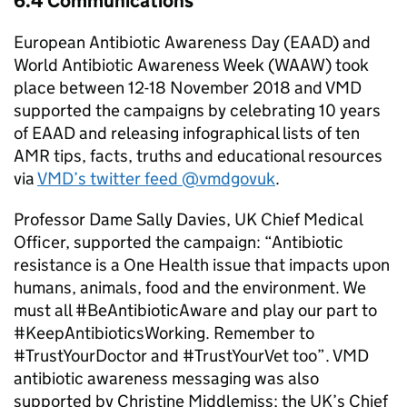
6.4 Communications
European Antibiotic Awareness Day (EAAD) and
World Antibiotic Awareness Week (WAAW) took
place between 12-18 November 2018 and VMD
supported the campaigns by celebrating 10 years
of EAAD and releasing infographical lists of ten
AMR tips, facts, truths and educational resources
via
VMD’s twitter feed @vmdgovuk
.
Professor Dame Sally Davies, UK Chief Medical
Officer, supported the campaign: “Antibiotic
resistance is a One Health issue that impacts upon
humans, animals, food and the environment. We
must all #BeAntibioticAware and play our part to
#KeepAntibioticsWorking. Remember to
#TrustYourDoctor and #TrustYourVet too”. VMD
antibiotic awareness messaging was also
supported by Christine Middlemiss; the UK’s Chief