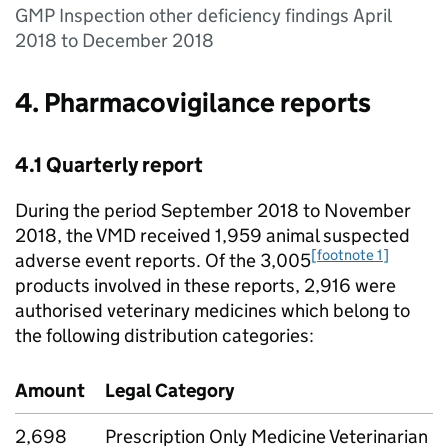
GMP Inspection other deficiency findings April
2018 to December 2018
4. Pharmacovigilance reports
4.1 Quarterly report
During the period September 2018 to November
2018, the VMD received 1,959 animal suspected
[footnote 1]
adverse event reports. Of the 3,005
products involved in these reports, 2,916 were
authorised veterinary medicines which belong to
the following distribution categories:
Amount
Legal Category
2,698
Prescription Only Medicine Veterinarian