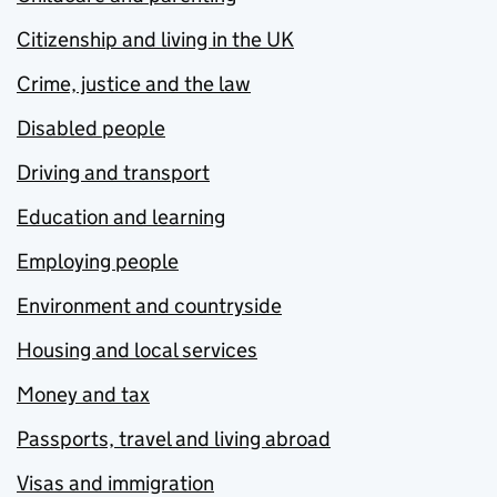
Citizenship and living in the UK
Crime, justice and the law
Disabled people
Driving and transport
Education and learning
Employing people
Environment and countryside
Housing and local services
Money and tax
Passports, travel and living abroad
Visas and immigration