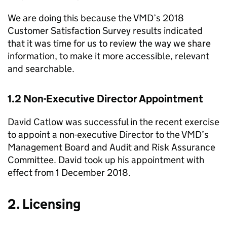
We are doing this because the VMD’s 2018
Customer Satisfaction Survey results indicated
that it was time for us to review the way we share
information, to make it more accessible, relevant
and searchable.
1.2 Non-Executive Director Appointment
David Catlow was successful in the recent exercise
to appoint a non-executive Director to the VMD’s
Management Board and Audit and Risk Assurance
Committee. David took up his appointment with
effect from 1 December 2018.
2. Licensing