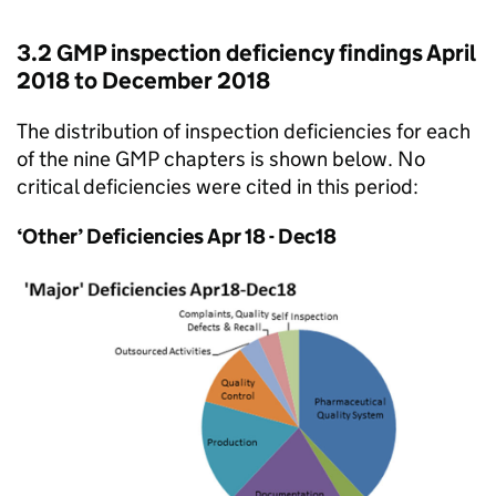
3.2 GMP inspection deficiency findings April
2018 to December 2018
The distribution of inspection deficiencies for each
of the nine GMP chapters is shown below. No
critical deficiencies were cited in this period:
‘Other’ Deficiencies Apr 18 - Dec18