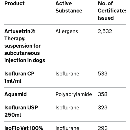
Product
Active
No. of
Substance
Certificates
Issued
Artuvetrin®
Allergens
2,532
Therapy,
suspension for
subcutaneous
injection in dogs
Isofluran CP
Isoflurane
533
1ml/ml
Aquamid
Polyacrylamide
358
Isofluran USP
Isoflurane
323
250ml
IsoFlo Vet 100%
Isoflurane
293