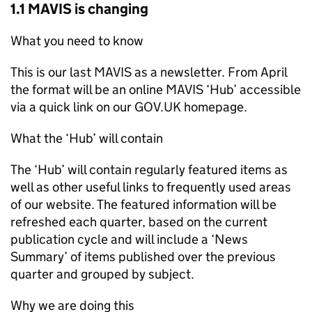
1.1 MAVIS is changing
What you need to know
This is our last MAVIS as a newsletter. From April
the format will be an online MAVIS ‘Hub’ accessible
via a quick link on our GOV.UK homepage.
What the ‘Hub’ will contain
The ‘Hub’ will contain regularly featured items as
well as other useful links to frequently used areas
of our website. The featured information will be
refreshed each quarter, based on the current
publication cycle and will include a ‘News
Summary’ of items published over the previous
quarter and grouped by subject.
Why we are doing this