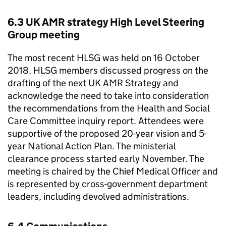
6.3 UK AMR strategy High Level Steering
Group meeting
The most recent HLSG was held on 16 October
2018. HLSG members discussed progress on the
drafting of the next UK AMR Strategy and
acknowledge the need to take into consideration
the recommendations from the Health and Social
Care Committee inquiry report. Attendees were
supportive of the proposed 20-year vision and 5-
year National Action Plan. The ministerial
clearance process started early November. The
meeting is chaired by the Chief Medical Officer and
is represented by cross-government department
leaders, including devolved administrations.