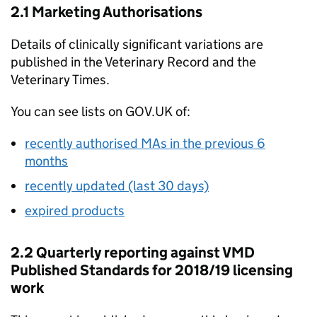
2.1 Marketing Authorisations
Details of clinically significant variations are
published in the Veterinary Record and the
Veterinary Times.
You can see lists on GOV.UK of:
recently authorised MAs in the previous 6
months
recently updated (last 30 days)
expired products
2.2 Quarterly reporting against VMD
Published Standards for 2018/19 licensing
work