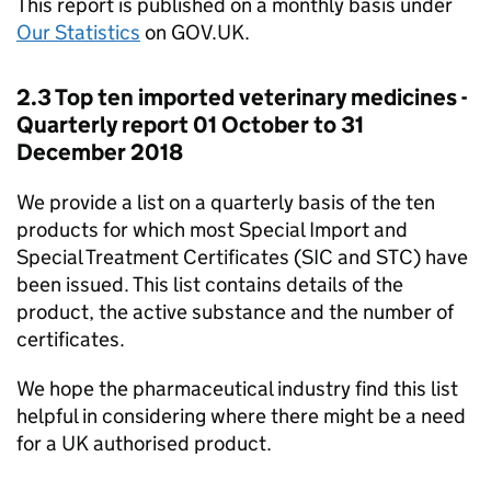
This report is published on a monthly basis under
Our Statistics
on GOV.UK.
2.3 Top ten imported veterinary medicines -
Quarterly report 01 October to 31
December 2018
We provide a list on a quarterly basis of the ten
products for which most Special Import and
Special Treatment Certificates (SIC and STC) have
been issued. This list contains details of the
product, the active substance and the number of
certificates.
We hope the pharmaceutical industry find this list
helpful in considering where there might be a need
for a UK authorised product.