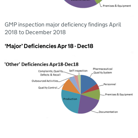
GMP inspection major deficiency findings April
2018 to December 2018
‘Major’ Deficiencies Apr 18 - Dec18