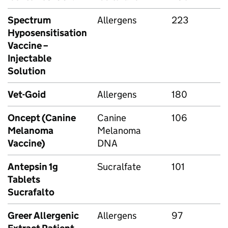
Spectrum
Allergens
223
Hyposensitisation
Vaccine –
Injectable
Solution
Vet-Goid
Allergens
180
Oncept (Canine
Canine
106
Melanoma
Melanoma
Vaccine)
DNA
Antepsin 1g
Sucralfate
101
Tablets
Sucrafalto
Greer Allergenic
Allergens
97