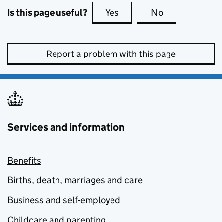
Is this page useful?
Yes
this page is useful
No
this page is no
Report a problem with this page
Services and information
Benefits
Births, death, marriages and care
Business and self-employed
Childcare and parenting