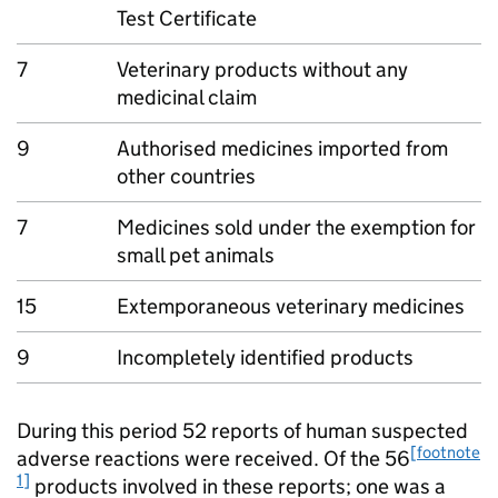
Test Certificate
7
Veterinary products without any
medicinal claim
9
Authorised medicines imported from
other countries
7
Medicines sold under the exemption for
small pet animals
15
Extemporaneous veterinary medicines
9
Incompletely identified products
During this period 52 reports of human suspected
[footnote
adverse reactions were received. Of the 56
1]
products involved in these reports; one was a