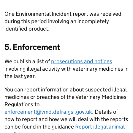
One Environmental Incident report was received
during this period involving an incompletely
identified product.
5. Enforcement
We publish a list of
prosecutions and notices
involving illegal activity with veterinary medicines in
the last year.
You can report information about suspected illegal
medicines or breaches of the Veterinary Medicines
Regulations to
enforcement@vmd.defra.gsi.gov.uk
. Details of
how to report and how we will deal with the reports
can be found in the guidance
Report illegal animal