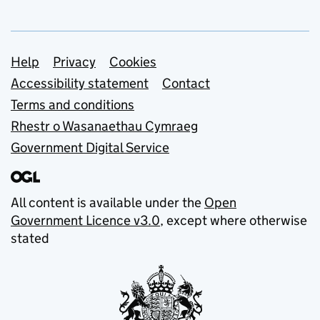
Support links
Help
Privacy
Cookies
Accessibility statement
Contact
Terms and conditions
Rhestr o Wasanaethau Cymraeg
Government Digital Service
All content is available under the
Open
Government Licence v3.0
, except where otherwise
stated