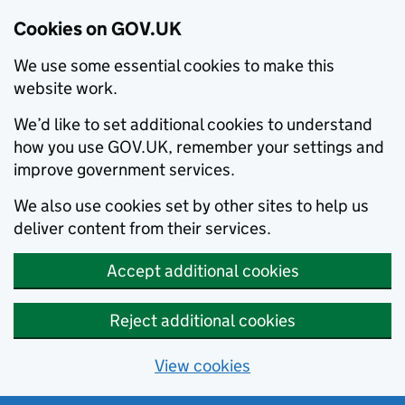
Cookies on GOV.UK
We use some essential cookies to make this
website work.
We’d like to set additional cookies to understand
how you use GOV.UK, remember your settings and
improve government services.
We also use cookies set by other sites to help us
deliver content from their services.
Accept additional cookies
Reject additional cookies
View cookies