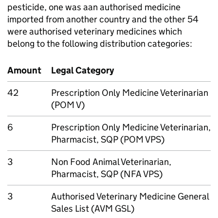
pesticide, one was aan authorised medicine
imported from another country and the other 54
were authorised veterinary medicines which
belong to the following distribution categories:
Amount
Legal Category
42
Prescription Only Medicine Veterinarian
(POM V)
6
Prescription Only Medicine Veterinarian,
Pharmacist, SQP (POM VPS)
3
Non Food Animal Veterinarian,
Pharmacist, SQP (NFA VPS)
3
Authorised Veterinary Medicine General
Sales List (AVM GSL)