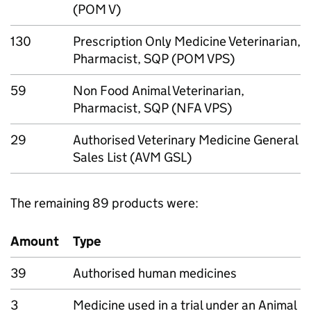
(POM V)
130
Prescription Only Medicine Veterinarian,
Pharmacist, SQP (POM VPS)
59
Non Food Animal Veterinarian,
Pharmacist, SQP (NFA VPS)
29
Authorised Veterinary Medicine General
Sales List (AVM GSL)
The remaining 89 products were:
Amount
Type
39
Authorised human medicines
3
Medicine used in a trial under an Animal