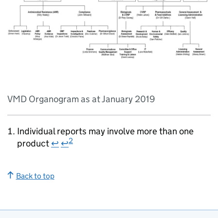
VMD Organogram as at January 2019
Individual reports may involve more than one
2
product
↩
↩
Back to top