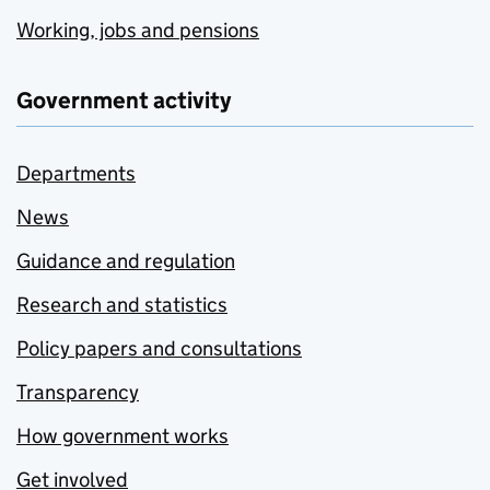
Working, jobs and pensions
Government activity
Departments
News
Guidance and regulation
Research and statistics
Policy papers and consultations
Transparency
How government works
Get involved