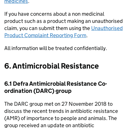
medicines
.
If you have concerns about a non medicinal
product such as a product making an unauthorised
claim, you can submit them using the
Unauthorised
Product Complaint Reporting Form
.
All information will be treated confidentially.
6. Antimicrobial Resistance
6.1 Defra Antimicrobial Resistance Co-
ordination (DARC) group
The DARC group met on 27 November 2018 to
discuss the recent trends in antibiotic resistance
(AMR) of importance to people and animals. The
group received an update on antibiotic