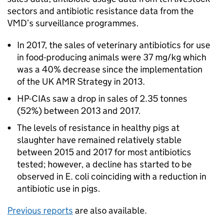
sectors and antibiotic resistance data from the
VMD’s surveillance programmes.
In 2017, the sales of veterinary antibiotics for use
in food-producing animals were 37 mg/kg which
was a 40% decrease since the implementation
of the UK AMR Strategy in 2013.
HP-CIAs saw a drop in sales of 2.35 tonnes
(52%) between 2013 and 2017.
The levels of resistance in healthy pigs at
slaughter have remained relatively stable
between 2015 and 2017 for most antibiotics
tested; however, a decline has started to be
observed in E. coli coinciding with a reduction in
antibiotic use in pigs.
Previous reports
are also available.