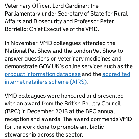
Veterinary Officer, Lord Gardiner; the
Parliamentary under Secretary of State for Rural
Affairs and Biosecurity and Professor Peter
Borriello; Chief Executive of the VMD.
In November, VMD colleagues attended the
National Pet Show and the London Vet Show to
answer questions on veterinary medicines and
demonstrate GOV.UK’s online services such as the
product information database
and the
accredited
internet retailers scheme (AIRS)
.
VMD colleagues were honoured and presented
with an award from the British Poultry Council
(BPC) in December 2018 at the BPC annual
reception and awards. The award commends VMD
for the work done to promote antibiotic
stewardship across the sector.