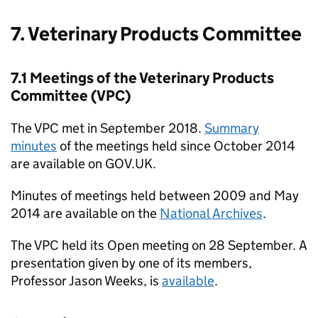
7. Veterinary Products Committee
7.1 Meetings of the Veterinary Products
Committee (VPC)
The VPC met in September 2018.
Summary
minutes
of the meetings held since October 2014
are available on GOV.UK.
Minutes of meetings held between 2009 and May
2014 are available on the
National Archives
.
The VPC held its Open meeting on 28 September. A
presentation given by one of its members,
Professor Jason Weeks, is
available
.