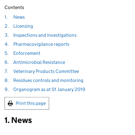
Contents
1.
News
2.
Licensing
3.
Inspections and investigations
4.
Pharmacovigilance reports
5.
Enforcement
6.
Antimicrobial Resistance
7.
Veterinary Products Committee
8.
Residues controls and monitoring
9.
Organogram as at 01 January 2019
Print this page
1. News