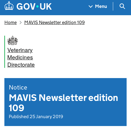
Skip to main content
Navigation menu
Sea
Menu
Home
MAVIS Newsletter edition 109
Veterinary
Medicines
Directorate
Notice
MAVIS Newsletter edition
109
Published 25 January 2019