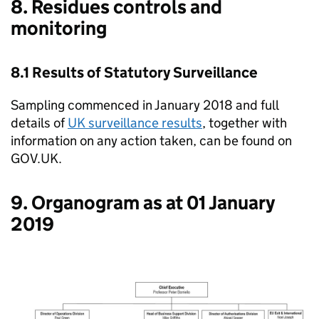
8. Residues controls and
monitoring
8.1 Results of Statutory Surveillance
Sampling commenced in January 2018 and full
details of
UK surveillance results
, together with
information on any action taken, can be found on
GOV.UK.
9. Organogram as at 01 January
2019