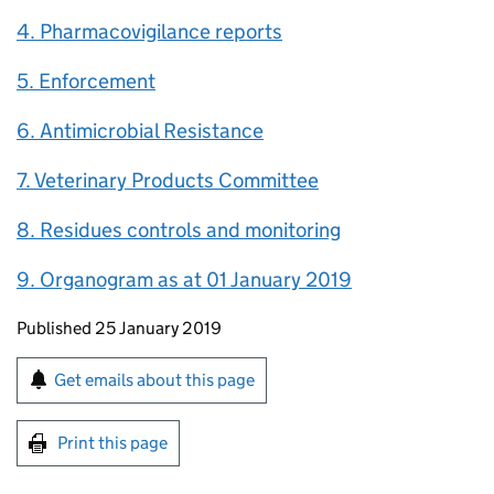
4. Pharmacovigilance reports
5. Enforcement
6. Antimicrobial Resistance
7. Veterinary Products Committee
8. Residues controls and monitoring
9. Organogram as at 01 January 2019
Updates to this page
Published 25 January 2019
Sign up for emails or print this page
Get emails about this page
Print this page