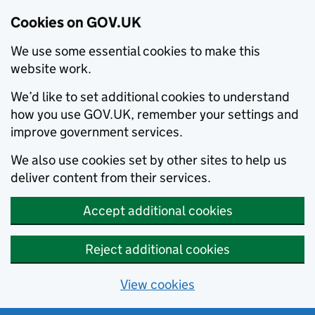
Cookies on GOV.UK
We use some essential cookies to make this
website work.
We’d like to set additional cookies to understand
how you use GOV.UK, remember your settings and
improve government services.
We also use cookies set by other sites to help us
deliver content from their services.
Accept additional cookies
Reject additional cookies
View cookies