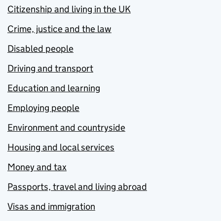
Citizenship and living in the UK
Crime, justice and the law
Disabled people
Driving and transport
Education and learning
Employing people
Environment and countryside
Housing and local services
Money and tax
Passports, travel and living abroad
Visas and immigration