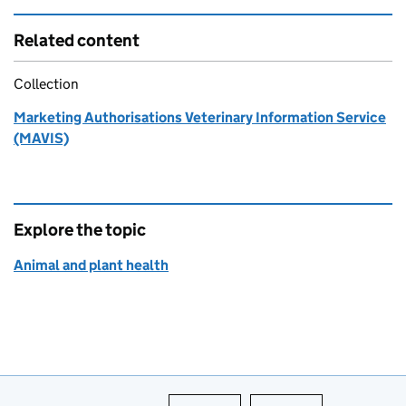
Related content
Collection
Marketing Authorisations Veterinary Information Service
(MAVIS)
Explore the topic
Animal and plant health