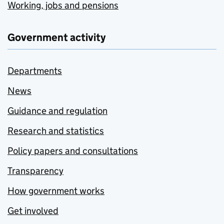
Working, jobs and pensions
Government activity
Departments
News
Guidance and regulation
Research and statistics
Policy papers and consultations
Transparency
How government works
Get involved