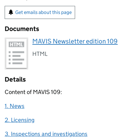
Get emails about this page
Documents
MAVIS Newsletter edition 109
HTML
Details
Content of MAVIS 109:
1. News
2. Licensing
3. Inspections and investigations