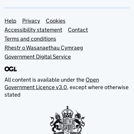
Support links
Help
Privacy
Cookies
Accessibility statement
Contact
Terms and conditions
Rhestr o Wasanaethau Cymraeg
Government Digital Service
All content is available under the
Open
Government Licence v3.0
, except where otherwise
stated