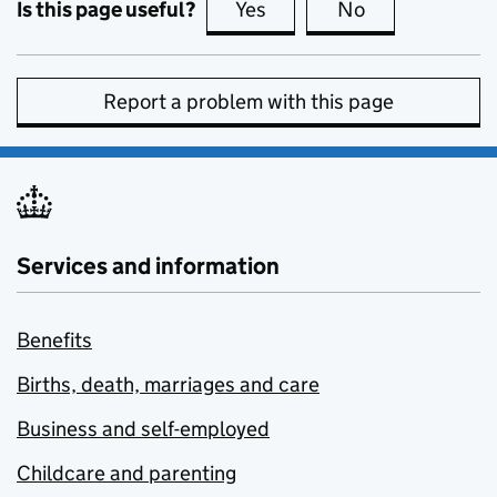
Is this page useful?
Yes
this page is useful
No
this page is no
Report a problem with this page
Services and information
Benefits
Births, death, marriages and care
Business and self-employed
Childcare and parenting