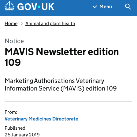
Skip to main content
Navigation menu
Sea
Menu
Home
Animal and plant health
Notice
MAVIS Newsletter edition
109
Marketing Authorisations Veterinary
Information Service (MAVIS) edition 109
From:
Veterinary Medicines Directorate
Published:
25 January 2019