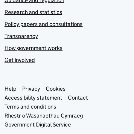
Guidance and regulation
Research and statistics
Policy papers and consultations
Transparency
How government works
Get involved
Support links
Help
Privacy
Cookies
Accessibility statement
Contact
Terms and conditions
Rhestr o Wasanaethau Cymraeg
Government Digital Service