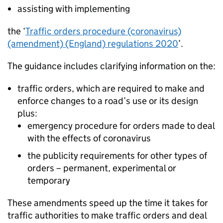
assisting with implementing
the ‘
Traffic orders procedure (coronavirus)
(amendment) (England) regulations 2020
’.
The guidance includes clarifying information on the:
traffic orders, which are required to make and
enforce changes to a road’s use or its design
plus:
emergency procedure for orders made to deal
with the effects of coronavirus
the publicity requirements for other types of
orders – permanent, experimental or
temporary
These amendments speed up the time it takes for
traffic authorities to make traffic orders and deal