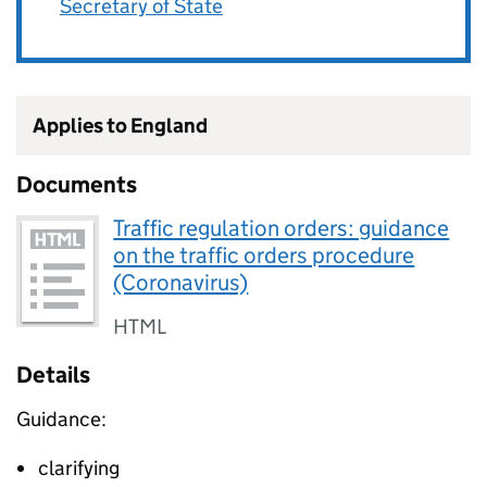
Secretary of State
Applies to England
Documents
Traffic regulation orders: guidance
on the traffic orders procedure
(Coronavirus)
HTML
Details
Guidance:
clarifying