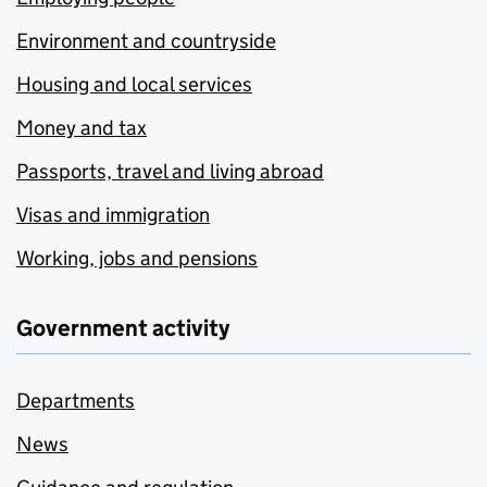
Environment and countryside
Housing and local services
Money and tax
Passports, travel and living abroad
Visas and immigration
Working, jobs and pensions
Government activity
Departments
News