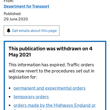
From:
Department for Transport
Published:
29 June 2020
Get emails about this page
This publication was withdrawn on
4
May 2021
This information has expired. Traffic orders
will now revert to the procedures set out in
legislation for:
permanent and experimental orders
temporary orders
orders made by the Highways England or