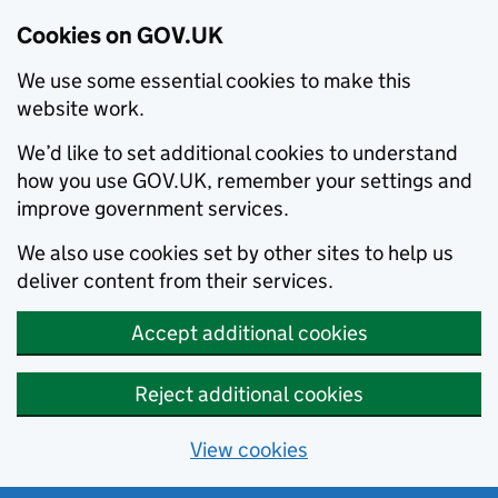
Cookies on GOV.UK
We use some essential cookies to make this
website work.
We’d like to set additional cookies to understand
how you use GOV.UK, remember your settings and
improve government services.
We also use cookies set by other sites to help us
deliver content from their services.
Accept additional cookies
Reject additional cookies
View cookies