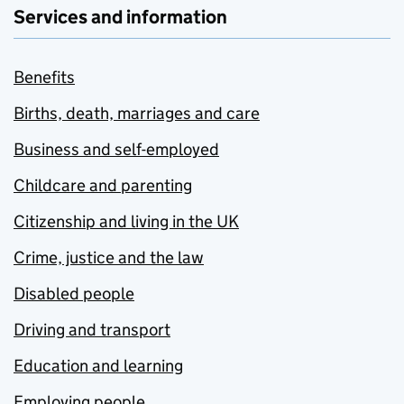
Services and information
Benefits
Births, death, marriages and care
Business and self-employed
Childcare and parenting
Citizenship and living in the UK
Crime, justice and the law
Disabled people
Driving and transport
Education and learning
Employing people