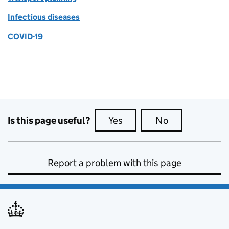
Infectious diseases
COVID-19
Is this page useful?
Yes
this page is useful
No
this page is no
Report a problem with this page