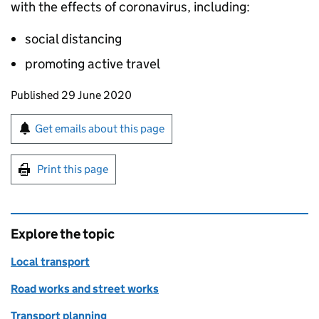
with the effects of coronavirus, including:
social distancing
promoting active travel
Updates to this page
Published 29 June 2020
Sign up for emails or print this page
Get emails about this page
Print this page
Explore the topic
Local transport
Road works and street works
Transport planning