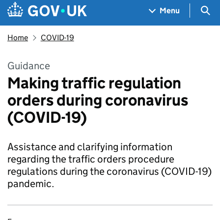
Skip to main content
Navigation menu
Sea
Menu
Home
COVID-19
Guidance
Making traffic regulation
orders during coronavirus
(COVID-19)
Assistance and clarifying information
regarding the traffic orders procedure
regulations during the coronavirus (COVID-19)
pandemic.