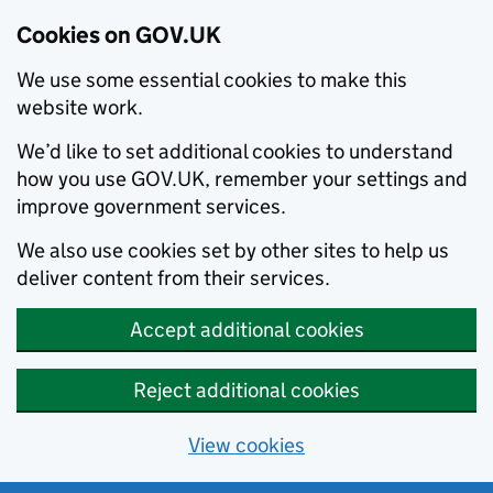
Cookies on GOV.UK
We use some essential cookies to make this
website work.
We’d like to set additional cookies to understand
how you use GOV.UK, remember your settings and
improve government services.
We also use cookies set by other sites to help us
deliver content from their services.
Accept additional cookies
Reject additional cookies
View cookies