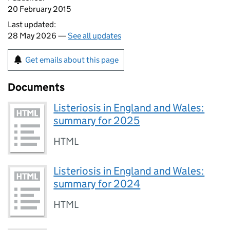
20 February 2015
Last updated:
28 May 2026 —
See all updates
Get emails about this page
Documents
Listeriosis in England and Wales:
summary for 2025
HTML
Listeriosis in England and Wales:
summary for 2024
HTML