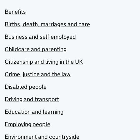
Benefits
Births, death, marriages and care
Business and self-employed
Childcare and parenting
Citizenship and living in the UK
Crime, justice and the law
Disabled people
Driving and transport
Education and learning
Employing people
Environment and countryside