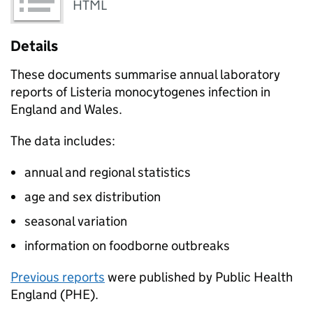
HTML
Details
These documents summarise annual laboratory
reports of Listeria monocytogenes infection in
England and Wales.
The data includes:
annual and regional statistics
age and sex distribution
seasonal variation
information on foodborne outbreaks
Previous reports
were published by Public Health
England (PHE).