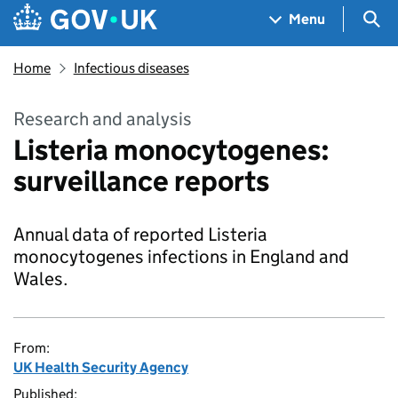
Skip to main content
Navigation menu
Sea
Menu
Home
Infectious diseases
Research and analysis
Listeria monocytogenes:
surveillance reports
Annual data of reported Listeria
monocytogenes infections in England and
Wales.
From:
UK Health Security Agency
Published: