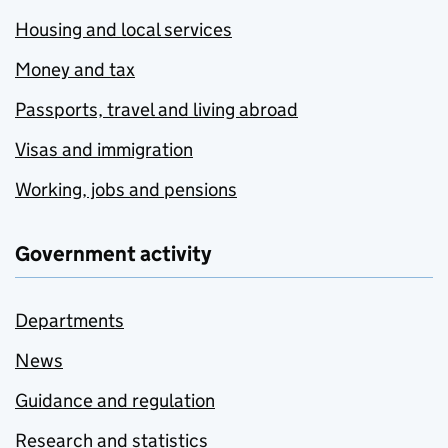
Housing and local services
Money and tax
Passports, travel and living abroad
Visas and immigration
Working, jobs and pensions
Government activity
Departments
News
Guidance and regulation
Research and statistics