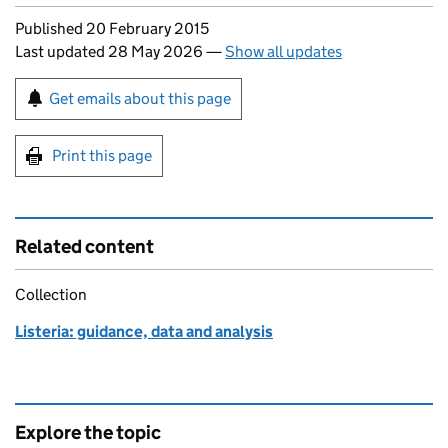
Updates to this page
Published 20 February 2015
Last updated 28 May 2026
—
Show all updates
Sign up for emails or print this page
Get emails about this page
Print this page
Related content
Collection
Listeria: guidance, data and analysis
Explore the topic