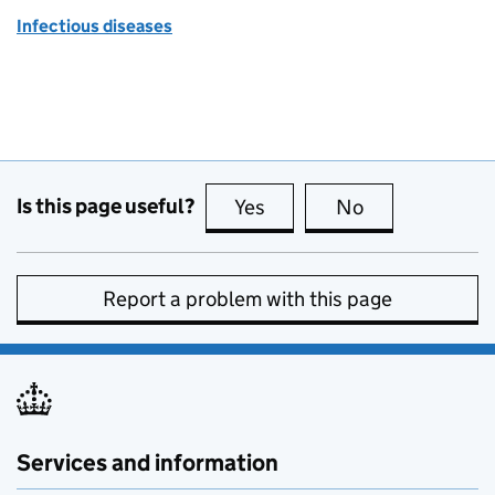
Infectious diseases
Is this page useful?
Yes
this page is useful
No
this page is no
Report a problem with this page
Services and information