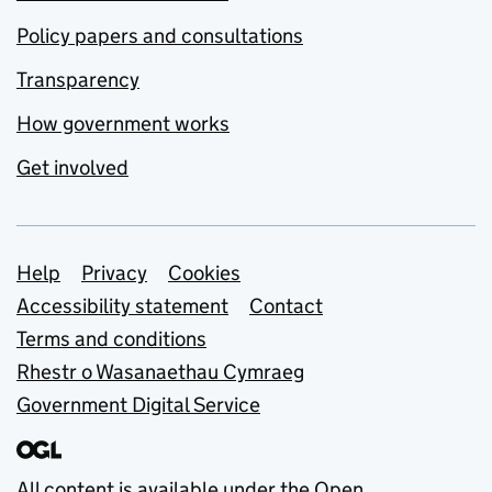
Policy papers and consultations
Transparency
How government works
Get involved
Support links
Help
Privacy
Cookies
Accessibility statement
Contact
Terms and conditions
Rhestr o Wasanaethau Cymraeg
Government Digital Service
All content is available under the
Open