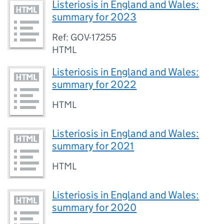
Listeriosis in England and Wales:
summary for 2023
Ref: GOV-17255
HTML
Listeriosis in England and Wales:
summary for 2022
HTML
Listeriosis in England and Wales:
summary for 2021
HTML
Listeriosis in England and Wales:
summary for 2020