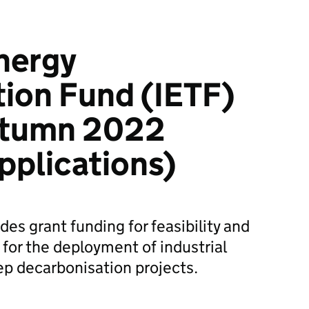
Energy
ion Fund (IETF)
utumn 2022
pplications)
des grant funding for feasibility and
 for the deployment of industrial
ep decarbonisation projects.