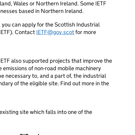
gland, Wales or Northern Ireland. Some
IETF
sinesses based in Northern Ireland.
, you can apply for the Scottish Industrial
IETF
). Contact
IETF
@gov.scot
for more
IETF
also supported projects that improve the
e emissions of non-road mobile machinery
e necessary to, and a part of, the industrial
ary of the eligible site. Find out more in the
isting site which falls into one of the