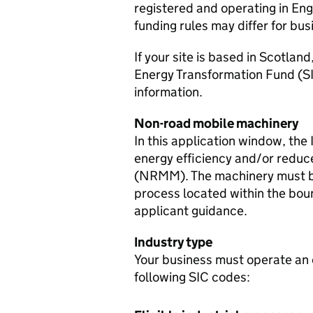
registered and operating in En
funding rules may differ for bu
If your site is based in Scotland
Energy Transformation Fund (
S
information.
Non-road mobile machinery
In this application window, the
energy efficiency and/or reduc
(
NRMM
). The machinery must b
process located within the bound
applicant guidance.
Industry type
Your business must operate an ex
following SIC codes: