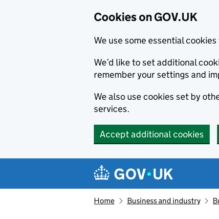
Cookies on GOV.UK
We use some essential cookies 
We’d like to set additional co
remember your settings and im
We also use cookies set by other
services.
Accept additional cookies
Skip to main content
Navigation menu
Home
Business and industry
B