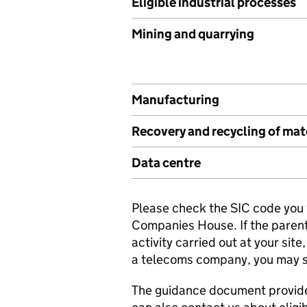
Eligible industrial processes
Mining and quarrying
Manufacturing
Recovery and recycling of mat
Data centre
Please check the SIC code you w
Companies House. If the paren
activity carried out at your sit
a telecoms company, you may sti
The guidance document provides m