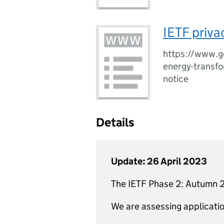
IETF priva
https://www.go
energy-transfo
notice
Details
Update: 26 April 2023
The
IETF
Phase 2: Autumn 2
We are assessing applicatio