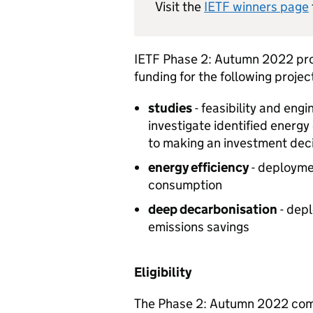
Visit the
IETF
winners page
IETF
Phase 2: Autumn 2022 prov
funding for the following projec
studies
- feasibility and eng
investigate identified energy
to making an investment dec
energy efficiency
- deploymen
consumption
deep decarbonisation
- depl
emissions savings
Eligibility
The Phase 2: Autumn 2022 comp