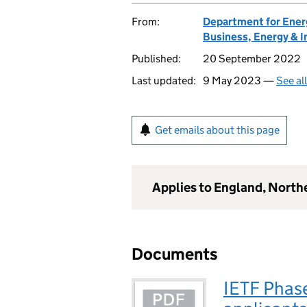
From:
Department for Ener
Business, Energy & I
Published:
20 September 2022
Last updated:
9 May 2023 —
See al
Get emails about this page
Applies to England, North
Documents
IETF Phas