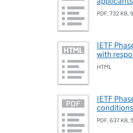
applicants
PDF
,
732 KB
,
9
IETF Phas
with resp
HTML
IETF Phas
condition
PDF
,
637 KB
,