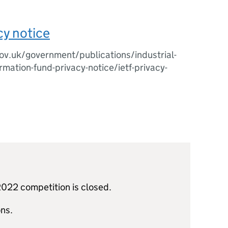
cy notice
v.uk/government/publications/industrial-
rmation-fund-privacy-notice/ietf-privacy-
022 competition is closed.
ns.