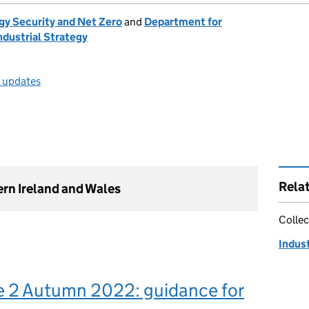
gy Security and Net Zero
and
Department for
ndustrial Strategy
l updates
Rela
ern Ireland and Wales
Collec
Indus
e 2 Autumn 2022: guidance for