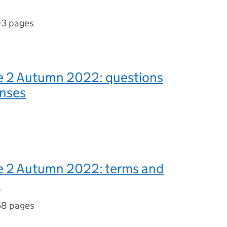
3 pages
e 2 Autumn 2022: questions
onses
e 2 Autumn 2022: terms and
s
58 pages