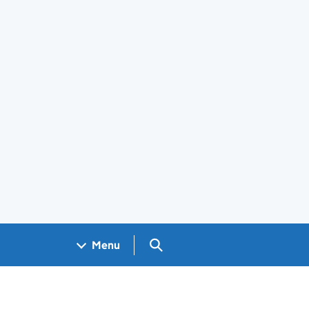
Search GOV.UK
Menu