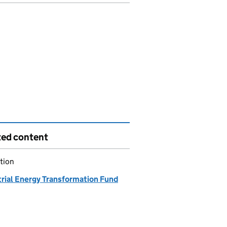
ted content
tion
trial Energy Transformation Fund