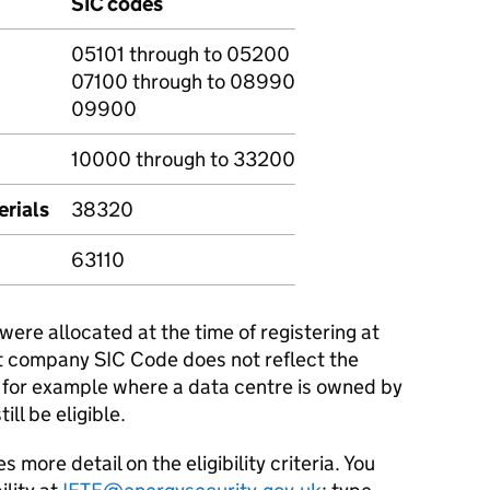
SIC codes
05101 through to 05200
07100 through to 08990
09900
10000 through to 33200
erials
38320
63110
ere allocated at the time of registering at
t company SIC Code does not reflect the
e, for example where a data centre is owned by
ll be eligible.
ore detail on the eligibility criteria. You