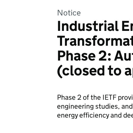
Notice
Industrial 
Transformat
Phase 2: A
(closed to a
Phase 2 of the IETF provi
engineering studies, and
energy efficiency and de