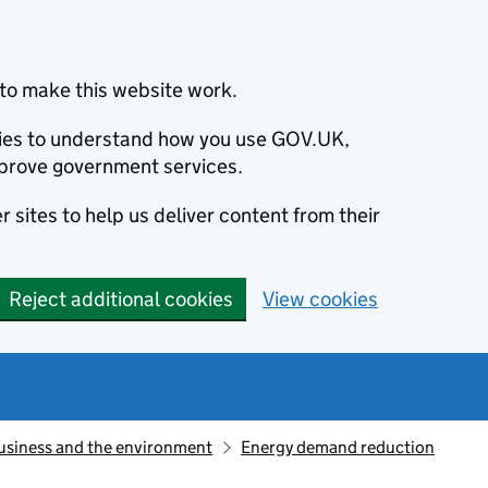
to make this website work.
okies to understand how you use GOV.UK,
prove government services.
 sites to help us deliver content from their
Reject additional cookies
View cookies
usiness and the environment
Energy demand reduction