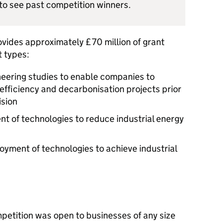
to see past competition winners.
ides approximately £70 million of grant
t types:
ineering studies to enable companies to
 efficiency and decarbonisation projects prior
ision
t of technologies to reduce industrial energy
oyment of technologies to achieve industrial
etition was open to businesses of any size