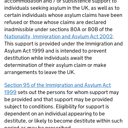
accommodation and / or subsistence support to
individuals seeking asylum in the UK, as well as to
certain individuals whose asylum claims have been
refused or those whose claims are declared
inadmissible under sections 80A or 80B of the
Nationality, Immigration and Asylum Act 2002
.
This support is provided under the Immigration and
Asylum Act 1999 and is intended to prevent
destitution while individuals await the
determination of their asylum claim or make
arrangements to leave the UK.
Section 95 of the Immigration and Asylum Act
1999
sets out the persons for whom support may
be provided and that support may be provided
subject to conditions. Eligibility for support is
dependent on an individual appearing to be
destitute, or likely to become destitute within such
period as may be prescribed.