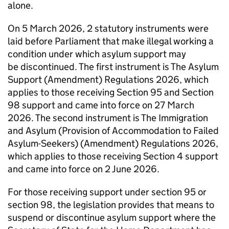
alone.
On 5 March 2026, 2 statutory instruments were
laid before Parliament that make illegal working a
condition under which asylum support may
be discontinued. The first instrument is The Asylum
Support (Amendment) Regulations 2026, which
applies to those receiving Section 95 and Section
98 support and came into force on 27 March
2026. The second instrument is The Immigration
and Asylum (Provision of Accommodation to Failed
Asylum-Seekers) (Amendment) Regulations 2026,
which applies to those receiving Section 4 support
and came into force on 2 June 2026.
For those receiving support under section 95 or
section 98, the legislation provides that means to
suspend or discontinue asylum support where the