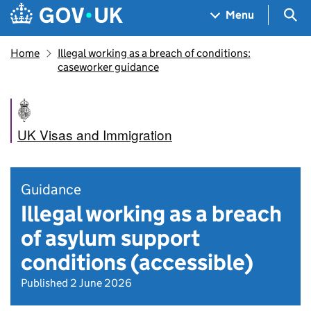
Skip to main content
Navigation menu
Sea
Menu
Home
Illegal working as a breach of conditions:
caseworker guidance
UK Visas and Immigration
Guidance
Illegal working as a breach
of asylum support
conditions (accessible)
Published 2 June 2026