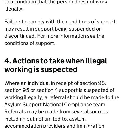
to a condition that the person does not work
illegally.
Failure to comply with the conditions of support
may result in support being suspended or
discontinued. For more information see the
conditions of support.
4. Actions to take when illegal
working is suspected
Where an individual in receipt of section 98,
section 95 or section 4 support is suspected of
working illegally, a referral should be made to the
Asylum Support National Compliance team.
Referrals may be made from several sources,
including but not limited to, asylum
accommodation providers and Immigration