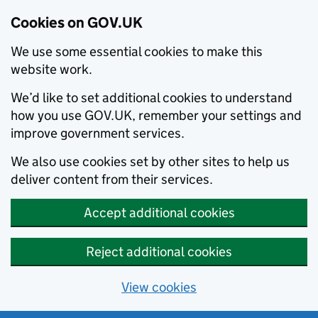
Cookies on GOV.UK
We use some essential cookies to make this
website work.
We’d like to set additional cookies to understand
how you use GOV.UK, remember your settings and
improve government services.
We also use cookies set by other sites to help us
deliver content from their services.
Accept additional cookies
Reject additional cookies
View cookies