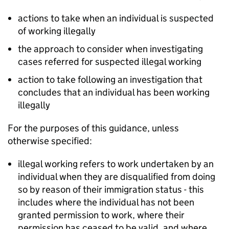
actions to take when an individual is suspected
of working illegally
the approach to consider when investigating
cases referred for suspected illegal working
action to take following an investigation that
concludes that an individual has been working
illegally
For the purposes of this guidance, unless
otherwise specified:
illegal working refers to work undertaken by an
individual when they are disqualified from doing
so by reason of their immigration status - this
includes where the individual has not been
granted permission to work, where their
permission has ceased to be valid, and where