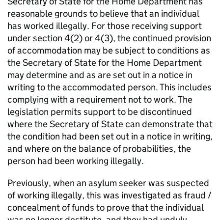
Secretary of State for the Home Department has
reasonable grounds to believe that an individual
has worked illegally. For those receiving support
under section 4(2) or 4(3), the continued provision
of accommodation may be subject to conditions as
the Secretary of State for the Home Department
may determine and as are set out in a notice in
writing to the accommodated person. This includes
complying with a requirement not to work. The
legislation permits support to be discontinued
where the Secretary of State can demonstrate that
the condition had been set out in a notice in writing,
and where on the balance of probabilities, the
person had been working illegally.
Previously, when an asylum seeker was suspected
of working illegally, this was investigated as fraud /
concealment of funds to prove that the individual
was no longer destitute, and they had unduly