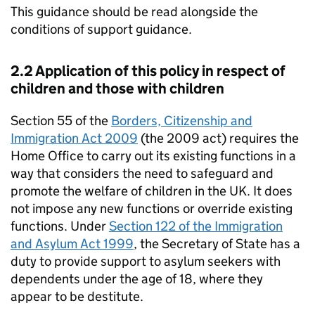
This guidance should be read alongside the
conditions of support guidance.
2.2 Application of this policy in respect of
children and those with children
Section 55 of the
Borders, Citizenship and
Immigration Act 2009
(the 2009 act) requires the
Home Office to carry out its existing functions in a
way that considers the need to safeguard and
promote the welfare of children in the UK. It does
not impose any new functions or override existing
functions. Under
Section 122 of the Immigration
and Asylum Act 1999
, the Secretary of State has a
duty to provide support to asylum seekers with
dependents under the age of 18, where they
appear to be destitute.