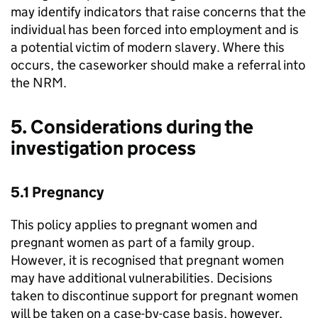
may identify indicators that raise concerns that the
individual has been forced into employment and is
a potential victim of modern slavery. Where this
occurs, the caseworker should make a referral into
the NRM.
5. Considerations during the
investigation process
5.1 Pregnancy
This policy applies to pregnant women and
pregnant women as part of a family group.
However, it is recognised that pregnant women
may have additional vulnerabilities. Decisions
taken to discontinue support for pregnant women
will be taken on a case-by-case basis, however,