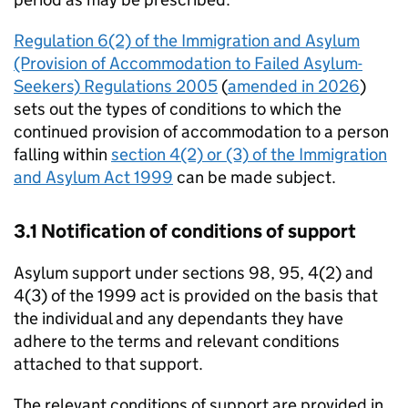
Regulation 6(2) of the Immigration and Asylum
(Provision of Accommodation to Failed Asylum-
Seekers) Regulations 2005
(
amended in 2026
)
sets out the types of conditions to which the
continued provision of accommodation to a person
falling within
section 4(2) or (3) of the Immigration
and Asylum Act 1999
can be made subject.
3.1 Notification of conditions of support
Asylum support under sections 98, 95, 4(2) and
4(3) of the 1999 act is provided on the basis that
the individual and any dependants they have
adhere to the terms and relevant conditions
attached to that support.
The relevant conditions of support are provided in