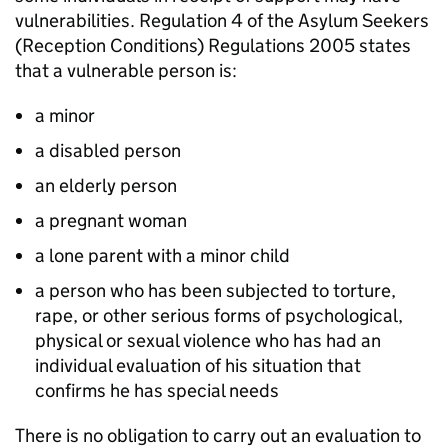
vulnerabilities. Regulation 4 of the Asylum Seekers
(Reception Conditions) Regulations 2005 states
that a vulnerable person is:
a minor
a disabled person
an elderly person
a pregnant woman
a lone parent with a minor child
a person who has been subjected to torture,
rape, or other serious forms of psychological,
physical or sexual violence who has had an
individual evaluation of his situation that
confirms he has special needs
There is no obligation to carry out an evaluation to