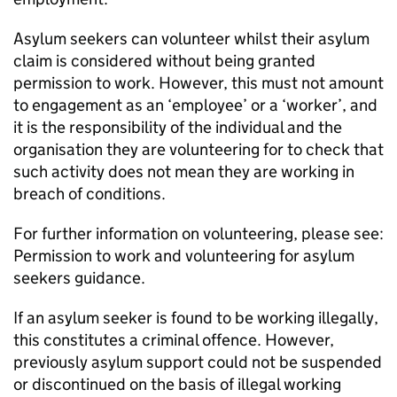
Asylum seekers can volunteer whilst their asylum
claim is considered without being granted
permission to work. However, this must not amount
to engagement as an ‘employee’ or a ‘worker’, and
it is the responsibility of the individual and the
organisation they are volunteering for to check that
such activity does not mean they are working in
breach of conditions.
For further information on volunteering, please see:
Permission to work and volunteering for asylum
seekers guidance.
If an asylum seeker is found to be working illegally,
this constitutes a criminal offence. However,
previously asylum support could not be suspended
or discontinued on the basis of illegal working