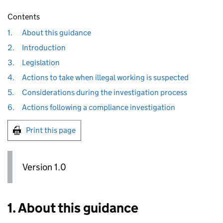
Contents
1.
About this guidance
2.
Introduction
3.
Legislation
4.
Actions to take when illegal working is suspected
5.
Considerations during the investigation process
6.
Actions following a compliance investigation
Print this page
Version 1.0
1. About this guidance