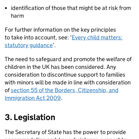
identification of those that might be at risk from
harm
For further information on the key principles
to take into account, see: ‘
Every child matters:
statutory guidance
’.
The need to safeguard and promote the welfare of
children in the UK has been considered. Any
consideration to discontinue support to families
with minors will be made in line with consideration
of
section 55 of the Borders, Citizenship, and
Immigration Act 2009
.
3. Legislation
The Secretary of State has the power to provide