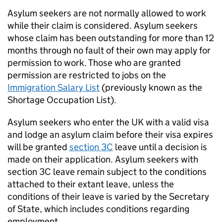
Asylum seekers are not normally allowed to work
while their claim is considered. Asylum seekers
whose claim has been outstanding for more than 12
months through no fault of their own may apply for
permission to work. Those who are granted
permission are restricted to jobs on the
Immigration Salary List
(previously known as the
Shortage Occupation List).
Asylum seekers who enter the UK with a valid visa
and lodge an asylum claim before their visa expires
will be granted
section 3C
leave until a decision is
made on their application. Asylum seekers with
section 3C leave remain subject to the conditions
attached to their extant leave, unless the
conditions of their leave is varied by the Secretary
of State, which includes conditions regarding
employment.