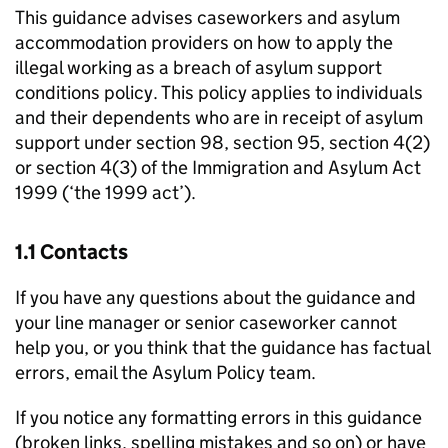
This guidance advises caseworkers and asylum
accommodation providers on how to apply the
illegal working as a breach of asylum support
conditions policy. This policy applies to individuals
and their dependents who are in receipt of asylum
support under section 98, section 95, section 4(2)
or section 4(3) of the Immigration and Asylum Act
1999 (‘the 1999 act’).
1.1 Contacts
If you have any questions about the guidance and
your line manager or senior caseworker cannot
help you, or you think that the guidance has factual
errors, email the Asylum Policy team.
If you notice any formatting errors in this guidance
(broken links, spelling mistakes and so on) or have