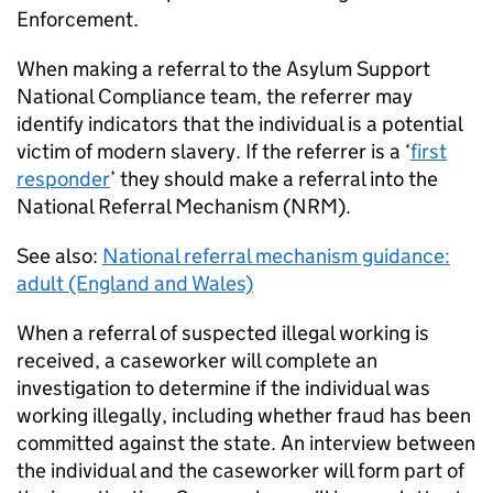
Enforcement.
When making a referral to the Asylum Support
National Compliance team, the referrer may
identify indicators that the individual is a potential
victim of modern slavery. If the referrer is a ‘
first
responder
’ they should make a referral into the
National Referral Mechanism (NRM).
See also:
National referral mechanism guidance:
adult (England and Wales)
When a referral of suspected illegal working is
received, a caseworker will complete an
investigation to determine if the individual was
working illegally, including whether fraud has been
committed against the state. An interview between
the individual and the caseworker will form part of