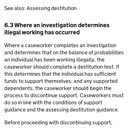
See also: Assessing destitution
6.3 Where an investigation determines
illegal working has occurred
Where a caseworker completes an investigation
and determines that on the balance of probabilities
an individual has been working illegally, the
caseworker should complete a destitution test. If
this determines that the individual has sufficient
funds to support themselves, and any supported
dependents, the caseworker should begin the
process to discontinue support. Caseworkers must
do so in line with the conditions of support
guidance and the assessing destitution guidance.
Before proceeding with discontinuing support,