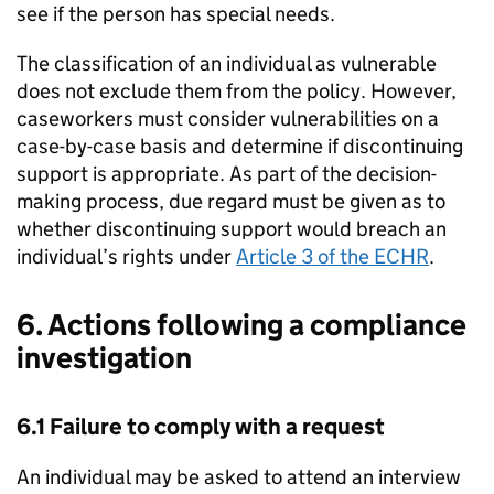
see if the person has special needs.
The classification of an individual as vulnerable
does not exclude them from the policy. However,
caseworkers must consider vulnerabilities on a
case-by-case basis and determine if discontinuing
support is appropriate. As part of the decision-
making process, due regard must be given as to
whether discontinuing support would breach an
individual’s rights under
Article 3 of the ECHR
.
6. Actions following a compliance
investigation
6.1 Failure to comply with a request
An individual may be asked to attend an interview