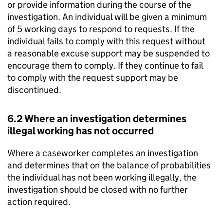
or provide information during the course of the
investigation. An individual will be given a minimum
of 5 working days to respond to requests. If the
individual fails to comply with this request without
a reasonable excuse support may be suspended to
encourage them to comply. If they continue to fail
to comply with the request support may be
discontinued.
6.2 Where an investigation determines
illegal working has not occurred
Where a caseworker completes an investigation
and determines that on the balance of probabilities
the individual has not been working illegally, the
investigation should be closed with no further
action required.