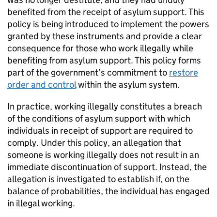
benefited from the receipt of asylum support. This
policy is being introduced to implement the powers
granted by these instruments and provide a clear
consequence for those who work illegally while
benefiting from asylum support. This policy forms
part of the government’s commitment to
restore
order and control
within the asylum system.
In practice, working illegally constitutes a breach
of the conditions of asylum support with which
individuals in receipt of support are required to
comply. Under this policy, an allegation that
someone is working illegally does not result in an
immediate discontinuation of support. Instead, the
allegation is investigated to establish if, on the
balance of probabilities, the individual has engaged
in illegal working.