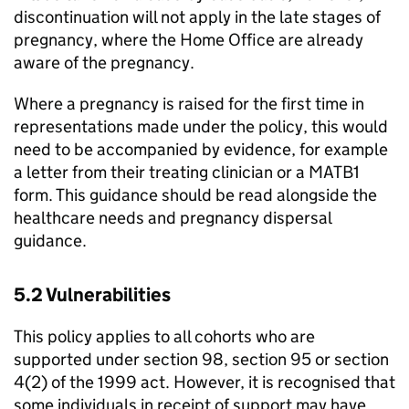
discontinuation will not apply in the late stages of
pregnancy, where the Home Office are already
aware of the pregnancy.
Where a pregnancy is raised for the first time in
representations made under the policy, this would
need to be accompanied by evidence, for example
a letter from their treating clinician or a MATB1
form. This guidance should be read alongside the
healthcare needs and pregnancy dispersal
guidance.
5.2 Vulnerabilities
This policy applies to all cohorts who are
supported under section 98, section 95 or section
4(2) of the 1999 act. However, it is recognised that
some individuals in receipt of support may have