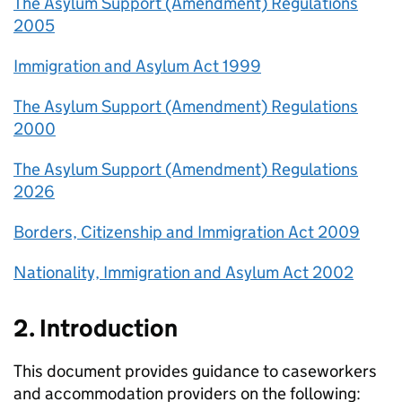
The Asylum Support (Amendment) Regulations
2005
Immigration and Asylum Act 1999
The Asylum Support (Amendment) Regulations
2000
The Asylum Support (Amendment) Regulations
2026
Borders, Citizenship and Immigration Act 2009
Nationality, Immigration and Asylum Act 2002
2. Introduction
This document provides guidance to caseworkers
and accommodation providers on the following: