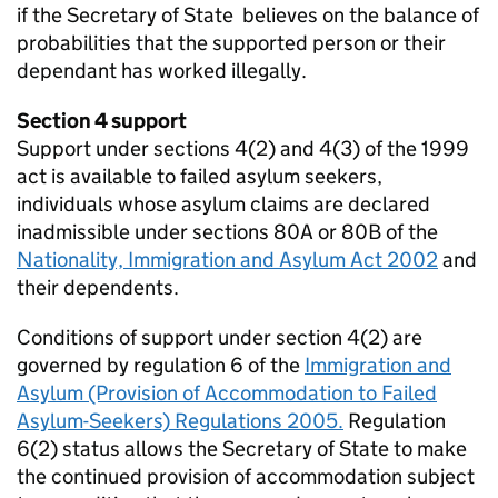
if the Secretary of State believes on the balance of
probabilities that the supported person or their
dependant has worked illegally.
Section 4 support
Support under sections 4(2) and 4(3) of the 1999
act is available to failed asylum seekers,
individuals whose asylum claims are declared
inadmissible under sections 80A or 80B of the
Nationality, Immigration and Asylum Act 2002
and
their dependents.
Conditions of support under section 4(2) are
governed by regulation 6 of the
Immigration and
Asylum (Provision of Accommodation to Failed
Asylum-Seekers) Regulations 2005.
Regulation
6(2) status allows the Secretary of State to make
the continued provision of accommodation subject