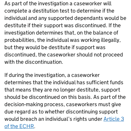
As part of the investigation a caseworker will
complete a destitution test to determine if the
individual and any supported dependants would be
destitute if their support was discontinued. If the
investigation determines that, on the balance of
probabilities, the individual was working illegally,
but they would be destitute if support was
discontinued, the caseworker should not proceed
with the discontinuation.
If during the investigation, a caseworker
determines that the individual has sufficient funds
that means they are no longer destitute, support
should be discontinued on this basis. As part of the
decision-making process, caseworkers must give
due regard as to whether discontinuing support
would breach an individual’s rights under
Article 3
of the ECHR
.