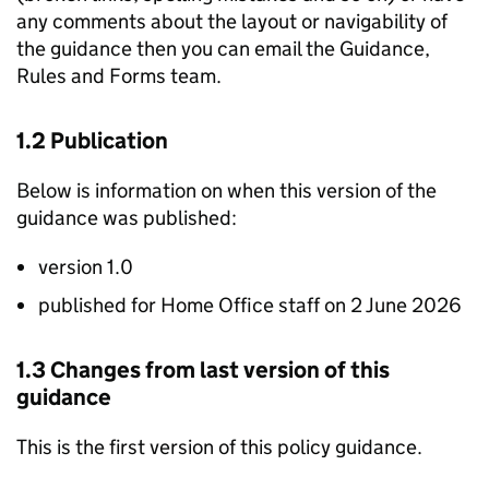
any comments about the layout or navigability of
the guidance then you can email the Guidance,
Rules and Forms team.
1.2 Publication
Below is information on when this version of the
guidance was published:
version 1.0
published for Home Office staff on 2 June 2026
1.3 Changes from last version of this
guidance
This is the first version of this policy guidance.