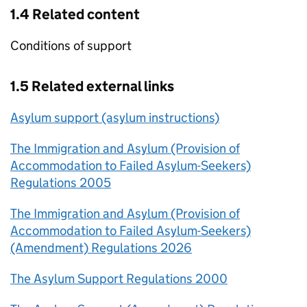
1.4 Related content
Conditions of support
1.5 Related external links
Asylum support (asylum instructions)
The Immigration and Asylum (Provision of
Accommodation to Failed Asylum-Seekers)
Regulations 2005
The Immigration and Asylum (Provision of
Accommodation to Failed Asylum-Seekers)
(Amendment) Regulations 2026
The Asylum Support Regulations 2000