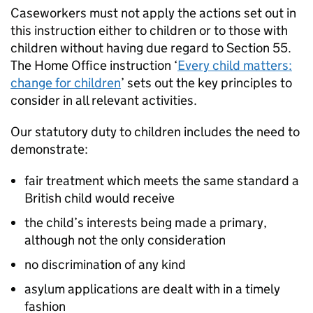
Caseworkers must not apply the actions set out in
this instruction either to children or to those with
children without having due regard to Section 55.
The Home Office instruction ‘
Every child matters:
change for children
’ sets out the key principles to
consider in all relevant activities.
Our statutory duty to children includes the need to
demonstrate:
fair treatment which meets the same standard a
British child would receive
the child’s interests being made a primary,
although not the only consideration
no discrimination of any kind
asylum applications are dealt with in a timely
fashion