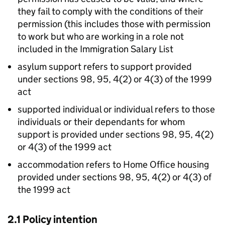
they fail to comply with the conditions of their
permission (this includes those with permission
to work but who are working in a role not
included in the Immigration Salary List
asylum support refers to support provided
under sections 98, 95, 4(2) or 4(3) of the 1999
act
supported individual or individual refers to those
individuals or their dependants for whom
support is provided under sections 98, 95, 4(2)
or 4(3) of the 1999 act
accommodation refers to Home Office housing
provided under sections 98, 95, 4(2) or 4(3) of
the 1999 act
2.1 Policy intention