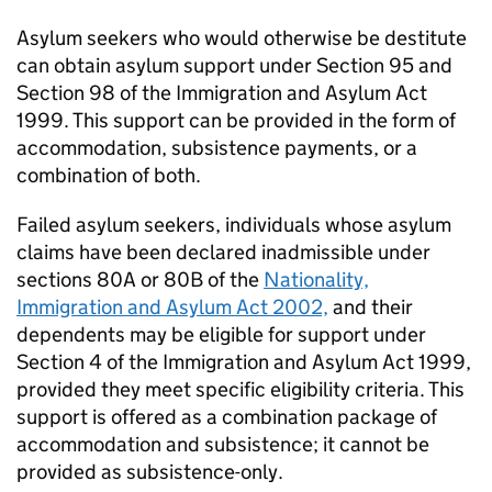
Asylum seekers who would otherwise be destitute
can obtain asylum support under Section 95 and
Section 98 of the Immigration and Asylum Act
1999. This support can be provided in the form of
accommodation, subsistence payments, or a
combination of both.
Failed asylum seekers, individuals whose asylum
claims have been declared inadmissible under
sections 80A or 80B of the
Nationality,
Immigration and Asylum Act 2002,
and their
dependents may be eligible for support under
Section 4 of the Immigration and Asylum Act 1999,
provided they meet specific eligibility criteria. This
support is offered as a combination package of
accommodation and subsistence; it cannot be
provided as subsistence-only.