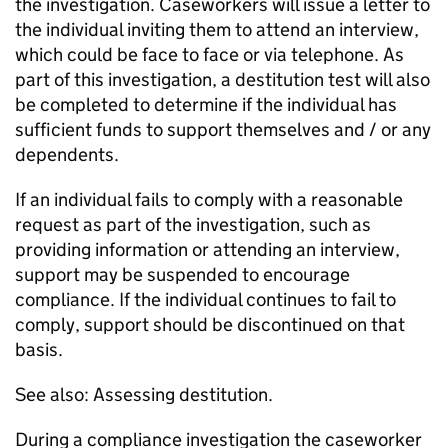
the investigation. Caseworkers will issue a letter to
the individual inviting them to attend an interview,
which could be face to face or via telephone. As
part of this investigation, a destitution test will also
be completed to determine if the individual has
sufficient funds to support themselves and / or any
dependents.
If an individual fails to comply with a reasonable
request as part of the investigation, such as
providing information or attending an interview,
support may be suspended to encourage
compliance. If the individual continues to fail to
comply, support should be discontinued on that
basis.
See also: Assessing destitution.
During a compliance investigation the caseworker