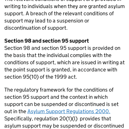
writing to individuals when they are granted asylum
support. A breach of the relevant conditions of
support may lead to a suspension or
discontinuation of support.
Section 98 and section 95 support
Section 98 and section 95 support is provided on
the basis that the individual complies with the
conditions of support, which are issued in writing at
the point support is granted, in accordance with
section 95(10) of the 1999 act.
The regulatory framework for the conditions of
section 95 support and the context in which
support can be suspended or discontinued is set
out in the
Asylum Support Regulations 2000.
Specifically, regulation 20(1)(l) provides that
asylum support may be suspended or discontinued