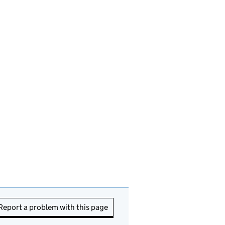
Report a problem with this page