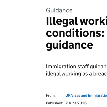
Guidance
Illegal work
conditions:
guidance
Immigration staff guidan
illegal working as a brea
From:
UK Visas and Immigrati
Published:
2 June 2026