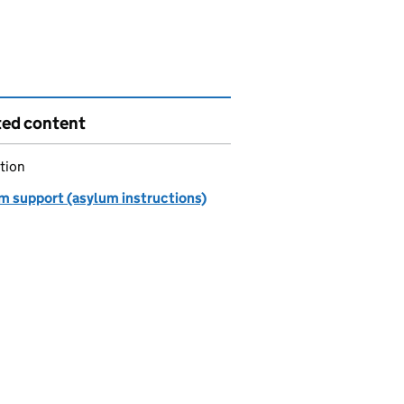
ted content
tion
m support (asylum instructions)