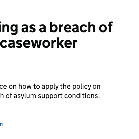
ing as a breach of
 caseworker
ce on how to apply the policy on
ch of asylum support conditions.
on