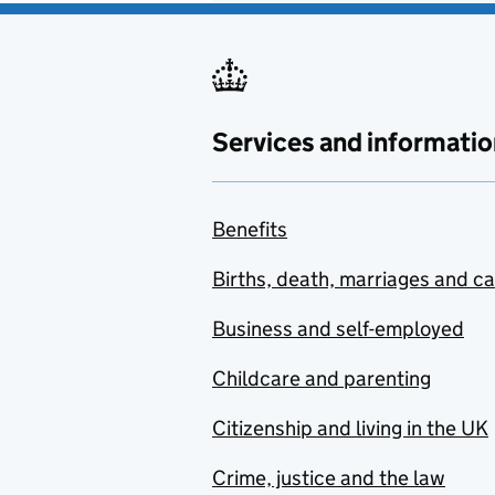
Services and informatio
Benefits
Births, death, marriages and c
Business and self-employed
Childcare and parenting
Citizenship and living in the UK
Crime, justice and the law