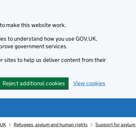
to make this website work.
okies to understand how you use GOV.UK,
prove government services.
 sites to help us deliver content from their
Reject additional cookies
View cookies
 UK
Refugees, asylum and human rights
Support for asylum