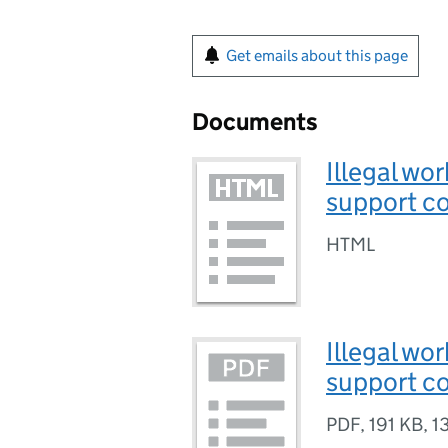
Get emails about this page
Documents
Illegal wo
support co
HTML
Illegal wo
support co
PDF
,
191 KB
,
1