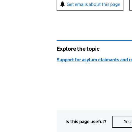
Sign up for emails or pr
Get emails about this page
Explore the topic
Support for asylum claimants and 
Is this page useful?
Yes