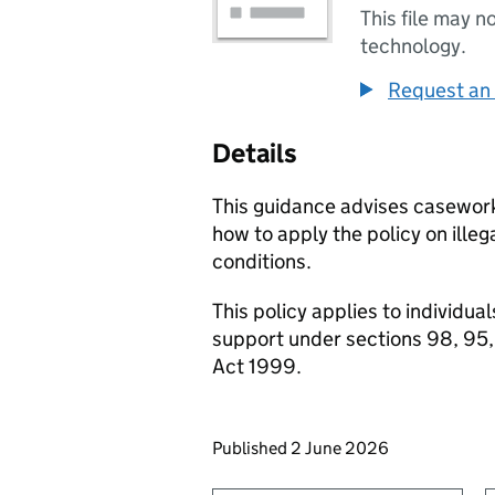
This file may n
technology.
Request an 
Details
This guidance advises casewo
how to apply the policy on ille
conditions.
This policy applies to individu
support under sections 98, 95,
Act 1999.
Updates to this page
Published 2 June 2026