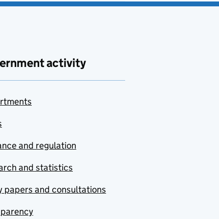
ernment activity
rtments
s
nce and regulation
rch and statistics
y papers and consultations
sparency