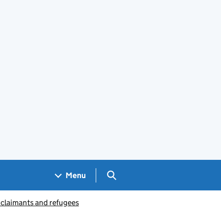
Search GOV.UK
Menu
 claimants and refugees