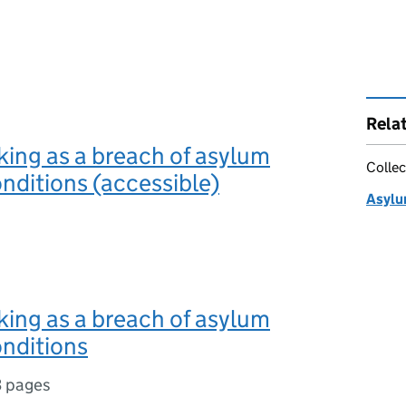
Rela
rking as a breach of asylum
Collec
nditions (accessible)
Asylu
rking as a breach of asylum
nditions
3 pages