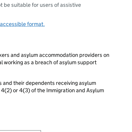
ot be suitable for users of assistive
accessible format.
rkers and asylum accommodation providers on
gal working as a breach of asylum support
als and their dependents receiving asylum
 4(2) or 4(3) of the Immigration and Asylum