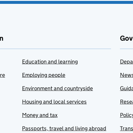
n
Gov
Education and learning
Depa
are
Employing people
New
Environment and countryside
Guida
Housing and local services
Resea
Money and tax
Polic
Passports, travel and living abroad
Tran