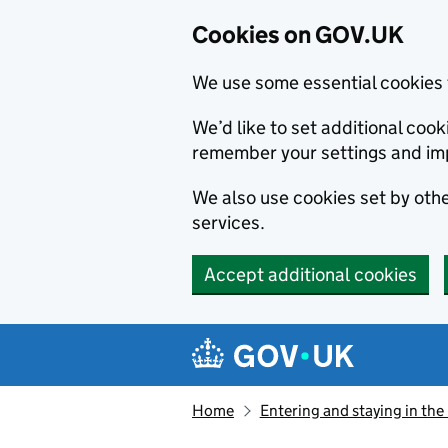
Cookies on GOV.UK
We use some essential cookies 
We’d like to set additional co
remember your settings and im
We also use cookies set by other
services.
Accept additional cookies
Skip to main content
Navigation menu
Home
Entering and staying in the