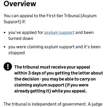
Overview
You can appeal to the First-tier Tribunal (Asylum
Support) if:
you’ve applied for
asylum support
and been
turned down
you were claiming asylum support and it’s been
stopped
The tribunal must receive your appeal
within 3 days of you getting the letter about
the decision - you may be able to carry on
claiming asylum support (if you were
already getting it) while you appeal.
The tribunal is independent of government. A judge