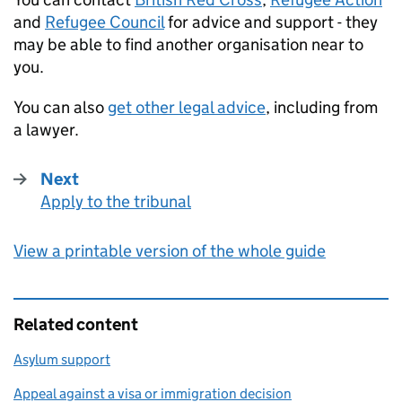
and
Refugee Council
for advice and support - they
may be able to find another organisation near to
you.
You can also
get other legal advice
, including from
a lawyer.
Next
Apply to the tribunal
:
View a printable version of the whole guide
Related content
Asylum support
Appeal against a visa or immigration decision