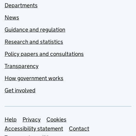
Departments
News
Guidance and regulation
Research and statistics
Policy papers and consultations
Transparency
How government works
Get involved
Support links
Help
Privacy
Cookies
Accessibility statement
Contact