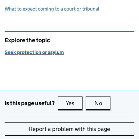
What to expect coming to a court or tribunal
Explore the topic
Seek protection or asylum
Is this page useful?
Yes
this page is useful
No
this page is no
Report a problem with this page