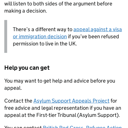
will listen to both sides of the argument before
making a decision.
There’s a different way to
appeal against a visa
or immigration decision
if you’ve been refused
permission to live in the UK.
Help you can get
You may want to get help and advice before you
appeal.
Contact the
Asylum Support Appeals Project
for
free advice and legal representation if you have an
appeal at the First-tier Tribunal (Asylum Support).
You can contact
British Red Cross
,
Refugee Action