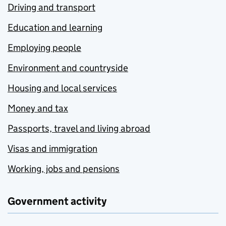
Driving and transport
Education and learning
Employing people
Environment and countryside
Housing and local services
Money and tax
Passports, travel and living abroad
Visas and immigration
Working, jobs and pensions
Government activity