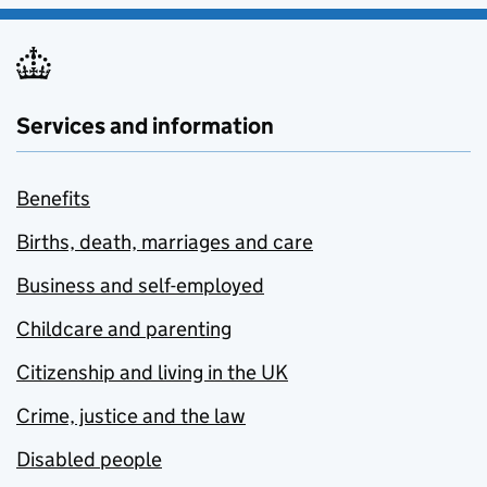
Services and information
Benefits
Births, death, marriages and care
Business and self-employed
Childcare and parenting
Citizenship and living in the UK
Crime, justice and the law
Disabled people