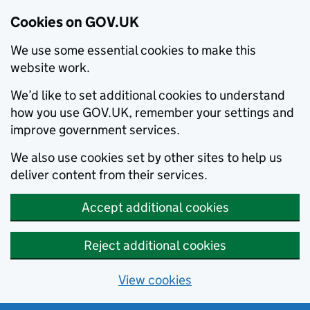
Cookies on GOV.UK
We use some essential cookies to make this
website work.
We’d like to set additional cookies to understand
how you use GOV.UK, remember your settings and
improve government services.
We also use cookies set by other sites to help us
deliver content from their services.
Accept additional cookies
Reject additional cookies
View cookies