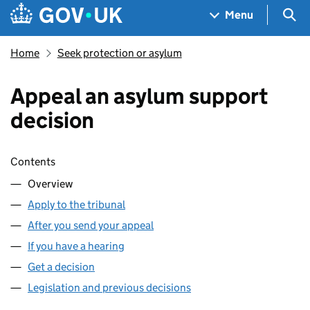
Skip to main content
Navigation menu
Sea
Menu
Home
Seek protection or asylum
Appeal an asylum support
decision
Skip contents
Contents
Overview
Apply to the tribunal
After you send your appeal
If you have a hearing
Get a decision
Legislation and previous decisions