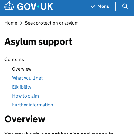
Skip to main content
Navigation menu
Sea
Menu
Home
Seek protection or asylum
Asylum support
Skip contents
Contents
Overview
What you'll get
Eligibility
How to claim
Further information
Overview