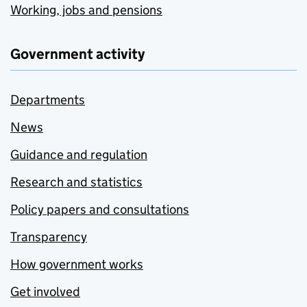
Working, jobs and pensions
Government activity
Departments
News
Guidance and regulation
Research and statistics
Policy papers and consultations
Transparency
How government works
Get involved