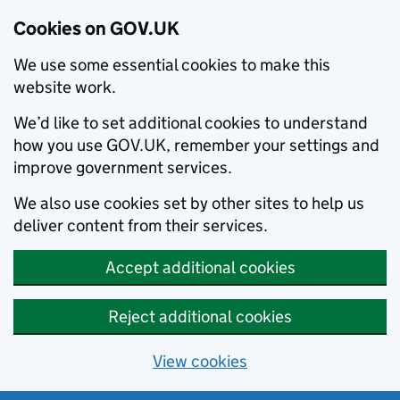
Cookies on GOV.UK
We use some essential cookies to make this
website work.
We’d like to set additional cookies to understand
how you use GOV.UK, remember your settings and
improve government services.
We also use cookies set by other sites to help us
deliver content from their services.
Accept additional cookies
Reject additional cookies
View cookies