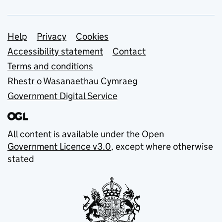
Support links
Help
Privacy
Cookies
Accessibility statement
Contact
Terms and conditions
Rhestr o Wasanaethau Cymraeg
Government Digital Service
All content is available under the
Open
Government Licence v3.0
, except where otherwise
stated