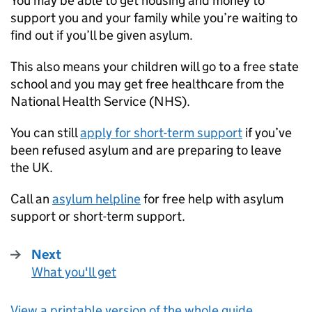
You may be able to get housing and money to
support you and your family while you’re waiting to
find out if you’ll be given asylum.
This also means your children will go to a free state
school and you may get free healthcare from the
National Health Service (
NHS
).
You can still
apply for short-term support
if you’ve
been refused asylum and are preparing to leave
the UK.
Call an
asylum helpline
for free help with asylum
support or short-term support.
Next
What you'll get
:
View a printable version of the whole guide