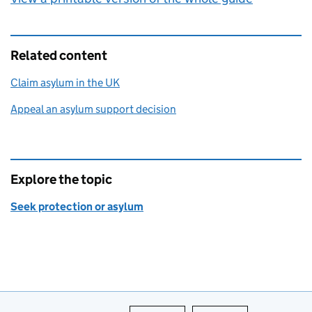
Related content
Claim asylum in the UK
Appeal an asylum support decision
Explore the topic
Seek protection or asylum