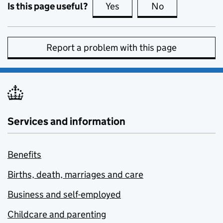
Is this page useful?
Yes
this page is useful
No
this page is no
Report a problem with this page
Services and information
Benefits
Births, death, marriages and care
Business and self-employed
Childcare and parenting