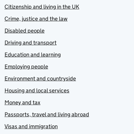
Citizenship and living in the UK
Crime, justice and the law
Disabled people
Driving and transport
Education and learning
Employing people
Environment and countryside
Housing and local services
Money and tax
Passports, travel and living abroad
Visas and immigration