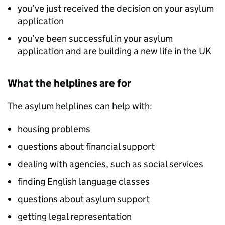
you’ve just received the decision on your asylum
application
you’ve been successful in your asylum
application and are building a new life in the UK
What the helplines are for
The asylum helplines can help with:
housing problems
questions about financial support
dealing with agencies, such as social services
finding English language classes
questions about asylum support
getting legal representation