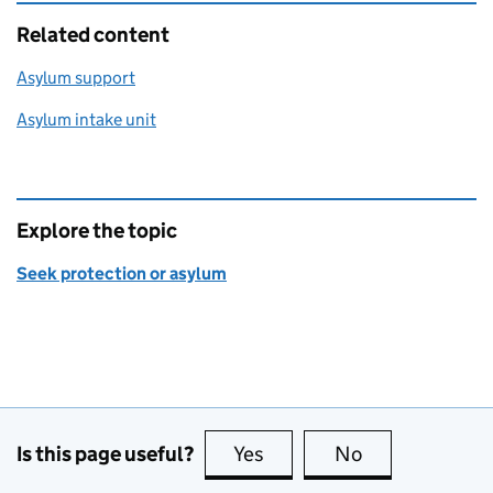
Related content
Asylum support
Asylum intake unit
Explore the topic
Seek protection or asylum
Is this page useful?
Yes
this page is useful
No
this page is no