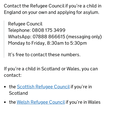
Contact the Refugee Council if you’re a child in
England on your own and applying for asylum.
Refugee Council
Telephone: 0808 175 3499
WhatsApp: 07888 866615 (messaging only)
Monday to Friday, 8:30am to 5:30pm
It’s free to contact these numbers.
If you’re a child in Scotland or Wales, you can
contact:
the
Scottish Refugee Council
if you’re in
Scotland
the
Welsh Refugee Council
if you’re in Wales