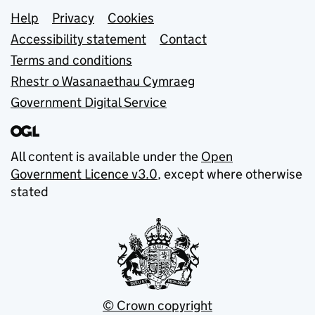
Support links
Help
Privacy
Cookies
Accessibility statement
Contact
Terms and conditions
Rhestr o Wasanaethau Cymraeg
Government Digital Service
All content is available under the
Open
Government Licence v3.0
, except where otherwise
stated
© Crown copyright