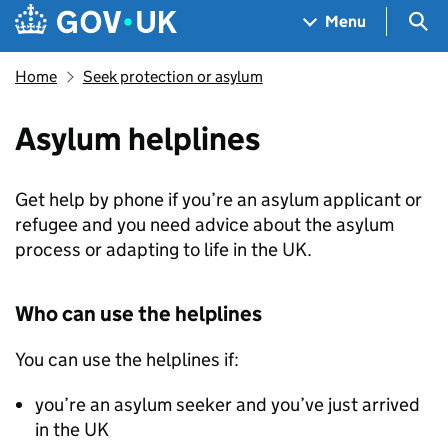
Skip to main content
Navigation menu
Sea
Menu
Home
Seek protection or asylum
Asylum helplines
Get help by phone if you’re an asylum applicant or
refugee and you need advice about the asylum
process or adapting to life in the UK.
Who can use the helplines
You can use the helplines if:
you’re an asylum seeker and you’ve just arrived
in the UK