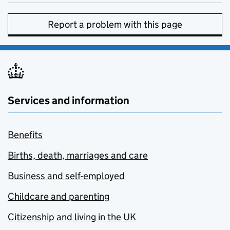
Report a problem with this page
Services and information
Benefits
Births, death, marriages and care
Business and self-employed
Childcare and parenting
Citizenship and living in the UK