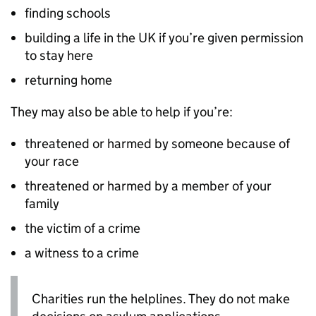
finding schools
building a life in the UK if you’re given permission
to stay here
returning home
They may also be able to help if you’re:
threatened or harmed by someone because of
your race
threatened or harmed by a member of your
family
the victim of a crime
a witness to a crime
Charities run the helplines. They do not make