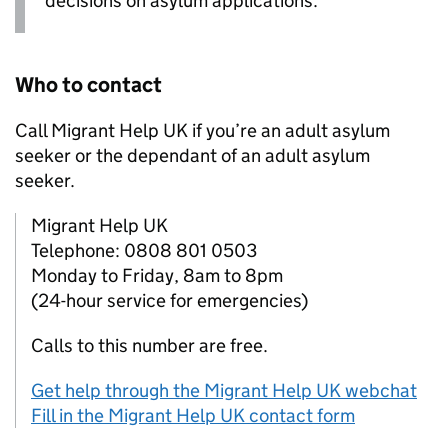
decisions on asylum applications.
Who to contact
Call Migrant Help UK if you’re an adult asylum
seeker or the dependant of an adult asylum
seeker.
Migrant Help UK
Telephone: 0808 801 0503
Monday to Friday, 8am to 8pm
(24-hour service for emergencies)
Calls to this number are free.
Get help through the Migrant Help UK webchat
Fill in the Migrant Help UK contact form