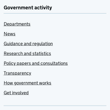
Government activity
Departments
News
Guidance and regulation
Research and statistics
Policy papers and consultations
Transparency
How government works
Get involved