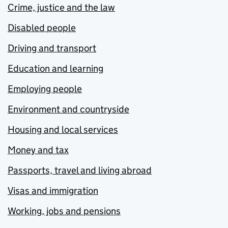
Crime, justice and the law
Disabled people
Driving and transport
Education and learning
Employing people
Environment and countryside
Housing and local services
Money and tax
Passports, travel and living abroad
Visas and immigration
Working, jobs and pensions