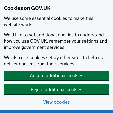
Cookies on GOV.UK
We use some essential cookies to make this
website work.
We’d like to set additional cookies to understand
how you use GOV.UK, remember your settings and
improve government services.
We also use cookies set by other sites to help us
deliver content from their services.
Accept additional cookies
Reject additional cookies
View cookies