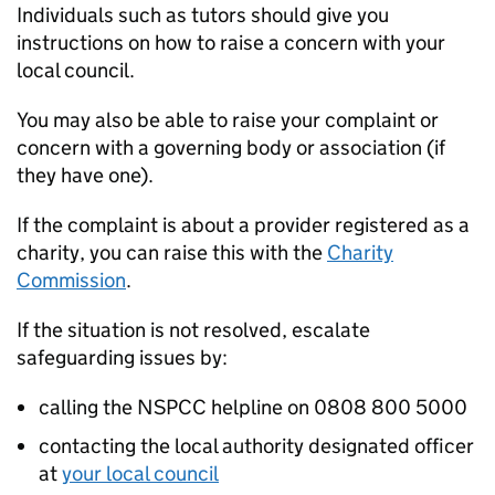
Individuals such as tutors should give you
instructions on how to raise a concern with your
local council.
You may also be able to raise your complaint or
concern with a governing body or association (if
they have one).
If the complaint is about a provider registered as a
charity, you can raise this with the
Charity
Commission
.
If the situation is not resolved, escalate
safeguarding issues by:
calling the NSPCC helpline on 0808 800 5000
contacting the local authority designated officer
at
your local council