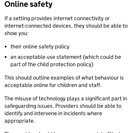
Online safety
If a setting provides internet connectivity or
internet-connected devices, they should be able to
show you:
their online safety policy
an acceptable use statement (which could be
part of the child protection policy)
This should outline examples of what behaviour is
acceptable online for children and staff.
The misuse of technology plays a significant part in
safeguarding issues. Providers should be able to
identify and intervene in incidents where
appropriate.