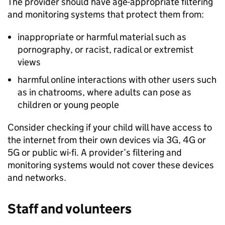
The provider should have age-appropriate filtering
and monitoring systems that protect them from:
inappropriate or harmful material such as
pornography, or racist, radical or extremist
views
harmful online interactions with other users such
as in chatrooms, where adults can pose as
children or young people
Consider checking if your child will have access to
the internet from their own devices via 3G, 4G or
5G or public wi-fi. A provider’s filtering and
monitoring systems would not cover these devices
and networks.
Staff and volunteers