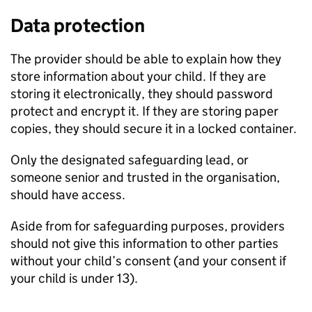
Data protection
The provider should be able to explain how they
store information about your child. If they are
storing it electronically, they should password
protect and encrypt it. If they are storing paper
copies, they should secure it in a locked container.
Only the designated safeguarding lead, or
someone senior and trusted in the organisation,
should have access.
Aside from for safeguarding purposes, providers
should not give this information to other parties
without your child’s consent (and your consent if
your child is under 13).