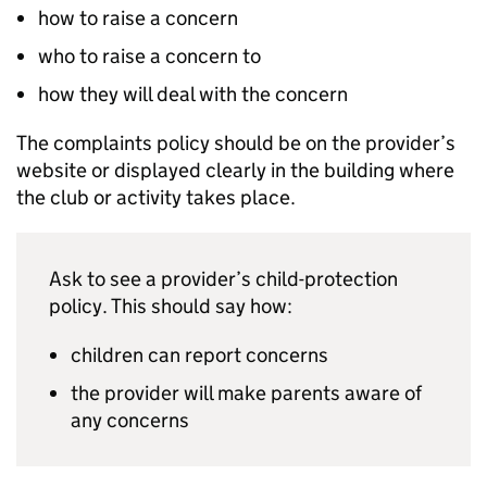
how to raise a concern
who to raise a concern to
how they will deal with the concern
The complaints policy should be on the provider’s
website or displayed clearly in the building where
the club or activity takes place.
Ask to see a provider’s child-protection
policy. This should say how:
children can report concerns
the provider will make parents aware of
any concerns