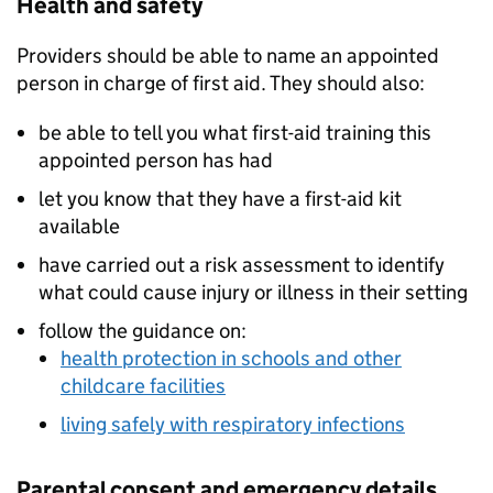
Health and safety
Providers should be able to name an appointed
person in charge of first aid. They should also:
be able to tell you what first-aid training this
appointed person has had
let you know that they have a first-aid kit
available
have carried out a risk assessment to identify
what could cause injury or illness in their setting
follow the guidance on:
health protection in schools and other
childcare facilities
living safely with respiratory infections
Parental consent and emergency details