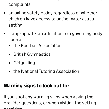
complaints
an online safety policy regardless of whether
children have access to online material at a
setting
if appropriate, an affiliation to a governing body
such as:
the Football Association
British Gymnastics
Girlguiding
the National Tutoring Association
Warning signs to look out for
If you spot any warning signs when asking the
provider questions, or when visiting the setting,
consider: