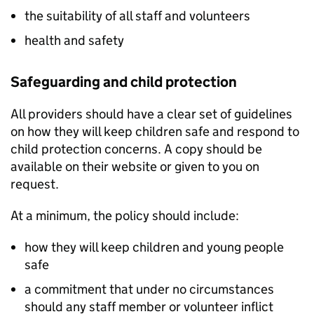
the suitability of all staff and volunteers
health and safety
Safeguarding and child protection
All providers should have a clear set of guidelines
on how they will keep children safe and respond to
child protection concerns. A copy should be
available on their website or given to you on
request.
At a minimum, the policy should include:
how they will keep children and young people
safe
a commitment that under no circumstances
should any staff member or volunteer inflict