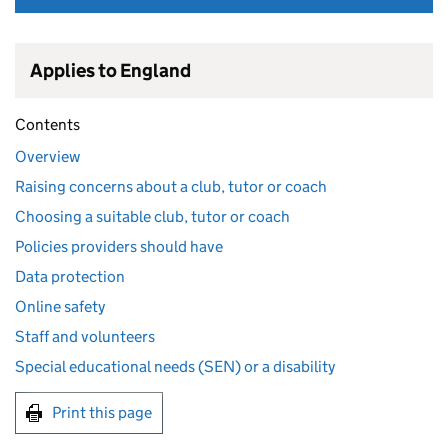
Applies to England
Contents
Overview
Raising concerns about a club, tutor or coach
Choosing a suitable club, tutor or coach
Policies providers should have
Data protection
Online safety
Staff and volunteers
Special educational needs (SEN) or a disability
Print this page