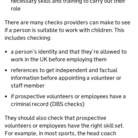
necessary skills and training to carry out their
role
There are many checks providers can make to see
if a person is suitable to work with children. This
includes checking:
a person’s identity and that they’re allowed to
work in the UK before employing them
references to get independent and factual
information before appointing a volunteer or
staff member
if prospective volunteers or employees have a
criminal record (
DBS
checks)
They should also check that prospective
volunteers or employees have the right skill set.
For example, in most sports, the head coach