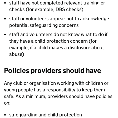
staff have not completed relevant training or
checks (for example,
DBS
checks)
staff or volunteers appear not to acknowledge
potential safeguarding concerns
staff and volunteers do not know what to do if
they have a child protection concern (for
example, if a child makes a disclosure about
abuse)
Policies providers should have
Any club or organisation working with children or
young people has a responsibility to keep them
safe. As a minimum, providers should have policies
on:
safeguarding and child protection