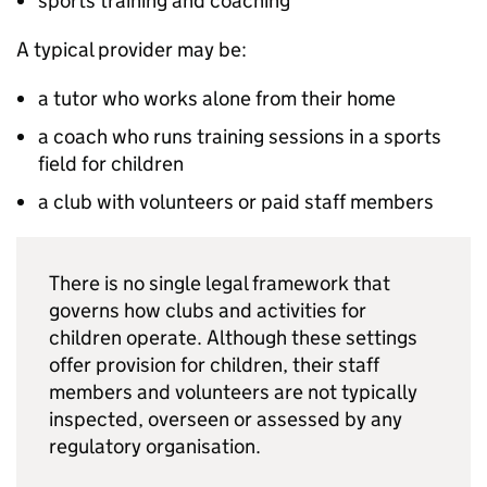
sports training and coaching
A typical provider may be:
a tutor who works alone from their home
a coach who runs training sessions in a sports
field for children
a club with volunteers or paid staff members
There is no single legal framework that
governs how clubs and activities for
children operate. Although these settings
offer provision for children, their staff
members and volunteers are not typically
inspected, overseen or assessed by any
regulatory organisation.