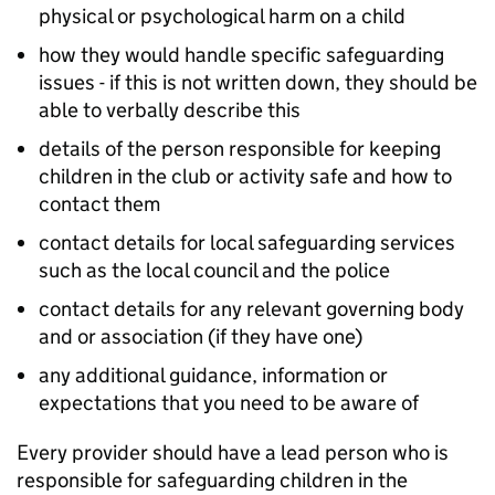
physical or psychological harm on a child
how they would handle specific safeguarding
issues - if this is not written down, they should be
able to verbally describe this
details of the person responsible for keeping
children in the club or activity safe and how to
contact them
contact details for local safeguarding services
such as the local council and the police
contact details for any relevant governing body
and or association (if they have one)
any additional guidance, information or
expectations that you need to be aware of
Every provider should have a lead person who is
responsible for safeguarding children in the