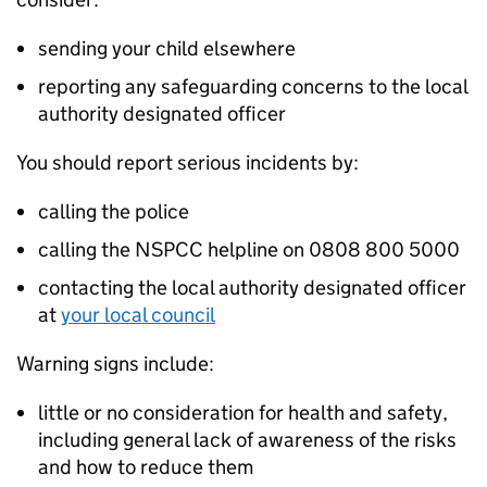
sending your child elsewhere
reporting any safeguarding concerns to the local
authority designated officer
You should report serious incidents by:
calling the police
calling the NSPCC helpline on 0808 800 5000
contacting the local authority designated officer
at
your local council
Warning signs include:
little or no consideration for health and safety,
including general lack of awareness of the risks
and how to reduce them