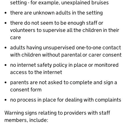
setting - for example, unexplained bruises
there are unknown adults in the setting
there do not seem to be enough staff or
volunteers to supervise all the children in their
care
adults having unsupervised one-to-one contact
with children without parental or carer consent
no internet safety policy in place or monitored
access to the internet
parents are not asked to complete and sign a
consent form
no process in place for dealing with complaints
Warning signs relating to providers with staff
members, include: