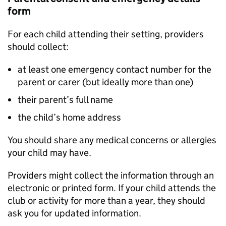
form
For each child attending their setting, providers
should collect:
at least one emergency contact number for the
parent or carer (but ideally more than one)
their parent’s full name
the child’s home address
You should share any medical concerns or allergies
your child may have.
Providers might collect the information through an
electronic or printed form. If your child attends the
club or activity for more than a year, they should
ask you for updated information.