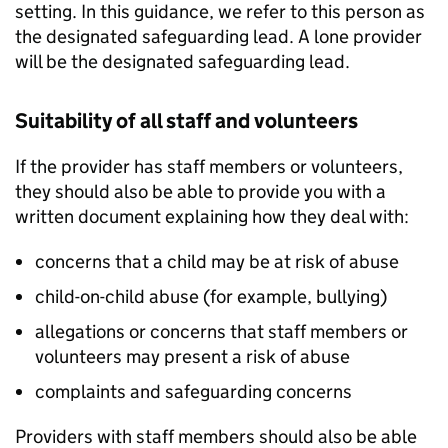
setting. In this guidance, we refer to this person as
the designated safeguarding lead. A lone provider
will be the designated safeguarding lead.
Suitability of all staff and volunteers
If the provider has staff members or volunteers,
they should also be able to provide you with a
written document explaining how they deal with:
concerns that a child may be at risk of abuse
child-on-child abuse (for example, bullying)
allegations or concerns that staff members or
volunteers may present a risk of abuse
complaints and safeguarding concerns
Providers with staff members should also be able