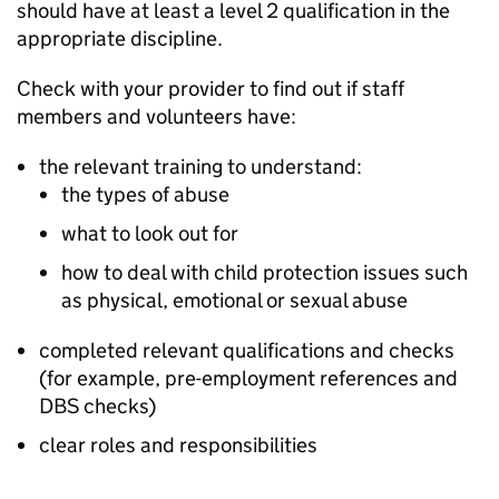
should have at least a level 2 qualification in the
appropriate discipline.
Check with your provider to find out if staff
members and volunteers have:
the relevant training to understand:
the types of abuse
what to look out for
how to deal with child protection issues such
as physical, emotional or sexual abuse
completed relevant qualifications and checks
(for example, pre-employment references and
DBS
checks)
clear roles and responsibilities