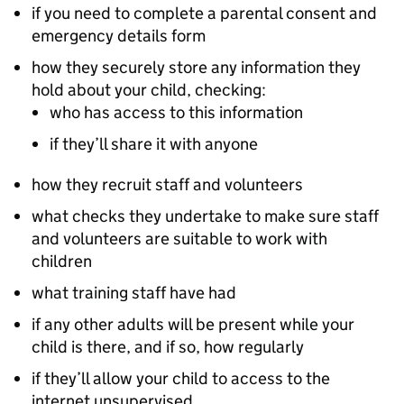
if you need to complete a parental consent and
emergency details form
how they securely store any information they
hold about your child, checking:
who has access to this information
if they’ll share it with anyone
how they recruit staff and volunteers
what checks they undertake to make sure staff
and volunteers are suitable to work with
children
what training staff have had
if any other adults will be present while your
child is there, and if so, how regularly
if they’ll allow your child to access to the
internet unsupervised