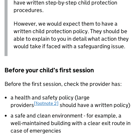
have written step-by-step child protection
procedures.
However, we would expect them to have a
written child protection policy. They should be
able to explain to you in detail what action they
would take if faced with a safeguarding issue.
Before your child’s first session
Before the first session, check the provider has:
a health and safety policy (large
[footnote 2]
providers
should have a written policy)
a safe and clean environment - for example, a
well-maintained building with a clear exit route in
case of emergencies