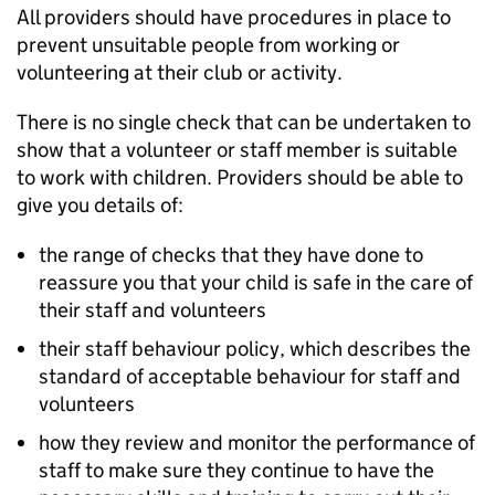
All providers should have procedures in place to
prevent unsuitable people from working or
volunteering at their club or activity.
There is no single check that can be undertaken to
show that a volunteer or staff member is suitable
to work with children. Providers should be able to
give you details of:
the range of checks that they have done to
reassure you that your child is safe in the care of
their staff and volunteers
their staff behaviour policy, which describes the
standard of acceptable behaviour for staff and
volunteers
how they review and monitor the performance of
staff to make sure they continue to have the