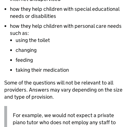
how they help children with special educational
needs or disabilities
how they help children with personal care needs
such as:
using the toilet
changing
feeding
taking their medication
Some of the questions will not be relevant to all
providers. Answers may vary depending on the size
and type of provision.
For example, we would not expect a private
piano tutor who does not employ any staff to