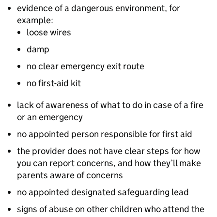
evidence of a dangerous environment, for
example:
loose wires
damp
no clear emergency exit route
no first-aid kit
lack of awareness of what to do in case of a fire
or an emergency
no appointed person responsible for first aid
the provider does not have clear steps for how
you can report concerns, and how they’ll make
parents aware of concerns
no appointed designated safeguarding lead
signs of abuse on other children who attend the