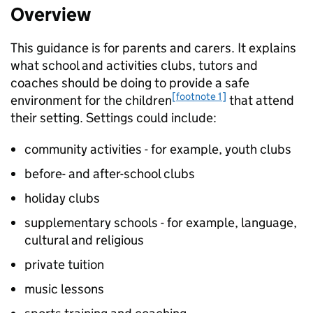
Overview
This guidance is for parents and carers. It explains
what school and activities clubs, tutors and
coaches should be doing to provide a safe
[footnote 1]
environment for the children
that attend
their setting. Settings could include:
community activities - for example, youth clubs
before- and after-school clubs
holiday clubs
supplementary schools - for example, language,
cultural and religious
private tuition
music lessons