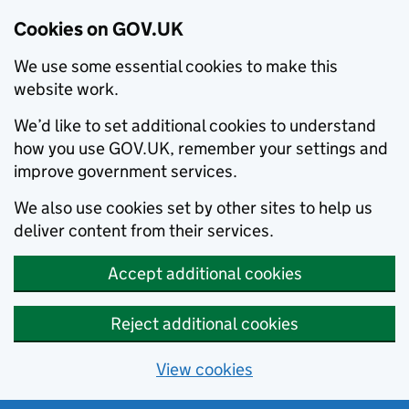
Cookies on GOV.UK
We use some essential cookies to make this
website work.
We’d like to set additional cookies to understand
how you use GOV.UK, remember your settings and
improve government services.
We also use cookies set by other sites to help us
deliver content from their services.
Accept additional cookies
Reject additional cookies
View cookies