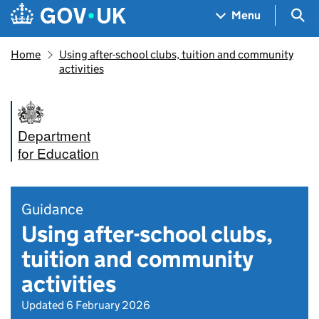
Skip to main content
Navigation menu
Sea
Menu
Home
Using after-school clubs, tuition and community
activities
Department
for Education
Guidance
Using after-school clubs,
tuition and community
activities
Updated 6 February 2026