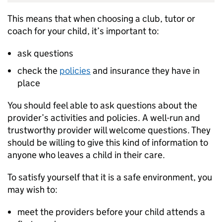
This means that when choosing a club, tutor or
coach for your child, it’s important to:
ask questions
check the
policies
and insurance they have in
place
You should feel able to ask questions about the
provider’s activities and policies. A well-run and
trustworthy provider will welcome questions. They
should be willing to give this kind of information to
anyone who leaves a child in their care.
To satisfy yourself that it is a safe environment, you
may wish to:
meet the providers before your child attends a