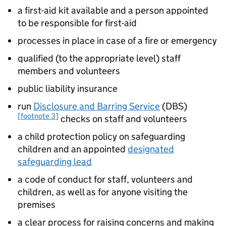
a first-aid kit available and a person appointed
to be responsible for first-aid
processes in place in case of a fire or emergency
qualified (to the appropriate level) staff
members and volunteers
public liability insurance
run
Disclosure and Barring Service
(
DBS
)
[footnote 3]
checks on staff and volunteers
a child protection policy on safeguarding
children and an appointed
designated
safeguarding lead
a code of conduct for staff, volunteers and
children, as well as for anyone visiting the
premises
a clear process for raising concerns and making