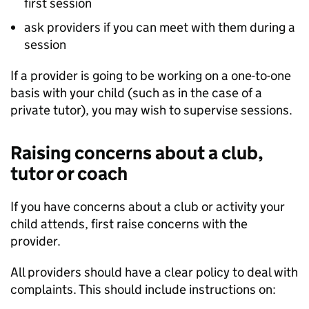
first session
ask providers if you can meet with them during a
session
If a provider is going to be working on a one-to-one
basis with your child (such as in the case of a
private tutor), you may wish to supervise sessions.
Raising concerns about a club,
tutor or coach
If you have concerns about a club or activity your
child attends, first raise concerns with the
provider.
All providers should have a clear policy to deal with
complaints. This should include instructions on: