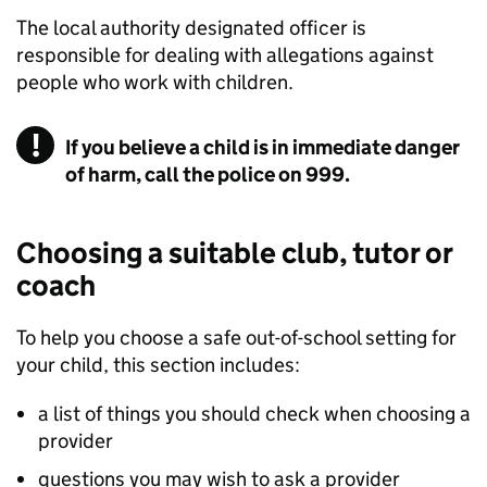
The local authority designated officer is
responsible for dealing with allegations against
people who work with children.
If you believe a child is in immediate danger
of harm, call the police on 999.
Choosing a suitable club, tutor or
coach
To help you choose a safe out-of-school setting for
your child, this section includes:
a list of things you should check when choosing a
provider
questions you may wish to ask a provider