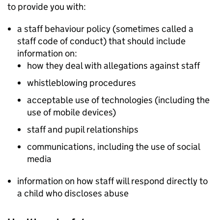
to provide you with:
a staff behaviour policy (sometimes called a
staff code of conduct) that should include
information on:
how they deal with allegations against staff
whistleblowing procedures
acceptable use of technologies (including the
use of mobile devices)
staff and pupil relationships
communications, including the use of social
media
information on how staff will respond directly to
a child who discloses abuse