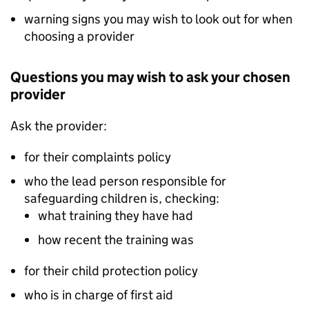
warning signs you may wish to look out for when
choosing a provider
Questions you may wish to ask your chosen
provider
Ask the provider:
for their complaints policy
who the lead person responsible for
safeguarding children is, checking:
what training they have had
how recent the training was
for their child protection policy
who is in charge of first aid